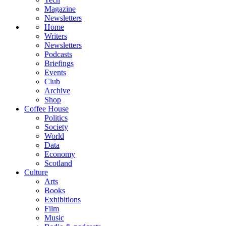
Magazine
Newsletters
Home
Writers
Newsletters
Podcasts
Briefings
Events
Club
Archive
Shop
Coffee House
Politics
Society
World
Data
Economy
Scotland
Culture
Arts
Books
Exhibitions
Film
Music