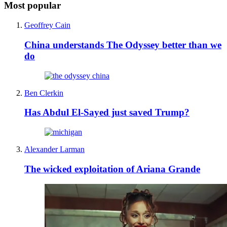
Most popular
Geoffrey Cain
China understands The Odyssey better than we
do
Ben Clerkin
Has Abdul El-Sayed just saved Trump?
Alexander Larman
The wicked exploitation of Ariana Grande