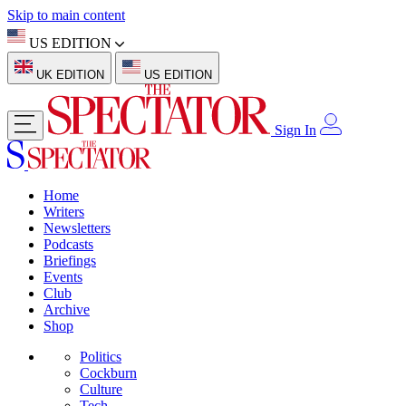
Skip to main content
US EDITION
UK EDITION
US EDITION
Sign In
Home
Writers
Newsletters
Podcasts
Briefings
Events
Club
Archive
Shop
Politics
Cockburn
Culture
Tech