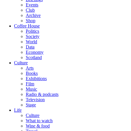
Events
Club
Archive
Shop
Coffee House
Politics
Society
World
Data
Economy
Scotland
Culture
Arts
Books
Exhibitions
Film
Music
Radio & podcasts
Television
Stage
Life
Culture
What to watch
Wine & food