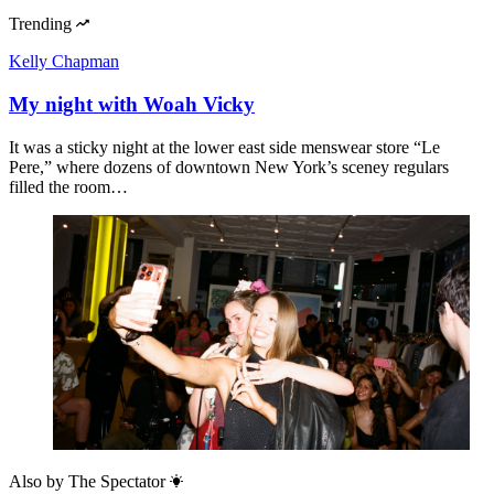
Trending
Kelly Chapman
My night with Woah Vicky
It was a sticky night at the lower east side menswear store “Le
Pere,” where dozens of downtown New York’s sceney regulars
filled the room…
Also by
The Spectator