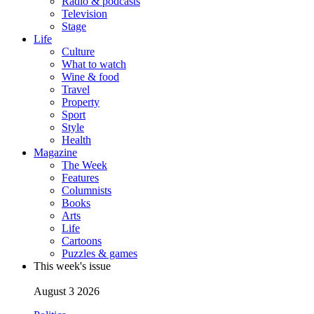
Radio & podcasts
Television
Stage
Life
Culture
What to watch
Wine & food
Travel
Property
Sport
Style
Health
Magazine
The Week
Features
Columnists
Books
Arts
Life
Cartoons
Puzzles & games
This week's issue
August 3 2026