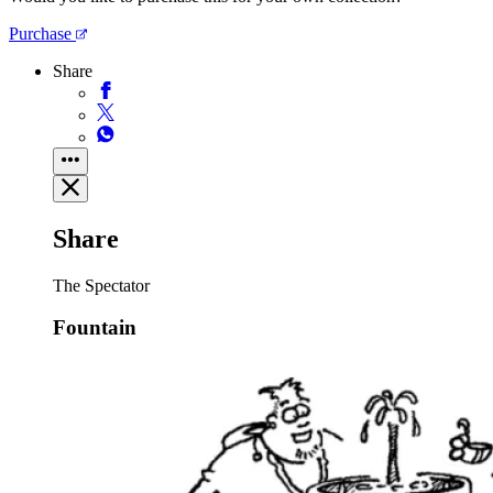
Purchase
Share
Share
The Spectator
Fountain