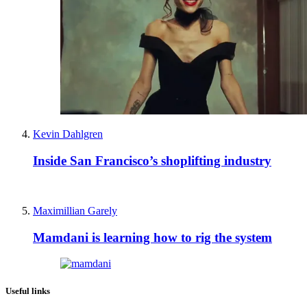
Kevin Dahlgren
Inside San Francisco’s shoplifting industry
Maximillian Garely
Mamdani is learning how to rig the system
Useful links