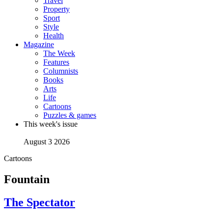
Travel
Property
Sport
Style
Health
Magazine
The Week
Features
Columnists
Books
Arts
Life
Cartoons
Puzzles & games
This week's issue
August 3 2026
Cartoons
Fountain
The Spectator