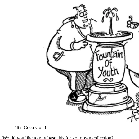
‘It’s Coca-Cola!’
Would you like to purchase this for your own collection?