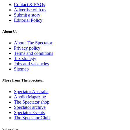
Contact & FAQs
Advertise with us
Submit a story
Editorial Policy
About Us
About The Spectator
Privacy policy
Terms and conditions
Tax strategy
Jobs and vacancies
Sitemap
More from The Spectator
Spectator Australia
Apollo Magazine
The Spectator shop
Spectator archive
Spectator Events
The Spectator Club
Subscribe