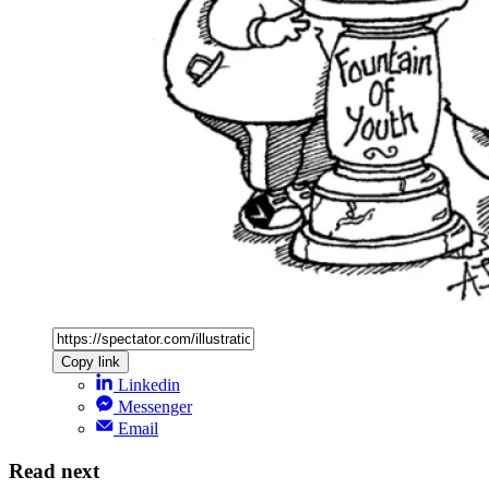
Copy link
Linkedin
Messenger
Email
Read next