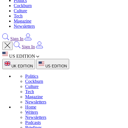
Politics
Cockburn
Culture
Tech
Magazine
Newsletters
Sign In
Sign In
US EDITION
UK EDITION
US EDITION
Politics
Cockburn
Culture
Tech
Magazine
Newsletters
Home
Writers
Newsletters
Podcasts
Briefings