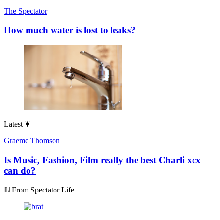
The Spectator
How much water is lost to leaks?
Latest
Graeme Thomson
Is Music, Fashion, Film really the best Charli xcx
can do?
From Spectator Life