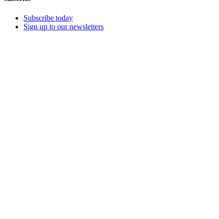
Subscribe today
Sign up to our newsletters