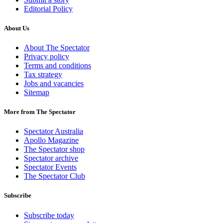
Editorial Policy
About Us
About The Spectator
Privacy policy
Terms and conditions
Tax strategy
Jobs and vacancies
Sitemap
More from The Spectator
Spectator Australia
Apollo Magazine
The Spectator shop
Spectator archive
Spectator Events
The Spectator Club
Subscribe
Subscribe today