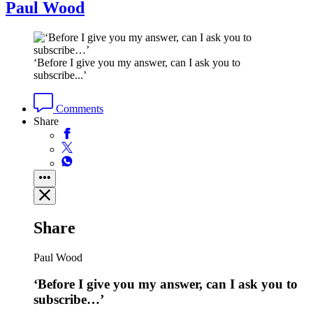
Paul Wood
‘Before I give you my answer, can I ask you to
subscribe...’
Comments
Share
Share
Paul Wood
‘Before I give you my answer, can I ask you to
subscribe…’