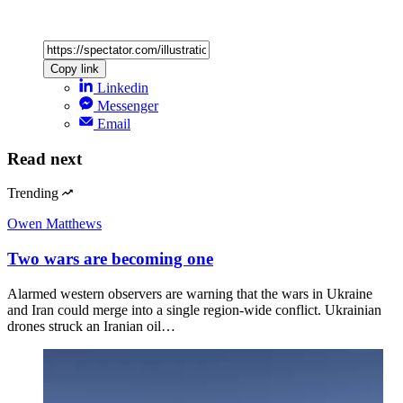
Copy link
Linkedin
Messenger
Email
Read next
Trending
Owen Matthews
Two wars are becoming one
Alarmed western observers are warning that the wars in Ukraine
and Iran could merge into a single region-wide conflict. Ukrainian
drones struck an Iranian oil…