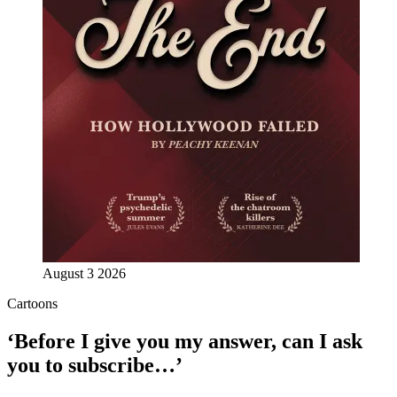
August 3 2026
Cartoons
‘Before I give you my answer, can I ask
you to subscribe…’