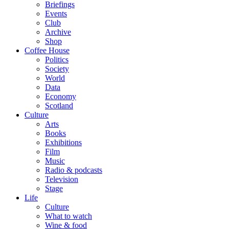
Briefings
Events
Club
Archive
Shop
Coffee House
Politics
Society
World
Data
Economy
Scotland
Culture
Arts
Books
Exhibitions
Film
Music
Radio & podcasts
Television
Stage
Life
Culture
What to watch
Wine & food