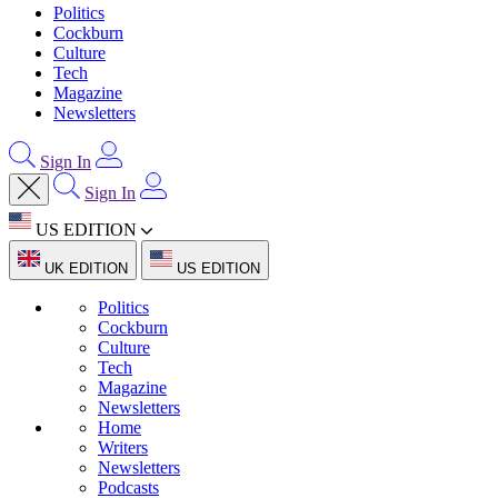
Politics
Cockburn
Culture
Tech
Magazine
Newsletters
Sign In
Sign In
US EDITION
UK EDITION
US EDITION
Politics
Cockburn
Culture
Tech
Magazine
Newsletters
Home
Writers
Newsletters
Podcasts