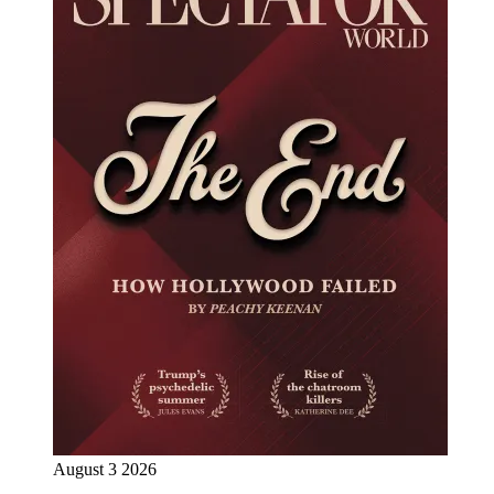
August 3 2026