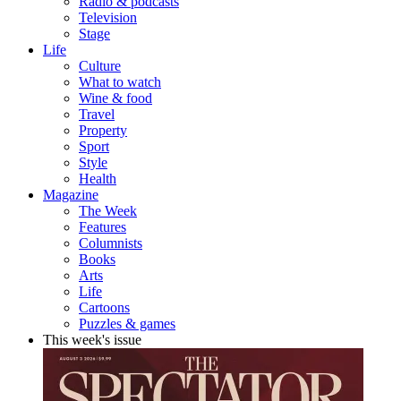
Radio & podcasts
Television
Stage
Life
Culture
What to watch
Wine & food
Travel
Property
Sport
Style
Health
Magazine
The Week
Features
Columnists
Books
Arts
Life
Cartoons
Puzzles & games
This week's issue