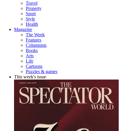
Travel
Property
Sport
Style
Health
Magazine
The Week
Features
Columnists
Books
Arts
Life
Cartoons
Puzzles & games
This week's issue