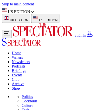
Skip to main content
US EDITION
UK EDITION
US EDITION
Sign In
Home
Writers
Newsletters
Podcasts
Briefings
Events
Club
Archive
Shop
Politics
Cockburn
Culture
Tech