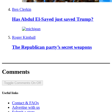
Ben Clerkin
Has Abdul El-Sayed just saved Trump?
Roger Kimball
The Republican party’s secret weapons
Comments
Toggle Comments
On
Off
Useful links
Contact & FAQs
Advertise with us
Submit a story