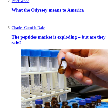
Peter Wood
What the Odyssey means to America
Charles Cornish-Dale
The peptides market is exploding – but are they
safe?