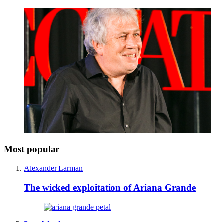
Most popular
Alexander Larman
The wicked exploitation of Ariana Grande