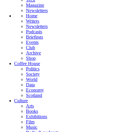
Magazine
Newsletters
Home
Writers
Newsletters
Podcasts
Briefings
Events
Club
Archive
Shop
Coffee House
Politics
Society
World
Data
Economy
Scotland
Culture
Arts
Books
Exhibitions
Film
Music