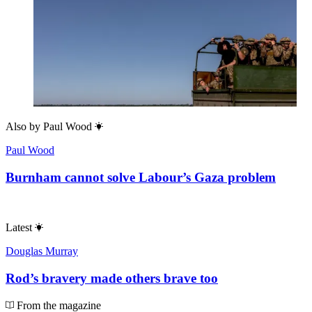
Also by
Paul Wood
Paul Wood
Burnham cannot solve Labour’s Gaza problem
Latest
Douglas Murray
Rod’s bravery made others brave too
From the magazine