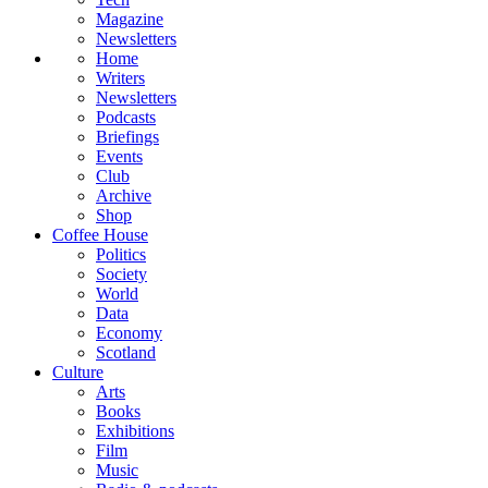
Magazine
Newsletters
Home
Writers
Newsletters
Podcasts
Briefings
Events
Club
Archive
Shop
Coffee House
Politics
Society
World
Data
Economy
Scotland
Culture
Arts
Books
Exhibitions
Film
Music