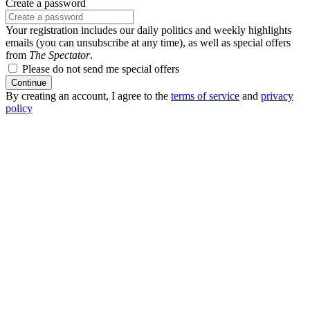
Create a password
Your registration includes our daily politics and weekly highlights
emails (you can unsubscribe at any time), as well as special offers
from
The Spectator
.
Please do not send me special offers
Continue
By creating an account, I agree to the
terms of service
and
privacy
policy