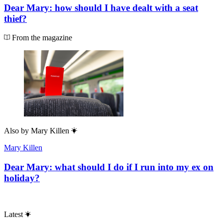
Dear Mary: how should I have dealt with a seat
thief?
From the magazine
Also by
Mary Killen
Mary Killen
Dear Mary: what should I do if I run into my ex on
holiday?
Latest