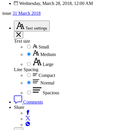
Wednesday, March 28, 2018, 12:00 AM
issue
31 March 2018
Text
settings
Text size
Small
Medium
Large
Line Spacing
Compact
Normal
Spacious
Comments
Share