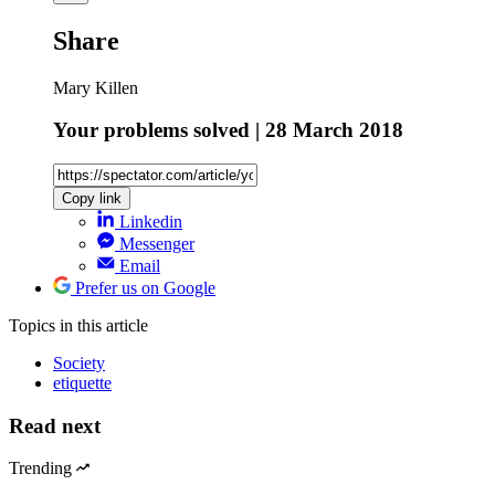
Share
Mary Killen
Your problems solved | 28 March 2018
Copy link
Linkedin
Messenger
Email
Prefer us on Google
Topics
in this article
Society
etiquette
Read next
Trending