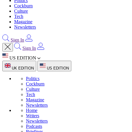
Politics
Cockburn
Culture
Tech
Magazine
Newsletters
Sign In
Sign In
US EDITION
UK EDITION
US EDITION
Politics
Cockburn
Culture
Tech
Magazine
Newsletters
Home
Writers
Newsletters
Podcasts
Briefings