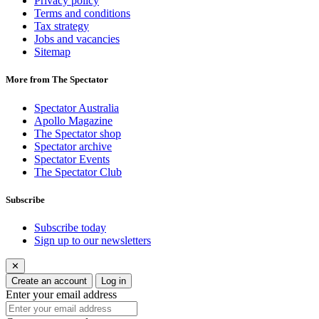
Privacy policy
Terms and conditions
Tax strategy
Jobs and vacancies
Sitemap
More from The Spectator
Spectator Australia
Apollo Magazine
The Spectator shop
Spectator archive
Spectator Events
The Spectator Club
Subscribe
Subscribe today
Sign up to our newsletters
✕
Create an account
Log in
Enter your email address