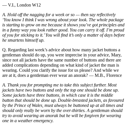
— V.I., London W12
A. Hold off the nagging for a week or so — then say reflectively
‘You know I think I was wrong about your look. The whole package
is starting to grow on me because it shows you’ve got principles and
in a funny way you look rather good. You can carry it off. I’m proud
of you for sticking to it.’ You will find it’s only a matter of days before
he smartens himself up.
Q. Regarding last week’s advice about how many jacket buttons a
gentleman should do up, you were imprecise in your advice, Mary,
since not all jackets have the same number of buttons and there are
added complications depending on what kind of jacket the man is
wearing. Could you clarify the issue for us please? And while we
are at it, does a gentleman ever wear an anorak? — M.B., Florence
A. Thank you for prompting me to take this subject further. Most
jackets have two buttons and only the top one should be done up.
Some jackets have three buttons, in which case it is the middle
button that should be done up. Double-breasted jackets, as favoured
by the Prince of Wales, must always be buttoned up at all times and
should only really be worn by the over-thirties. A gentleman should
try to avoid wearing an anorak but he will be forgiven for wearing
one in a weather emergency.