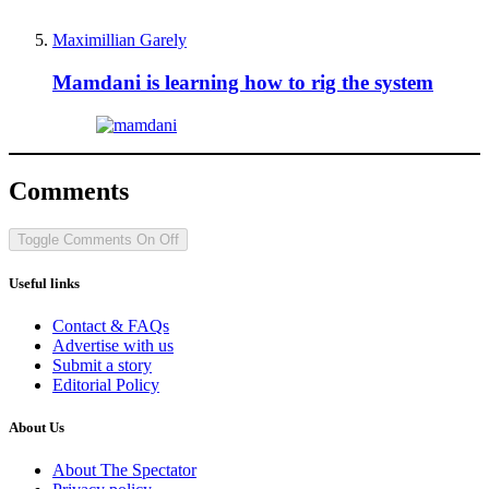
Maximillian Garely
Mamdani is learning how to rig the system
Comments
Toggle Comments
On
Off
Useful links
Contact & FAQs
Advertise with us
Submit a story
Editorial Policy
About Us
About The Spectator