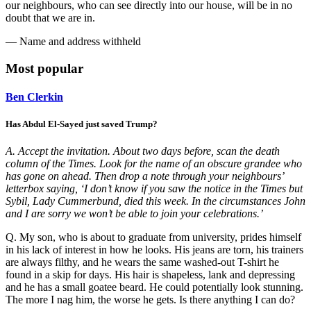
our neighbours, who can see directly into our house, will be in no
doubt that we are in.
— Name and address withheld
Most popular
Ben Clerkin
Has Abdul El-Sayed just saved Trump?
A. Accept the invitation. About two days before, scan the death
column of the Times. Look for the name of an obscure grandee who
has gone on ahead. Then drop a note through your neighbours’
letterbox saying, ‘I don’t know if you saw the notice in the Times but
Sybil, Lady Cummerbund, died this week. In the circumstances John
and I are sorry we won’t be able to join your celebrations.’
Q. My son, who is about to graduate from university, prides himself
in his lack of interest in how he looks. His jeans are torn, his trainers
are always filthy, and he wears the same washed-out T-shirt he
found in a skip for days. His hair is shapeless, lank and depressing
and he has a small goatee beard. He could potentially look stunning.
The more I nag him, the worse he gets. Is there anything I can do?