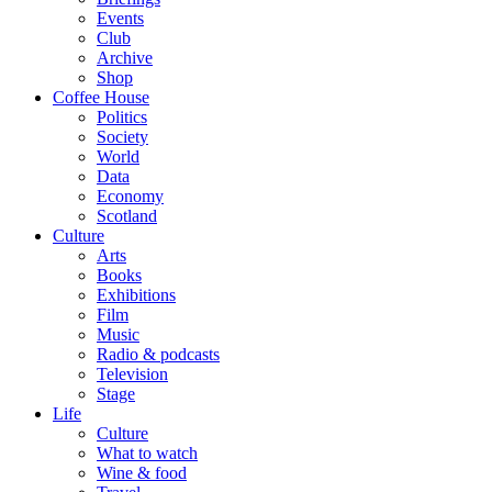
Events
Club
Archive
Shop
Coffee House
Politics
Society
World
Data
Economy
Scotland
Culture
Arts
Books
Exhibitions
Film
Music
Radio & podcasts
Television
Stage
Life
Culture
What to watch
Wine & food