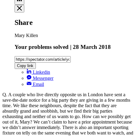
Share
Mary Killen
Your problems solved | 28 March 2018
Copy link
Linkedin
Messenger
Email
Q. A couple who live directly opposite us in London have sent a
save-the-date notice for a big party they are giving in a few months
time. We like these neighbours, despite the fact that they are
absurdly grand and snobbish, but we find their big parties
exhausting and neither of us wants to go. How can we possibly get
out of it, Mary? We can’t claim to have a prior appointment because
we didn’t answer immediately. There is also an important sporting
fixture on telly on the same evening that we both want to watch, and