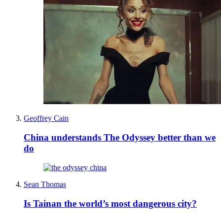
Geoffrey Cain
China understands The Odyssey better than we
do
Sean Thomas
Is Tainan the world’s most dangerous city?