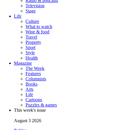
Radio & podcasts
Television
Stage
Life
Culture
What to watch
Wine & food
Travel
Property
Sport
Style
Health
Magazine
The Week
Features
Columnists
Books
Arts
Life
Cartoons
Puzzles & games
This week's issue
August 3 2026