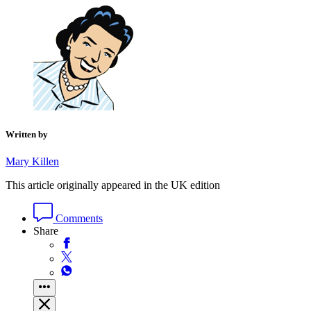
Written by
Mary Killen
This article originally appeared in the UK edition
Comments
Share