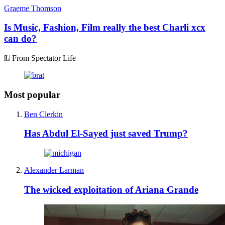
Graeme Thomson
Is Music, Fashion, Film really the best Charli xcx
can do?
From Spectator Life
Most popular
Ben Clerkin
Has Abdul El-Sayed just saved Trump?
Alexander Larman
The wicked exploitation of Ariana Grande