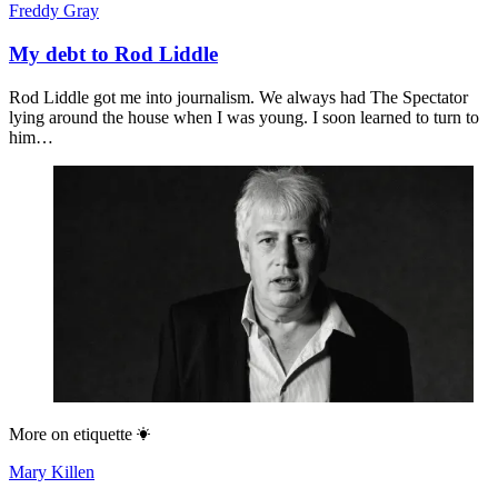
Freddy Gray
My debt to Rod Liddle
Rod Liddle got me into journalism. We always had The Spectator
lying around the house when I was young. I soon learned to turn to
him…
More on
etiquette
Mary Killen