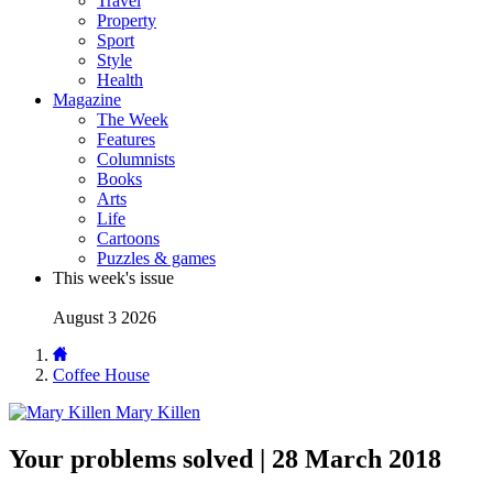
Travel
Property
Sport
Style
Health
Magazine
The Week
Features
Columnists
Books
Arts
Life
Cartoons
Puzzles & games
This week's issue
August 3 2026
Coffee House
Mary Killen
Your problems solved | 28 March 2018