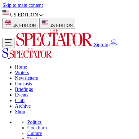
Skip to main content
US EDITION
UK EDITION
US EDITION
Sign In
Home
Writers
Newsletters
Podcasts
Briefings
Events
Club
Archive
Shop
Politics
Cockburn
Culture
Tech