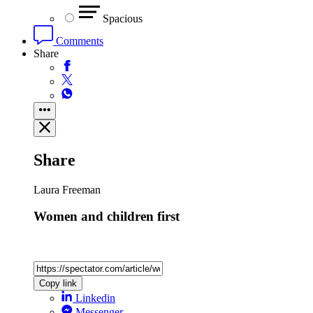
Spacious
Comments
Share
Share
Laura Freeman
Women and children first
Copy link
Linkedin
Messenger