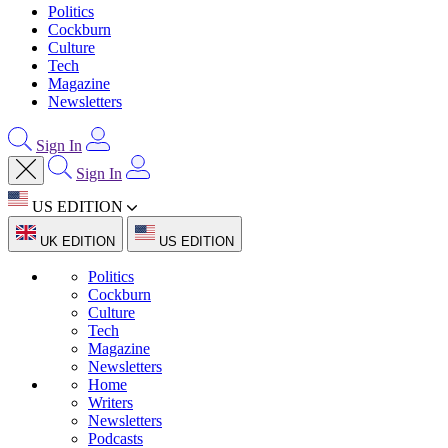
Politics
Cockburn
Culture
Tech
Magazine
Newsletters
Sign In
Sign In
US EDITION
UK EDITION
US EDITION
Politics
Cockburn
Culture
Tech
Magazine
Newsletters
Home
Writers
Newsletters
Podcasts