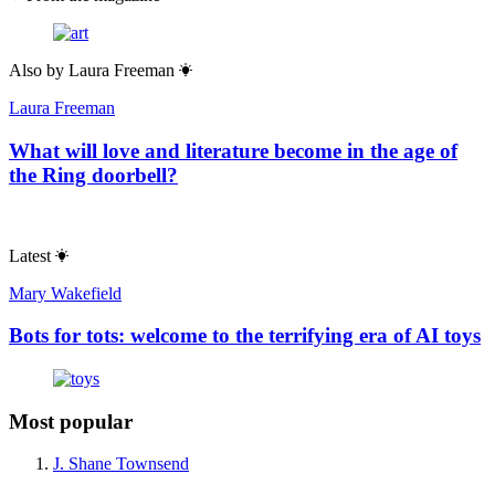
Also by
Laura Freeman
Laura Freeman
What will love and literature become in the age of
the Ring doorbell?
Latest
Mary Wakefield
Bots for tots: welcome to the terrifying era of AI toys
Most popular
J. Shane Townsend