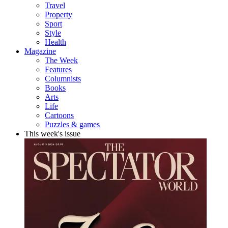
Travel
Property
Sport
Style
Health
Magazine
The Week
Features
Columnists
Books
Arts
Life
Cartoons
Puzzles & games
This week's issue