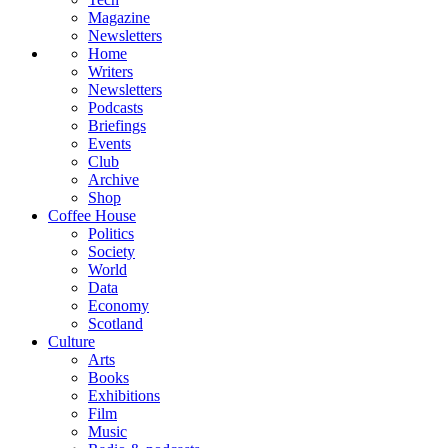
Magazine
Newsletters
Home
Writers
Newsletters
Podcasts
Briefings
Events
Club
Archive
Shop
Coffee House
Politics
Society
World
Data
Economy
Scotland
Culture
Arts
Books
Exhibitions
Film
Music