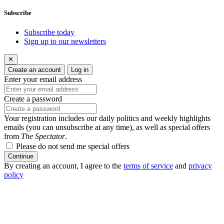
Subscribe
Subscribe today
Sign up to our newsletters
✕
Create an account
Log in
Enter your email address
Create a password
Your registration includes our daily politics and weekly highlights
emails (you can unsubscribe at any time), as well as special offers
from
The Spectator
.
Please do not send me special offers
Continue
By creating an account, I agree to the
terms of service
and
privacy
policy