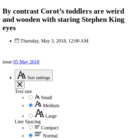
By contrast Corot’s toddlers are weird
and wooden with staring Stephen King
eyes
Thursday, May 3, 2018, 12:00 AM
issue
05 May 2018
Text
settings
Text size
Small
Medium
Large
Line Spacing
Compact
Normal