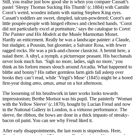
Still, you realise just how good she is when you compare Cassatt’s
pastel ‘Sleepy Thomas Sucking His Thumb’ (
c
.1884) with Camille
Corot’s weird, wooden infants with staring Stephen King eyes.
Cassatt’s toddlers are sweet, dimpled, talcum-powdered; Corot’s are
little poupée-people with hinged elbows and clenched hands. ‘Corot
did not particularly excel at portraiture,’ says the catalogue to
Corot:
The Painter and His Models
at the Musée Marmottan Monet.
Hardly an enticement. Really he was a landscape painter: a Claude,
but sludgier, a Poussin, but gloomier, a Salvator Rosa, with fewer
ragged rocks. He was a pick-and-choose classicist. A hermit here, a
naiad there. A sibyl, a nymph, a picturesque peasant. His bacchanals
never look much fun. ‘Sigh no more, ladies, sigh no more,’ you
think as his forlorn muses slouch around Arcadia. What happened to
blithe and bonny? His rather gormless farm girls fall asleep over
books they can’t read, while ‘Virgil’s Muse’ (1845) might be a bored
first-year doing
amo
,
amas
,
amat
on a hot afternoon.
The loosening of his brushwork in later works looks towards
impressionism; Berthe Morisot was his pupil. The painterly ‘Woman
with the Yellow Sleeve’ (
c
.1870), bought by Lucian Freud and now
in the National Gallery in London, is a virtuoso performance. The
sleeve, the ribbon, the bows are done in a thick impasto of streaky-
bacon oil paint. You can see why Freud liked it.
After early disappointments, the last room is stupendous. Here,