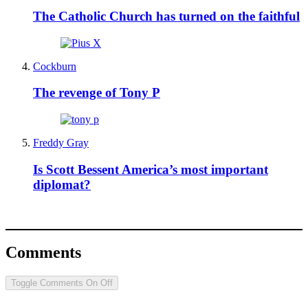
The Catholic Church has turned on the faithful
Cockburn
The revenge of Tony P
Freddy Gray
Is Scott Bessent America’s most important
diplomat?
Comments
Toggle Comments
On
Off