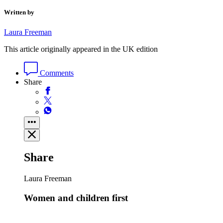
Written by
Laura Freeman
This article originally appeared in the UK edition
Comments
Share
Share
Laura Freeman
Women and children first