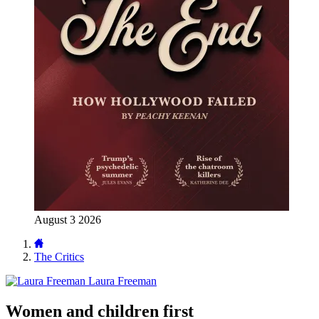
August 3 2026
The Critics
Laura Freeman
Women and children first