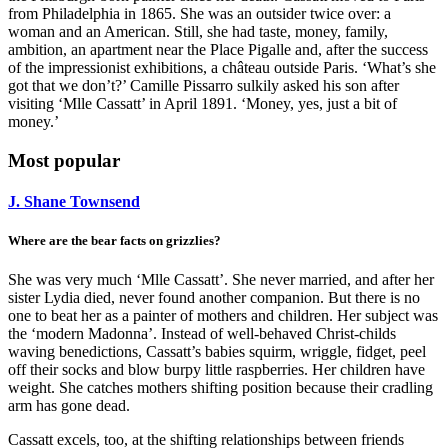
from Philadelphia in 1865. She was an outsider twice over: a
woman and an American. Still, she had taste, money, family,
ambition, an apartment near the Place Pigalle and, after the success
of the impressionist exhibitions, a château outside Paris. ‘What’s she
got that we don’t?’ Camille Pissarro sulkily asked his son after
visiting ‘Mlle Cassatt’ in April 1891. ‘Money, yes, just a bit of
money.’
Most popular
J. Shane Townsend
Where are the bear facts on grizzlies?
She was very much ‘Mlle Cassatt’. She never married, and after her
sister Lydia died, never found another companion. But there is no
one to beat her as a painter of mothers and children. Her subject was
the ‘modern Madonna’. Instead of well-behaved Christ-childs
waving benedictions, Cassatt’s babies squirm, wriggle, fidget, peel
off their socks and blow burpy little raspberries. Her children have
weight. She catches mothers shifting position because their cradling
arm has gone dead.
Cassatt excels, too, at the shifting relationships between friends