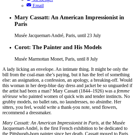
Email
Mary Cassatt: An American Impressionist in
Paris
Musée Jacquemart-André, Paris, until 23 July
Corot: The Painter and His Models
Musée Marmottan Monet, Paris, until 8 July
A lady licking an envelope. An intimate thing. It might be only the
bill from the coal-man she’s paying, but it has the feel of something
else: an assignation, a confession, an apology, a breaking-off. Would
this woman in her deep-blue day dress and jacket be so unguarded if
the artist had been a man? Mary Cassatt (1844–1926) was a
femme
sérieuse
who painted women of quick wits and tender instincts. No
grubby models, no ballet rats, no laundresses, no absinthe. Her
sitters, you feel, would write a thank-you note, send flowers,
recommend a dressmaker.
Mary Cassatt: An American Impressionist in Paris
, at the Musée
Jacquemart-André, is the first French exhibition to be dedicated to
the Pittsburgh-born painter since her death. Cassatt moved to Paris