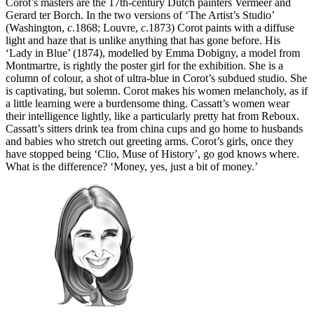
Corot’s masters are the 17th-century Dutch painters Vermeer and
Gerard ter Borch. In the two versions of ‘The Artist’s Studio’
(Washington,
c
.1868; Louvre,
c
.1873) Corot paints with a diffuse
light and haze that is unlike anything that has gone before. His
‘Lady in Blue’ (1874), modelled by Emma Dobigny, a model from
Montmartre, is rightly the poster girl for the exhibition. She is a
column of colour, a shot of ultra-blue in Corot’s subdued studio. She
is captivating, but solemn. Corot makes his women melancholy, as if
a little learning were a burdensome thing. Cassatt’s women wear
their intelligence lightly, like a particularly pretty hat from Reboux.
Cassatt’s sitters drink tea from china cups and go home to husbands
and babies who stretch out greeting arms. Corot’s girls, once they
have stopped being ‘Clio, Muse of History’, go god knows where.
What is the difference? ‘Money, yes, just a bit of money.’