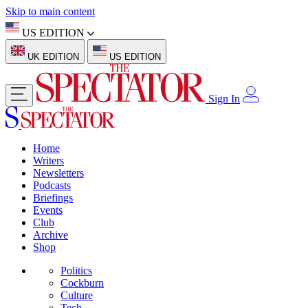
Skip to main content
US EDITION
UK EDITION
US EDITION
Sign In
Home
Writers
Newsletters
Podcasts
Briefings
Events
Club
Archive
Shop
Politics
Cockburn
Culture
Tech