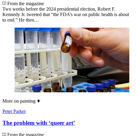
From the magazine
Two weeks before the 2024 presidential election, Robert F.
Kennedy Jr. tweeted that “the FDA’s war on public health is about
to end.” He then…
More on
painting
Peter Parker
The problem with ‘queer art’
From the magazine