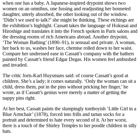
when one has a baby. A Japanese-inspired drypoint shows two
women on an omnibus, one fussing and readjusting her bonneted
daughter, utterly absorbed, the other looking out of the window.
‘Didn’t we used to talk?’ she might be thinking. These etchings are
the exhibition’s highlight. Cassatt takes the language of Hokusai and
Hiroshige and translates it into the French spoken in Paris salons and
the dressing rooms of rich Americans abroad. Another drypoint,
‘The Woman Bathing’ (1890–91), is sensual and private. A woman,
her back to us, washes her face, chemise rolled down to her waist.
Compare her undressed ease in Cassatt’s company with the bathers
painted by Cassatt’s friend Edgar Degas. His women feel ambushed
and invaded.
The critic Joris-Karl Huysmans said: of course Cassatt’s good at
children. She’s a lady; it comes naturally. ‘Only the woman can sit a
child, dress them, put in the pins without pricking her finger,’ he
wrote, as if Cassatt’s genius were merely a matter of getting the
nappy pins right.
At her best, Cassatt paints the slumpingly tomboyish ‘Little Girl in a
Blue Armchair’ (1878), forced into frills and tartan socks for a
portrait and determined to hate every second of it. At her worst,
there is a touch of the Shirley Temples to her poodle children in silly
hats.