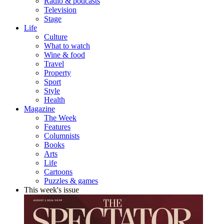
Radio & podcasts
Television
Stage
Life
Culture
What to watch
Wine & food
Travel
Property
Sport
Style
Health
Magazine
The Week
Features
Columnists
Books
Arts
Life
Cartoons
Puzzles & games
This week's issue