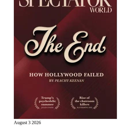
August 3 2026