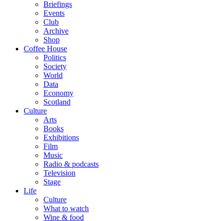
Briefings
Events
Club
Archive
Shop
Coffee House
Politics
Society
World
Data
Economy
Scotland
Culture
Arts
Books
Exhibitions
Film
Music
Radio & podcasts
Television
Stage
Life
Culture
What to watch
Wine & food