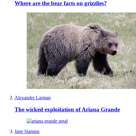
Where are the bear facts on grizzlies?
Alexander Larman
The wicked exploitation of Ariana Grande
Jane Stannus