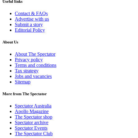
Useful links
Contact & FAQs
Advertise with us
Submit a story
Editorial Policy
About Us
About The Spectator
Privacy policy
Terms and conditions
Tax strategy
Jobs and vacancies
Sitemap
More from The Spectator
Spectator Australia
Apollo Magazine
The Spectator shop
Spectator archive
Spectator Events
The Spectator Club