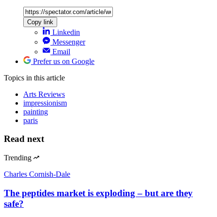
Copy link
Linkedin
Messenger
Email
Prefer us on Google
Topics
in this article
Arts Reviews
impressionism
painting
paris
Read next
Trending
Charles Cornish-Dale
The peptides market is exploding – but are they
safe?