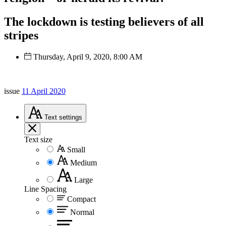
The lockdown is testing believers of all
stripes
Thursday, April 9, 2020, 8:00 AM
issue
11 April 2020
Text
settings
Text size
Small
Medium
Large
Line Spacing
Compact
Normal