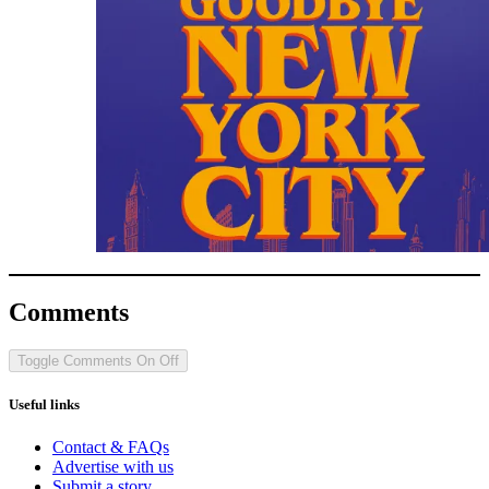
Comments
Toggle Comments
On
Off
Useful links
Contact & FAQs
Advertise with us
Submit a story