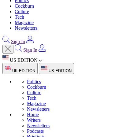
Politics
Cockburn
Culture
Tech
Magazine
Newsletters
Sign In
Sign In
US EDITION
UK EDITION
US EDITION
Politics
Cockburn
Culture
Tech
Magazine
Newsletters
Home
Writers
Newsletters
Podcasts
Briefings