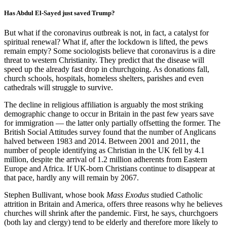
Has Abdul El-Sayed just saved Trump?
But what if the coronavirus outbreak is not, in fact, a catalyst for
spiritual renewal? What if, after the lockdown is lifted, the pews
remain empty? Some sociologists believe that coronavirus is a dire
threat to western Christianity. They predict that the disease will
speed up the already fast drop in churchgoing. As donations fall,
church schools, hospitals, homeless shelters, parishes and even
cathedrals will struggle to survive.
The decline in religious affiliation is arguably the most striking
demographic change to occur in Britain in the past few years save
for immigration — the latter only partially offsetting the former. The
British Social Attitudes survey found that the number of Anglicans
halved between 1983 and 2014. Between 2001 and 2011, the
number of people identifying as Christian in the UK fell by 4.1
million, despite the arrival of 1.2 million adherents from Eastern
Europe and Africa. If UK-born Christians continue to disappear at
that pace, hardly any will remain by 2067.
Stephen Bullivant, whose book
Mass Exodus
studied Catholic
attrition in Britain and America, offers three reasons why he believes
churches will shrink after the pandemic. First, he says, churchgoers
(both lay and clergy) tend to be elderly and therefore more likely to