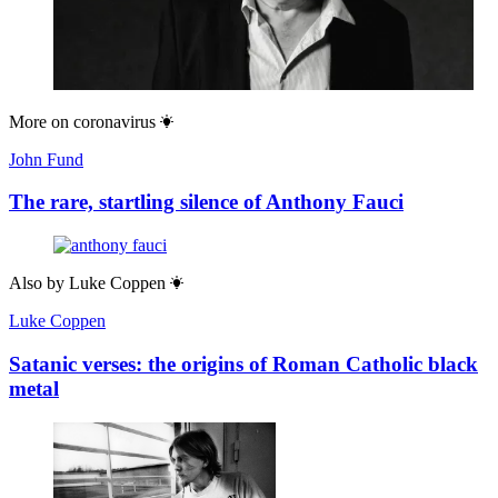
More on
coronavirus
John Fund
The rare, startling silence of Anthony Fauci
Also by
Luke Coppen
Luke Coppen
Satanic verses: the origins of Roman Catholic black
metal