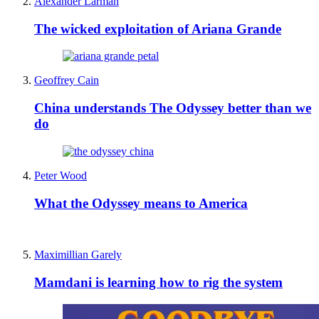
Alexander Larman
The wicked exploitation of Ariana Grande
Geoffrey Cain
China understands The Odyssey better than we
do
Peter Wood
What the Odyssey means to America
Maximillian Garely
Mamdani is learning how to rig the system