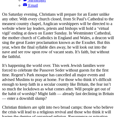
Messenger
Email
On Saturday evening, Christians will prepare for an Easter unlike
any other. With every church closed, from St Paul’s Cathedral to the
meanest country chapel, Anglican worshippers will be directed to a
website where lay leaders, priests and bishops will hold a ‘virtual
vigil’ ending at dawn on Easter Sunday. In Westminster Cathedral,
the mother church of Catholics in England and Wales, a deacon will
sing the great Easter proclamation known as the Exsultet. But this
year, when the final syllable dies away, he will look out into the
nave and see row upon row of vacant seats. It’s faith, but without
the faithful.
It’s happening the world over. This week Jewish families were
forced to celebrate the Passover Seder without guests for the first
time. Regent’s Park mosque has cancelled all major events and
advised Muslims to pray at home. For those who think it’s difficult
enough to keep faith in a secular country like Britain, the fear isn’t
so much the lockdown as what comes after. Will people get out of
the habit of worship? Might faith — already fast declining in Britain
— enter a downhill slump?
Christian thinkers are split into two broad camps: those who believe
the crisis will lead to a religious revival and those who think it will
hasten the demise of organised religion. Resurgence or ruination,