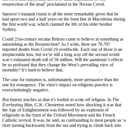
resurrection of the dead’ proclaimed in the Nicene Creed.
Spencer’s tranquil vision is all the more remarkable given that he
had spent two and a half years on the front line in Macedonia during
the first world war, which claimed the life of his elder brother
Sydney.
Could 21st-century secular Britons come to believe in something as
astonishing as the Resurrection? As I write, there are 70,797
reported deaths from Covid-19 worldwide. Each one of those is an
irreplaceable loss, but we’re still a long way off the second world
war’s estimated death toll of 56 million. Will the pandemic’s effects
be so profound that they change the West’s prevailing view of
mortality? It’s hard to believe that.
The case for ruination is, unfortunately, more persuasive than the
one for resurgence. The virus’s impact on religious practice is
overwhelmingly negative.
But history teaches us that it’s foolish to write off religion. In
The
Everlasting Man
, G.K. Chesterton noted how shocking it was that
the Age of Enlightenment was followed by an explosion of
religiosity in the form of the Oxford Movement and the French
Catholic revival. It was, he said, as confounding to most people as ‘a
river turning backwards from the sea and trying to climb back into