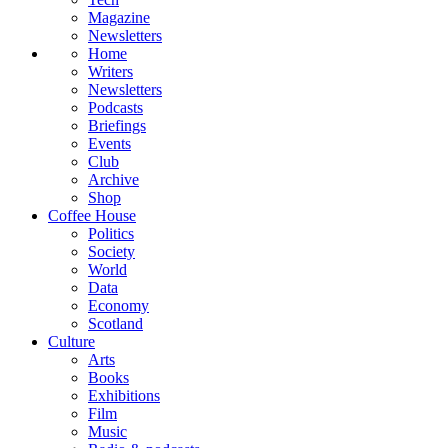
Magazine
Newsletters
Home
Writers
Newsletters
Podcasts
Briefings
Events
Club
Archive
Shop
Coffee House
Politics
Society
World
Data
Economy
Scotland
Culture
Arts
Books
Exhibitions
Film
Music