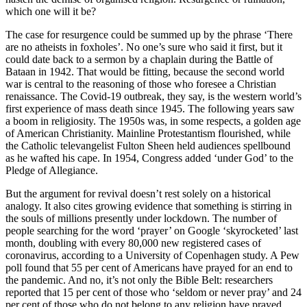
which one will it be?
The case for resurgence could be summed up by the phrase ‘There
are no atheists in foxholes’. No one’s sure who said it first, but it
could date back to a sermon by a chaplain during the Battle of
Bataan in 1942. That would be fitting, because the second world
war is central to the reasoning of those who foresee a Christian
renaissance. The Covid-19 outbreak, they say, is the western world’s
first experience of mass death since 1945. The following years saw
a boom in religiosity. The 1950s was, in some respects, a golden age
of American Christianity. Mainline Protestantism flourished, while
the Catholic televangelist Fulton Sheen held audiences spellbound
as he wafted his cape. In 1954, Congress added ‘under God’ to the
Pledge of Allegiance.
But the argument for revival doesn’t rest solely on a historical
analogy. It also cites growing evidence that something is stirring in
the souls of millions presently under lockdown. The number of
people searching for the word ‘prayer’ on Google ‘skyrocketed’ last
month, doubling with every 80,000 new registered cases of
coronavirus, according to a University of Copenhagen study. A Pew
poll found that 55 per cent of Americans have prayed for an end to
the pandemic. And no, it’s not only the Bible Belt: researchers
reported that 15 per cent of those who ‘seldom or never pray’ and 24
per cent of those who do not belong to any religion have prayed