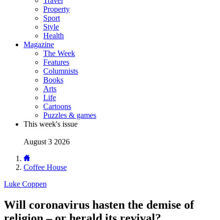
Travel
Property
Sport
Style
Health
Magazine
The Week
Features
Columnists
Books
Arts
Life
Cartoons
Puzzles & games
This week's issue
August 3 2026
Coffee House
Luke Coppen
Will coronavirus hasten the demise of
religion – or herald its revival?