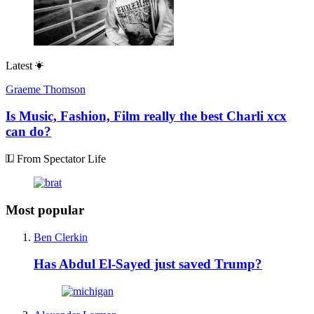
Latest
Graeme Thomson
Is Music, Fashion, Film really the best Charli xcx
can do?
From Spectator Life
Most popular
Ben Clerkin
Has Abdul El-Sayed just saved Trump?