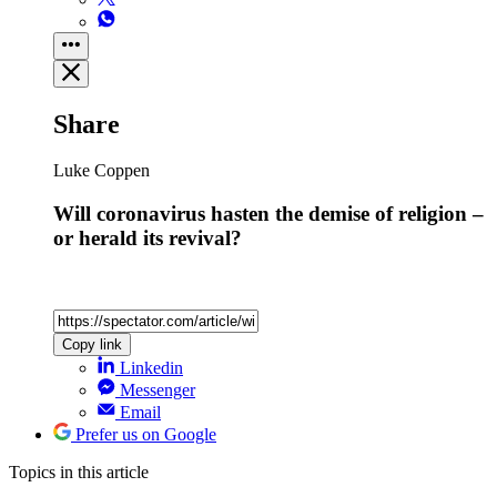
Share
Luke Coppen
Will coronavirus hasten the demise of religion –
or herald its revival?
Copy link
Linkedin
Messenger
Email
Prefer us on Google
Topics
in this article