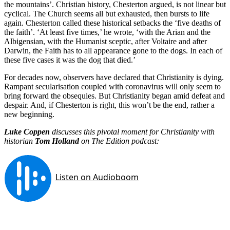
the mountains’. Christian history, Chesterton argued, is not linear but
cyclical. The Church seems all but exhausted, then bursts to life
again. Chesterton called these historical setbacks the ‘five deaths of
the faith’. ‘At least five times,’ he wrote, ‘with the Arian and the
Albigensian, with the Humanist sceptic, after Voltaire and after
Darwin, the Faith has to all appearance gone to the dogs. In each of
these five cases it was the dog that died.’
For decades now, observers have declared that Christianity is dying.
Rampant secularisation coupled with coronavirus will only seem to
bring forward the obsequies. But Christianity began amid defeat and
despair. And, if Chesterton is right, this won’t be the end, rather a
new beginning.
Luke Coppen
discusses this pivotal moment for Christianity with
historian
Tom Holland
on The Edition podcast: