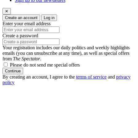
Sign up to our newsletters
✕
Create an account
Log in
Enter your email address
Create a password
Your registration includes our daily politics and weekly highlights
emails (you can unsubscribe at any time), as well as special offers
from
The Spectator
.
Please do not send me special offers
Continue
By creating an account, I agree to the
terms of service
and
privacy
policy