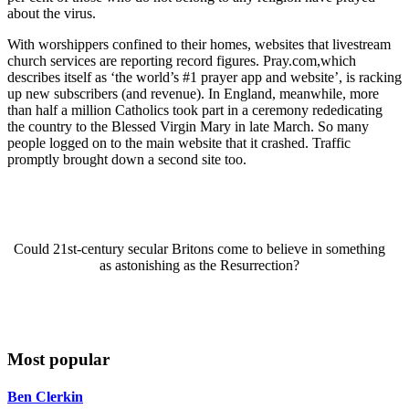
about the virus.
With worshippers confined to their homes, websites that livestream
church services are reporting record figures. Pray.com,which
describes itself as ‘the world’s #1 prayer app and website’, is racking
up new subscribers (and revenue). In England, meanwhile, more
than half a million Catholics took part in a ceremony rededicating
the country to the Blessed Virgin Mary in late March. So many
people logged on to the main website that it crashed. Traffic
promptly brought down a second site too.
Could 21st-century secular Britons come to believe in something
as astonishing as the Resurrection?
Most popular
Ben Clerkin