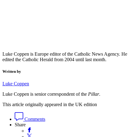
Luke Coppen is Europe editor of the Catholic News Agency. He
edited the Catholic Herald from 2004 until last month.
Written by
Luke Coppen
Luke Coppen is senior correspondent of the
Pillar
.
This article originally appeared in the UK edition
Comments
Share