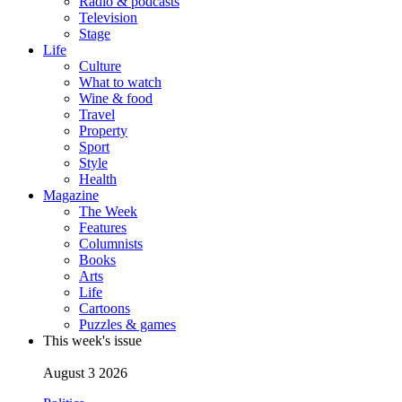
Radio & podcasts
Television
Stage
Life
Culture
What to watch
Wine & food
Travel
Property
Sport
Style
Health
Magazine
The Week
Features
Columnists
Books
Arts
Life
Cartoons
Puzzles & games
This week's issue
August 3 2026