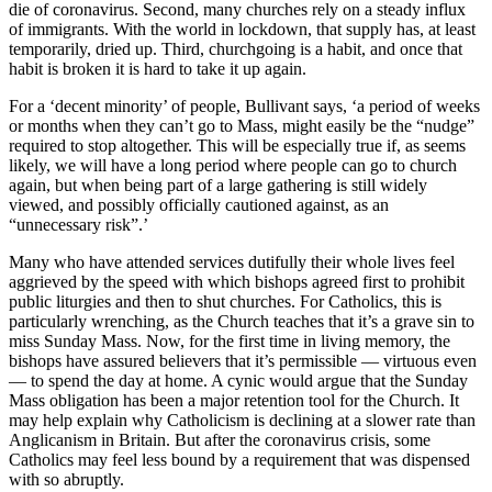
die of coronavirus. Second, many churches rely on a steady influx
of immigrants. With the world in lockdown, that supply has, at least
temporarily, dried up. Third, churchgoing is a habit, and once that
habit is broken it is hard to take it up again.
For a ‘decent minority’ of people, Bullivant says, ‘a period of weeks
or months when they can’t go to Mass, might easily be the “nudge”
required to stop altogether. This will be especially true if, as seems
likely, we will have a long period where people can go to church
again, but when being part of a large gathering is still widely
viewed, and possibly officially cautioned against, as an
“unnecessary risk”.’
Many who have attended services dutifully their whole lives feel
aggrieved by the speed with which bishops agreed first to prohibit
public liturgies and then to shut churches. For Catholics, this is
particularly wrenching, as the Church teaches that it’s a grave sin to
miss Sunday Mass. Now, for the first time in living memory, the
bishops have assured believers that it’s permissible — virtuous even
— to spend the day at home. A cynic would argue that the Sunday
Mass obligation has been a major retention tool for the Church. It
may help explain why Catholicism is declining at a slower rate than
Anglicanism in Britain. But after the coronavirus crisis, some
Catholics may feel less bound by a requirement that was dispensed
with so abruptly.