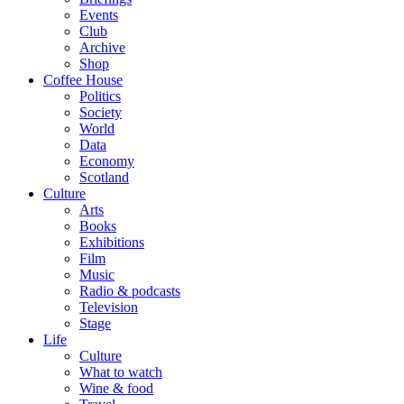
Events
Club
Archive
Shop
Coffee House
Politics
Society
World
Data
Economy
Scotland
Culture
Arts
Books
Exhibitions
Film
Music
Radio & podcasts
Television
Stage
Life
Culture
What to watch
Wine & food