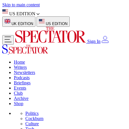
Skip to main content
US EDITION
UK EDITION
US EDITION
Sign In
Home
Writers
Newsletters
Podcasts
Briefings
Events
Club
Archive
Shop
Politics
Cockburn
Culture
Tech