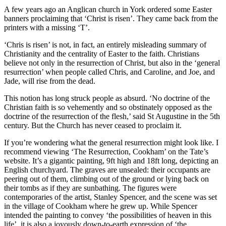
A few years ago an Anglican church in York ordered some Easter
banners proclaiming that ‘Christ is risen’. They came back from the
printers with a missing ‘T’.
‘Chris is risen’ is not, in fact, an entirely misleading summary of
Christianity and the centrality of Easter to the faith. Christians
believe not only in the resurrection of Christ, but also in the ‘general
resurrection’ when people called Chris, and Caroline, and Joe, and
Jade, will rise from the dead.
This notion has long struck people as absurd. ‘No doctrine of the
Christian faith is so vehemently and so obstinately opposed as the
doctrine of the resurrection of the flesh,’ said St Augustine in the 5th
century. But the Church has never ceased to proclaim it.
If you’re wondering what the general resurrection might look like. I
recommend viewing ‘The Resurrection, Cookham’ on the Tate’s
website. It’s a gigantic painting, 9ft high and 18ft long, depicting an
English churchyard. The graves are unsealed: their occupants are
peering out of them, climbing out of the ground or lying back on
their tombs as if they are sunbathing. The figures were
contemporaries of the artist, Stanley Spencer, and the scene was set
in the village of Cookham where he grew up. While Spencer
intended the painting to convey ‘the possibilities of heaven in this
life’, it is also a joyously down-to-earth expression of ‘the