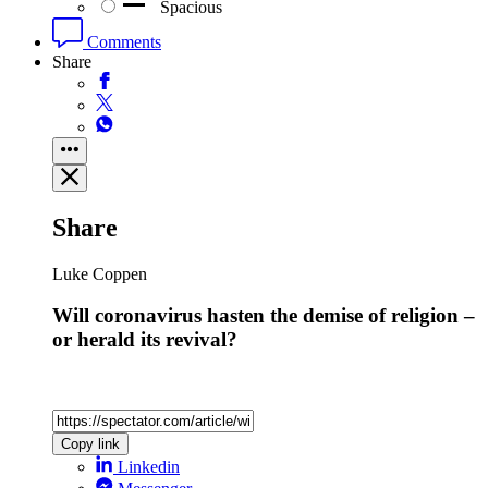
Spacious
Comments
Share
Share
Luke Coppen
Will coronavirus hasten the demise of religion –
or herald its revival?
Copy link
Linkedin