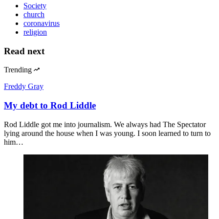
Society
church
coronavirus
religion
Read next
Trending
Freddy Gray
My debt to Rod Liddle
Rod Liddle got me into journalism. We always had The Spectator
lying around the house when I was young. I soon learned to turn to
him…