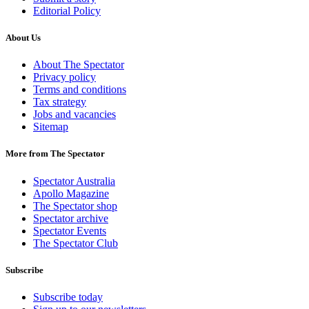
Editorial Policy
About Us
About The Spectator
Privacy policy
Terms and conditions
Tax strategy
Jobs and vacancies
Sitemap
More from The Spectator
Spectator Australia
Apollo Magazine
The Spectator shop
Spectator archive
Spectator Events
The Spectator Club
Subscribe
Subscribe today