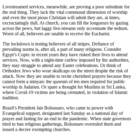
Livestreamed services, meanwhile, are proving a poor substitute for
the real thing. They lack the vital communal dimension of worship
and even the most pious Christian will admit they are, at times,
excruciatingly dull. At church, you can fill the longueurs by gazing
across the pews, but laggy live-streams only accentuate the tedium.
Worst of all, believers are unable to receive the Eucharist.
The lockdown is testing believers of all stripes. Defiance of
prevailing norms is, after all, a part of many religions. Consider
Egypt’s Copts: in recent years they have risked their lives to attend
services. Now, with a night-time curfew imposed by the authorities,
they may struggle to attend any Easter celebrations. Or think of
Orthodox Jews who wear skullcaps on the street despite the risk of
attack. Now they are unable to recite cherished prayers because they
cannot form a minyan: the quorum of ten men required for public
worship in Judaism. Or spare a thought for Muslims in Sri Lanka,
where Covid-19 victims are being cremated, in violation of Islamic
tradition.
Brazil’s President Jair Bolsonaro, who came to power with
Evangelical support, designated last Sunday as a national day of
prayer and fasting for an end to the pandemic. When state governors
tried to ban religious gatherings, Bolsonaro overruled them and
issued a decree exempting churches.