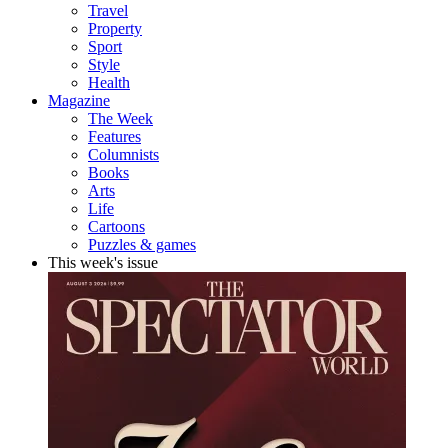
Travel
Property
Sport
Style
Health
Magazine
The Week
Features
Columnists
Books
Arts
Life
Cartoons
Puzzles & games
This week's issue