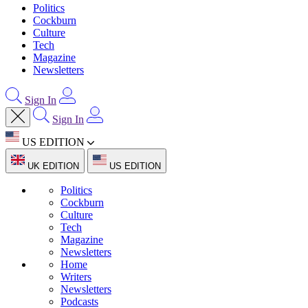
Politics
Cockburn
Culture
Tech
Magazine
Newsletters
Sign In
Sign In
US EDITION
UK EDITION
US EDITION
Politics
Cockburn
Culture
Tech
Magazine
Newsletters
Home
Writers
Newsletters
Podcasts