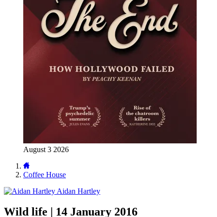
August 3 2026
Coffee House
Aidan Hartley
Wild life | 14 January 2016