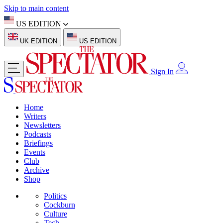
Skip to main content
US EDITION
UK EDITION
US EDITION
Sign In
Home
Writers
Newsletters
Podcasts
Briefings
Events
Club
Archive
Shop
Politics
Cockburn
Culture
Tech