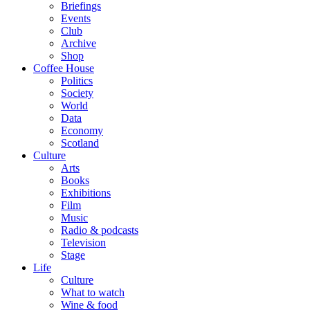
Briefings
Events
Club
Archive
Shop
Coffee House
Politics
Society
World
Data
Economy
Scotland
Culture
Arts
Books
Exhibitions
Film
Music
Radio & podcasts
Television
Stage
Life
Culture
What to watch
Wine & food