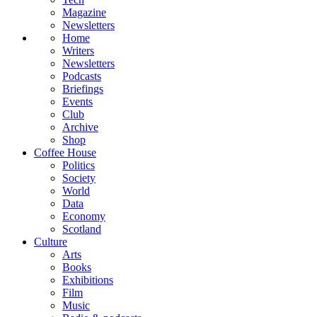
Magazine
Newsletters
Home
Writers
Newsletters
Podcasts
Briefings
Events
Club
Archive
Shop
Coffee House
Politics
Society
World
Data
Economy
Scotland
Culture
Arts
Books
Exhibitions
Film
Music