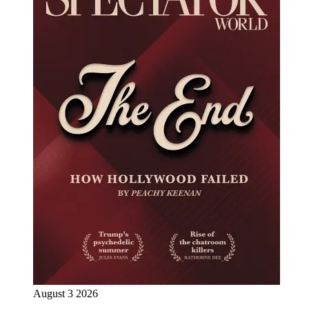
August 3 2026