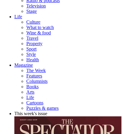
Radio & podcasts
Television
Stage
Life
Culture
What to watch
Wine & food
Travel
Property
Sport
Style
Health
Magazine
The Week
Features
Columnists
Books
Arts
Life
Cartoons
Puzzles & games
This week's issue