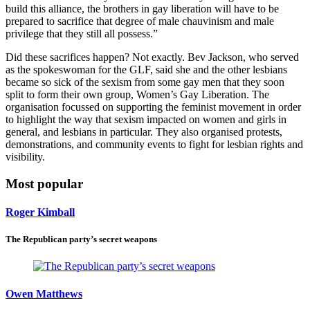
build this alliance, the brothers in gay liberation will have to be
prepared to sacrifice that degree of male chauvinism and male
privilege that they still all possess.”
Did these sacrifices happen? Not exactly. Bev Jackson, who served
as the spokeswoman for the GLF, said she and the other lesbians
became so sick of the sexism from some gay men that they soon
split to form their own group, Women’s Gay Liberation. The
organisation focussed on supporting the feminist movement in order
to highlight the way that sexism impacted on women and girls in
general, and lesbians in particular. They also organised protests,
demonstrations, and community events to fight for lesbian rights and
visibility.
Most popular
Roger Kimball
The Republican party’s secret weapons
Owen Matthews