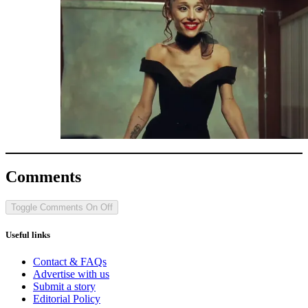
Comments
Toggle Comments
On
Off
Useful links
Contact & FAQs
Advertise with us
Submit a story
Editorial Policy