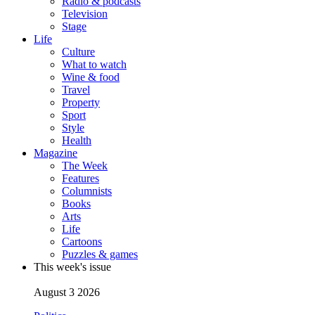
Radio & podcasts
Television
Stage
Life
Culture
What to watch
Wine & food
Travel
Property
Sport
Style
Health
Magazine
The Week
Features
Columnists
Books
Arts
Life
Cartoons
Puzzles & games
This week's issue
August 3 2026