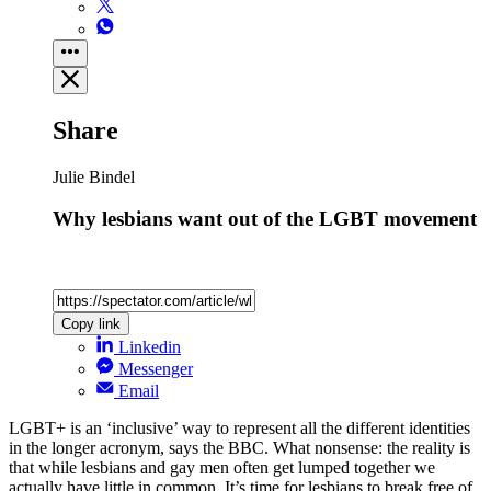
Share
Julie Bindel
Why lesbians want out of the LGBT movement
Copy link
Linkedin
Messenger
Email
LGBT+ is an ‘inclusive’ way to represent all the different identities
in the longer acronym, says the BBC. What nonsense: the reality is
that while lesbians and gay men often get lumped together we
actually have little in common. It’s time for lesbians to break free of