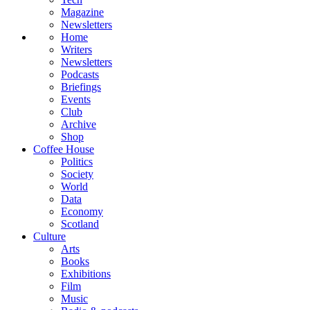
Magazine
Newsletters
Home
Writers
Newsletters
Podcasts
Briefings
Events
Club
Archive
Shop
Coffee House
Politics
Society
World
Data
Economy
Scotland
Culture
Arts
Books
Exhibitions
Film
Music