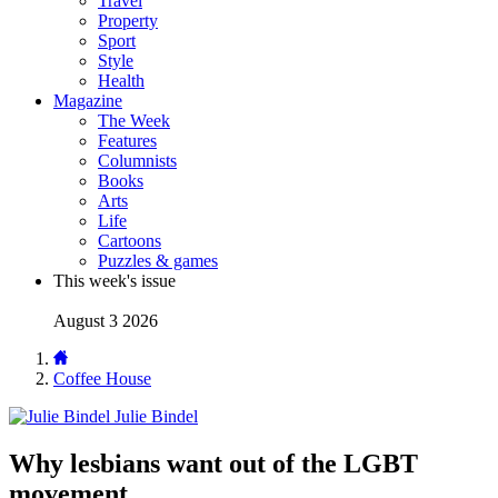
Travel
Property
Sport
Style
Health
Magazine
The Week
Features
Columnists
Books
Arts
Life
Cartoons
Puzzles & games
This week's issue
August 3 2026
Coffee House
Julie Bindel
Why lesbians want out of the LGBT
movement