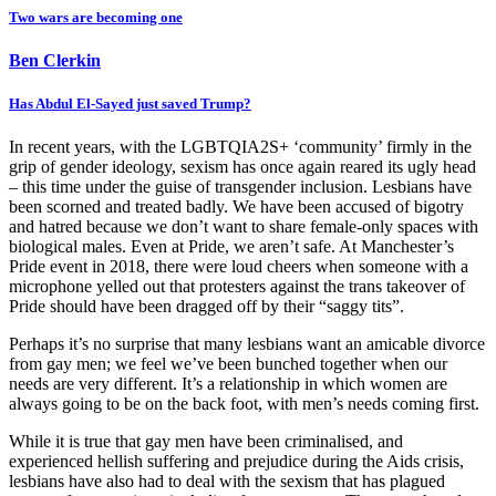
Two wars are becoming one
Ben Clerkin
Has Abdul El-Sayed just saved Trump?
In recent years, with the LGBTQIA2S+ ‘community’ firmly in the
grip of gender ideology, sexism has once again reared its ugly head
– this time under the guise of transgender inclusion. Lesbians have
been scorned and treated badly. We have been accused of bigotry
and hatred because we don’t want to share female-only spaces with
biological males. Even at Pride, we aren’t safe. At Manchester’s
Pride event in 2018, there were loud cheers when someone with a
microphone yelled out that protesters against the trans takeover of
Pride should have been dragged off by their “saggy tits”.
Perhaps it’s no surprise that many lesbians want an amicable divorce
from gay men; we feel we’ve been bunched together when our
needs are very different. It’s a relationship in which women are
always going to be on the back foot, with men’s needs coming first.
While it is true that gay men have been criminalised, and
experienced hellish suffering and prejudice during the Aids crisis,
lesbians have also had to deal with the sexism that has plagued