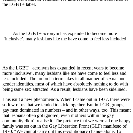
the LGBT+ label.
As the LGBT+ acronym has expanded to become more
‘inclusive’, many lesbians like me have come to feel less included
As the LGBT+ acronym has expanded in recent years to become
more ‘inclusive’, many lesbians like me have come to feel less and
less included. The umbrella term takes in all manner of sexual and
gender identities, most of which have absolutely nothing to do with
being same-sex-attracted. As a result, lesbians have been sidelined.
This isn’t a new phenomenon. When I came out in 1977, there were
so few of us that we tended to stick together. But in LGB groups,
gay men dominated in numbers – and in other ways, too. This meant
that lesbians often got ignored, even if others within the gay
community didn’t realise it. The pretence that we were all one happy
family was set out in the Gay Liberation Front (GLF) manifesto of
1970: “We cannot carry out this revolutionary change alone. To