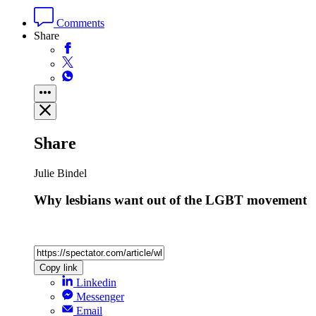
Comments
Share
Share
Julie Bindel
Why lesbians want out of the LGBT movement
Copy link
Linkedin
Messenger
Email