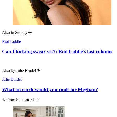
Also in
Society
Rod Liddle
Can I fucking swear yet?: Rod Liddle’s last column
Also by
Julie Bindel
Julie Bindel
What on earth would you cook for Meghan?
From Spectator Life