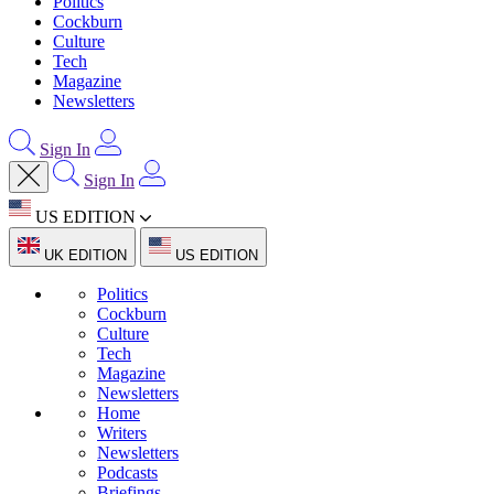
Politics
Cockburn
Culture
Tech
Magazine
Newsletters
Sign In
Sign In
US EDITION
UK EDITION
US EDITION
Politics
Cockburn
Culture
Tech
Magazine
Newsletters
Home
Writers
Newsletters
Podcasts
Briefings