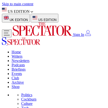
Skip to main content
US EDITION
UK EDITION
US EDITION
Sign In
Home
Writers
Newsletters
Podcasts
Briefings
Events
Club
Archive
Shop
Politics
Cockburn
Culture
Tech