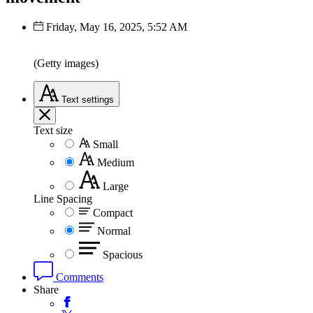
Friday, May 16, 2025, 5:52 AM
(Getty images)
Text
settings
Text size
Small
Medium
Large
Line Spacing
Compact
Normal
Spacious
Comments
Share