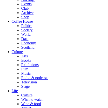
Events
Club
Archive
Shop
Coffee House
Politics
Society
World
Data
Economy
Scotland
Culture
Arts
Books
Exhibitions
Film
Music
Radio & podcasts
Television
Stage
Life
Culture
What to watch
Wine & food