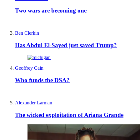
Two wars are becoming one
Ben Clerkin
Has Abdul El-Sayed just saved Trump?
Geoffrey Cain
Who funds the DSA?
Alexander Larman
The wicked exploitation of Ariana Grande