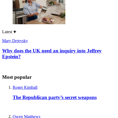
Latest
Mary Dejevsky
Why does the UK need an inquiry into Jeffrey
Epstein?
Most popular
Roger Kimball
The Republican party’s secret weapons
Owen Matthews