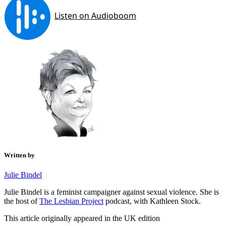
Written by
Julie Bindel
Julie Bindel is a feminist campaigner against sexual violence. She is
the host of
The Lesbian Project
podcast, with Kathleen Stock.
This article originally appeared in the UK edition