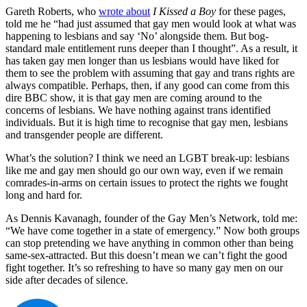
Gareth Roberts, who
wrote about
I Kissed a Boy
for these pages,
told me he “had just assumed that gay men would look at what was
happening to lesbians and say ‘No’ alongside them. But bog-
standard male entitlement runs deeper than I thought”. As a result, it
has taken gay men longer than us lesbians would have liked for
them to see the problem with assuming that gay and trans rights are
always compatible. Perhaps, then, if any good can come from this
dire BBC show, it is that gay men are coming around to the
concerns of lesbians. We have nothing against trans identified
individuals. But it is high time to recognise that gay men, lesbians
and transgender people are different.
What’s the solution? I think we need an LGBT break-up: lesbians
like me and gay men should go our own way, even if we remain
comrades-in-arms on certain issues to protect the rights we fought
long and hard for.
As Dennis Kavanagh, founder of the Gay Men’s Network, told me:
“We have come together in a state of emergency.” Now both groups
can stop pretending we have anything in common other than being
same-sex-attracted. But this doesn’t mean we can’t fight the good
fight together. It’s so refreshing to have so many gay men on our
side after decades of silence.