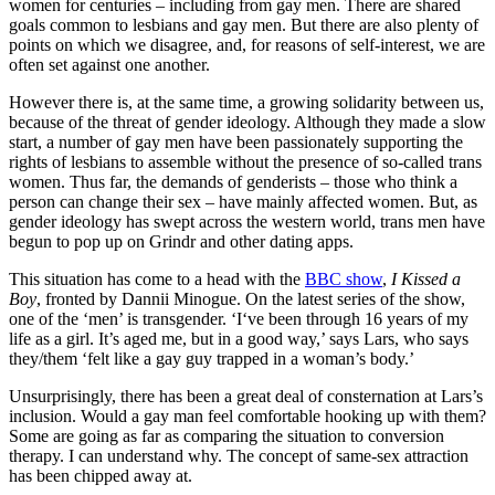
women for centuries – including from gay men. There are shared
goals common to lesbians and gay men. But there are also plenty of
points on which we disagree, and, for reasons of self-interest, we are
often set against one another.
However there is, at the same time, a growing solidarity between us,
because of the threat of gender ideology. Although they made a slow
start, a number of gay men have been passionately supporting the
rights of lesbians to assemble without the presence of so-called trans
women. Thus far, the demands of genderists – those who think a
person can change their sex – have mainly affected women. But, as
gender ideology has swept across the western world, trans men have
begun to pop up on Grindr and other dating apps.
This situation has come to a head with the
BBC show
,
I Kissed a
Boy
, fronted by Dannii Minogue. On the latest series of the show,
one of the ‘men’ is transgender. ‘I‘ve been through 16 years of my
life as a girl. It’s aged me, but in a good way,’ says Lars, who says
they/them ‘felt like a gay guy trapped in a woman’s body.’
Unsurprisingly, there has been a great deal of consternation at Lars’s
inclusion. Would a gay man feel comfortable hooking up with them?
Some are going as far as comparing the situation to conversion
therapy. I can understand why. The concept of same-sex attraction
has been chipped away at.