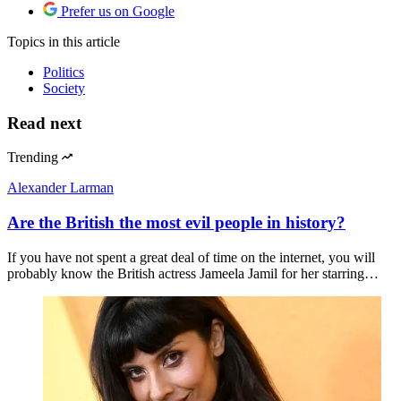
Prefer us on Google
Topics
in this article
Politics
Society
Read next
Trending
Alexander Larman
Are the British the most evil people in history?
If you have not spent a great deal of time on the internet, you will
probably know the British actress Jameela Jamil for her starring…