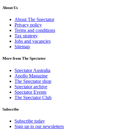
About Us
About The Spectator
Privacy policy
Terms and conditions
Tax strategy
Jobs and vacancies
Sitemap
More from The Spectator
Spectator Australia
Apollo Magazine
The Spectator shop
Spectator archive
Spectator Events
The Spectator Club
Subscribe
Subscribe today
Sign up to our newsletters