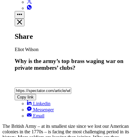
Share
Eliot Wilson
Why is the army’s top brass waging war on
private members’ clubs?
Copy link
Linkedin
Messenger
Email
The British Army – at its smallest size since we lost our American
colonies in the 1770s – is facing the most challenging period in its