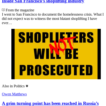
Inside San Francisco’s shoplifting industry
From the magazine
I went to San Francisco to document the homelessness crisis. What I
did not expect was to witness the most blatant shoplifting I have
ever…
Also in
Politics
Owen Matthews
A grim turning point has been reached in Russia’s