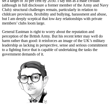
set a target of 30 per cent by 2030. I say this as a male civilian
(although in full disclosure a former member of the Army and Navy
Club): structural challenges remain, particularly in relation to
childcare provision, flexibility and bullying, harassment and abuse,
but I am deeply sceptical that low-key relationships with private
members’ clubs loom large.
General Eastman is right to worry about the reputation and
perception of the British Army. But his recent letter may well do
harm rather than good: it reinforces an image of the UK’s military
leadership as lacking in perspective, sense and serious commitment
to a fighting force that is capable of undertaking the tasks the
government demands of it.