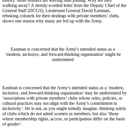
history. More soldiers are leaving than joining. Why are they
walking away? A sternly-worded letter from the Deputy Chief of the
General Staff (DCGS), Lieutenant General David Eastman,
rebuking colonels for their dealings with private members’ clubs,
shows one reason why many are fed up with the Army.
Eastman is concerned that the Army’s intended status as a
‘modern, inclusive, and forward-thinking organisation’ might be
undermined
Eastman is concerned that the Army’s intended status as a ‘modern,
inclusive, and forward-thinking organisation’ may be undermined by
‘associations with private members’ clubs whose rules, policies, or
cultural practices may not align with the Army’s commitment to
inclusivity’. He is not, as you might initially imagine, thinking solely
of clubs which do not admit women as members, but also ‘those
where membership rights, access, or participation differ on the basis
of gender’.