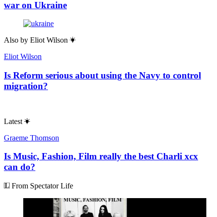
war on Ukraine
Also by
Eliot Wilson
Eliot Wilson
Is Reform serious about using the Navy to control
migration?
Latest
Graeme Thomson
Is Music, Fashion, Film really the best Charli xcx
can do?
From Spectator Life