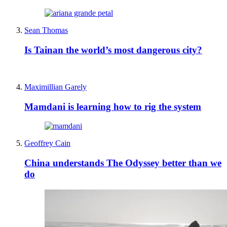
Sean Thomas
Is Tainan the world’s most dangerous city?
Maximillian Garely
Mamdani is learning how to rig the system
Geoffrey Cain
China understands The Odyssey better than we
do