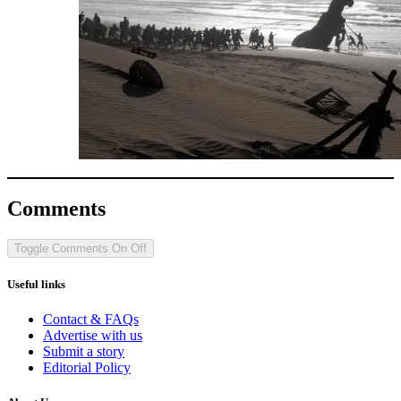
Comments
Toggle Comments
On
Off
Useful links
Contact & FAQs
Advertise with us
Submit a story
Editorial Policy