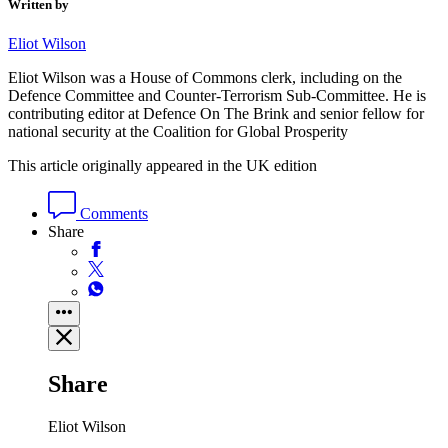
Written by
Eliot Wilson
Eliot Wilson was a House of Commons clerk, including on the
Defence Committee and Counter-Terrorism Sub-Committee. He is
contributing editor at Defence On The Brink and senior fellow for
national security at the Coalition for Global Prosperity
This article originally appeared in the UK edition
Comments
Share
Share
Eliot Wilson