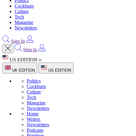
Politics
Cockburn
Culture
Tech
Magazine
Newsletters
Sign In
Sign In
US EDITION
UK EDITION
US EDITION
Politics
Cockburn
Culture
Tech
Magazine
Newsletters
Home
Writers
Newsletters
Podcasts
Briefings