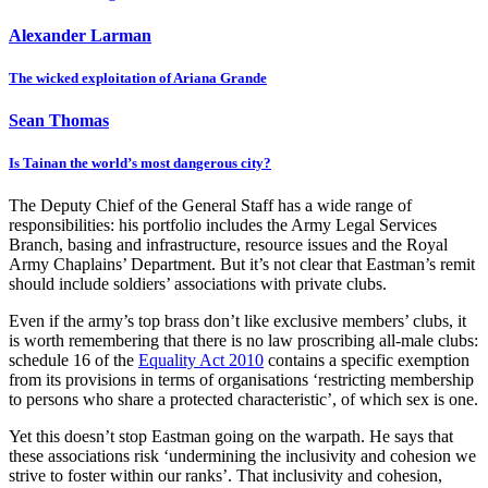
Alexander Larman
The wicked exploitation of Ariana Grande
Sean Thomas
Is Tainan the world’s most dangerous city?
The Deputy Chief of the General Staff has a wide range of
responsibilities: his portfolio includes the Army Legal Services
Branch, basing and infrastructure, resource issues and the Royal
Army Chaplains’ Department. But it’s not clear that Eastman’s remit
should include soldiers’ associations with private clubs.
Even if the army’s top brass don’t like exclusive members’ clubs, it
is worth remembering that there is no law proscribing all-male clubs:
schedule 16 of the
Equality Act 2010
contains a specific exemption
from its provisions in terms of organisations ‘restricting membership
to persons who share a protected characteristic’, of which sex is one.
Yet this doesn’t stop Eastman going on the warpath. He says that
these associations risk ‘undermining the inclusivity and cohesion we
strive to foster within our ranks’. That inclusivity and cohesion,