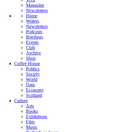
Magazine
Newsletters
Home
Writers
Newsletters
Podcasts
Briefings
Events
Club
Archive
Shop
Coffee House
Politics
Society
World
Data
Economy
Scotland
Culture
Arts
Books
Exhibitions
Film
Music