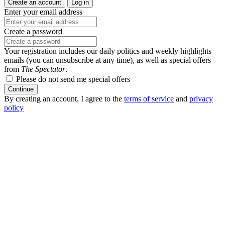
Create an account
Log in
Enter your email address
Create a password
Your registration includes our daily politics and weekly highlights
emails (you can unsubscribe at any time), as well as special offers
from
The Spectator
.
Please do not send me special offers
Continue
By creating an account, I agree to the
terms of service
and
privacy
policy