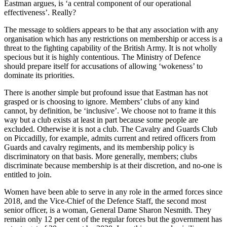
Eastman argues, is ‘a central component of our operational
effectiveness’. Really?
The message to soldiers appears to be that any association with any
organisation which has any restrictions on membership or access is a
threat to the fighting capability of the British Army. It is not wholly
specious but it is highly contentious. The Ministry of Defence
should prepare itself for accusations of allowing ‘wokeness’ to
dominate its priorities.
There is another simple but profound issue that Eastman has not
grasped or is choosing to ignore. Members’ clubs of any kind
cannot, by definition, be ‘inclusive’. We choose not to frame it this
way but a club exists at least in part because some people are
excluded. Otherwise it is not a club. The Cavalry and Guards Club
on Piccadilly, for example, admits current and retired officers from
Guards and cavalry regiments, and its membership policy is
discriminatory on that basis. More generally, members; clubs
discriminate because membership is at their discretion, and no-one is
entitled to join.
Women have been able to serve in any role in the armed forces since
2018, and the Vice-Chief of the Defence Staff, the second most
senior officer, is a woman, General Dame Sharon Nesmith. They
remain only 12 per cent of the regular forces but the government has