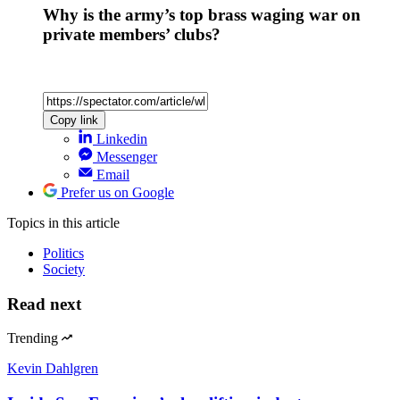
Why is the army’s top brass waging war on
private members’ clubs?
Copy link
Linkedin
Messenger
Email
Prefer us on Google
Topics
in this article
Politics
Society
Read next
Trending
Kevin Dahlgren