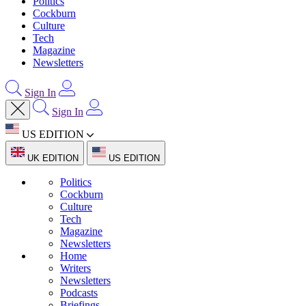
Politics
Cockburn
Culture
Tech
Magazine
Newsletters
Sign In
Sign In
US EDITION
UK EDITION
US EDITION
Politics
Cockburn
Culture
Tech
Magazine
Newsletters
Home
Writers
Newsletters
Podcasts
Briefings