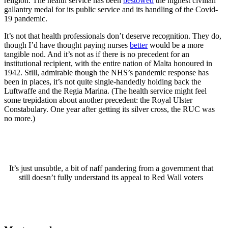
religion. The health service has been
bestowed
the highest civilian
gallantry medal for its public service and its handling of the Covid-
19 pandemic.
It’s not that health professionals don’t deserve recognition. They do,
though I’d have thought paying nurses
better
would be a more
tangible nod. And it’s not as if there is no precedent for an
institutional recipient, with the entire nation of Malta honoured in
1942. Still, admirable though the NHS’s pandemic response has
been in places, it’s not quite single-handedly holding back the
Luftwaffe and the Regia Marina. (The health service might feel
some trepidation about another precedent: the Royal Ulster
Constabulary. One year after getting its silver cross, the RUC was
no more.)
It’s just unsubtle, a bit of naff pandering from a government that
still doesn’t fully understand its appeal to Red Wall voters