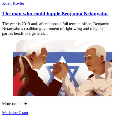
Arieh Kovler
The man who could topple Benjamin Netanyahu
The year is 2019 and, after almost a full term in office, Benjamin
Netanyahu’s coalition government of right-wing and religious
parties heads to a general…
More on
nhs
Madeline Grant