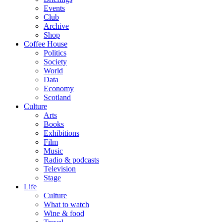
Events
Club
Archive
Shop
Coffee House
Politics
Society
World
Data
Economy
Scotland
Culture
Arts
Books
Exhibitions
Film
Music
Radio & podcasts
Television
Stage
Life
Culture
What to watch
Wine & food