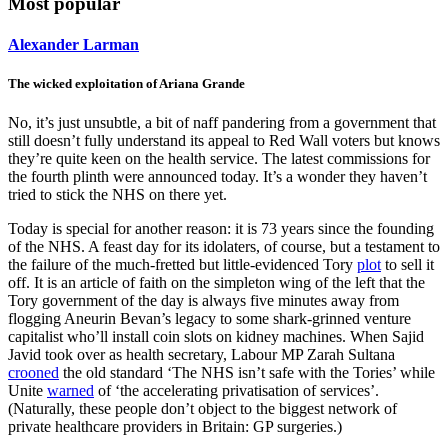
Most popular
Alexander Larman
The wicked exploitation of Ariana Grande
No, it’s just unsubtle, a bit of naff pandering from a government that
still doesn’t fully understand its appeal to Red Wall voters but knows
they’re quite keen on the health service. The latest commissions for
the fourth plinth were announced today. It’s a wonder they haven’t
tried to stick the NHS on there yet.
Today is special for another reason: it is 73 years since the founding
of the NHS. A feast day for its idolaters, of course, but a testament to
the failure of the much-fretted but little-evidenced Tory
plot
to sell it
off. It is an article of faith on the simpleton wing of the left that the
Tory government of the day is always five minutes away from
flogging Aneurin Bevan’s legacy to some shark-grinned venture
capitalist who’ll install coin slots on kidney machines. When Sajid
Javid took over as health secretary, Labour MP Zarah Sultana
crooned
the old standard ‘The NHS isn’t safe with the Tories’ while
Unite
warned
of ‘the accelerating privatisation of services’.
(Naturally, these people don’t object to the biggest network of
private healthcare providers in Britain: GP surgeries.)