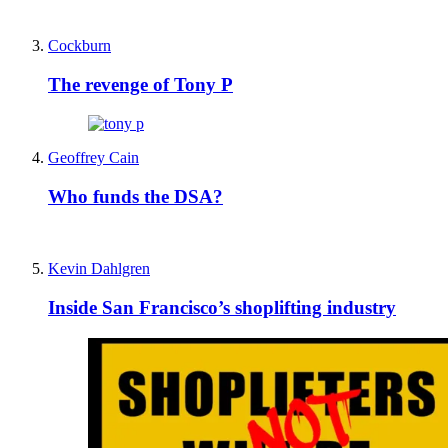
Cockburn
The revenge of Tony P
Geoffrey Cain
Who funds the DSA?
Kevin Dahlgren
Inside San Francisco’s shoplifting industry