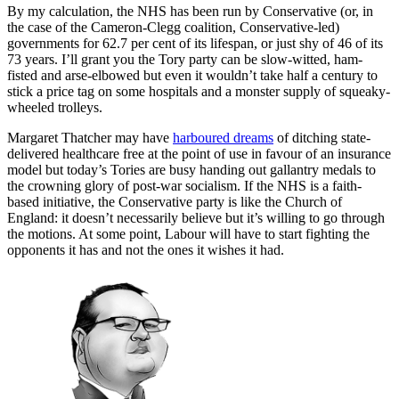
By my calculation, the NHS has been run by Conservative (or, in
the case of the Cameron-Clegg coalition, Conservative-led)
governments for 62.7 per cent of its lifespan, or just shy of 46 of its
73 years. I’ll grant you the Tory party can be slow-witted, ham-
fisted and arse-elbowed but even it wouldn’t take half a century to
stick a price tag on some hospitals and a monster supply of squeaky-
wheeled trolleys.
Margaret Thatcher may have
harboured dreams
of ditching state-
delivered healthcare free at the point of use in favour of an insurance
model but today’s Tories are busy handing out gallantry medals to
the crowning glory of post-war socialism. If the NHS is a faith-
based initiative, the Conservative party is like the Church of
England: it doesn’t necessarily believe but it’s willing to go through
the motions. At some point, Labour will have to start fighting the
opponents it has and not the ones it wishes it had.