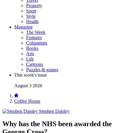
Travel
Property
Sport
Style
Health
Magazine
The Week
Features
Columnists
Books
Arts
Life
Cartoons
Puzzles & games
This week's issue
August 3 2026
Coffee House
Stephen Daisley
Why has the NHS been awarded the
George Cross?