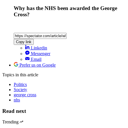
Why has the NHS been awarded the George
Cross?
Copy link
Linkedin
Messenger
Email
Prefer us on Google
Topics
in this article
Politics
Society
george cross
nhs
Read next
Trending