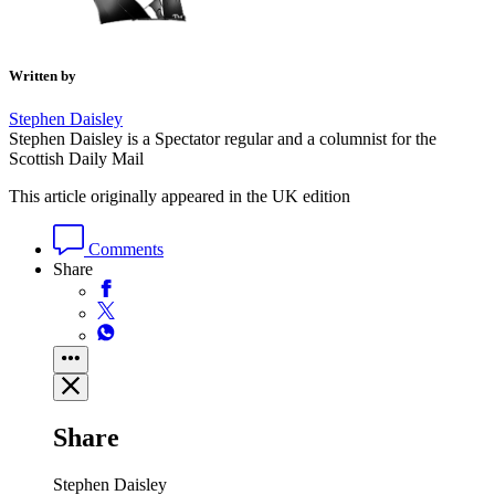
Written by
Stephen Daisley
Stephen Daisley is a Spectator regular and a columnist for the
Scottish Daily Mail
This article originally appeared in the UK edition
Comments
Share
Share
Stephen Daisley