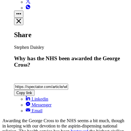
Share
Stephen Daisley
Why has the NHS been awarded the George
Cross?
Copy link
Linkedin
Messenger
Email
Awarding the George Cross to the NHS seems a bit much, though
in keeping with our devotion to the aspirin-dispensing national