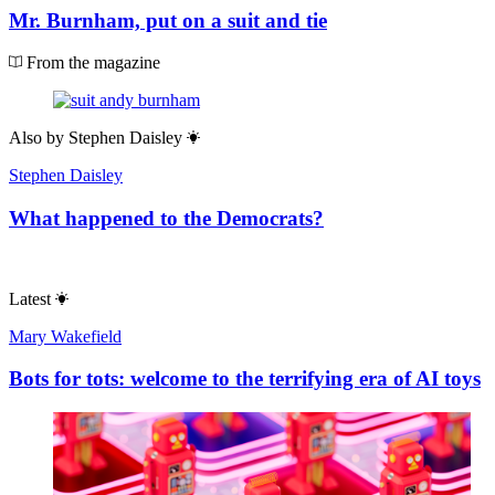
Mr. Burnham, put on a suit and tie
From the magazine
Also by
Stephen Daisley
Stephen Daisley
What happened to the Democrats?
Latest
Mary Wakefield
Bots for tots: welcome to the terrifying era of AI toys