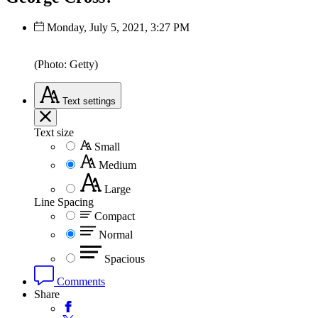
Monday, July 5, 2021, 3:27 PM
(Photo: Getty)
Text
settings
Text size
Small
Medium
Large
Line Spacing
Compact
Normal
Spacious
Comments
Share