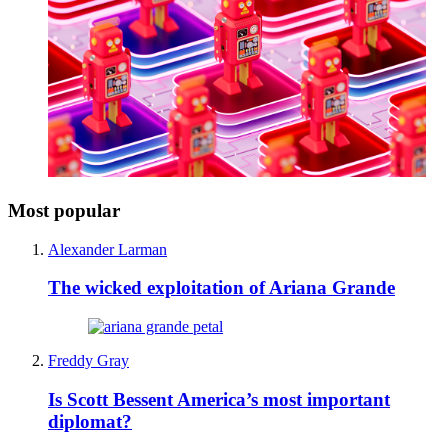
Most popular
Alexander Larman
The wicked exploitation of Ariana Grande
Freddy Gray
Is Scott Bessent America’s most important
diplomat?