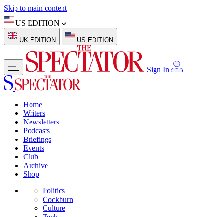
Skip to main content
US EDITION
UK EDITION
US EDITION
Sign In
Home
Writers
Newsletters
Podcasts
Briefings
Events
Club
Archive
Shop
Politics
Cockburn
Culture
Tech