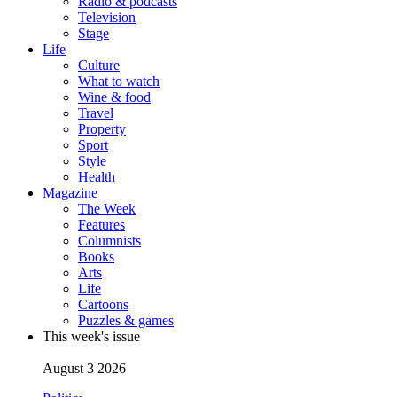
Radio & podcasts
Television
Stage
Life
Culture
What to watch
Wine & food
Travel
Property
Sport
Style
Health
Magazine
The Week
Features
Columnists
Books
Arts
Life
Cartoons
Puzzles & games
This week's issue
August 3 2026