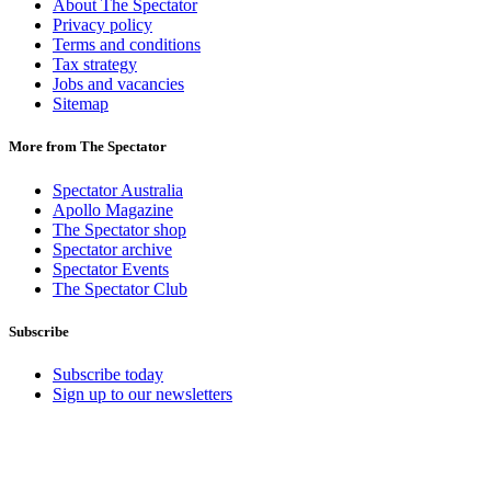
About The Spectator
Privacy policy
Terms and conditions
Tax strategy
Jobs and vacancies
Sitemap
More from The Spectator
Spectator Australia
Apollo Magazine
The Spectator shop
Spectator archive
Spectator Events
The Spectator Club
Subscribe
Subscribe today
Sign up to our newsletters