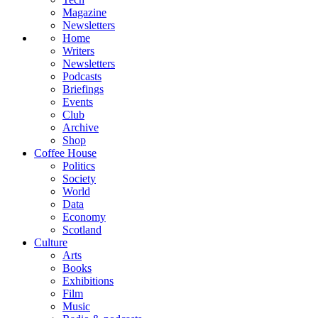
Magazine
Newsletters
Home
Writers
Newsletters
Podcasts
Briefings
Events
Club
Archive
Shop
Coffee House
Politics
Society
World
Data
Economy
Scotland
Culture
Arts
Books
Exhibitions
Film
Music