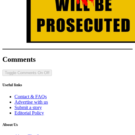
Comments
Toggle Comments
On
Off
Useful links
Contact & FAQs
Advertise with us
Submit a story
Editorial Policy
About Us