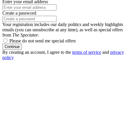
Enter your email address
Create a password
Your registration includes our daily politics and weekly highlights
emails (you can unsubscribe at any time), as well as special offers
from
The Spectator
.
Please do not send me special offers
Continue
By creating an account, I agree to the
terms of service
and
privacy
policy