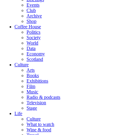
Events
Club
Archive
Shop
Coffee House
Politics
Society
World
Data
Economy
Scotland
Culture
Arts
Books
Exhibitions
Film
Music
Radio & podcasts
Television
Stage
Life
Culture
What to watch
Wine & food