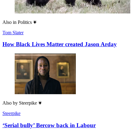
Also in
Politics
Tom Slater
How Black Lives Matter created Jason Arday
Also by
Steerpike
Steerpike
‘Serial bully’ Bercow back in Labour