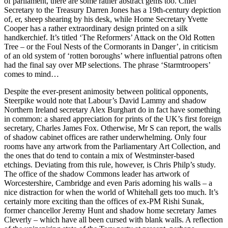
of parliament, there are some rather abstract gems too. Chief
Secretary to the Treasury Darren Jones has a 19th-century depiction
of, er, sheep shearing by his desk, while Home Secretary Yvette
Cooper has a rather extraordinary design printed on a silk
handkerchief. It’s titled ‘The Reformers’ Attack on the Old Rotten
Tree – or the Foul Nests of the Cormorants in Danger’, in criticism
of an old system of ‘rotten boroughs’ where influential patrons often
had the final say over MP selections. The phrase ‘Starmtroopers’
comes to mind…
Despite the ever-present animosity between political opponents,
Steerpike would note that Labour’s David Lammy and shadow
Northern Ireland secretary Alex Burghart do in fact have something
in common: a shared appreciation for prints of the UK’s first foreign
secretary, Charles James Fox. Otherwise, Mr S can report, the walls
of shadow cabinet offices are rather underwhelming. Only four
rooms have any artwork from the Parliamentary Art Collection, and
the ones that do tend to contain a mix of Westminster-based
etchings. Deviating from this rule, however, is Chris Philp’s study.
The office of the shadow Commons leader has artwork of
Worcestershire, Cambridge and even Paris adorning his walls – a
nice distraction for when the world of Whitehall gets too much. It’s
certainly more exciting than the offices of ex-PM Rishi Sunak,
former chancellor Jeremy Hunt and shadow home secretary James
Cleverly – which have all been cursed with blank walls. A reflection