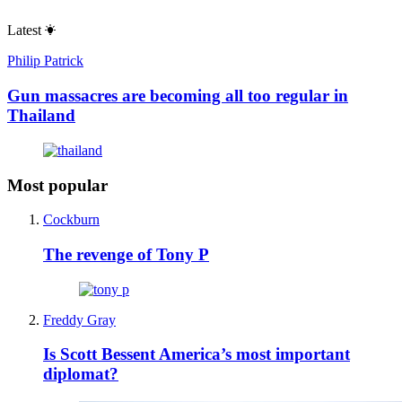
Latest
Philip Patrick
Gun massacres are becoming all too regular in
Thailand
Most popular
Cockburn
The revenge of Tony P
Freddy Gray
Is Scott Bessent America’s most important
diplomat?