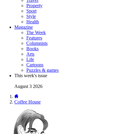
Travel
Property
Sport
Style
Health
Magazine
The Week
Features
Columnists
Books
Arts
Life
Cartoons
Puzzles & games
This week's issue
August 3 2026
Coffee House