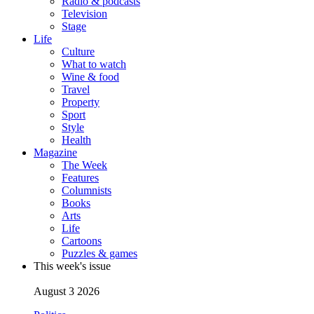
Radio & podcasts
Television
Stage
Life
Culture
What to watch
Wine & food
Travel
Property
Sport
Style
Health
Magazine
The Week
Features
Columnists
Books
Arts
Life
Cartoons
Puzzles & games
This week's issue
August 3 2026