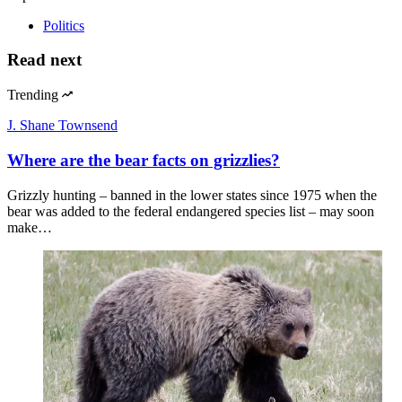
Politics
Read next
Trending
J. Shane Townsend
Where are the bear facts on grizzlies?
Grizzly hunting – banned in the lower states since 1975 when the
bear was added to the federal endangered species list – may soon
make…