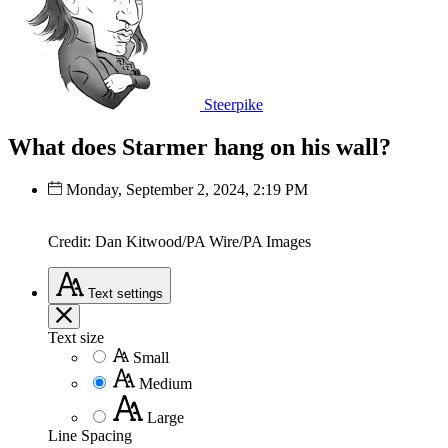
Steerpike
What does Starmer hang on his wall?
Monday, September 2, 2024, 2:19 PM
Credit: Dan Kitwood/PA Wire/PA Images
Text
settings
Text size
Small
Medium
Large
Line Spacing