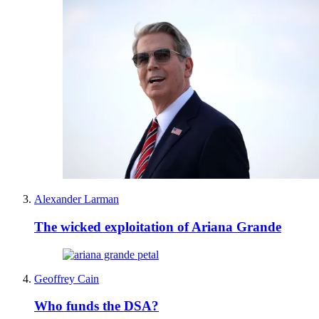
Alexander Larman
The wicked exploitation of Ariana Grande
Geoffrey Cain
Who funds the DSA?