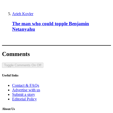
Arieh Kovler
The man who could topple Benjamin
Netanyahu
Comments
Toggle Comments
On
Off
Useful links
Contact & FAQs
Advertise with us
Submit a story
Editorial Policy
About Us