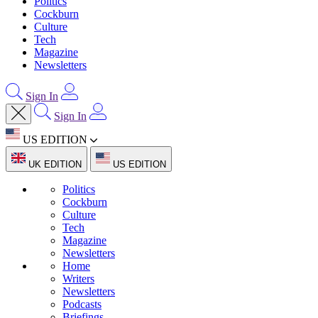
Politics
Cockburn
Culture
Tech
Magazine
Newsletters
Sign In
Sign In
US EDITION
UK EDITION
US EDITION
Politics
Cockburn
Culture
Tech
Magazine
Newsletters
Home
Writers
Newsletters
Podcasts
Briefings