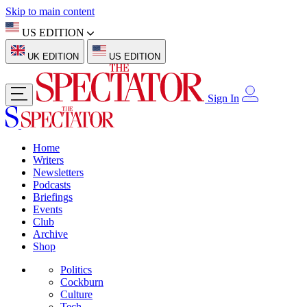
Skip to main content
US EDITION
UK EDITION
US EDITION
Sign In
Home
Writers
Newsletters
Podcasts
Briefings
Events
Club
Archive
Shop
Politics
Cockburn
Culture
Tech