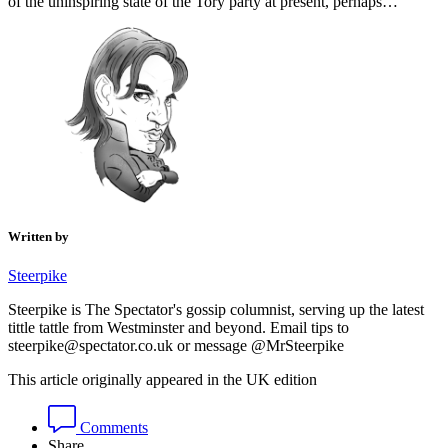
of the uninspiring state of the Tory party at present, perhaps…
Written by
Steerpike
Steerpike is The Spectator's gossip columnist, serving up the latest
tittle tattle from Westminster and beyond. Email tips to
steerpike@spectator.co.uk or message @MrSteerpike
This article originally appeared in the UK edition
Comments
Share