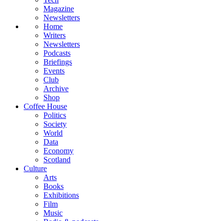
Magazine
Newsletters
Home
Writers
Newsletters
Podcasts
Briefings
Events
Club
Archive
Shop
Coffee House
Politics
Society
World
Data
Economy
Scotland
Culture
Arts
Books
Exhibitions
Film
Music