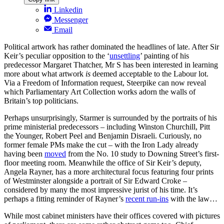
Linkedin
Messenger
Email
Political artwork has rather dominated the headlines of late. After Sir
Keir’s peculiar opposition to the ‘
unsettling
’ painting of his
predecessor Margaret Thatcher, Mr S has been interested in learning
more about what artwork
is
deemed acceptable to the Labour lot.
Via a Freedom of Information request, Steerpike can now reveal
which Parliamentary Art Collection works adorn the walls of
Britain’s top politicians.
Perhaps unsurprisingly, Starmer is surrounded by the portraits of his
prime ministerial predecessors – including Winston Churchill, Pitt
the Younger, Robert Peel and Benjamin Disraeli. Curiously, no
former female PMs make the cut – with the Iron Lady already
having been
moved
from the No. 10 study to Downing Street’s first-
floor meeting room. Meanwhile the office of Sir Keir’s deputy,
Angela Rayner, has a more architectural focus featuring four prints
of Westminster alongside a portrait of Sir Edward Croke –
considered by many the most impressive jurist of his time. It’s
perhaps a fitting reminder of Rayner’s
recent run-ins
with the law…
While most cabinet ministers have their offices covered with pictures