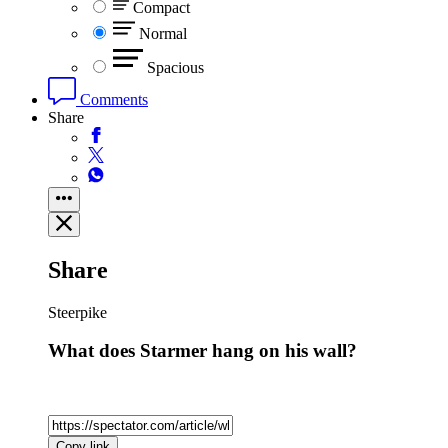
Compact
Normal
Spacious
Comments
Share
Share
Steerpike
What does Starmer hang on his wall?
Copy link