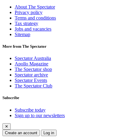
About The Spectator
Privacy policy
Terms and conditions
Tax strategy
Jobs and vacancies
Sitemap
More from The Spectator
Spectator Australia
Apollo Magazine
The Spectator shop
Spectator archive
Spectator Events
The Spectator Club
Subscribe
Subscribe today
Sign up to our newsletters
✕
Create an account
Log in