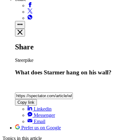
Share
Steerpike
What does Starmer hang on his wall?
Copy link
Linkedin
Messenger
Email
Prefer us on Google
Topics
in this article