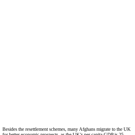
Besides the resettlement schemes, many Afghans migrate to the UK
for better economic prospects, as the UK’s per capita GDP is 25