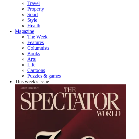
Travel
Property
Sport
Style
Health
Magazine
The Week
Features
Columnists
Books
Arts
Life
Cartoons
Puzzles & games
This week's issue