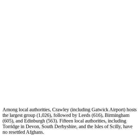
Among local authorities, Crawley (including Gatwick Airport) hosts
the largest group (1,026), followed by Leeds (616), Birmingham
(605), and Edinburgh (563). Fifteen local authorities, including
Torridge in Devon, South Derbyshire, and the Isles of Scilly, have
no resettled Afghans.