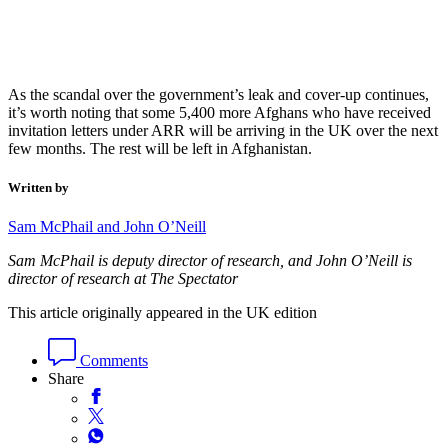
As the scandal over the government’s leak and cover-up continues,
it’s worth noting that some 5,400 more Afghans who have received
invitation letters under ARR will be arriving in the UK over the next
few months. The rest will be left in Afghanistan.
Written by
Sam McPhail and John O’Neill
Sam McPhail is deputy director of research, and John O’Neill is
director of research at The Spectator
This article originally appeared in the UK edition
Comments
Share