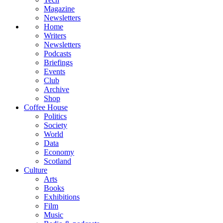
Magazine
Newsletters
Home
Writers
Newsletters
Podcasts
Briefings
Events
Club
Archive
Shop
Coffee House
Politics
Society
World
Data
Economy
Scotland
Culture
Arts
Books
Exhibitions
Film
Music