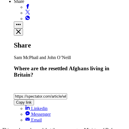
Share
Share
Sam McPhail and John O’Neill
Where are the resettled Afghans living in
Britain?
Copy link
Linkedin
Messenger
Email