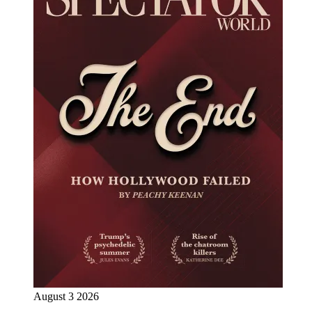
August 3 2026