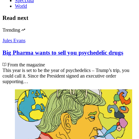
SpecData
World
Read next
Trending
Jules Evans
Big Pharma wants to sell you psychedelic drugs
From the magazine
This year is set to be the year of psychedelics – Trump’s trip, you
could call it. Since the President signed an executive order
supporting…