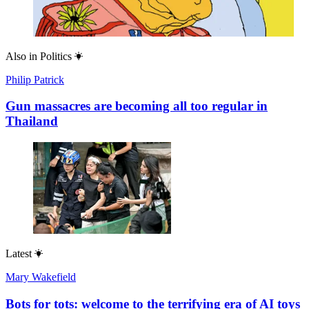
Also in
Politics
Philip Patrick
Gun massacres are becoming all too regular in
Thailand
Latest
Mary Wakefield
Bots for tots: welcome to the terrifying era of AI toys