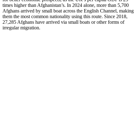
times higher than Afghanistan’s. In 2024 alone, more than 5,700
Afghans arrived by small boat across the English Channel, making
them the most common nationality using this route. Since 2018,
27,285 Afghans have arrived via small boats or other forms of
irregular migration.