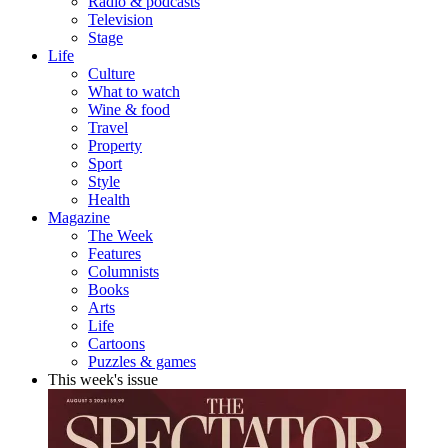
Radio & podcasts
Television
Stage
Life
Culture
What to watch
Wine & food
Travel
Property
Sport
Style
Health
Magazine
The Week
Features
Columnists
Books
Arts
Life
Cartoons
Puzzles & games
This week's issue