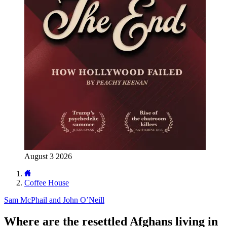
August 3 2026
Coffee House
Sam McPhail and John O’Neill
Where are the resettled Afghans living in