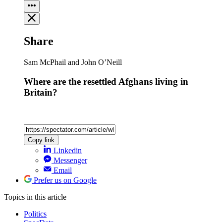
Share
Sam McPhail and John O’Neill
Where are the resettled Afghans living in
Britain?
Copy link
Linkedin
Messenger
Email
Prefer us on Google
Topics
in this article
Politics