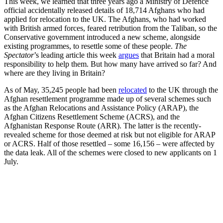
This week, we learned that three years ago a Ministry of Defence
official accidentally released details of 18,714 Afghans who had
applied for relocation to the UK. The Afghans, who had worked
with British armed forces, feared retribution from the Taliban, so the
Conservative government introduced a new scheme, alongside
existing programmes, to resettle some of these people.
The
Spectator
’s leading article this week
argues
that Britain had a moral
responsibility to help them. But how many have arrived so far? And
where are they living in Britain?
As of May, 35,245 people had been
relocated
to the UK through the
Afghan resettlement programme made up of several schemes such
as the Afghan Relocations and Assistance Policy (ARAP), the
Afghan Citizens Resettlement Scheme (ACRS), and the
Afghanistan Response Route (ARR). The latter is the recently-
revealed scheme for those deemed at risk but not eligible for ARAP
or ACRS. Half of those resettled – some 16,156 – were affected by
the data leak. All of the schemes were closed to new applicants on 1
July.