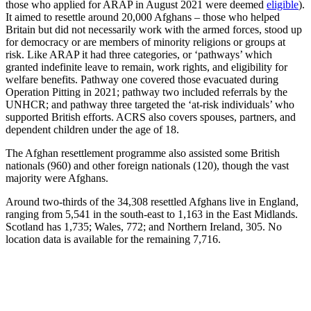
those who applied for ARAP in August 2021 were deemed
eligible
).
It aimed to resettle around 20,000 Afghans – those who helped
Britain but did not necessarily work with the armed forces, stood up
for democracy or are members of minority religions or groups at
risk. Like ARAP it had three categories, or ‘pathways’ which
granted indefinite leave to remain, work rights, and eligibility for
welfare benefits. Pathway one covered those evacuated during
Operation Pitting in 2021; pathway two included referrals by the
UNHCR; and pathway three targeted the ‘at-risk individuals’ who
supported British efforts. ACRS also covers spouses, partners, and
dependent children under the age of 18.
The Afghan resettlement programme also assisted some British
nationals (960) and other foreign nationals (120), though the vast
majority were Afghans.
Around two-thirds of the 34,308 resettled Afghans live in England,
ranging from 5,541 in the south-east to 1,163 in the East Midlands.
Scotland has 1,735; Wales, 772; and Northern Ireland, 305. No
location data is available for the remaining 7,716.