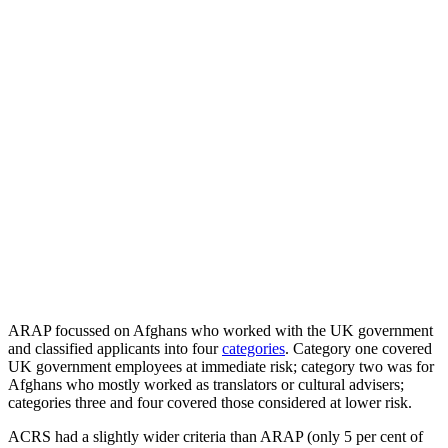
ARAP focussed on Afghans who worked with the UK government
and classified applicants into four
categories
. Category one covered
UK government employees at immediate risk; category two was for
Afghans who mostly worked as translators or cultural advisers;
categories three and four covered those considered at lower risk.
ACRS had a slightly wider criteria than ARAP (only 5 per cent of