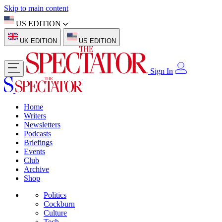
Skip to main content
US EDITION
UK EDITION
US EDITION
Sign In
Home
Writers
Newsletters
Podcasts
Briefings
Events
Club
Archive
Shop
Politics
Cockburn
Culture
Tech