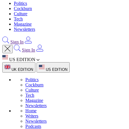
Politics
Cockburn
Culture
Tech
Magazine
Newsletters
Sign In
Sign In
US EDITION
UK EDITION
US EDITION
Politics
Cockburn
Culture
Tech
Magazine
Newsletters
Home
Writers
Newsletters
Podcasts