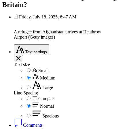
Britain?
Friday, July 18, 2025, 6:47 AM
A refugee from Afghanistan arrives at Heathrow
Airport (Getty images)
Text
settings
Text size
Small
Medium
Large
Line Spacing
Compact
Normal
Spacious
Comments