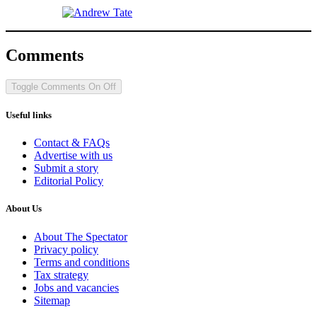
Comments
Toggle Comments
On
Off
Useful links
Contact & FAQs
Advertise with us
Submit a story
Editorial Policy
About Us
About The Spectator
Privacy policy
Terms and conditions
Tax strategy
Jobs and vacancies
Sitemap