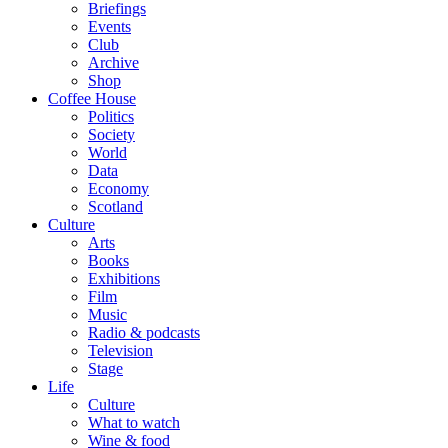
Briefings
Events
Club
Archive
Shop
Coffee House
Politics
Society
World
Data
Economy
Scotland
Culture
Arts
Books
Exhibitions
Film
Music
Radio & podcasts
Television
Stage
Life
Culture
What to watch
Wine & food