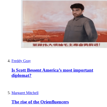
Freddy Gray
Is Scott Bessent America’s most important
diplomat?
Margaret Mitchell
The rise of the Orienfluencers