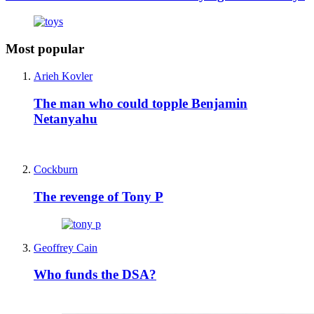
Most popular
Arieh Kovler
The man who could topple Benjamin
Netanyahu
Cockburn
The revenge of Tony P
Geoffrey Cain
Who funds the DSA?