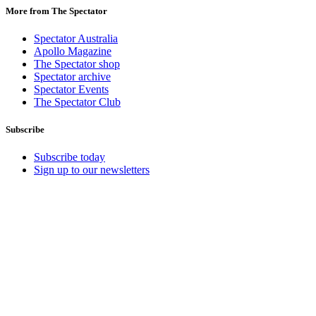
More from The Spectator
Spectator Australia
Apollo Magazine
The Spectator shop
Spectator archive
Spectator Events
The Spectator Club
Subscribe
Subscribe today
Sign up to our newsletters