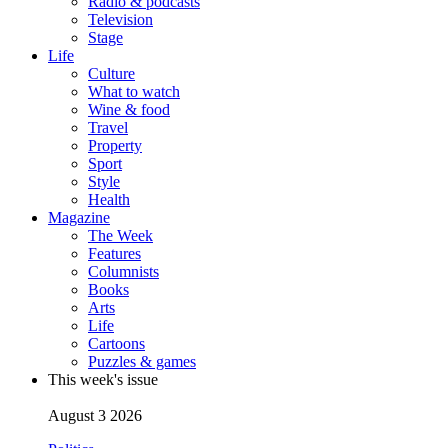
Radio & podcasts
Television
Stage
Life
Culture
What to watch
Wine & food
Travel
Property
Sport
Style
Health
Magazine
The Week
Features
Columnists
Books
Arts
Life
Cartoons
Puzzles & games
This week's issue
August 3 2026