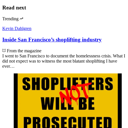
Read next
Trending
Kevin Dahlgren
Inside San Francisco’s shoplifting industry
From the magazine
I went to San Francisco to document the homelessness crisis. What I
did not expect was to witness the most blatant shoplifting I have
ever…