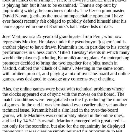
is playing fair, but it has to be examined.’ That’s a cop-out: by
implicating widely, he convinces nobody. The Czech grandmaster
David Navara (perhaps the most unimpeachable opponent I have
ever faced) recently felt obliged to publicly defend himself after his
name appeared in one of Kramnik’s half-baked lists of data.
Jose Martinez is a 25-year-old grandmaster from Peru, who now
represents Mexico. He plays under the pseudonym ‘jospem’ and is
another player to have drawn Kramnik’s ire, in part due to his strong
performances in Chess.com’s ‘Titled Tuesday’ events in which many
world elite players (including Kramnik) are regulars. An enterprising
promoter decided to bring the two together for a blitz match in
Madrid, dubbed the ‘Clash of Claims’. Meeting in the same room,
with arbiters present, and playing a mix of over-the-board and online
games, was designed to assuage any concerns over cheating.
Alas, the online games were beset with technical problems where
the clocks appeared out of sync with the moves on the board. The
match conditions were renegotiated on the fly, reducing the number
of games. In the end it was terminated even earlier after yet another
technical issue. Kramnik held a slim lead in the over-the-board
games, while Martinez was comfortably ahead in the online ones,
and led by 14.5-11.5 overall. Martinez emerged with great credit –
not only for the scoreline, but also for the equanimity he displayed
throughout. It was clear he simply relished his opportunity to test