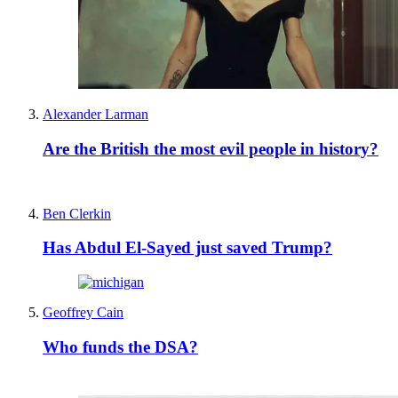
Alexander Larman
Are the British the most evil people in history?
Ben Clerkin
Has Abdul El-Sayed just saved Trump?
Geoffrey Cain
Who funds the DSA?