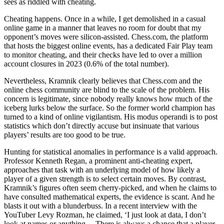
sees as riddled with cheating.
Cheating happens. Once in a while, I get demolished in a casual
online game in a manner that leaves no room for doubt that my
opponent’s moves were silicon-assisted. Chess.com, the platform
that hosts the biggest online events, has a dedicated Fair Play team
to monitor cheating, and their checks have led to over a million
account closures in 2023 (0.6% of the total number).
Nevertheless, Kramnik clearly believes that Chess.com and the
online chess community are blind to the scale of the problem. His
concern is legitimate, since nobody really knows how much of the
iceberg lurks below the surface. So the former world champion has
turned to a kind of online vigilantism. His modus operandi is to post
statistics which don’t directly accuse but insinuate that various
players’ results are too good to be true.
Hunting for statistical anomalies in performance is a valid approach.
Professor Kenneth Regan, a prominent anti-cheating expert,
approaches that task with an underlying model of how likely a
player of a given strength is to select certain moves. By contrast,
Kramnik’s figures often seem cherry-picked, and when he claims to
have consulted mathematical experts, the evidence is scant. And he
blasts it out with a blunderbuss. In a recent interview with the
YouTuber Levy Rozman, he claimed, ‘I just look at data, I don’t
look at names or anything… There is always a chance that a player