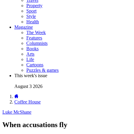
Travel
Property
Sport
Style
Health
Magazine
The Week
Features
Columnists
Books
Arts
Life
Cartoons
Puzzles & games
This week's issue
August 3 2026
Coffee House
Luke McShane
When accusations fly