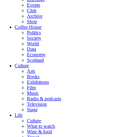
Events
Club
Archive
Shop
Coffee House
Politics
Society
World
Data
Economy
Scotland
Culture
Arts
Books
Exhibitions
Film
Music
Radio & podcasts
Television
Stage
Life
Culture
What to watch
Wine & food