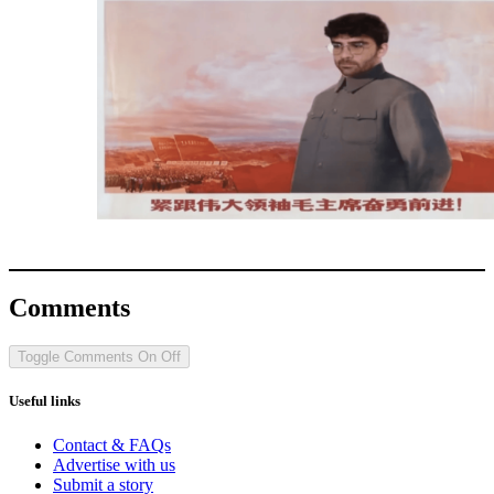
Comments
Toggle Comments
On
Off
Useful links
Contact & FAQs
Advertise with us
Submit a story