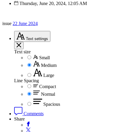
Thursday, June 20, 2024, 12:05 AM
issue
22 June 2024
Text
settings
Text size
Small
Medium
Large
Line Spacing
Compact
Normal
Spacious
Comments
Share