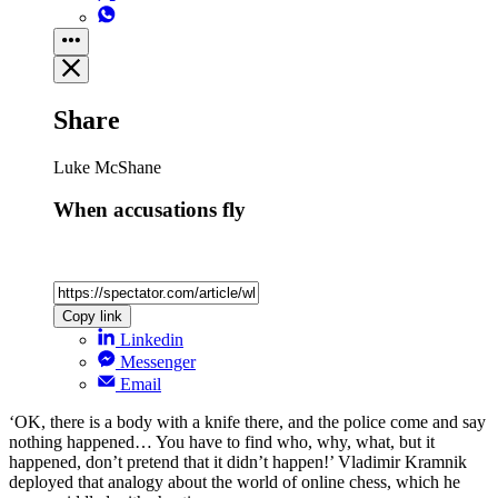
Share
Luke McShane
When accusations fly
Copy link
Linkedin
Messenger
Email
‘OK, there is a body with a knife there, and the police come and say
nothing happened… You have to find who, why, what, but it
happened, don’t pretend that it didn’t happen!’ Vladimir Kramnik
deployed that analogy about the world of online chess, which he