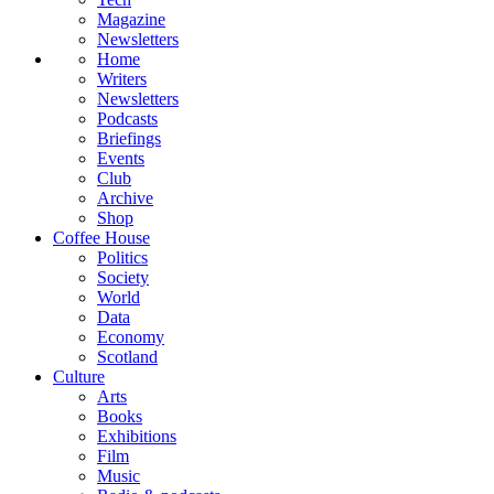
Magazine
Newsletters
Home
Writers
Newsletters
Podcasts
Briefings
Events
Club
Archive
Shop
Coffee House
Politics
Society
World
Data
Economy
Scotland
Culture
Arts
Books
Exhibitions
Film
Music