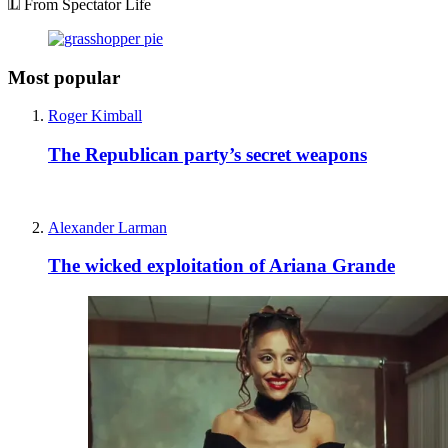
From Spectator Life
Most popular
Roger Kimball
The Republican party’s secret weapons
Alexander Larman
The wicked exploitation of Ariana Grande