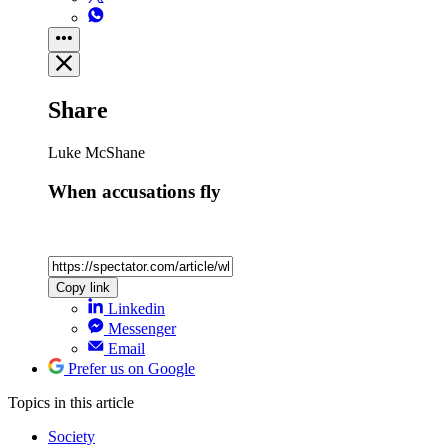
Share
Luke McShane
When accusations fly
Copy link
Linkedin
Messenger
Email
Prefer us on Google
Topics
in this article
Society