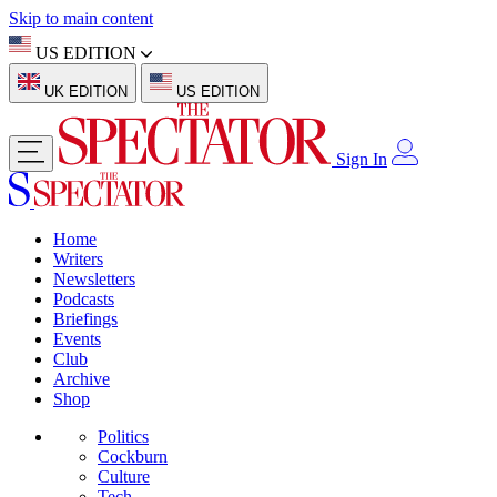
Skip to main content
US EDITION
UK EDITION
US EDITION
Sign In
Home
Writers
Newsletters
Podcasts
Briefings
Events
Club
Archive
Shop
Politics
Cockburn
Culture
Tech