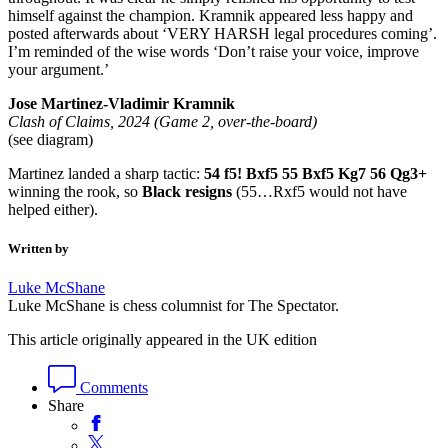
himself against the champion. Kramnik appeared less happy and
posted afterwards about ‘VERY HARSH legal procedures coming’.
I’m reminded of the wise words ‘Don’t raise your voice, improve
your argument.’
Jose Martinez-Vladimir Kramnik
Clash of Claims, 2024 (Game 2, over-the-board)
(see diagram)
Martinez landed a sharp tactic:
54 f5! Bxf5 55 Bxf5 Kg7 56 Qg3+
winning the rook, so
Black resigns
(55…Rxf5 would not have
helped either).
Written by
Luke McShane
Luke McShane is chess columnist for The Spectator.
This article originally appeared in the UK edition
Comments
Share