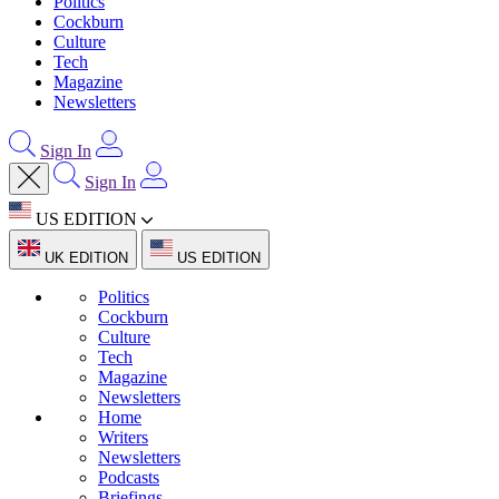
Politics
Cockburn
Culture
Tech
Magazine
Newsletters
Sign In
Sign In
US EDITION
UK EDITION
US EDITION
Politics
Cockburn
Culture
Tech
Magazine
Newsletters
Home
Writers
Newsletters
Podcasts
Briefings