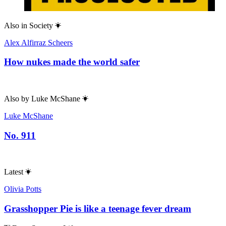
Also in
Society
Alex Alfirraz Scheers
How nukes made the world safer
Also by
Luke McShane
Luke McShane
No. 911
Latest
Olivia Potts
Grasshopper Pie is like a teenage fever dream