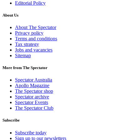
Editorial Policy
About Us
About The Spectator
Privacy policy
Terms and conditions
Tax strategy
Jobs and vacancies
Sitemap
More from The Spectator
Spectator Australia
Apollo Magazine
The Spectator shop
Spectator archive
Spectator Events
The Spectator Club
Subscribe
Subscribe today
Sign up to our newsletters