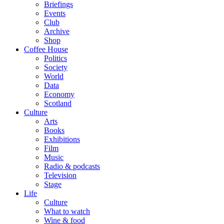
Briefings
Events
Club
Archive
Shop
Coffee House
Politics
Society
World
Data
Economy
Scotland
Culture
Arts
Books
Exhibitions
Film
Music
Radio & podcasts
Television
Stage
Life
Culture
What to watch
Wine & food