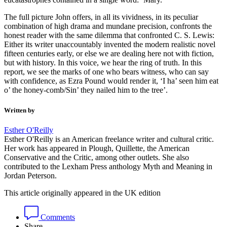
The full picture John offers, in all its vividness, in its peculiar
combination of high drama and mundane precision, confronts the
honest reader with the same dilemma that confronted C. S. Lewis:
Either its writer unaccountably invented the modern realistic novel
fifteen centuries early, or else we are dealing here not with fiction,
but with history. In this voice, we hear the ring of truth. In this
report, we see the marks of one who bears witness, who can say
with confidence, as Ezra Pound would render it, ‘I ha’ seen him eat
o’ the honey-comb/Sin’ they nailed him to the tree’.
Written by
Esther O'Reilly
Esther O'Reilly is an American freelance writer and cultural critic.
Her work has appeared in Plough, Quillette, the American
Conservative and the Critic, among other outlets. She also
contributed to the Lexham Press anthology Myth and Meaning in
Jordan Peterson.
This article originally appeared in the UK edition
Comments
Share