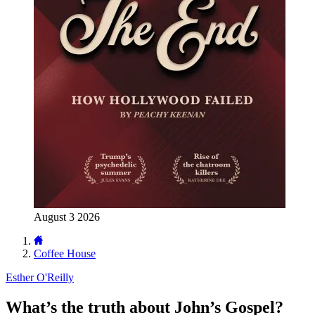
August 3 2026
Coffee House
Esther O'Reilly
What’s the truth about John’s Gospel?