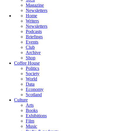
Magazine
Newsletters
Home
Writers
Newsletters
Podcasts
Briefings
Events
Club
Archive
Shop
Coffee House
Politics
Society
World
Data
Economy
Scotland
Culture
Arts
Books
Exhibitions
Film
Music