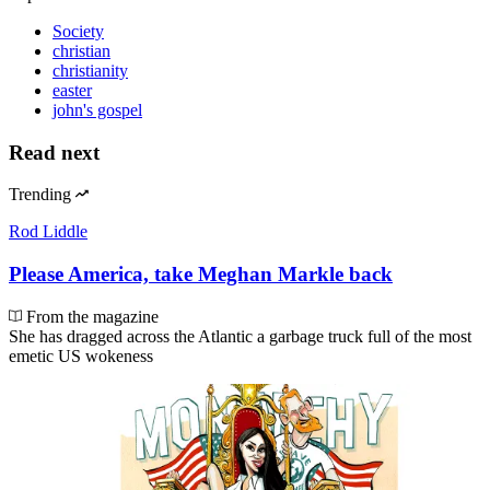
Society
christian
christianity
easter
john's gospel
Read next
Trending
Rod Liddle
Please America, take Meghan Markle back
From the magazine
She has dragged across the Atlantic a garbage truck full of the most
emetic US wokeness