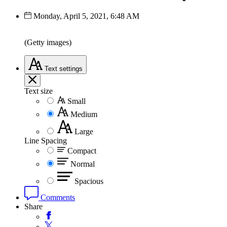
Monday, April 5, 2021, 6:48 AM
(Getty images)
Text
settings
Text size
Small
Medium
Large
Line Spacing
Compact
Normal
Spacious
Comments
Share