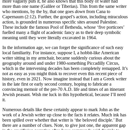
more vaguely puts it, he also knows that this body of water had
more than one name (Galilee or Tiberias). This from the same writer
who mentions, by the by, that one goes
down
from Cana to
Capernaum (2:12). Further, the gospel’s action, including miraculous
action, is grounded in numerous specific sites around Palestine.
These include the famous Pool of Bethesda, whose ‘five porticoes’
fuelled many a flight of academic fancy as to their deep symbolic
meaning until they were literally excavated in 1964.
In the information age, we can forget the significance of such easy
local familiarity. For instance, suppose I, a hobbit-like American
writer sitting in my armchair, became suddenly curious about the
geography around and under 1980-something Piccadilly Circus,
which in the intervening decades has been completely remapped. It’s
not as easy as you might think to recover even this recent piece of
history, even in 2021. Now imagine instead that I am a Greek writer
in the late first or early second century, hoping to fabricate a
convincing memoir of the pre-70 A.D. life and times of an itinerant
Jewish peasant. Wish me luck in this hypothetical, because I’ll need
it.
Numerous details like these certainly appear to mark John as the
work of a Jewish writer up close to the facts it relates. Much ink has
been spilled over whether that writer is ‘the beloved disciple.’ But
there are a number of clues. Note, to give just one, the apparent gap