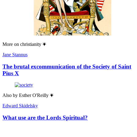
More on
christianity
Jane Stannus
The brutal excommunication of the Society of Saint
Pius X
Also by
Esther O'Reilly
Edward Skidelsky
What use are the Lords Spiritual?