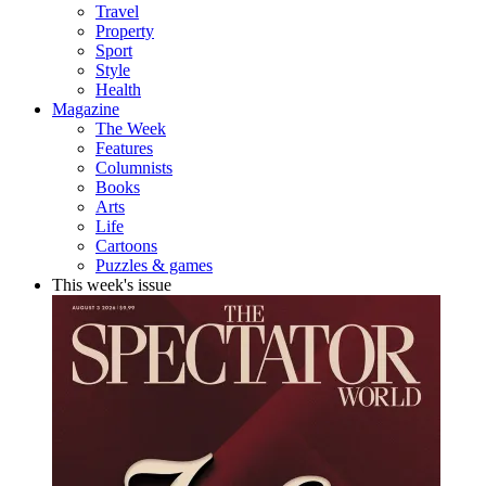
Travel
Property
Sport
Style
Health
Magazine
The Week
Features
Columnists
Books
Arts
Life
Cartoons
Puzzles & games
This week's issue