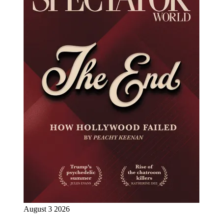
August 3 2026