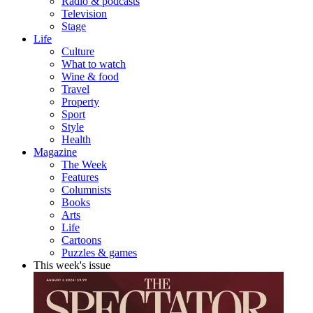
Radio & podcasts
Television
Stage
Life
Culture
What to watch
Wine & food
Travel
Property
Sport
Style
Health
Magazine
The Week
Features
Columnists
Books
Arts
Life
Cartoons
Puzzles & games
This week's issue