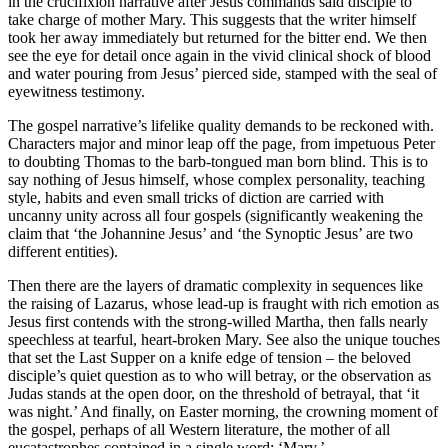
in the crucifixion narrative after Jesus commands said disciple to
take charge of mother Mary. This suggests that the writer himself
took her away immediately but returned for the bitter end. We then
see the eye for detail once again in the vivid clinical shock of blood
and water pouring from Jesus’ pierced side, stamped with the seal of
eyewitness testimony.
The gospel narrative’s lifelike quality demands to be reckoned with.
Characters major and minor leap off the page, from impetuous Peter
to doubting Thomas to the barb-tongued man born blind. This is to
say nothing of Jesus himself, whose complex personality, teaching
style, habits and even small tricks of diction are carried with
uncanny unity across all four gospels (significantly weakening the
claim that ‘the Johannine Jesus’ and ‘the Synoptic Jesus’ are two
different entities).
Then there are the layers of dramatic complexity in sequences like
the raising of Lazarus, whose lead-up is fraught with rich emotion as
Jesus first contends with the strong-willed Martha, then falls nearly
speechless at tearful, heart-broken Mary. See also the unique touches
that set the Last Supper on a knife edge of tension – the beloved
disciple’s quiet question as to who will betray, or the observation as
Judas stands at the open door, on the threshold of betrayal, that ‘it
was night.’ And finally, on Easter morning, the crowning moment of
the gospel, perhaps of all Western literature, the mother of all
eucatastrophes contained in a single word: ‘Mary.’