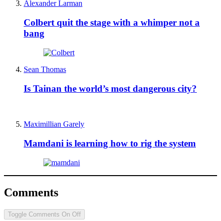
Alexander Larman
Colbert quit the stage with a whimper not a
bang
Sean Thomas
Is Tainan the world’s most dangerous city?
Maximillian Garely
Mamdani is learning how to rig the system
Comments
Toggle Comments
On
Off