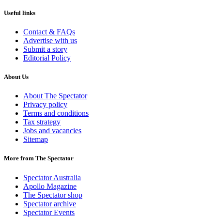
Useful links
Contact & FAQs
Advertise with us
Submit a story
Editorial Policy
About Us
About The Spectator
Privacy policy
Terms and conditions
Tax strategy
Jobs and vacancies
Sitemap
More from The Spectator
Spectator Australia
Apollo Magazine
The Spectator shop
Spectator archive
Spectator Events