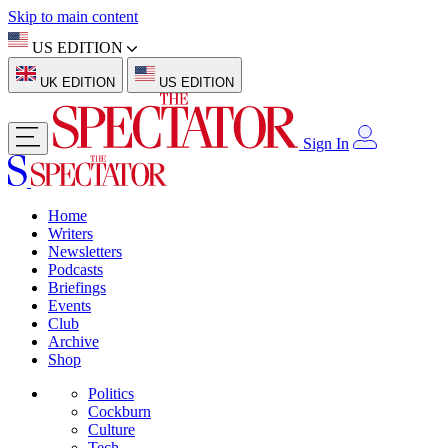
Skip to main content
US EDITION
UK EDITION
US EDITION
Sign In
Home
Writers
Newsletters
Podcasts
Briefings
Events
Club
Archive
Shop
Politics
Cockburn
Culture
Tech