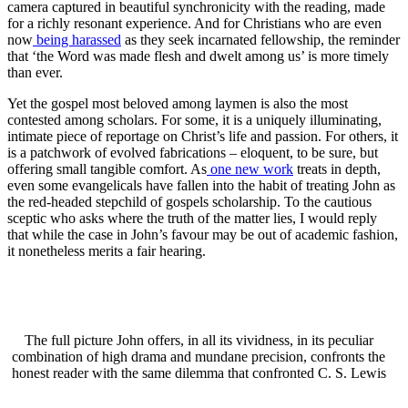
camera captured in beautiful synchronicity with the reading, made
for a richly resonant experience. And for Christians who are even
now
being harassed
as they seek incarnated fellowship, the reminder
that ‘the Word was made flesh and dwelt among us’ is more timely
than ever.
Yet the gospel most beloved among laymen is also the most
contested among scholars. For some, it is a uniquely illuminating,
intimate piece of reportage on Christ’s life and passion. For others, it
is a patchwork of evolved fabrications – eloquent, to be sure, but
offering small tangible comfort. As
one new work
treats in depth,
even some evangelicals have fallen into the habit of treating John as
the red-headed stepchild of gospels scholarship. To the cautious
sceptic who asks where the truth of the matter lies, I would reply
that while the case in John’s favour may be out of academic fashion,
it nonetheless merits a fair hearing.
The full picture John offers, in all its vividness, in its peculiar
combination of high drama and mundane precision, confronts the
honest reader with the same dilemma that confronted C. S. Lewis