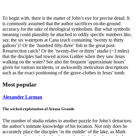
To begin with, there is the matter of John’s eye for precise detail. It
is commonly assumed that the author sacrifices on-the-ground
accuracy for the sake of theological symbolism. But what symbolic
meaning could plausibly be attached to oddly specific numbers like,
say, the six waterpots at Cana (each containing ‘twenty to thirty
gallons’)? Or the ‘hundred fifty-three’ fish in the great post-
Resurrection catch? Or the ‘twenty-five or thirty’
stadia
(~3 miles)
that the disciples had rowed across Galilee when they saw Jesus
walking on the water? See also the frequent ‘approximate hours’
given for various incidents, or awkwardly meticulous descriptions
such as the exact positioning of the grave-clothes in Jesus’ tomb.
Most popular
Alexander Larman
The wicked exploitation of Ariana Grande
The number of
stadia
relates to another puzzle for John’s detractors:
the author’s intimate knowledge of his location. Not only does he
accurately place the disciples ‘in the middle’ of the lake, as Mark