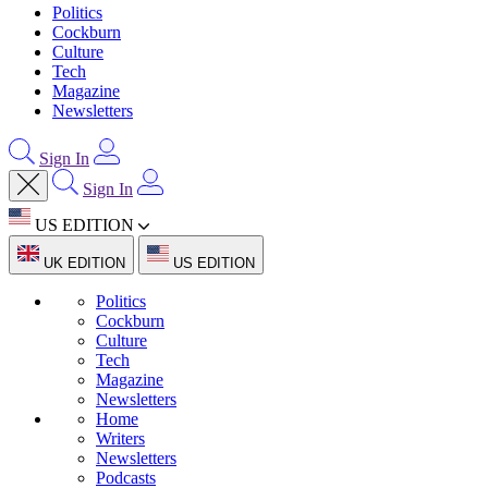
Politics
Cockburn
Culture
Tech
Magazine
Newsletters
Sign In
Sign In
US EDITION
UK EDITION
US EDITION
Politics
Cockburn
Culture
Tech
Magazine
Newsletters
Home
Writers
Newsletters
Podcasts