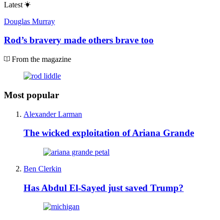
Latest
Douglas Murray
Rod’s bravery made others brave too
From the magazine
Most popular
Alexander Larman
The wicked exploitation of Ariana Grande
Ben Clerkin
Has Abdul El-Sayed just saved Trump?