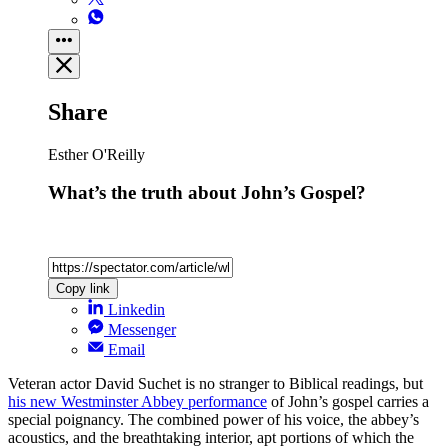
Share
Esther O'Reilly
What’s the truth about John’s Gospel?
Copy link
Linkedin
Messenger
Email
Veteran actor David Suchet is no stranger to Biblical readings, but
his new Westminster Abbey performance
of John’s gospel carries a
special poignancy. The combined power of his voice, the abbey’s
acoustics, and the breathtaking interior, apt portions of which the