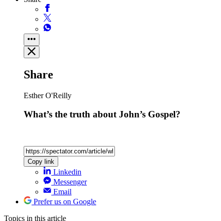
Share
Esther O'Reilly
What’s the truth about John’s Gospel?
Copy link
Linkedin
Messenger
Email
Prefer us on Google
Topics
in this article