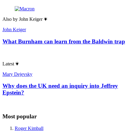
Also by
John Keiger
John Keiger
What Burnham can learn from the Baldwin trap
Latest
Mary Dejevsky
Why does the UK need an inquiry into Jeffrey
Epstein?
Most popular
Roger Kimball