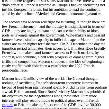
It is not mere league tables at stake. Macron believes there will be a
‘halo effect’ if France is restored as Europe’s banker, facilitating not
just his European reforms, but his ambition to lead the continent,
aided by the decline of Merkel and German economic dynamism.
The second area Macron will fight for is fishing. Although there are
few French fishermen – and the industry is insignificant in terms of
GDP – they are highly militant and can use their ability to block
ports as leverage against the government. Wine-makers and peasant
farmers have a similar capacity to inflict damage to Macron, but the
stakes are much higher for fishermen. On 31 December, the day the
transition period terminates, their access to UK waters stops brutally.
French wine-makers’ and farmers’ access to British markets, by
contrast, will continue, albeit with progressive damage from higher
tariffs and competition. Macron shudders at the idea of beginning a
costly conflict with fishermen a year before the 2022 French
presidential race.
Macron has a Gaullist view of the world. The General thought
nothing of sacrificing France’s short-term economic interests in
favour of long-term international goals. Nor did he shy from pushing
a weak Britain around. Since Boris’s victory Macron has prioritised
his objectives for the negotiations along these lines. Pure trade
interests will play second fiddle to political aims, even if French
exports
to Britain make up 3 per cent of its GDP, involve 30,000