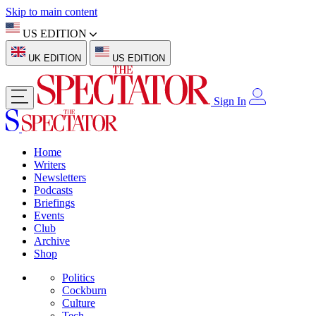
Skip to main content
US EDITION
UK EDITION
US EDITION
Sign In
Home
Writers
Newsletters
Podcasts
Briefings
Events
Club
Archive
Shop
Politics
Cockburn
Culture
Tech