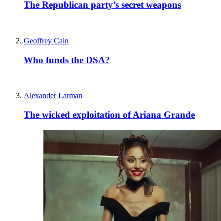
The Republican party’s secret weapons
Geoffrey Cain
Who funds the DSA?
Alexander Larman
The wicked exploitation of Ariana Grande