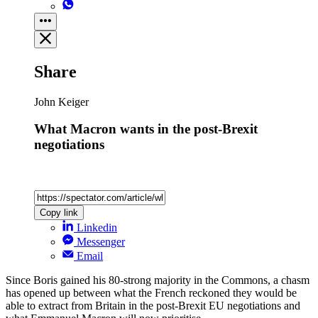
Share
John Keiger
What Macron wants in the post-Brexit
negotiations
Copy link
Linkedin
Messenger
Email
Since Boris gained his 80-strong majority in the Commons, a chasm
has opened up between what the French reckoned they would be
able to extract from Britain in the post-Brexit EU negotiations and