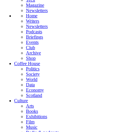
Magazine
Newsletters
Home
Writers
Newsletters
Podcasts
Briefings
Events
Club
Archive
Shop
Coffee House
Politics
Society
World
Data
Economy
Scotland
Culture
Arts
Books
Exhibitions
Film
Music