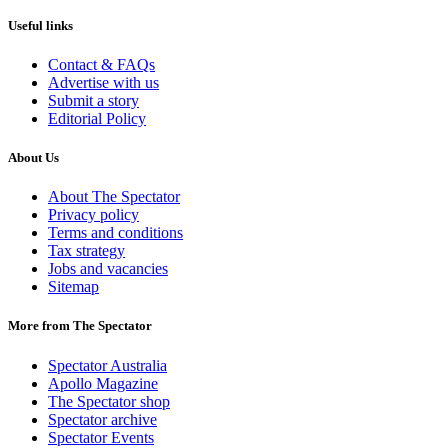
Useful links
Contact & FAQs
Advertise with us
Submit a story
Editorial Policy
About Us
About The Spectator
Privacy policy
Terms and conditions
Tax strategy
Jobs and vacancies
Sitemap
More from The Spectator
Spectator Australia
Apollo Magazine
The Spectator shop
Spectator archive
Spectator Events