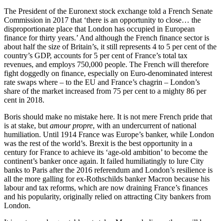
The President of the Euronext stock exchange told a French Senate
Commission in 2017 that ‘there is an opportunity to close… the
disproportionate place that London has occupied in European
finance for thirty years.’ And although the French finance sector is
about half the size of Britain’s, it still represents 4 to 5 per cent of the
country’s GDP, accounts for 5 per cent of France’s total tax
revenues, and employs 750,000 people. The French will therefore
fight doggedly on finance, especially on Euro-denominated interest
rate swaps where – to the EU and France’s chagrin – London’s
share of the market increased from 75 per cent to a mighty 86 per
cent in 2018.
Boris should make no mistake here. It is not mere French pride that
is at stake, but
amour propre
, with an undercurrent of national
humiliation. Until 1914 France was Europe’s banker, while London
was the rest of the world’s. Brexit is the best opportunity in a
century for France to achieve its ‘age-old ambition’ to become the
continent’s banker once again. It failed humiliatingly to lure City
banks to Paris after the 2016 referendum and London’s resilience is
all the more galling for ex-Rothschilds banker Macron because his
labour and tax reforms, which are now draining France’s finances
and his popularity, originally relied on attracting City bankers from
London.