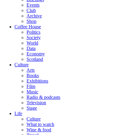
Events
Club
Archive
Shop
Coffee House
Politics
Society
World
Data
Economy
Scotland
Culture
Arts
Books
Exhibitions
Film
Music
Radio & podcasts
Television
Stage
Life
Culture
What to watch
Wine & food