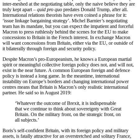
inter-meshed at the negotiating table, only the naive believe they are
truly kept apart –
quid pro quo
predates Donald Trump, after all.
International relations theorists have even coined a phrase for it:
‘issue linkage bargaining strategy’. Michel Barnier’s negotiating
team has its mandate, but you can expect the impatient and forceful
Macron to press ruthlessly behind the scenes for the EU to make
concessions to Britain in the French interest. In exchange Macron
will want concessions from Britain, either via the EU, or outside of
it bilaterally through foreign and security policy.
Despite Macron’s pro-Europeanism, he knows a European martial
spirit or meaningful collective foreign policy does not, and will not,
exist in the near future. A common European foreign and defence
policy is instead a long game. In the meantime, international
instability on Europe’s borders and changing international power
centres means that Britain is Macron’s only realistic international
partner. He said so in August 2019:
‘Whatever the outcome of Brexit, it is indispensable
that we continue to think about sovereignty with Great
Britain. On the military front, on the strategic front, on
all subjects.’
Boris’s self-confident Britain, with its foreign policy and military
assets, is fatally attractive for an overstretched and solitary France,