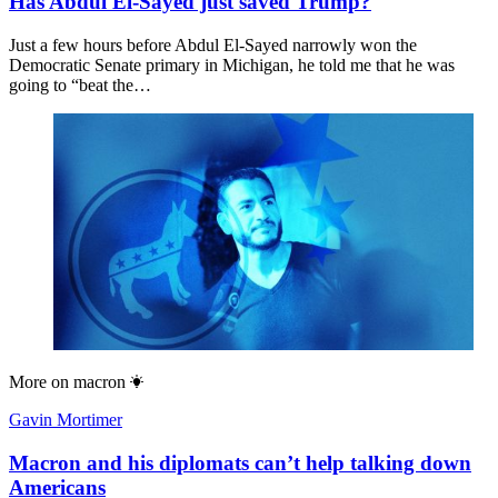
Has Abdul El-Sayed just saved Trump?
Just a few hours before Abdul El-Sayed narrowly won the
Democratic Senate primary in Michigan, he told me that he was
going to “beat the…
More on
macron
Gavin Mortimer
Macron and his diplomats can’t help talking down
Americans