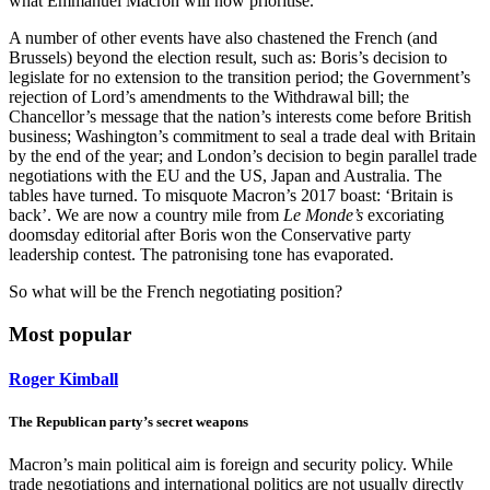
what Emmanuel Macron will now prioritise.
A number of other events have also chastened the French (and
Brussels) beyond the election result, such as: Boris’s decision to
legislate for no extension to the transition period; the Government’s
rejection of Lord’s amendments to the Withdrawal bill; the
Chancellor’s message that the nation’s interests come before British
business; Washington’s commitment to seal a trade deal with Britain
by the end of the year; and London’s decision to begin parallel trade
negotiations with the EU and the US, Japan and Australia. The
tables have turned. To misquote Macron’s 2017 boast: ‘Britain is
back’. We are now a country mile from
Le Monde’s
excoriating
doomsday editorial after Boris won the Conservative party
leadership contest. The patronising tone has evaporated.
So what will be the French negotiating position?
Most popular
Roger Kimball
The Republican party’s secret weapons
Macron’s main political aim is foreign and security policy. While
trade negotiations and international politics are not usually directly