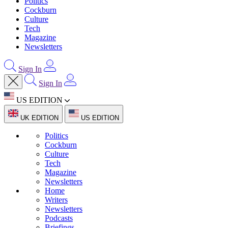
Politics
Cockburn
Culture
Tech
Magazine
Newsletters
Sign In
Sign In
US EDITION
UK EDITION
US EDITION
Politics
Cockburn
Culture
Tech
Magazine
Newsletters
Home
Writers
Newsletters
Podcasts
Briefings