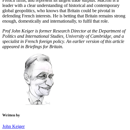
French firms, and represent its largest trade surplus. Macron is a
leader with a clear understanding of historical and contemporary
global geopolitics, who knows that Britain could be pivotal in
defending French interests. He is betting that Britain remains strong
enough, domestically and internationally, to fulfil that role.
Prof John Keiger is former Research Director at the Department of
Politics and International Studies, University of Cambridge, and a
specialist in French foreign policy. An earlier version of this article
appeared in Briefings for Britain.
Written by
John Keiger