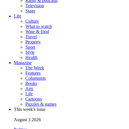
Radio & podcasts
Television
Stage
Life
Culture
What to watch
Wine & food
Travel
Property
Sport
Style
Health
Magazine
The Week
Features
Columnists
Books
Arts
Life
Cartoons
Puzzles & games
This week's issue
August 3 2026