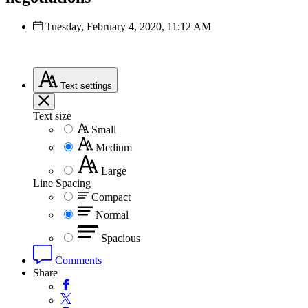
Tuesday, February 4, 2020, 11:12 AM
Text
settings
Text size
Small
Medium
Large
Line Spacing
Compact
Normal
Spacious
Comments
Share