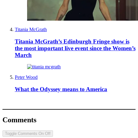
Titania McGrath
Titania McGrath’s Edinburgh Fringe show is
the most important live event since the Women’s
March
Peter Wood
What the Odyssey means to America
Comments
Toggle Comments
On
Off