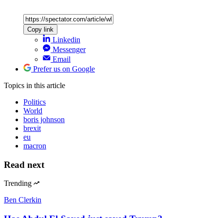
Copy link
Linkedin
Messenger
Email
Prefer us on Google
Topics
in this article
Politics
World
boris johnson
brexit
eu
macron
Read next
Trending
Ben Clerkin