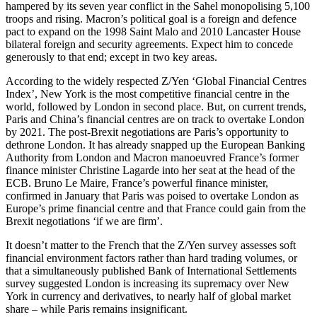
hampered by its seven year conflict in the Sahel monopolising 5,100
troops and rising. Macron’s political goal is a foreign and defence
pact to expand on the 1998 Saint Malo and 2010 Lancaster House
bilateral foreign and security agreements. Expect him to concede
generously to that end; except in two key areas.
According to the widely respected Z/Yen ‘Global Financial Centres
Index’, New York is the most competitive financial centre in the
world, followed by London in second place. But, on current trends,
Paris and China’s financial centres are on track to overtake London
by 2021. The post-Brexit negotiations are Paris’s opportunity to
dethrone London. It has already snapped up the European Banking
Authority from London and Macron manoeuvred France’s former
finance minister Christine Lagarde into her seat at the head of the
ECB. Bruno Le Maire, France’s powerful finance minister,
confirmed in January that Paris was poised to overtake London as
Europe’s prime financial centre and that France could gain from the
Brexit negotiations ‘if we are firm’.
It doesn’t matter to the French that the Z/Yen survey assesses soft
financial environment factors rather than hard trading volumes, or
that a simultaneously published Bank of International Settlements
survey suggested London is increasing its supremacy over New
York in currency and derivatives, to nearly half of global market
share – while Paris remains insignificant.