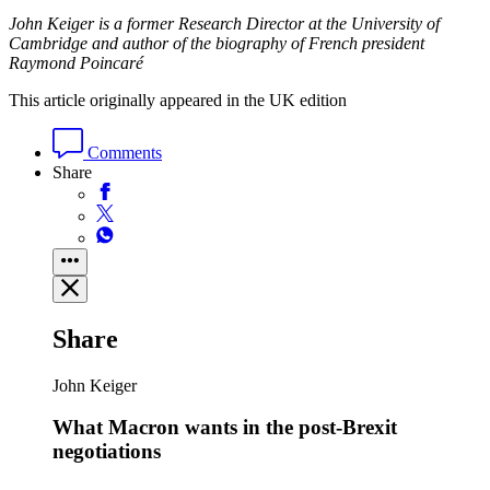
John Keiger is a former Research Director at the University of
Cambridge and author of the biography of French president
Raymond Poincaré
This article originally appeared in the UK edition
Comments
Share
Share
John Keiger
What Macron wants in the post-Brexit
negotiations