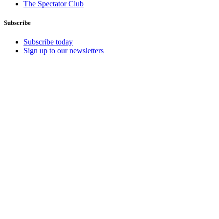
The Spectator Club
Subscribe
Subscribe today
Sign up to our newsletters