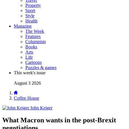
Travel
Property
Sport
Style
Health
Magazine
The Week
Features
Columnists
Books
Arts
Life
Cartoons
Puzzles & games
This week's issue
August 3 2026
Coffee House
John Keiger
What Macron wants in the post-Brexit
negotiations