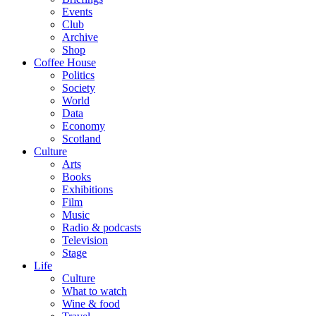
Events
Club
Archive
Shop
Coffee House
Politics
Society
World
Data
Economy
Scotland
Culture
Arts
Books
Exhibitions
Film
Music
Radio & podcasts
Television
Stage
Life
Culture
What to watch
Wine & food