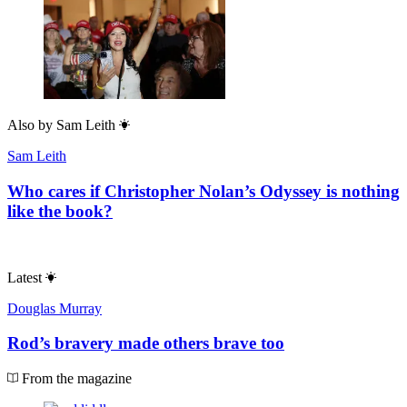
Also by
Sam Leith
Sam Leith
Who cares if Christopher Nolan’s Odyssey is nothing
like the book?
Latest
Douglas Murray
Rod’s bravery made others brave too
From the magazine