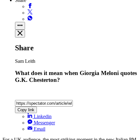
Share
Share
Sam Leith
What does it mean when Giorgia Meloni quotes
G.K. Chesterton?
Copy link
Linkedin
Messenger
Email
For a UK audience, the most striking moment in the new Italian PM