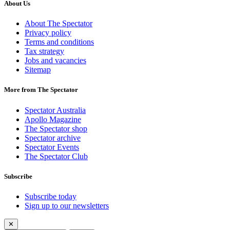
About Us
About The Spectator
Privacy policy
Terms and conditions
Tax strategy
Jobs and vacancies
Sitemap
More from The Spectator
Spectator Australia
Apollo Magazine
The Spectator shop
Spectator archive
Spectator Events
The Spectator Club
Subscribe
Subscribe today
Sign up to our newsletters
✕