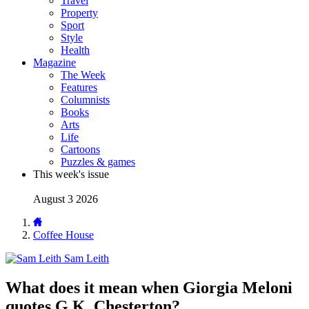
Travel
Property
Sport
Style
Health
Magazine
The Week
Features
Columnists
Books
Arts
Life
Cartoons
Puzzles & games
This week's issue
August 3 2026
Coffee House
Sam Leith
What does it mean when Giorgia Meloni
quotes G.K. Chesterton?