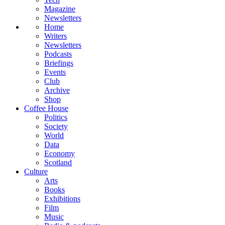
Magazine
Newsletters
Home
Writers
Newsletters
Podcasts
Briefings
Events
Club
Archive
Shop
Coffee House
Politics
Society
World
Data
Economy
Scotland
Culture
Arts
Books
Exhibitions
Film
Music