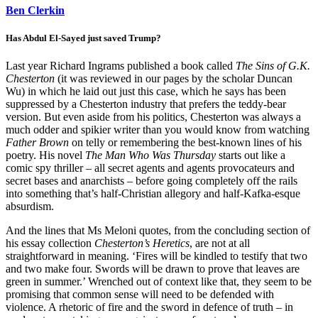
Ben Clerkin
Has Abdul El-Sayed just saved Trump?
Last year Richard Ingrams published a book called
The Sins of G.K.
Chesterton
(it was reviewed in our pages by the scholar Duncan
Wu) in which he laid out just this case, which he says has been
suppressed by a Chesterton industry that prefers the teddy-bear
version. But even aside from his politics, Chesterton was always a
much odder and spikier writer than you would know from watching
Father Brown
on telly or remembering the best-known lines of his
poetry. His novel
The Man Who Was Thursday
starts out like a
comic spy thriller – all secret agents and agents provocateurs and
secret bases and anarchists – before going completely off the rails
into something that’s half-Christian allegory and half-Kafka-esque
absurdism.
And the lines that Ms Meloni quotes, from the concluding section of
his essay collection
Chesterton’s Heretics
, are not at all
straightforward in meaning. ‘Fires will be kindled to testify that two
and two make four. Swords will be drawn to prove that leaves are
green in summer.’ Wrenched out of context like that, they seem to be
promising that common sense will need to be defended with
violence. A rhetoric of fire and the sword in defence of truth – in