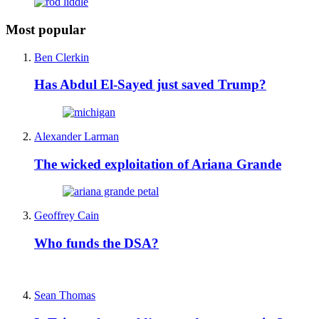
Most popular
Ben Clerkin
Has Abdul El-Sayed just saved Trump?
Alexander Larman
The wicked exploitation of Ariana Grande
Geoffrey Cain
Who funds the DSA?
Sean Thomas