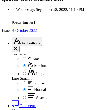
Wednesday, September 28, 2022, 11:10 PM
[Getty Images]
issue
01 October 2022
Text
settings
Text size
Small
Medium
Large
Line Spacing
Compact
Normal
Spacious
Comments