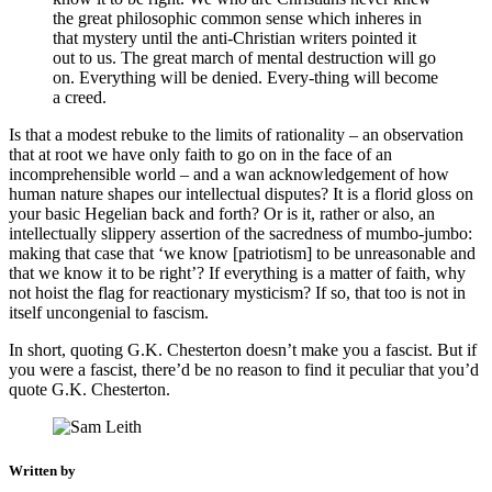
the great philosophic common sense which inheres in
that mystery until the anti-Christian writers pointed it
out to us. The great march of mental destruction will go
on. Everything will be denied. Every-thing will become
a creed.
Is that a modest rebuke to the limits of rationality – an observation
that at root we have only faith to go on in the face of an
incomprehensible world – and a wan acknowledgement of how
human nature shapes our intellectual disputes? It is a florid gloss on
your basic Hegelian back and forth? Or is it, rather or also, an
intellectually slippery assertion of the sacredness of mumbo-jumbo:
making that case that ‘we know [patriotism] to be unreasonable and
that we know it to be right’? If everything is a matter of faith, why
not hoist the flag for reactionary mysticism? If so, that too is not in
itself uncongenial to fascism.
In short, quoting G.K. Chesterton doesn’t make you a fascist. But if
you were a fascist, there’d be no reason to find it peculiar that you’d
quote G.K. Chesterton.
Written by