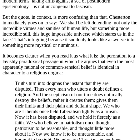
modern terms, taking arms against a sea of postmodern
epistemology – is not uncongenial to fascism.
But the quote, in context, is more confusing than that. Chesterton
immediately goes on to say: ‘We shall be left defending, not only the
incredible virtues and sanities of human life, but something more
incredible still, this huge impossible universe which stares us in the
face.’ That’s intriguing because it suddenly looks like a swerve into
something more mystical or numinous.
It becomes clearer when you read it as what it is: the peroration to a
lavishly paradoxical passage in which he argues that even the most
apparently rational or common-sensical belief is identical in
character to a religious dogma:
Truths turn into dogmas the instant that they are
disputed. Thus every man who utters a doubt defines a
religion. And the scepticism of our time does not really
destroy the beliefs, rather it creates them; gives them
their limits and their plain and defiant shape. We who
are Liberals once held Liberalism lightly as a truism.
Now it has been disputed, and we hold it fiercely as a
faith. We who believe in patriotism once thought
patriotism to be reasonable, and thought little more
about it. Now we know it to be unreasonable, and
know it to be right. We who are Christians never knew