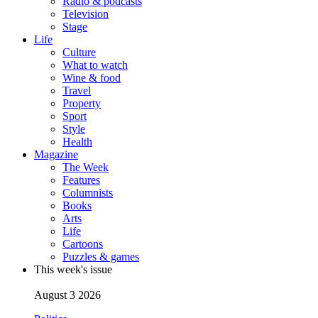
Radio & podcasts
Television
Stage
Life
Culture
What to watch
Wine & food
Travel
Property
Sport
Style
Health
Magazine
The Week
Features
Columnists
Books
Arts
Life
Cartoons
Puzzles & games
This week's issue
August 3 2026