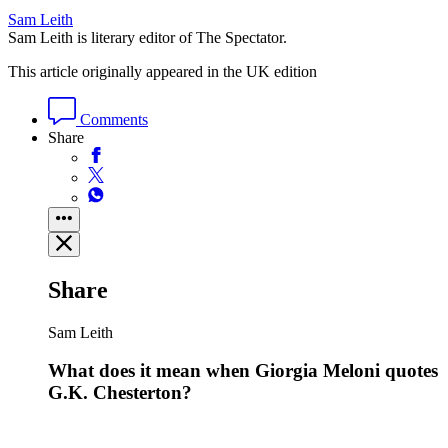
Sam Leith
Sam Leith is literary editor of The Spectator.
This article originally appeared in the UK edition
Comments
Share
Share
Sam Leith
What does it mean when Giorgia Meloni quotes
G.K. Chesterton?