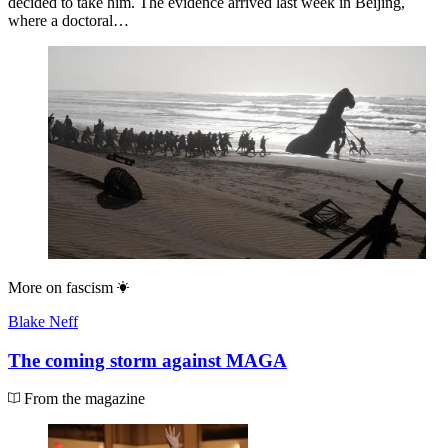
decided to take him. The evidence arrived last week in Beijing,
where a doctoral…
More on
fascism
Blake Neff
The coming storm against MAGA
From the magazine