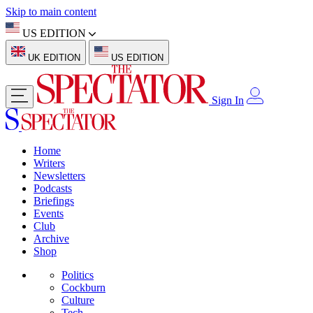
Skip to main content
US EDITION
UK EDITION
US EDITION
Sign In
Home
Writers
Newsletters
Podcasts
Briefings
Events
Club
Archive
Shop
Politics
Cockburn
Culture
Tech