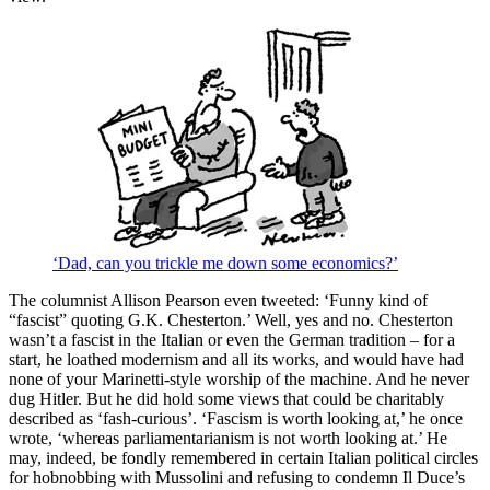
‘Dad, can you trickle me down some economics?’
The columnist Allison Pearson even tweeted: ‘Funny kind of
“fascist” quoting G.K. Chesterton.’ Well, yes and no. Chesterton
wasn’t a fascist in the Italian or even the German tradition – for a
start, he loathed modernism and all its works, and would have had
none of your Marinetti-style worship of the machine. And he never
dug Hitler. But he did hold some views that could be charitably
described as ‘fash-curious’. ‘Fascism is worth looking at,’ he once
wrote, ‘whereas parliamentarianism is not worth looking at.’ He
may, indeed, be fondly remembered in certain Italian political circles
for hobnobbing with Mussolini and refusing to condemn Il Duce’s