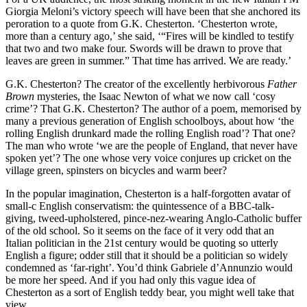
Giorgia Meloni’s victory speech will have been that she anchored its
peroration to a quote from G.K. Chesterton. ‘Chesterton wrote,
more than a century ago,’ she said, ‘“Fires will be kindled to testify
that two and two make four. Swords will be drawn to prove that
leaves are green in summer.” That time has arrived. We are ready.’
G.K. Chesterton? The creator of the excellently herbivorous
Father
Brown
mysteries, the Isaac Newton of what we now call ‘cosy
crime’? That G.K. Chesterton? The author of a poem, memorised by
many a previous generation of English schoolboys, about how ‘the
rolling English drunkard made the rolling English road’? That one?
The man who wrote ‘we are the people of England, that never have
spoken yet’? The one whose very voice conjures up cricket on the
village green, spinsters on bicycles and warm beer?
In the popular imagination, Chesterton is a half-forgotten avatar of
small-c English conservatism: the quintessence of a BBC-talk-
giving, tweed-upholstered, pince-nez-wearing Anglo-Catholic buffer
of the old school. So it seems on the face of it very odd that an
Italian politician in the 21st century would be quoting so utterly
English a figure; odder still that it should be a politician so widely
condemned as ‘far-right’. You’d think Gabriele d’Annunzio would
be more her speed. And if you had only this vague idea of
Chesterton as a sort of English teddy bear, you might well take that
view.