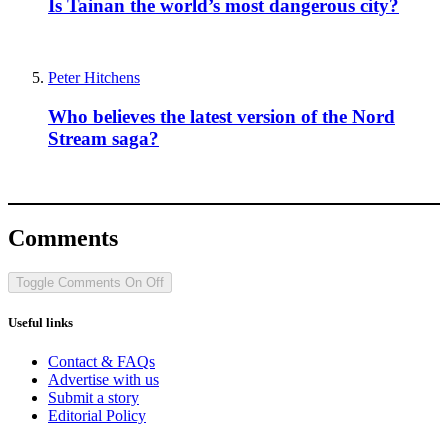
Is Tainan the world’s most dangerous city?
Peter Hitchens
Who believes the latest version of the Nord
Stream saga?
Comments
Toggle Comments
On
Off
Useful links
Contact & FAQs
Advertise with us
Submit a story
Editorial Policy