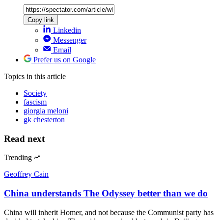
Copy link
Linkedin
Messenger
Email
Prefer us on Google
Topics
in this article
Society
fascism
giorgia meloni
gk chesterton
Read next
Trending
Geoffrey Cain
China understands The Odyssey better than we do
China will inherit Homer, and not because the Communist party has