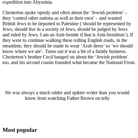
expedition into Abyssinia.
Chesterton spoke openly and often about the ‘Jewish problem’ –
they ‘control other nations as well as their own’ – and wanted
British Jews to be deported to Palestine (‘should be represented by
Jews, should live in a society of Jews, should be judged by Jews
and ruled by Jews. I am an Anti-Semite if that is Anti-Semitism’). If
they were to continue walking these rolling English roads, in the
meantime, they should be made to wear ‘Arab dress’ so ‘we should
know where we are’. Turns out it was a bit of a family business.
Chesterton’s brother Cecil banged on about the ‘Jewish problem’
too, and his second cousin founded what became the National Front.
He was always a much odder and spikier writer than you would
know from watching Father Brown on telly
Most popular