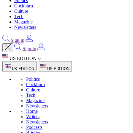
Politics
Cockburn
Culture
Tech
Magazine
Newsletters
Sign In
Sign In
US EDITION
UK EDITION
US EDITION
Politics
Cockburn
Culture
Tech
Magazine
Newsletters
Home
Writers
Newsletters
Podcasts
Briefings