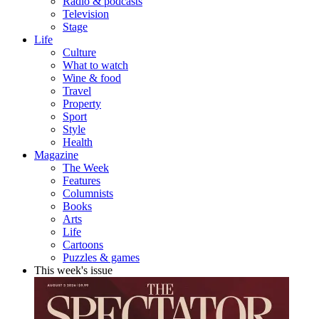
Radio & podcasts
Television
Stage
Life
Culture
What to watch
Wine & food
Travel
Property
Sport
Style
Health
Magazine
The Week
Features
Columnists
Books
Arts
Life
Cartoons
Puzzles & games
This week's issue