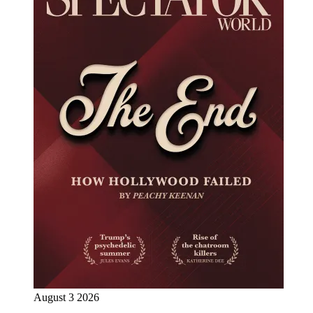
August 3 2026