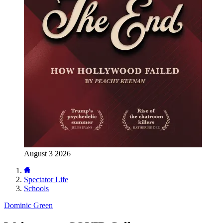
August 3 2026
Spectator Life
Schools
Dominic Green