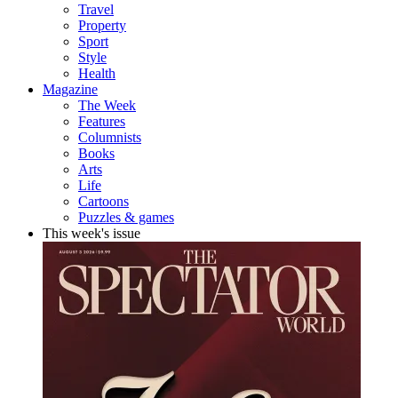
Travel
Property
Sport
Style
Health
Magazine
The Week
Features
Columnists
Books
Arts
Life
Cartoons
Puzzles & games
This week's issue