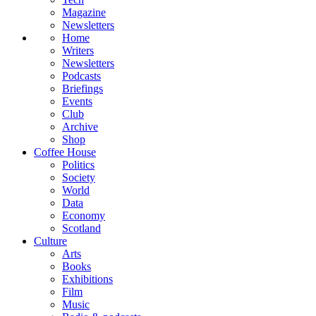
Magazine
Newsletters
Home
Writers
Newsletters
Podcasts
Briefings
Events
Club
Archive
Shop
Coffee House
Politics
Society
World
Data
Economy
Scotland
Culture
Arts
Books
Exhibitions
Film
Music