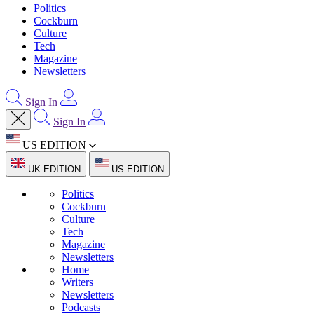
Politics
Cockburn
Culture
Tech
Magazine
Newsletters
Sign In
Sign In
US EDITION
UK EDITION
US EDITION
Politics
Cockburn
Culture
Tech
Magazine
Newsletters
Home
Writers
Newsletters
Podcasts