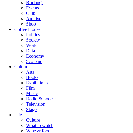
Briefings
Events
Club
Archive
Shop
Coffee House
Politics
Society
World
Data
Economy
Scotland
Culture
Arts
Books
Exhibitions
Film
Music
Radio & podcasts
Television
Stage
Life
Culture
What to watch
Wine & food