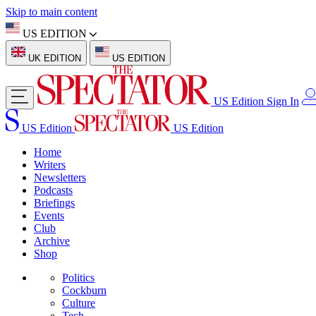
Skip to main content
US EDITION
UK EDITION
US EDITION
US Edition
Sign In
US Edition
US Edition
Home
Writers
Newsletters
Podcasts
Briefings
Events
Club
Archive
Shop
Politics
Cockburn
Culture
Tech