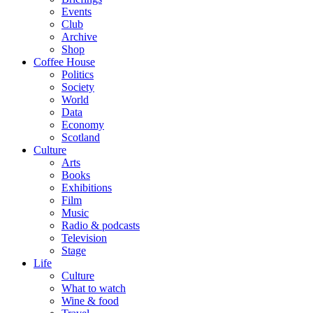
Events
Club
Archive
Shop
Coffee House
Politics
Society
World
Data
Economy
Scotland
Culture
Arts
Books
Exhibitions
Film
Music
Radio & podcasts
Television
Stage
Life
Culture
What to watch
Wine & food