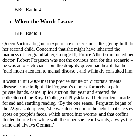
BBC Radio 4
When the Words Leave
BBC Radio 3
Queen Victoria began to experience dark visions after giving birth to
her second child. Concerned that she might have inherited the
madness of her grandfather, George III, Prince Albert summoned her
doctor. Robert Ferguson was not the obvious man for this scenario –
he was an obstetrician – but the doughty queen had heard that he
‘paid much attention to mental disease’, and willingly consulted him.
It wasn’t until 2009 that the precise nature of Victoria’s ‘mental
disease’ came to light. Dr Ferguson’s diaries, formerly kept in
private hands, came up for auction that year and entered the
collection of the Royal College of Physicians. Their contents made
for sad and startling reading. ‘By the one sense,’ Ferguson began of
the 22-year-old queen, ‘she was deceived into the belief that she saw
spots on people’s faces, which turned into worms, and that coffins
floated before her, while with the other she heard words, always the
same and always German.’