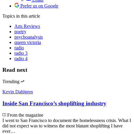
Prefer us on Google
Topics
in this article
Arts Reviews
poetry
psychoanalysis
queen victoria
radio
radio 3
radio 4
Read next
Trending
Kevin Dahlgren
Inside San Francisco’s shoplifting industry
From the magazine
I went to San Francisco to document the homelessness crisis. What I
did not expect was to witness the most blatant shoplifting I have
ever…