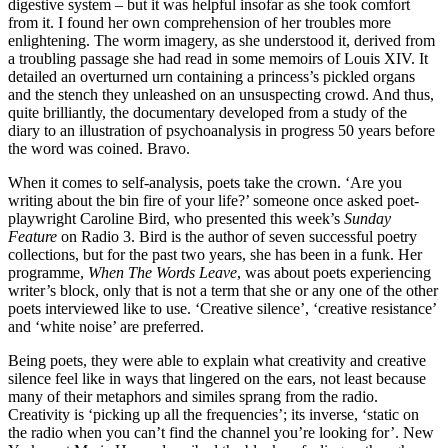
digestive system – but it was helpful insofar as she took comfort
from it. I found her own comprehension of her troubles more
enlightening. The worm imagery, as she understood it, derived from
a troubling passage she had read in some memoirs of Louis XIV. It
detailed an overturned urn containing a princess’s pickled organs
and the stench they unleashed on an unsuspecting crowd. And thus,
quite brilliantly, the documentary developed from a study of the
diary to an illustration of psychoanalysis in progress 50 years before
the word was coined. Bravo.
When it comes to self-analysis, poets take the crown. ‘Are you
writing about the bin fire of your life?’ someone once asked poet-
playwright Caroline Bird, who presented this week’s
Sunday
Feature
on Radio 3. Bird is the author of seven successful poetry
collections, but for the past two years, she has been in a funk. Her
programme,
When The Words Leave
, was about poets experiencing
writer’s block, only that is not a term that she or any one of the other
poets interviewed like to use. ‘Creative silence’, ‘creative resistance’
and ‘white noise’ are preferred.
Being poets, they were able to explain what creativity and creative
silence feel like in ways that lingered on the ears, not least because
many of their metaphors and similes sprang from the radio.
Creativity is ‘picking up all the frequencies’; its inverse, ‘static on
the radio when you can’t find the channel you’re looking for’. New