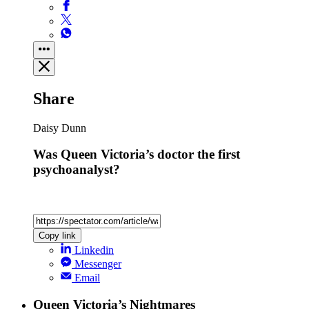
Share
Daisy Dunn
Was Queen Victoria’s doctor the first
psychoanalyst?
Copy link
Linkedin
Messenger
Email
Queen Victoria’s Nightmares