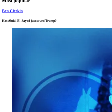
Most popular
Ben Clerkin
Has Abdul El-Sayed just saved Trump?