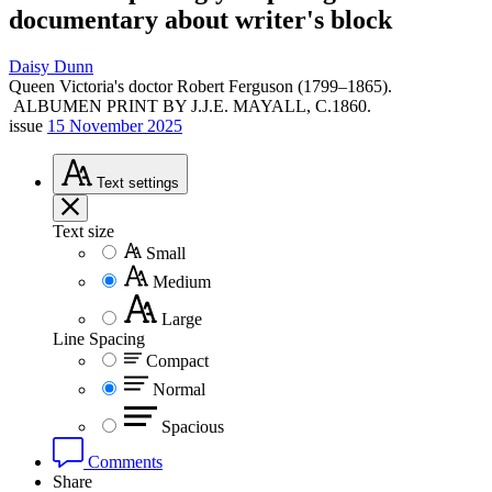
documentary about writer's block
Daisy Dunn
Queen Victoria's doctor Robert Ferguson (1799–1865).
ALBUMEN PRINT BY J.J.E. MAYALL, C.1860.
issue
15 November 2025
Text
settings
Text size
Small
Medium
Large
Line Spacing
Compact
Normal
Spacious
Comments
Share