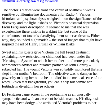
Mamdani is learning how to rig the system
The doctor’s diaries were front and centre of Matthew Sweet’s
sensitive but illuminating documentary for Radio 4. Various
historians and psychoanalysts weighed in on the significance of the
discovery and the light it sheds on Victoria’s postnatal depression.
From Ferguson’s description, it seemed to me that she was
experiencing these visions in waking life, but some of the
contributors lent towards classifying them rather as dreams. Either
way, they sounded nightmarish – the sort of images that might have
inspired the art of Henry Fuseli or William Blake.
Sweet and his guests gave Victoria the full Freud treatment,
explaining how restricted her childhood had been under the
‘Kensington System’ to which her mother – and more particularly
her mother’s adviser and putative partner Sir John Conroy –
subjected her. The young Victoria was so tightly monitored that she
slept in her mother’s bedroom. The objective was to dampen her
power by making her out to be an ‘idiot’ in the medical sense of the
word. Given that background, you can’t help but admire her
fortitude in divulging her psychosis.
Dr Ferguson came across in the programme as an unusually
sympathetic soul with an excellent bedside manner. His diagnosis
may have been dodgy – he attributed Victoria’s problems to her