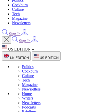
Politics
Cockburn
Culture
Tech
Magazine
Newsletters
Sign In
Sign In
US EDITION
UK EDITION
US EDITION
Politics
Cockburn
Culture
Tech
Magazine
Newsletters
Home
Writers
Newsletters
Podcasts
Briefings