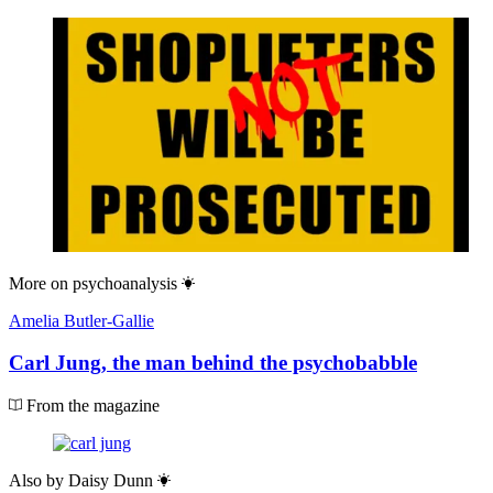
More on
psychoanalysis
Amelia Butler-Gallie
Carl Jung, the man behind the psychobabble
From the magazine
Also by
Daisy Dunn