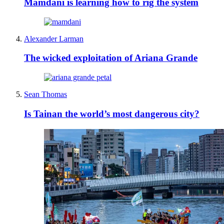
Mamdani is learning how to rig the system
Alexander Larman
The wicked exploitation of Ariana Grande
Sean Thomas
Is Tainan the world’s most dangerous city?