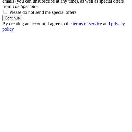
emails (you can unsubscribe at any time), as well as special offers
from
The Spectator
.
Please do not send me special offers
Continue
By creating an account, I agree to the
terms of service
and
privacy
policy