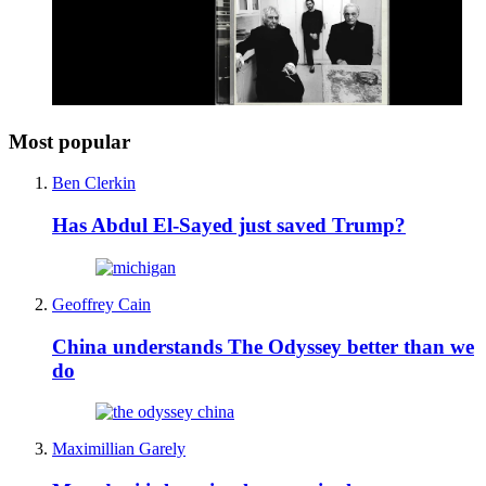
Most popular
Ben Clerkin
Has Abdul El-Sayed just saved Trump?
Geoffrey Cain
China understands The Odyssey better than we
do
Maximillian Garely