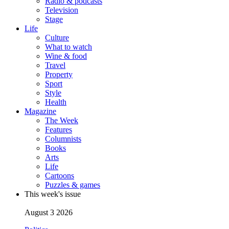
Radio & podcasts
Television
Stage
Life
Culture
What to watch
Wine & food
Travel
Property
Sport
Style
Health
Magazine
The Week
Features
Columnists
Books
Arts
Life
Cartoons
Puzzles & games
This week's issue
August 3 2026