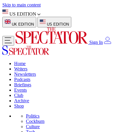
Skip to main content
US EDITION
UK EDITION
US EDITION
Sign In
Home
Writers
Newsletters
Podcasts
Briefings
Events
Club
Archive
Shop
Politics
Cockburn
Culture
Tech