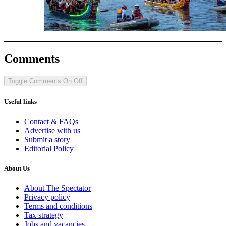
Comments
Toggle Comments
On
Off
Useful links
Contact & FAQs
Advertise with us
Submit a story
Editorial Policy
About Us
About The Spectator
Privacy policy
Terms and conditions
Tax strategy
Jobs and vacancies