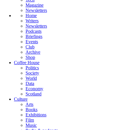
Magazine
Newsletters
Home
Writers
Newsletters
Podcasts
Briefings
Events
Club
Archive
Shop
Coffee House
Politics
Society
World
Data
Economy
Scotland
Culture
Arts
Books
Exhibitions
Film
Music