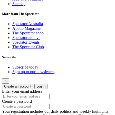
Sitemap
More from The Spectator
Spectator Australia
Apollo Magazine
The Spectator shop
Spectator archive
Spectator Events
The Spectator Club
Subscribe
Subscribe today
Sign up to our newsletters
✕
Create an account
Log in
Enter your email address
Create a password
Your registration includes our daily politics and weekly highlights