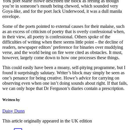
York poet Marie Howe described the block as feeling as though
you’re in someone’s mouth being chewed, which sounded very
Goya-like, and for the poet Jack Underwood, it was a dull manila
envelope.
Some of the poets pointed to external causes for their malaise, such
as an excess of criticism of poetry that is overly confessional when,
in their view, all poetry is confessional. Others spoke of the
difficulties of writing when there seems little point – the decline of
readers, newspaper editors’ preference for binaries over muddying
verse, and the world being on fire were cited as obstacles. It must,
however, largely come down to how one processes these things.
This could easily have been a moany, self-pitying programme, but I
found it surprisingly salutary. Writer’s block may simply be seen as
one’s penance for being creative. Howe’s advice for carrying on
observing even when one isn’t doing sounds about right. If that fails,
we can only hope that Dr Ferguson’s diaries contain a prescription.
Written by
Daisy Dunn
This article originally appeared in the UK edition