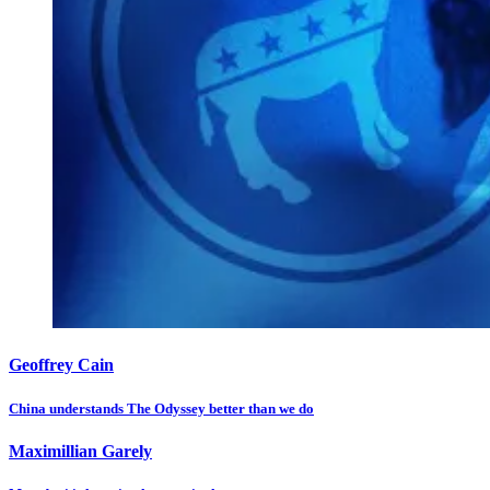
Geoffrey Cain
China understands The Odyssey better than we do
Maximillian Garely