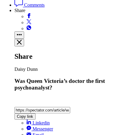
Comments
Share
Share
Daisy Dunn
Was Queen Victoria’s doctor the first
psychoanalyst?
Copy link
Linkedin
Messenger
Email