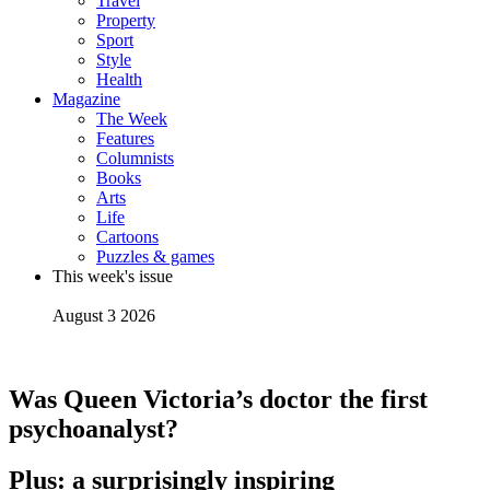
Travel
Property
Sport
Style
Health
Magazine
The Week
Features
Columnists
Books
Arts
Life
Cartoons
Puzzles & games
This week's issue
August 3 2026
Was Queen Victoria’s doctor the first
psychoanalyst?
Plus: a surprisingly inspiring