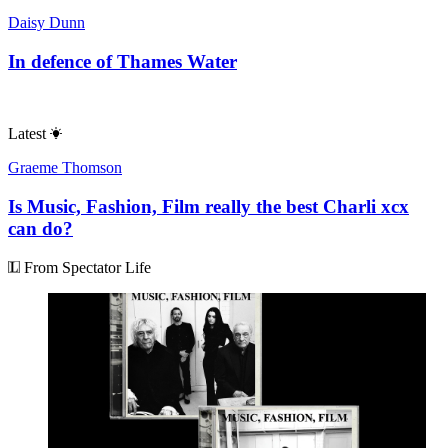
Daisy Dunn
In defence of Thames Water
Latest
Graeme Thomson
Is Music, Fashion, Film really the best Charli xcx
can do?
From Spectator Life