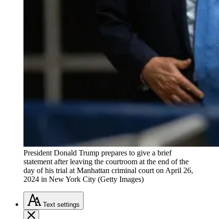
President Donald Trump prepares to give a brief
statement after leaving the courtroom at the end of the
day of his trial at Manhattan criminal court on April 26,
2024 in New York City (Getty Images)
Text
settings