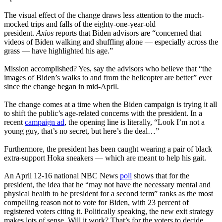
The visual effect of the change draws less attention to the much-
mocked trips and falls of the eighty-one-year-old
president.
Axios
reports that Biden advisors are “concerned that
videos of Biden walking and shuffling alone — especially across the
grass — have highlighted his age.”
Mission accomplished? Yes, say the advisors who believe that “the
images of Biden’s walks to and from the helicopter are better” ever
since the change began in mid-April.
The change comes at a time when the Biden campaign is trying it all
to shift the public’s age-related concerns with the president. In a
recent
campaign ad
, the opening line is literally, “Look I’m not a
young guy, that’s no secret, but here’s the deal…”
Furthermore, the president has been caught wearing a pair of black
extra-support Hoka sneakers — which are meant to help his gait.
An April 12-16 national NBC News
poll
shows that for the
president, the idea that he “may not have the necessary mental and
physical health to be president for a second term” ranks as the most
compelling reason not to vote for Biden, with 23 percent of
registered voters citing it. Politically speaking, the new exit strategy
makes lots of sense. Will it work? That’s for the voters to decide.