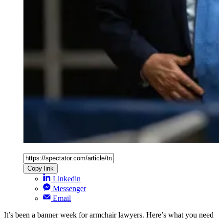
Copy link
Linkedin
Messenger
Email
It’s been a banner week for armchair lawyers. Here’s what you need