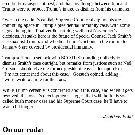
credibility is suspect at best, and that any doings between him and
Trump were to protect Trump’s image as distinct from his campaign.
Over in the nation’s capital, Supreme Court oral arguments are
continuing apace in Trump’s presidential immunity case, with some
signs hinting to a final verdict coming well past November’s
elections. At stake here is the future of Special Counsel Jack Smith’s
case against Trump, and whether Trump’s actions in the run-up to
January 6 are covered by presidential immunity.
Trump suffered a setback with SCOTUS sounding unlikely to
dismiss Smith’s case outright, but remarks from justices such as Neil
Gorsuch should give the former president reasons for optimism.
“I’m not concerned about this case,” Gorsuch opined, adding,
“we’re writing a rule for the ages.”
While Trump certainly is concerned about this case, and when it gets
resolved, this week’s developments suggest that with both his so-
called hush money case and his Supreme Court case, he’ll have to
wait a bit longer.
-Matthew Foldi
On our radar