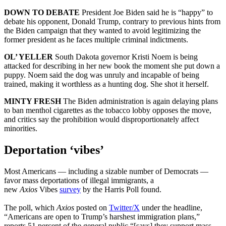
DOWN TO DEBATE
President Joe Biden said he is “happy” to
debate his opponent, Donald Trump, contrary to previous hints from
the Biden campaign that they wanted to avoid legitimizing the
former president as he faces multiple criminal indictments.
OL’ YELLER
South Dakota governor Kristi Noem is being
attacked for describing in her new book the moment she put down a
puppy. Noem said the dog was unruly and incapable of being
trained, making it worthless as a hunting dog. She shot it herself.
MINTY FRESH
The Biden administration is again delaying plans
to ban menthol cigarettes as the tobacco lobby opposes the move,
and critics say the prohibition would disproportionately affect
minorities.
Deportation ‘vibes’
Most Americans — including a sizable number of Democrats —
favor mass deportations of illegal immigrants, a
new
Axios
Vibes
survey
by the Harris Poll found.
The poll, which
Axios
posted on
Twitter/X
under the headline,
“Americans are open to Trump’s harshest immigration plans,”
reports 51 percent of the general public “[says] they support mass