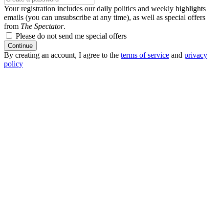
Your registration includes our daily politics and weekly highlights
emails (you can unsubscribe at any time), as well as special offers
from
The Spectator
.
Please do not send me special offers
Continue
By creating an account, I agree to the
terms of service
and
privacy
policy