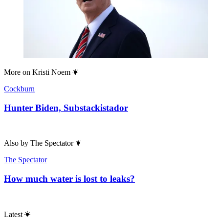
More on
Kristi Noem
Cockburn
Hunter Biden, Substackistador
Also by
The Spectator
The Spectator
How much water is lost to leaks?
Latest