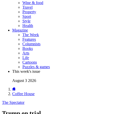
Wine & food
Travel
Property
Sport
Style
Health
Magazine
The Week
Features
Columnists
Books
Arts
Life
Cartoons
Puzzles & games
This week's issue
August 3 2026
Coffee House
The Spectator
Trump on trial