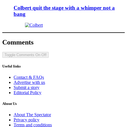
Colbert quit the stage with a whimper not a
bang
Comments
Toggle Comments
On
Off
Useful links
Contact & FAQs
Advertise with us
Submit a story
Editorial Policy
About Us
About The Spectator
Privacy policy
Terms and conditions