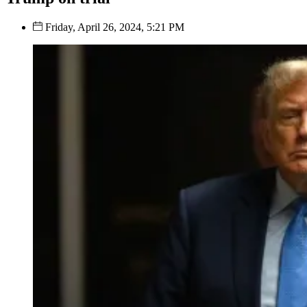
Friday, April 26, 2024, 5:21 PM