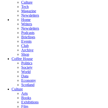
Culture
Tech
Magazine
Newsletters
Home
Writers
Newsletters
Podcasts
Briefings
Events
Club
Archive
Shop
Coffee House
Politics
Society
World
Data
Economy
Scotland
Culture
Arts
Books
Exhibitions
Film