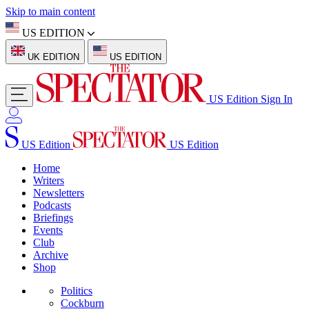
Skip to main content
US EDITION
UK EDITION
US EDITION
US Edition
Sign In
US Edition
US Edition
Home
Writers
Newsletters
Podcasts
Briefings
Events
Club
Archive
Shop
Politics
Cockburn