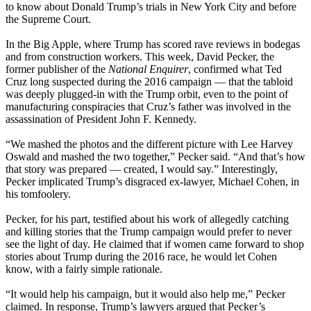
to know about Donald Trump’s trials in New York City and before
the Supreme Court.
In the Big Apple, where Trump has scored rave reviews in bodegas
and from construction workers. This week, David Pecker, the
former publisher of the
National Enquirer
, confirmed what Ted
Cruz long suspected during the 2016 campaign — that the tabloid
was deeply plugged-in with the Trump orbit, even to the point of
manufacturing conspiracies that Cruz’s father was involved in the
assassination of President John F. Kennedy.
“We mashed the photos and the different picture with Lee Harvey
Oswald and mashed the two together,” Pecker said. “And that’s how
that story was prepared — created, I would say.” Interestingly,
Pecker implicated Trump’s disgraced ex-lawyer, Michael Cohen, in
his tomfoolery.
Pecker, for his part, testified about his work of allegedly catching
and killing stories that the Trump campaign would prefer to never
see the light of day. He claimed that if women came forward to shop
stories about Trump during the 2016 race, he would let Cohen
know, with a fairly simple rationale.
“It would help his campaign, but it would also help me,” Pecker
claimed. In response, Trump’s lawyers argued that Pecker’s