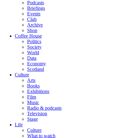
Podcasts
Briefings
Events
Club
Archive
Shop
Coffee House
Politics
Society
World
Data
Economy
Scotland
Culture
Arts
Books
Exhibitions
Film
Music
Radio & podcasts
Television
Stage
Life
Culture
What to watch