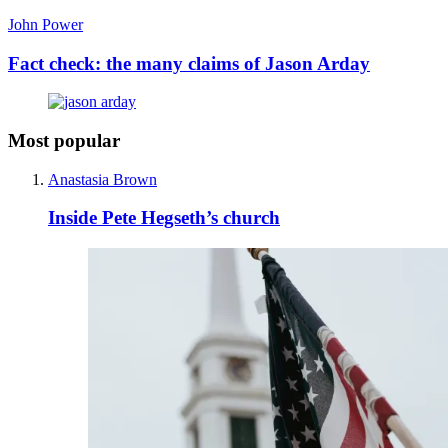
John Power
Fact check: the many claims of Jason Arday
Most popular
Anastasia Brown
Inside Pete Hegseth’s church