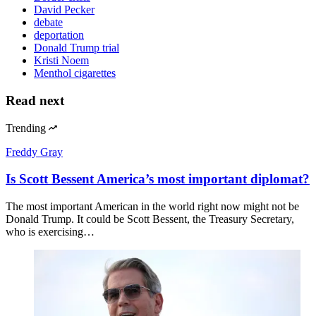
David Pecker
debate
deportation
Donald Trump trial
Kristi Noem
Menthol cigarettes
Read next
Trending
Freddy Gray
Is Scott Bessent America’s most important diplomat?
The most important American in the world right now might not be
Donald Trump. It could be Scott Bessent, the Treasury Secretary,
who is exercising…