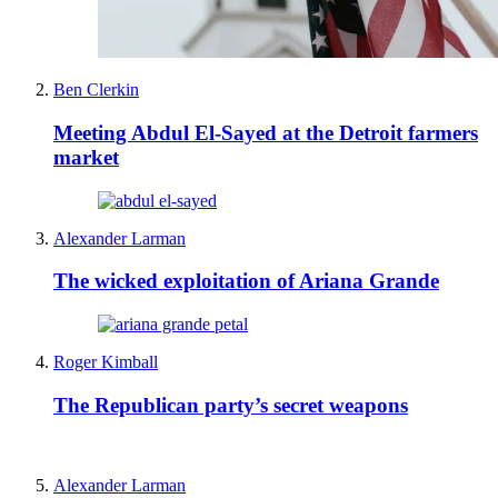
Ben Clerkin
Meeting Abdul El-Sayed at the Detroit farmers
market
Alexander Larman
The wicked exploitation of Ariana Grande
Roger Kimball
The Republican party’s secret weapons
Alexander Larman