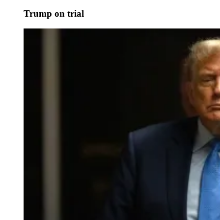
Trump on trial