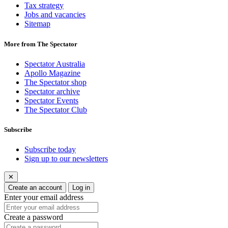
Tax strategy
Jobs and vacancies
Sitemap
More from The Spectator
Spectator Australia
Apollo Magazine
The Spectator shop
Spectator archive
Spectator Events
The Spectator Club
Subscribe
Subscribe today
Sign up to our newsletters
✕
Create an account
Log in
Enter your email address
Create a password