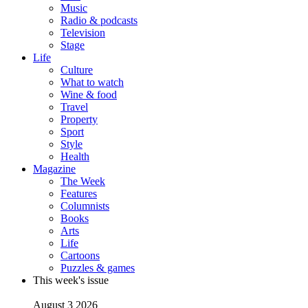
Music
Radio & podcasts
Television
Stage
Life
Culture
What to watch
Wine & food
Travel
Property
Sport
Style
Health
Magazine
The Week
Features
Columnists
Books
Arts
Life
Cartoons
Puzzles & games
This week's issue
August 3 2026