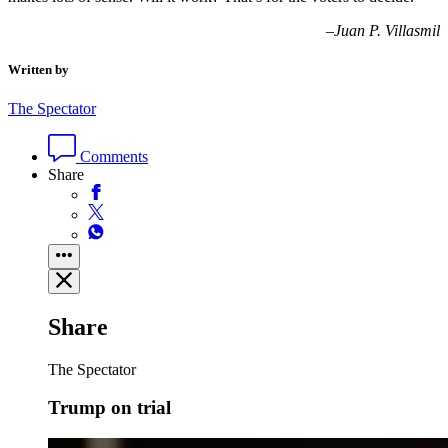
–
Juan P. Villasmil
Written by
The Spectator
Comments
Share
Share
The Spectator
Trump on trial