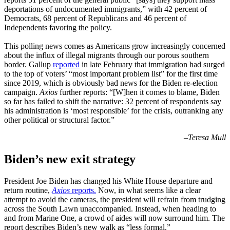
deportations of undocumented immigrants,” with 42 percent of
Democrats, 68 percent of Republicans and 46 percent of
Independents favoring the policy.
This polling news comes as Americans grow increasingly concerned
about the influx of illegal migrants through our porous southern
border. Gallup
reported
in late February that immigration had surged
to the top of voters’ “most important problem list” for the first time
since 2019, which is obviously bad news for the Biden re-election
campaign.
Axios
further reports: “[W]hen it comes to blame, Biden
so far has failed to shift the narrative: 32 percent of respondents say
his administration is ‘most responsible’ for the crisis, outranking any
other political or structural factor.”
–
Teresa Mull
Biden’s new exit strategy
President Joe Biden has changed his White House departure and
return routine,
Axios
reports.
Now, in what seems like a clear
attempt to avoid the cameras, the president will refrain from trudging
across the South Lawn unaccompanied. Instead, when heading to
and from Marine One, a crowd of aides will now surround him. The
report describes Biden’s new walk as “less formal.”