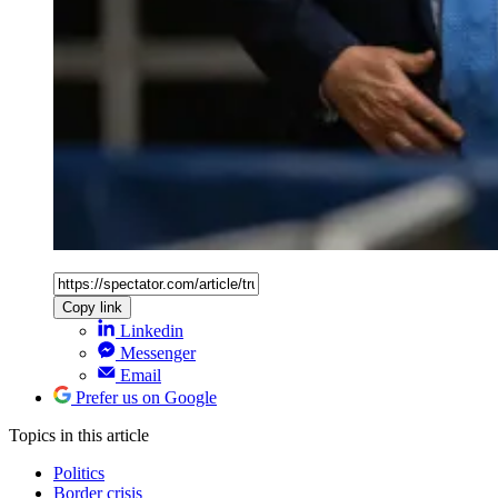
Copy link
Linkedin
Messenger
Email
Prefer us on Google
Topics
in this article
Politics
Border crisis