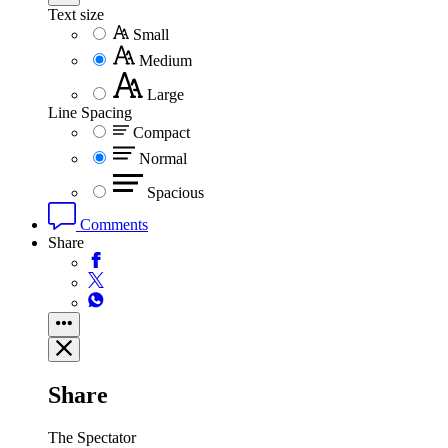
Text size
Small
Medium
Large
Line Spacing
Compact
Normal
Spacious
Comments
Share
Share
The Spectator