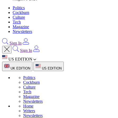
Politics
Cockburn
Culture
Tech
Magazine
Newsletters
Sign In
Sign In
US EDITION
UK EDITION
US EDITION
Politics
Cockburn
Culture
Tech
Magazine
Newsletters
Home
Writers
Newsletters