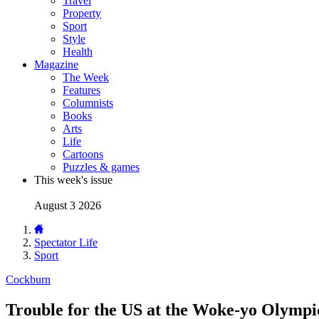
Travel
Property
Sport
Style
Health
Magazine
The Week
Features
Columnists
Books
Arts
Life
Cartoons
Puzzles & games
This week's issue
August 3 2026
Spectator Life
Sport
Cockburn
Trouble for the US at the Woke-yo Olympi