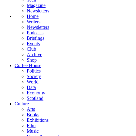
Magazine
Newsletters
Home
Writers
Newsletters
Podcasts
Briefings
Events
Club
Archive
Shop
Coffee House
Politics
Society
World
Data
Economy
Scotland
Culture
Arts
Books
Exhibitions
Film
Music