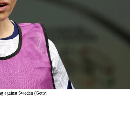
ng against Sweden (Getty)