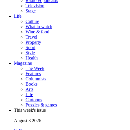
Radio & podcasts
Television
Stage
Life
Culture
What to watch
Wine & food
Travel
Property
Sport
Style
Health
Magazine
The Week
Features
Columnists
Books
Arts
Life
Cartoons
Puzzles & games
This week's issue
August 3 2026