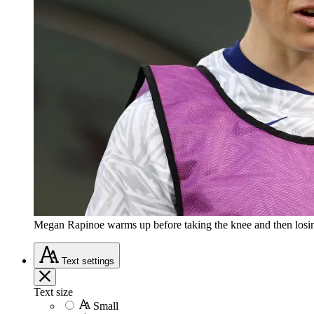
Megan Rapinoe warms up before taking the knee and then losi
Text
settings
Text size
Small