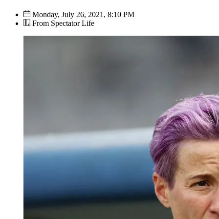
Monday, July 26, 2021, 8:10 PM
From Spectator Life