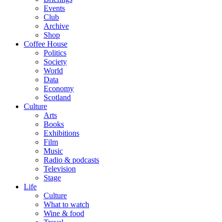
Events
Club
Archive
Shop
Coffee House
Politics
Society
World
Data
Economy
Scotland
Culture
Arts
Books
Exhibitions
Film
Music
Radio & podcasts
Television
Stage
Life
Culture
What to watch
Wine & food