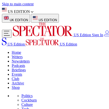
Skip to main content
US EDITION
UK EDITION
US EDITION
US Edition
Sign In
US Edition
US Edition
Home
Writers
Newsletters
Podcasts
Briefings
Events
Club
Archive
Shop
Politics
Cockburn
Culture
Tech