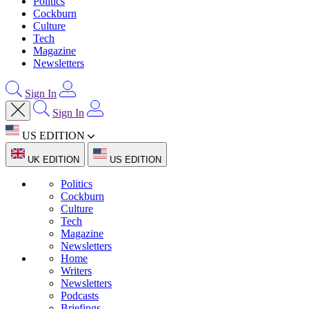
Politics
Cockburn
Culture
Tech
Magazine
Newsletters
Sign In
Sign In
US EDITION
UK EDITION
US EDITION
Politics
Cockburn
Culture
Tech
Magazine
Newsletters
Home
Writers
Newsletters
Podcasts
Briefings