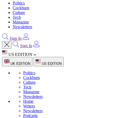
Politics
Cockburn
Culture
Tech
Magazine
Newsletters
Sign In
Sign In
US EDITION
UK EDITION
US EDITION
Politics
Cockburn
Culture
Tech
Magazine
Newsletters
Home
Writers
Newsletters
Podcasts