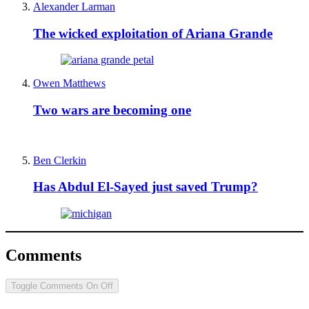
Alexander Larman
The wicked exploitation of Ariana Grande
Owen Matthews
Two wars are becoming one
Ben Clerkin
Has Abdul El-Sayed just saved Trump?
Comments
Toggle Comments
On
Off