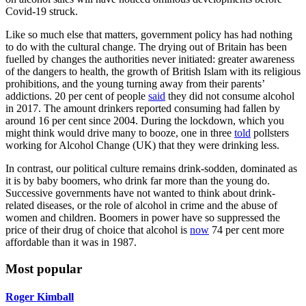
Covid-19 struck.
Like so much else that matters, government policy has had nothing
to do with the cultural change. The drying out of Britain has been
fuelled by changes the authorities never initiated: greater awareness
of the dangers to health, the growth of British Islam with its religious
prohibitions, and the young turning away from their parents’
addictions. 20 per cent of people
said
they did not consume alcohol
in 2017. The amount drinkers reported consuming had fallen by
around 16 per cent since 2004. During the lockdown, which you
might think would drive many to booze, one in three
told
pollsters
working for Alcohol Change (UK) that they were drinking less.
In contrast, our political culture remains drink-sodden, dominated as
it is by baby boomers, who drink far more than the young do.
Successive governments have not wanted to think about drink-
related diseases, or the role of alcohol in crime and the abuse of
women and children. Boomers in power have so suppressed the
price of their drug of choice that alcohol is
now
74 per cent more
affordable than it was in 1987.
Most popular
Roger Kimball