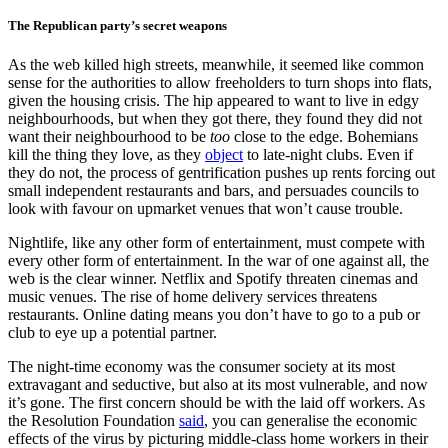
The Republican party’s secret weapons
As the web killed high streets, meanwhile, it seemed like common
sense for the authorities to allow freeholders to turn shops into flats,
given the housing crisis. The hip appeared to want to live in edgy
neighbourhoods, but when they got there, they found they did not
want their neighbourhood to be
too
close to the edge. Bohemians
kill the thing they love, as they
object
to late-night clubs. Even if
they do not, the process of gentrification pushes up rents forcing out
small independent restaurants and bars, and persuades councils to
look with favour on upmarket venues that won’t cause trouble.
Nightlife, like any other form of entertainment, must compete with
every other form of entertainment. In the war of one against all, the
web is the clear winner. Netflix and Spotify threaten cinemas and
music venues. The rise of home delivery services threatens
restaurants. Online dating means you don’t have to go to a pub or
club to eye up a potential partner.
The night-time economy was the consumer society at its most
extravagant and seductive, but also at its most vulnerable, and now
it’s gone. The first concern should be with the laid off workers. As
the Resolution Foundation
said
, you can generalise the economic
effects of the virus by picturing middle-class home workers in their