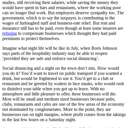
studies, still receiving their salaries, while saving the money they
would have spent in bars and restaurants, where the working poor
can no longer find work. But employers deserve sympathy too. The
government, which is to say the taxpayer, is contributing to the
wages of furloughed staff and business-rate relief. But rent and
insurance still has to be paid, even though at least some insurers are
refusing
to compensate businesses which thought they had paid
premiums to protect themselves.
Imagine what night life will be like in July, when Boris Johnson
says parts of the hospitality industry may be able to reopen
‘provided they are safe and enforce social distancing’.
Social distancing and a night on the town don’t mix. How would
you do it? You’d want to travel on public transport if you wanted a
drink, but would be frightened to use it. You’d get to a club or
restaurant and be greeted by waiters in face masks, who would rush
to disinfect your table when you got up to leave. With no
atmosphere and little pleasure to offer, these businesses will die.
Most will be small and medium sized businesses because pubs,
clubs, restaurants and cafes are one of the few areas of the economy
not dominated by conglomerates. More to the point, they are
businesses run on tight margins, where profit comes from the takings
in the last few hours on a Saturday night.