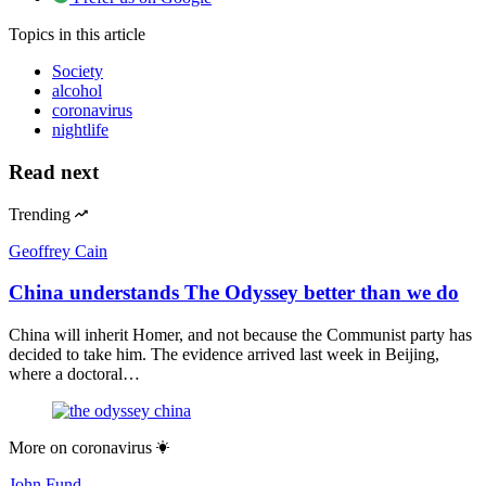
Topics
in this article
Society
alcohol
coronavirus
nightlife
Read next
Trending
Geoffrey Cain
China understands The Odyssey better than we do
China will inherit Homer, and not because the Communist party has
decided to take him. The evidence arrived last week in Beijing,
where a doctoral…
More on
coronavirus
John Fund