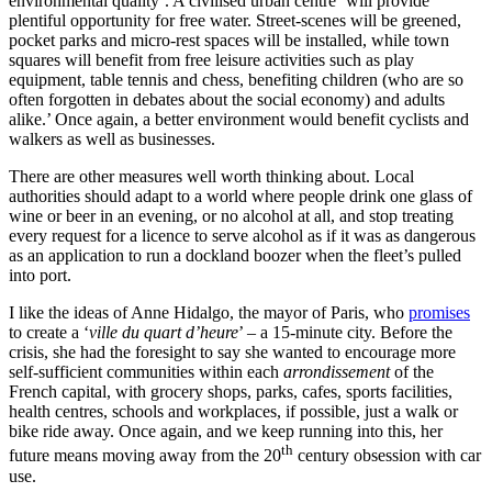
environmental quality’. A civilised urban centre ‘will provide
plentiful opportunity for free water. Street-scenes will be greened,
pocket parks and micro-rest spaces will be installed, while town
squares will benefit from free leisure activities such as play
equipment, table tennis and chess, benefiting children (who are so
often forgotten in debates about the social economy) and adults
alike.’ Once again, a better environment would benefit cyclists and
walkers as well as businesses.
There are other measures well worth thinking about. Local
authorities should adapt to a world where people drink one glass of
wine or beer in an evening, or no alcohol at all, and stop treating
every request for a licence to serve alcohol as if it was as dangerous
as an application to run a dockland boozer when the fleet’s pulled
into port.
I like the ideas of Anne Hidalgo, the mayor of Paris, who
promises
to create a ‘
ville du quart d’heure
’ – a 15-minute city. Before the
crisis, she had the foresight to say she wanted to encourage more
self-sufficient communities within each
arrondissement
of the
French capital, with grocery shops, parks, cafes, sports facilities,
health centres, schools and workplaces, if possible, just a walk or
bike ride away. Once again, and we keep running into this, her
th
future means moving away from the 20
century obsession with car
use.