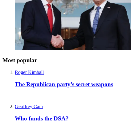
Most popular
Roger Kimball
The Republican party’s secret weapons
Geoffrey Cain
Who funds the DSA?