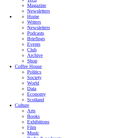
Magazine
Newsletters
Home
Writers
Newsletters
Podcasts
Briefings
Events
Club
Archive
Shop
Coffee House
Politics
Society
World
Data
Economy
Scotland
Culture
Arts
Books
Exhibitions
Film
Music