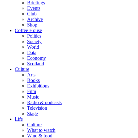
Briefings
Events
Club
Archive
Shop
Coffee House
Politics
Society
World
Data
Economy
Scotland
Culture
Arts
Books
Exhibitions
Film
Music
Radio & podcasts
Television
Stage
Life
Culture
What to watch
Wine & food