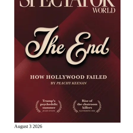
August 3 2026