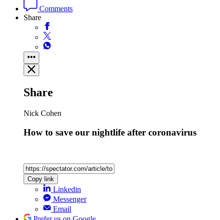
Comments
Share
Share
Nick Cohen
How to save our nightlife after coronavirus
Copy link
Linkedin
Messenger
Email
Prefer us on Google