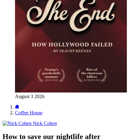
August 3 2026
Coffee House
Nick Cohen
How to save our nightlife after