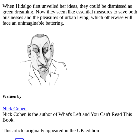
When Hidalgo first unveiled her ideas, they could be dismissed as
green dreaming. Now they seem like essential measures to save both
businesses and the pleasures of urban living, which otherwise will
face an unimaginable battering.
Written by
Nick Cohen
Nick Cohen is the author of What's Left and You Can't Read This
Book.
This article originally appeared in the UK edition