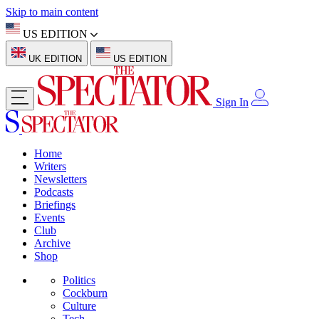
Skip to main content
US EDITION
UK EDITION
US EDITION
Sign In
Home
Writers
Newsletters
Podcasts
Briefings
Events
Club
Archive
Shop
Politics
Cockburn
Culture
Tech