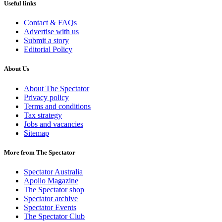
Useful links
Contact & FAQs
Advertise with us
Submit a story
Editorial Policy
About Us
About The Spectator
Privacy policy
Terms and conditions
Tax strategy
Jobs and vacancies
Sitemap
More from The Spectator
Spectator Australia
Apollo Magazine
The Spectator shop
Spectator archive
Spectator Events
The Spectator Club