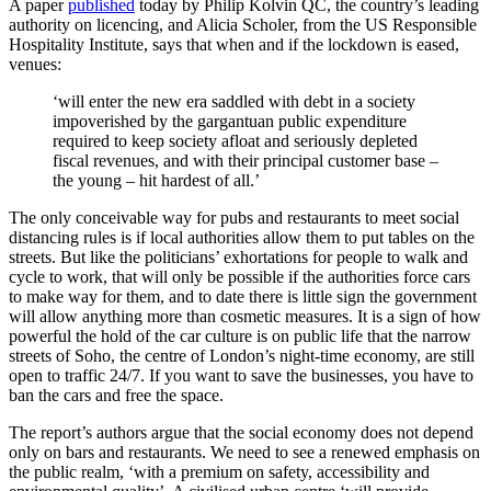
A paper
published
today by Philip Kolvin QC, the country’s leading
authority on licencing, and Alicia Scholer, from the US Responsible
Hospitality Institute, says that when and if the lockdown is eased,
venues:
‘will enter the new era saddled with debt in a society
impoverished by the gargantuan public expenditure
required to keep society afloat and seriously depleted
fiscal revenues, and with their principal customer base –
the young – hit hardest of all.’
The only conceivable way for pubs and restaurants to meet social
distancing rules is if local authorities allow them to put tables on the
streets. But like the politicians’ exhortations for people to walk and
cycle to work, that will only be possible if the authorities force cars
to make way for them, and to date there is little sign the government
will allow anything more than cosmetic measures. It is a sign of how
powerful the hold of the car culture is on public life that the narrow
streets of Soho, the centre of London’s night-time economy, are still
open to traffic 24/7. If you want to save the businesses, you have to
ban the cars and free the space.
The report’s authors argue that the social economy does not depend
only on bars and restaurants. We need to see a renewed emphasis on
the public realm, ‘with a premium on safety, accessibility and