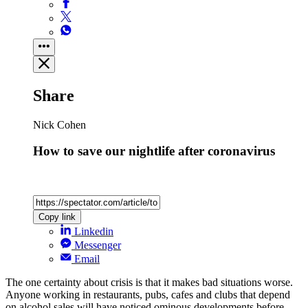
Share
Nick Cohen
How to save our nightlife after coronavirus
Copy link
Linkedin
Messenger
Email
The one certainty about crisis is that it makes bad situations worse.
Anyone working in restaurants, pubs, cafes and clubs that depend
on alcohol sales will have noticed ominous developments before