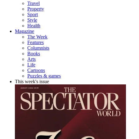
Travel
Property
Sport
Style
Health
Magazine
The Week
Features
Columnists
Books
Arts
Life
Cartoons
Puzzles & games
This week's issue