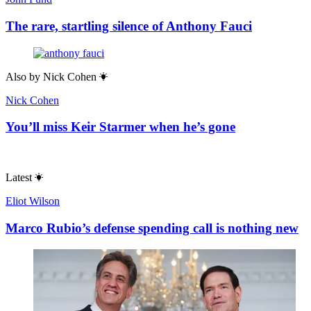
The rare, startling silence of Anthony Fauci
Also by
Nick Cohen
Nick Cohen
You’ll miss Keir Starmer when he’s gone
Latest
Eliot Wilson
Marco Rubio’s defense spending call is nothing new