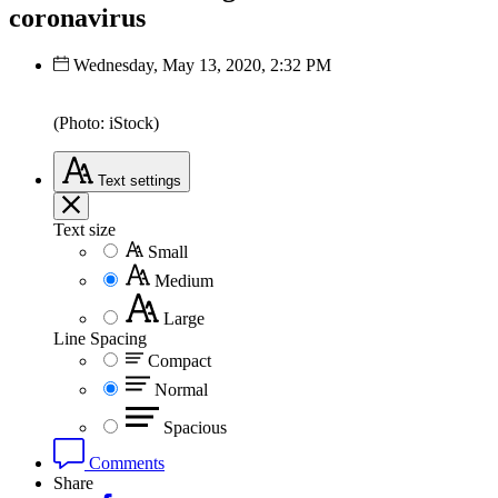
coronavirus
Wednesday, May 13, 2020, 2:32 PM
(Photo: iStock)
Text
settings
Text size
Small
Medium
Large
Line Spacing
Compact
Normal
Spacious
Comments
Share