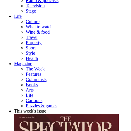
Radio & podcasts
Television
Stage
Life
Culture
What to watch
Wine & food
Travel
Property
Sport
Style
Health
Magazine
The Week
Features
Columnists
Books
Arts
Life
Cartoons
Puzzles & games
This week's issue