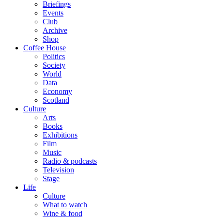
Briefings
Events
Club
Archive
Shop
Coffee House
Politics
Society
World
Data
Economy
Scotland
Culture
Arts
Books
Exhibitions
Film
Music
Radio & podcasts
Television
Stage
Life
Culture
What to watch
Wine & food