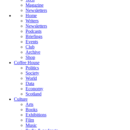
Magazine
Newsletters
Home
Writers
Newsletters
Podcasts
Briefings
Events
Club
Archive
Shop
Coffee House
Politics
Society
World
Data
Economy
Scotland
Culture
Arts
Books
Exhibitions
Film
Music