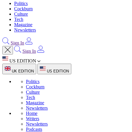
Politics
Cockburn
Culture
Tech
Magazine
Newsletters
Sign In
Sign In
US EDITION
UK EDITION
US EDITION
Politics
Cockburn
Culture
Tech
Magazine
Newsletters
Home
Writers
Newsletters
Podcasts