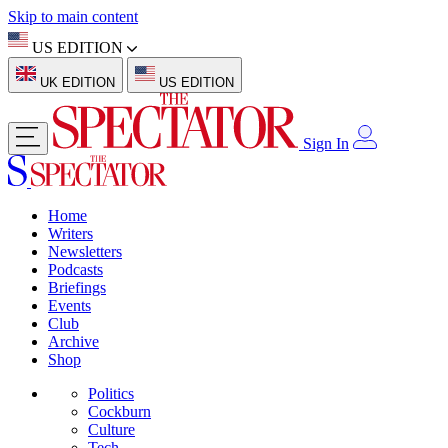
Skip to main content
US EDITION
UK EDITION
US EDITION
Sign In
Home
Writers
Newsletters
Podcasts
Briefings
Events
Club
Archive
Shop
Politics
Cockburn
Culture
Tech