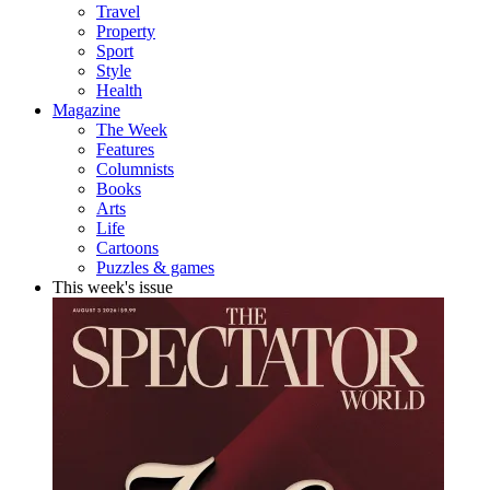
Travel
Property
Sport
Style
Health
Magazine
The Week
Features
Columnists
Books
Arts
Life
Cartoons
Puzzles & games
This week's issue