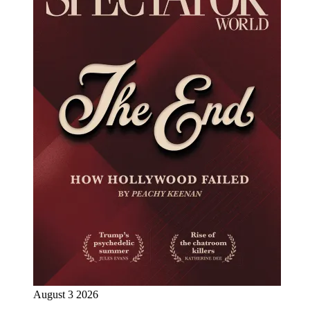
August 3 2026