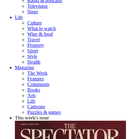
Radio & podcasts
Television
Stage
Life
Culture
What to watch
Wine & food
Travel
Property
Sport
Style
Health
Magazine
The Week
Features
Columnists
Books
Arts
Life
Cartoons
Puzzles & games
This week's issue