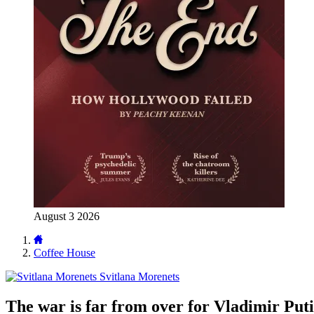
August 3 2026
Coffee House
Svitlana Morenets
The war is far from over for Vladimir Put