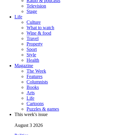
Radio & podcasts
Television
Stage
Life
Culture
What to watch
Wine & food
Travel
Property
Sport
Style
Health
Magazine
The Week
Features
Columnists
Books
Arts
Life
Cartoons
Puzzles & games
This week's issue
August 3 2026