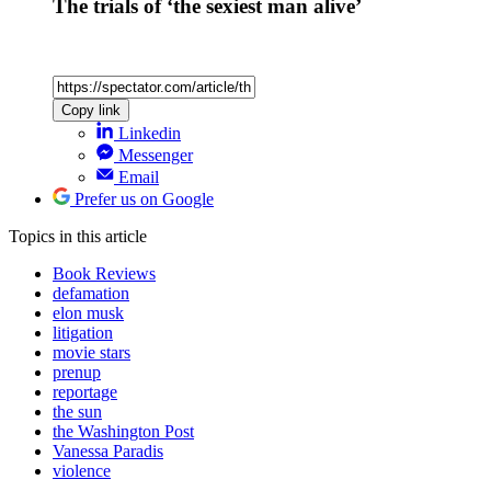
Most popular
Alexander Larman
The wicked exploitation of Ariana Grande
Ben Clerkin
Has Abdul El-Sayed just saved Trump?