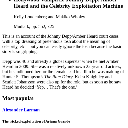
Heard and the Celebrity Exploitation Machine
Kelly Loudenberg and Makiko Wholey
Mudlark, pp. 552, £25
This is an account of the Johnny Depp/Amber Heard court cases
with a top-dressing of pretentious tosh about the meaning of
celebrity, etc – but you can easily ignore the tosh because the basic
story is so gripping.
Depp was 46 and already a global superstar when he met Amber
Heard in 2009. She was a relatively unknown 22-year-old actress,
but he auditioned her for the female lead in a film he was making of
Hunter S. Thompson’s
The Rum Diary
. Keira Knightley and
Scarlett Johansson were also up for the role, but as soon as he saw
Heard he decided ‘Yep… That’s the one.’
Amber arrived for filming with her girlfriend Tasya van Ree, whom
she introduced as her wife. The director Bruce Robinson panicked:
‘She’s gay?!’ But Depp reassured him: ‘Don’t worry, no leading
lady of mine stays gay for very long.’
People
magazine had voted
him the Sexiest Man Alive for the previous two years. But he was
supposed to be in a long-term relationship with the Parisian actress