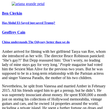
and singer Vanessa Paradis, the mother of his two children.
Nevertheless, he split from Vanessa and married Amber in February
2015. All his friends urged him to get a prenup, but he didn’t. He
was supremely insouciant about money. He spent $500,000 a month
just on storing his collections of Hollywood memorabilia, vintage
guitars and cars, and he owned 14 properties around the world,
including a private island. He spent a further fortune on drugs and
alcohol.
The marriage lasted only 15 months and was characterised by
violent fights from the start. Depp’s bodyguard apparently noticed
that ‘every time I see him, he’s got marks or scratches. She has a
scary, scary temper.’ One time when they were filming in Australia,
Depp apparently showed him his bloody hand and said: ‘She cut my
finger clean off… she slapped me with a vodka bottle.’ The
bodyguard dragged him to a car to take him to hospital while Heard
kept screaming: ‘You’re a fucking coward, you big man.’ The butler
managed to find his severed fingertip, but it was too late to sew it
Written by
back on, and Warner Bros put out a press release that Depp had
been injured in a go-karting accident.
Lynn Barber
In May 2016 Heard filed for divorce, accusing Depp of 14 incidents
Lynn Barber is a former Sunday Times journalist and author of An
of domestic violence, and was granted a $7 million settlement which
Education and A Curious Career.
she said she would donate to charity. She then had a relationship