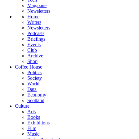
Magazine
Newsletters
Home
Writers
Newsletters
Podcasts
Briefings
Events
Club
Archive
Shop
Coffee House
Politics
Society
World
Data
Economy
Scotland
Culture
Arts
Books
Exhibitions
Film
Music