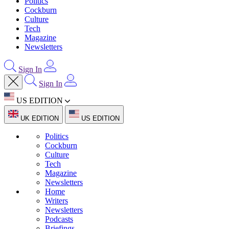
Politics
Cockburn
Culture
Tech
Magazine
Newsletters
Sign In
Sign In
US EDITION
UK EDITION
US EDITION
Politics
Cockburn
Culture
Tech
Magazine
Newsletters
Home
Writers
Newsletters
Podcasts
Briefings