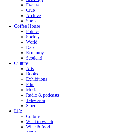
Events
Club
Archive
Shop
Coffee House
Politics
Society
World
Data
Economy
Scotland
Culture
Arts
Books
Exhibitions
Film
Music
Radio & podcasts
Television
Stage
Life
Culture
What to watch
Wine & food