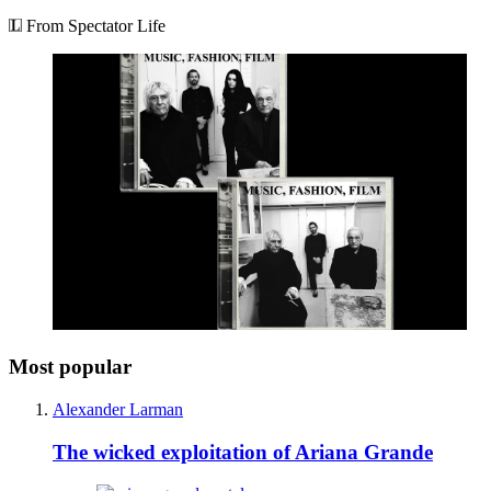
Privacy policy
Terms and conditions
Tax strategy
Jobs and vacancies
Sitemap
More from The Spectator
Spectator Australia
Apollo Magazine
The Spectator shop
Spectator archive
Spectator Events
The Spectator Club
Subscribe
Subscribe today
Sign up to our newsletters