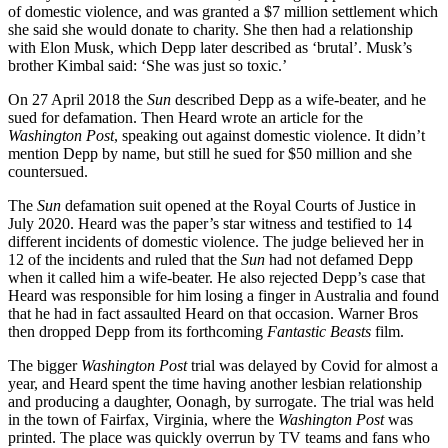
came dressed as Jack Sparrow from
Pirates of the Caribbean
– but
Email
there was also a woman who appeared as a turd, in reference to
Prefer us on Google
‘Poopgate’, when Depp’s housekeeper claimed to have found faeces
in his bed.
Topics
in this article
This time the trial did not go all Heard’s way. Depp’s lawyer
Book Reviews
established that she had not actually donated her $7 million divorce
defamation
settlement to charity as she claimed. She said she had ‘pledged’ it,
elon musk
and ‘I use pledge and donation synonymous with one another’. But
litigation
the fact was the charity hadn’t received it. Then jurors were shocked
movie stars
by an audio recording of Heard ranting at Depp, calling him a
prenup
‘washed up piece of shit’, where she was obviously goading him
reportage
into a fight. And there was photographic evidence that her face
the sun
could look bruised one day and flawless the next.
the Washington Post
Vanessa Paradis
After a six-week trial, the jury found in favour of Depp and awarded
violence
him $10 million damages. One of the jurors later claimed that they
believed him rather than her because her evidence had so many
Read next
inconsistencies and also ‘having him on the stand was a breath of
fresh air’. After the verdict, Depp retreated to his island in the
Bahamas with his personal therapist Beechy Colclough and Heard
Trending
moved to Spain. The newspapers wrote heavy op-eds asking if this
marked the end of the #MeToo movement, and maybe it did.
Freddy Gray
Anyway, the circus had moved on.
My debt to Rod Liddle