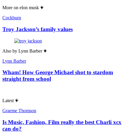
Sean Thomas
Is Tainan the world’s most dangerous city?
Comments
Toggle Comments
On
Off
Useful links
Contact & FAQs
Advertise with us
Submit a story
Editorial Policy
About Us
About The Spectator