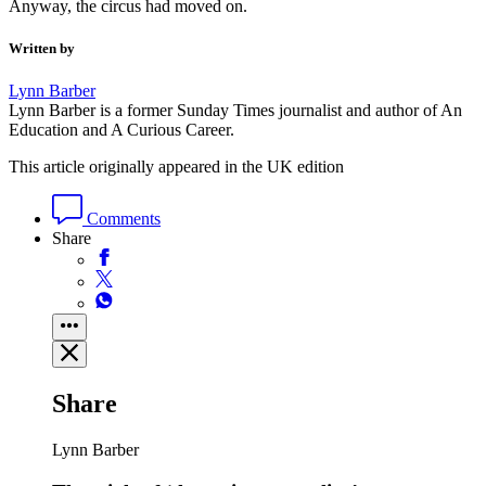
Also by
Lynn Barber
Lynn Barber
Wham! How George Michael shot to stardom
straight from school
Latest
Graeme Thomson
Is Music, Fashion, Film really the best Charli xcx
can do?
From Spectator Life