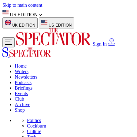
Skip to main content
US EDITION
UK EDITION
US EDITION
Sign In
Home
Writers
Newsletters
Podcasts
Briefings
Events
Club
Archive
Shop
Politics
Cockburn
Culture
Tech