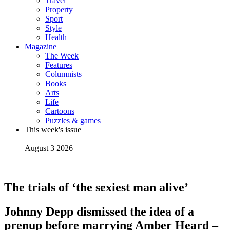
Travel
Property
Sport
Style
Health
Magazine
The Week
Features
Columnists
Books
Arts
Life
Cartoons
Puzzles & games
This week's issue
August 3 2026
The trials of ‘the sexiest man alive’
Johnny Depp dismissed the idea of a
prenup before marrying Amber Heard –