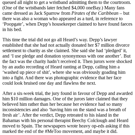
Rod Liddle got me into journalism. We always had The Spectator
lying around the house when I was young. I soon learned to turn to
him…
More on
elon musk
Cockburn
Troy Jackson’s family values