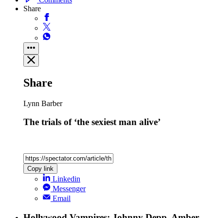
Share
Share
Lynn Barber
The trials of ‘the sexiest man alive’
Copy link
Linkedin
Messenger
Email
Hollywood Vampires: Johnny Depp, Amber