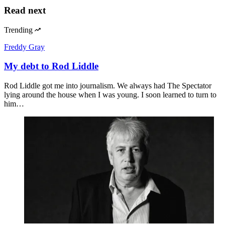
Geoffrey Cain
China understands The Odyssey better than we
do
Peter Wood
What the Odyssey means to America