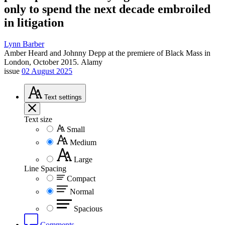
only to spend the next decade embroiled
in litigation
Lynn Barber
Amber Heard and Johnny Depp at the premiere of Black Mass in
London, October 2015.
Alamy
issue
02 August 2025
Text
settings
Text size
Small
Medium
Large
Line Spacing
Compact
Normal
Spacious
Comments