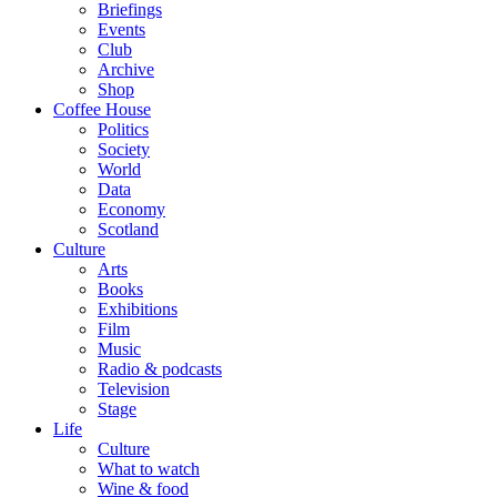
Briefings
Events
Club
Archive
Shop
Coffee House
Politics
Society
World
Data
Economy
Scotland
Culture
Arts
Books
Exhibitions
Film
Music
Radio & podcasts
Television
Stage
Life
Culture
What to watch
Wine & food