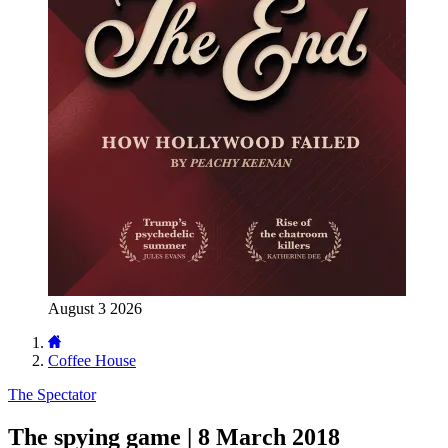
August 3 2026
Coffee House
The Spectator
The spying game | 8 March 2018