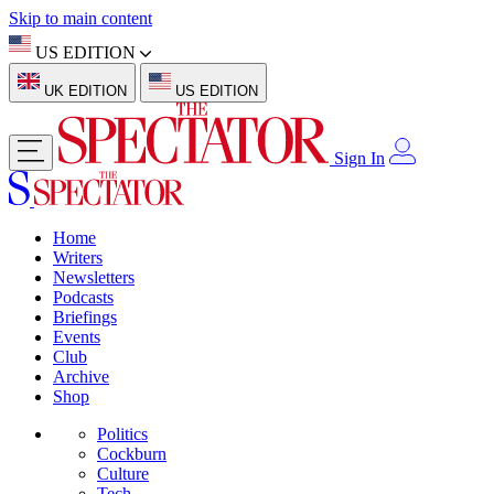
Skip to main content
US EDITION
UK EDITION
US EDITION
Sign In
Home
Writers
Newsletters
Podcasts
Briefings
Events
Club
Archive
Shop
Politics
Cockburn
Culture
Tech