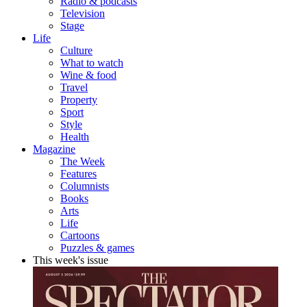
Radio & podcasts
Television
Stage
Life
Culture
What to watch
Wine & food
Travel
Property
Sport
Style
Health
Magazine
The Week
Features
Columnists
Books
Arts
Life
Cartoons
Puzzles & games
This week's issue