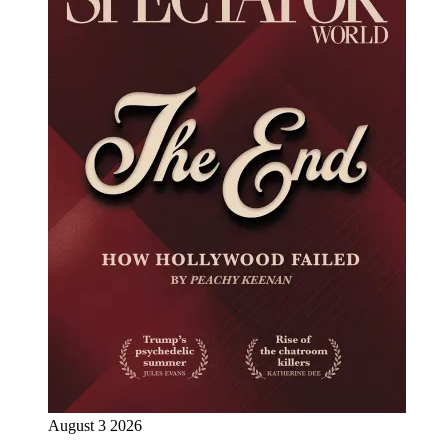
August 3 2026