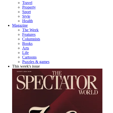
Travel
Property
Sport
Style
Health
Magazine
The Week
Features
Columnists
Books
Arts
Life
Cartoons
Puzzles & games
This week's issue