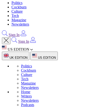
Politics
Cockburn
Culture
Tech
Magazine
Newsletters
Sign In
Sign In
US EDITION
UK EDITION
US EDITION
Politics
Cockburn
Culture
Tech
Magazine
Newsletters
Home
Writers
Newsletters
Podcasts