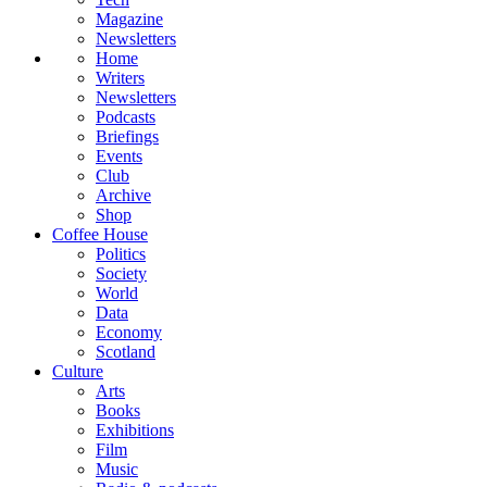
Magazine
Newsletters
Home
Writers
Newsletters
Podcasts
Briefings
Events
Club
Archive
Shop
Coffee House
Politics
Society
World
Data
Economy
Scotland
Culture
Arts
Books
Exhibitions
Film
Music