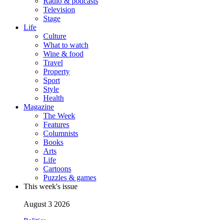
Radio & podcasts
Television
Stage
Life
Culture
What to watch
Wine & food
Travel
Property
Sport
Style
Health
Magazine
The Week
Features
Columnists
Books
Arts
Life
Cartoons
Puzzles & games
This week's issue
August 3 2026