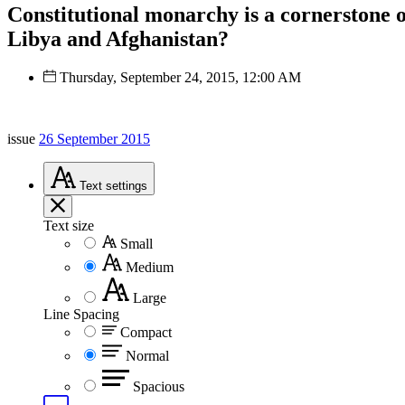
Constitutional monarchy is a cornerstone of
Libya and Afghanistan?
Thursday, September 24, 2015, 12:00 AM
issue
26 September 2015
Text
settings
Text size
Small
Medium
Large
Line Spacing
Compact
Normal
Spacious