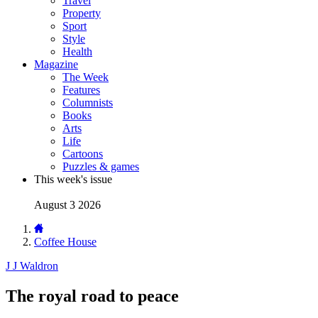
Travel
Property
Sport
Style
Health
Magazine
The Week
Features
Columnists
Books
Arts
Life
Cartoons
Puzzles & games
This week's issue
August 3 2026
Coffee House
J J Waldron
The royal road to peace