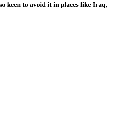
 keen to avoid it in places like Iraq,