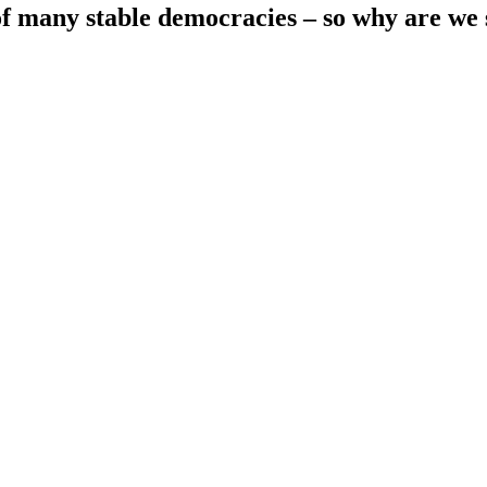
 many stable democracies – so why are we so