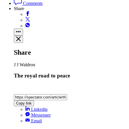
Comments
Share
Share
J J Waldron
The royal road to peace
Copy link
Linkedin
Messenger
Email