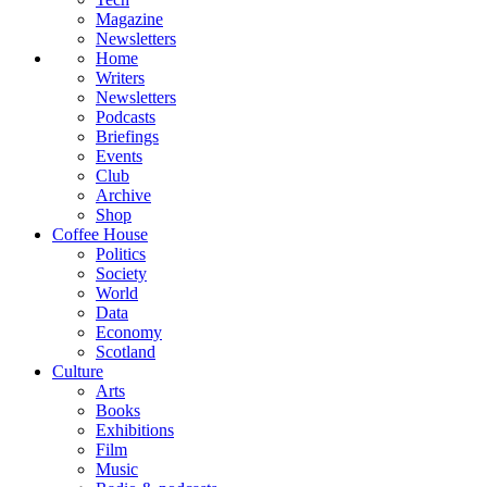
Magazine
Newsletters
Home
Writers
Newsletters
Podcasts
Briefings
Events
Club
Archive
Shop
Coffee House
Politics
Society
World
Data
Economy
Scotland
Culture
Arts
Books
Exhibitions
Film
Music