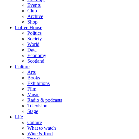
Events
Club
Archive
Shop
Coffee House
Politics
Society
World
Data
Economy
Scotland
Culture
Arts
Books
Exhibitions
Film
Music
Radio & podcasts
Television
Stage
Life
Culture
What to watch
Wine & food