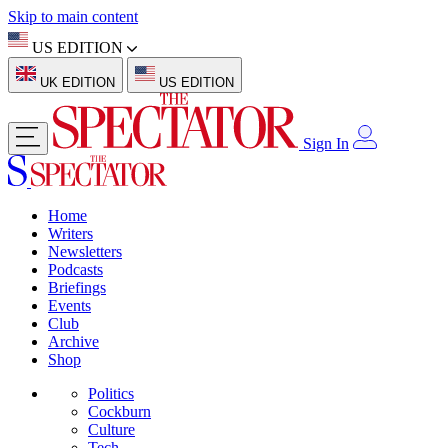
Skip to main content
US EDITION
UK EDITION
US EDITION
Sign In
Home
Writers
Newsletters
Podcasts
Briefings
Events
Club
Archive
Shop
Politics
Cockburn
Culture
Tech