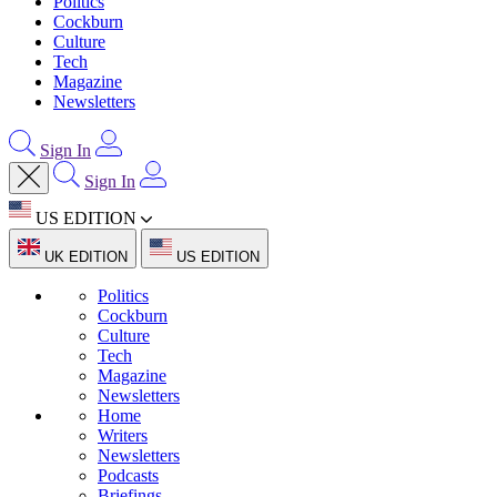
Politics
Cockburn
Culture
Tech
Magazine
Newsletters
Sign In
Sign In
US EDITION
UK EDITION
US EDITION
Politics
Cockburn
Culture
Tech
Magazine
Newsletters
Home
Writers
Newsletters
Podcasts
Briefings