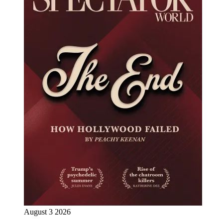
August 3 2026