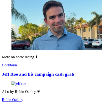
More on
horse racing
Cockburn
Jeff Roe and his campaign cash grab
Also by
Robin Oakley
Robin Oakley