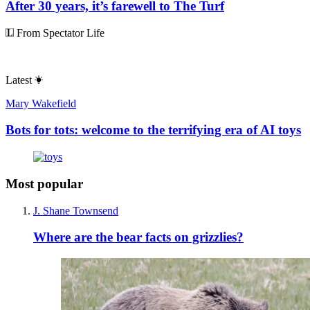
After 30 years, it’s farewell to The Turf
From Spectator Life
Latest
Mary Wakefield
Bots for tots: welcome to the terrifying era of AI toys
Most popular
J. Shane Townsend
Where are the bear facts on grizzlies?