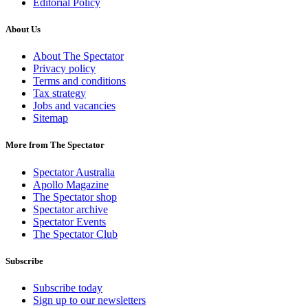
Editorial Policy
About Us
About The Spectator
Privacy policy
Terms and conditions
Tax strategy
Jobs and vacancies
Sitemap
More from The Spectator
Spectator Australia
Apollo Magazine
The Spectator shop
Spectator archive
Spectator Events
The Spectator Club
Subscribe
Subscribe today
Sign up to our newsletters