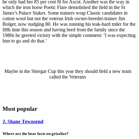
he only had her 85 per cent fit for Ascot. Another was the way in
which the iron horse Poetic Flare demolished the field in the St
James’s Palace Stakes. Some trainers wrap Classic candidates in
cotton wool but not the veteran Irish owner-breeder-trainer Jim
Bolger, now nudging 80. He was running his teak-hard miler for the
fifth time this season and having bred from the family since the
1980s he greeted victory with the simple comment: ‘I was expecting
him to go and do that.’
Maybe in the Shergar Cup this year they should field a new team
called the Veterans
Most popular
J. Shane Townsend
Where are the bear facts on grizzlies?