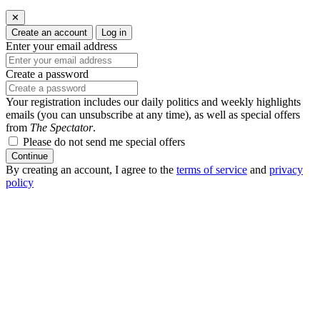
✕
Create an account
Log in
Enter your email address
Create a password
Your registration includes our daily politics and weekly highlights
emails (you can unsubscribe at any time), as well as special offers
from
The Spectator
.
Please do not send me special offers
Continue
By creating an account, I agree to the
terms of service
and
privacy
policy