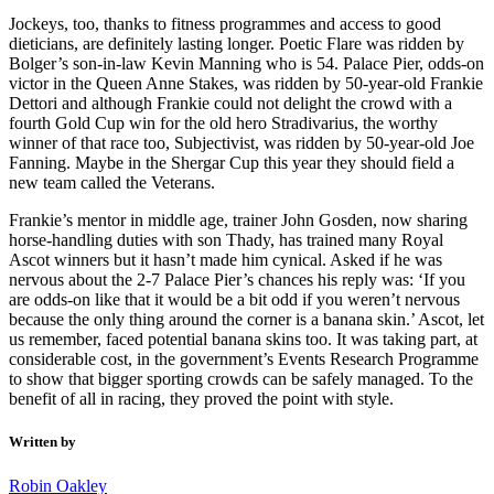
Jockeys, too, thanks to fitness programmes and access to good
dieticians, are definitely lasting longer. Poetic Flare was ridden by
Bolger’s son-in-law Kevin Manning who is 54. Palace Pier, odds-on
victor in the Queen Anne Stakes, was ridden by 50-year-old Frankie
Dettori and although Frankie could not delight the crowd with a
fourth Gold Cup win for the old hero Stradivarius, the worthy
winner of that race too, Subjectivist, was ridden by 50-year-old Joe
Fanning. Maybe in the Shergar Cup this year they should field a
new team called the Veterans.
Frankie’s mentor in middle age, trainer John Gosden, now sharing
horse-handling duties with son Thady, has trained many Royal
Ascot winners but it hasn’t made him cynical. Asked if he was
nervous about the 2-7 Palace Pier’s chances his reply was: ‘If you
are odds-on like that it would be a bit odd if you weren’t nervous
because the only thing around the corner is a banana skin.’ Ascot, let
us remember, faced potential banana skins too. It was taking part, at
considerable cost, in the government’s Events Research Programme
to show that bigger sporting crowds can be safely managed. To the
benefit of all in racing, they proved the point with style.
Written by
Robin Oakley