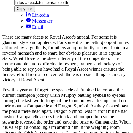
Copy link
Linkedin
Messenger
Email
There are many facets to Royal Ascot’s appeal. For some it is
glamour, style and opulence. For some it is the betting opportunities
afforded by large fields, for others an opportunity to pay tribute to a
revered monarch and to share her obvious pleasure in its equine
stars. What I love is the sheer intensity of the competition. The
immeasurable kudos afforded to owners, trainers and jockeys of
being able to say you have had a Royal Ascot winner ensures the
fiercest effort from all concerned: there is no such thing as an easy
victory at Royal Ascot.
Few this year will forget the spectacle of Frankie Dettori and the
current champion jockey Oisin Murphy battling eyeball to eyeball
through the last two furlongs of the Commonwealth Cup sprint on
their mounts Campanelle and Dragon Symbol. As they flashed past
the post a mere head apart, Dragon Symbol was in front but he had
pushed Campanelle across the track and bumped him so the
stewards reversed the order and gave the prize to Campanelle. When
his valet put a consoling arm around him in the weighing room
afterwards, Oisin’s response was: ‘There’s no room for tears in here.