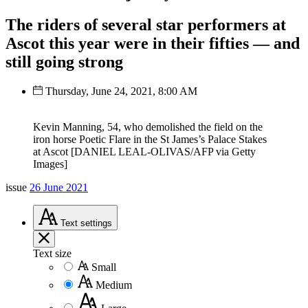
The riders of several star performers at
Ascot this year were in their fifties — and
still going strong
Thursday, June 24, 2021, 8:00 AM
Kevin Manning, 54, who demolished the field on the
iron horse Poetic Flare in the St James’s Palace Stakes
at Ascot [DANIEL LEAL-OLIVAS/AFP via Getty
Images]
issue
26 June 2021
Text
settings
Text size
Small
Medium