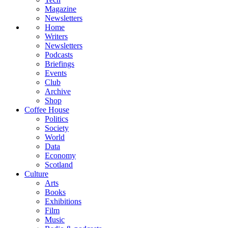
Magazine
Newsletters
Home
Writers
Newsletters
Podcasts
Briefings
Events
Club
Archive
Shop
Coffee House
Politics
Society
World
Data
Economy
Scotland
Culture
Arts
Books
Exhibitions
Film
Music