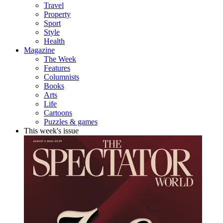
Travel
Property
Sport
Style
Health
Magazine
The Week
Features
Columnists
Books
Arts
Life
Cartoons
Puzzles & games
This week's issue