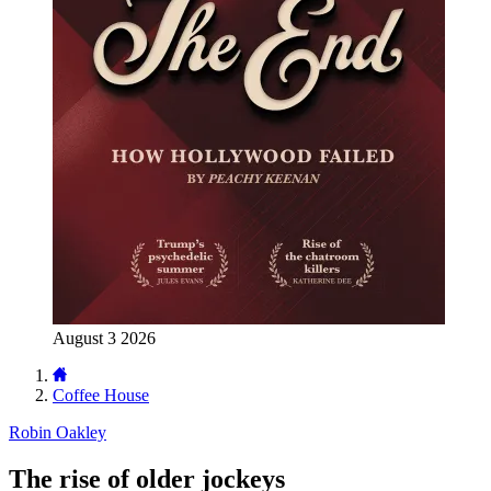
August 3 2026
Coffee House
Robin Oakley
The rise of older jockeys