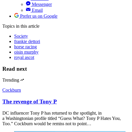
Messenger
Email
Prefer us on Google
Topics
in this article
Society
frankie dettori
horse racing
oisin murphy
royal ascot
Read next
Trending
Cockburn
The revenge of Tony P
DC influencer Tony P has returned to the spotlight, in
a Washingtonian profile titled “Guess What? Tony P Hates You,
Too.” Cockburn would be remiss not to point…