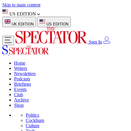
Skip to main content
US EDITION
UK EDITION
US EDITION
Sign In
Home
Writers
Newsletters
Podcasts
Briefings
Events
Club
Archive
Shop
Politics
Cockburn
Culture
Tech