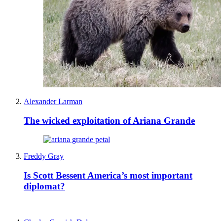
Alexander Larman
The wicked exploitation of Ariana Grande
Freddy Gray
Is Scott Bessent America’s most important
diplomat?