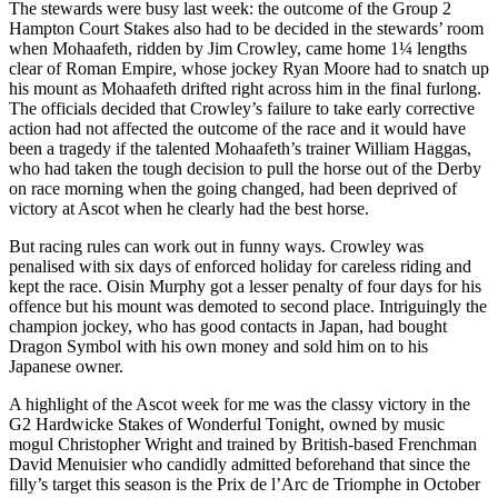
The stewards were busy last week: the outcome of the Group 2
Hampton Court Stakes also had to be decided in the stewards’ room
when Mohaafeth, ridden by Jim Crowley, came home 1¼ lengths
clear of Roman Empire, whose jockey Ryan Moore had to snatch up
his mount as Mohaafeth drifted right across him in the final furlong.
The officials decided that Crowley’s failure to take early corrective
action had not affected the outcome of the race and it would have
been a tragedy if the talented Mohaafeth’s trainer William Haggas,
who had taken the tough decision to pull the horse out of the Derby
on race morning when the going changed, had been deprived of
victory at Ascot when he clearly had the best horse.
But racing rules can work out in funny ways. Crowley was
penalised with six days of enforced holiday for careless riding and
kept the race. Oisin Murphy got a lesser penalty of four days for his
offence but his mount was demoted to second place. Intriguingly the
champion jockey, who has good contacts in Japan, had bought
Dragon Symbol with his own money and sold him on to his
Japanese owner.
A highlight of the Ascot week for me was the classy victory in the
G2 Hardwicke Stakes of Wonderful Tonight, owned by music
mogul Christopher Wright and trained by British-based Frenchman
David Menuisier who candidly admitted beforehand that since the
filly’s target this season is the Prix de l’Arc de Triomphe in October