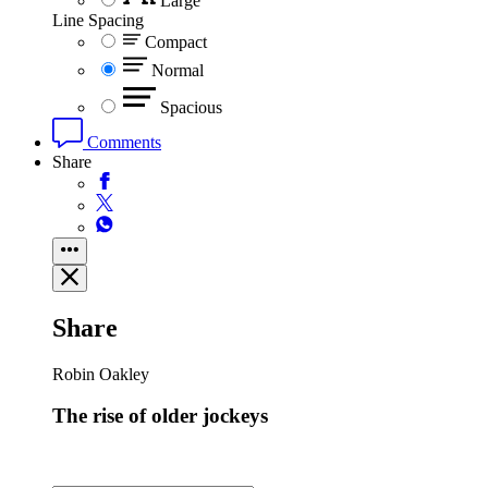
Large
Line Spacing
Compact
Normal
Spacious
Comments
Share
Share
Robin Oakley
The rise of older jockeys