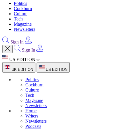
Politics
Cockburn
Culture
Tech
Magazine
Newsletters
Sign In
Sign In
US EDITION
UK EDITION
US EDITION
Politics
Cockburn
Culture
Tech
Magazine
Newsletters
Home
Writers
Newsletters
Podcasts