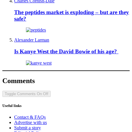
Charles Cornish-Dale
The peptides market is exploding – but are they
safe?
Alexander Larman
Is Kanye West the David Bowie of his age?
Comments
Toggle Comments
On
Off
Useful links
Contact & FAQs
Advertise with us
Submit a story