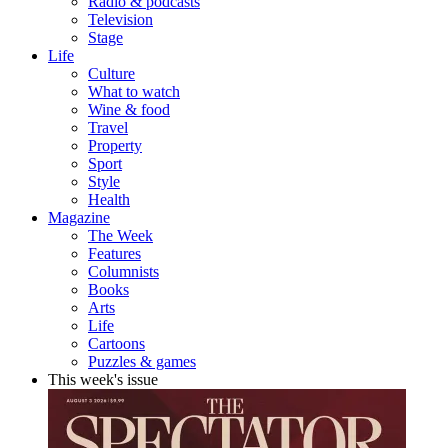
Radio & podcasts
Television
Stage
Life
Culture
What to watch
Wine & food
Travel
Property
Sport
Style
Health
Magazine
The Week
Features
Columnists
Books
Arts
Life
Cartoons
Puzzles & games
This week's issue