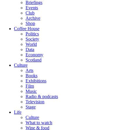
Briefings
Events
Club
Archive
Shop
Coffee House
Politics
Society
World
Data
Economy
Scotland
Culture
Arts
Books
Exhibitions
Film
Music
Radio & podcasts
Television
Stage
Life
Culture
What to watch
Wine & food