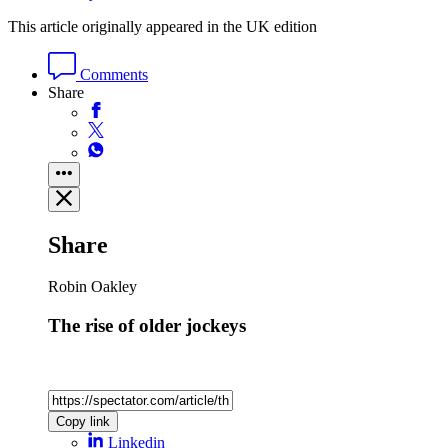
This article originally appeared in the UK edition
Comments
Share
Share
Robin Oakley
The rise of older jockeys
Copy link
Linkedin