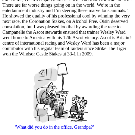
There are far worse things going on in the world. We’re in the
entertainment industry and I’m steering these marvellous animals.’
He showed the quality of his professional cool by winning the very
next race, the Coronation Stakes, on Alcohol Free. Oisin deserved
consolation, but I was pleased too that by awarding the race to
Campanelle the Ascot stewards ensured that trainer Wesley Ward
went home to America with his 12th Ascot victory. Ascot is Britain’s
centre of international racing and Wesley Ward has been a major
contributor with his regular team of raiders since Strike The Tiger
won the Windsor Castle Stakes at 33-1 in 2009.
‘What did you do in the office, Grandpa?’