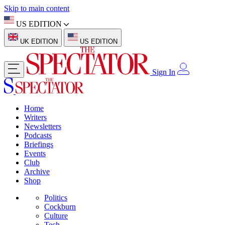
Skip to main content
US EDITION
UK EDITION
US EDITION
Sign In
Home
Writers
Newsletters
Podcasts
Briefings
Events
Club
Archive
Shop
Politics
Cockburn
Culture
Tech