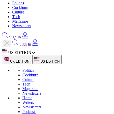
Politics
Cockburn
Culture
Tech
Magazine
Newsletters
Sign In
Sign In
US EDITION
UK EDITION
US EDITION
Politics
Cockburn
Culture
Tech
Magazine
Newsletters
Home
Writers
Newsletters
Podcasts