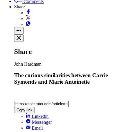
Comments
Share
Share
John Hardman
The curious similarities between Carrie
Symonds and Marie Antoinette
Copy link
Linkedin
Messenger
Email