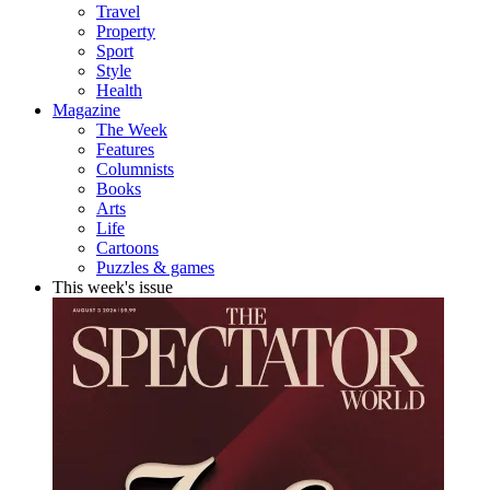
Travel
Property
Sport
Style
Health
Magazine
The Week
Features
Columnists
Books
Arts
Life
Cartoons
Puzzles & games
This week's issue