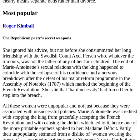
clearly means separate beds rather than divorce.
Most popular
Roger Kimball
The Republican party’s secret weapons
She ignored his advice, but not before she consummated her long
friendship with the Swedish Count Axel Fersen who, whatever the
rumours, was not the father of any of her four children. The end of
Marie-Antoinette’s sexual relations with the king happened to
coincide with the collapse of his confidence and a nervous
breakdown after the defeat of his major reform programme in the
Assembly of Notables (1787) which marked the beginning of the
French Revolution. She said that ‘hard necessity’ had forced her to
step into the breach.
All these women were unpopular and not just because they were
associated with unsuccessful policies. Marie-Antoinette was credited
with stopping the king from gracefully accepting the French
Revolution and with causing the deficit which led to it, hence one of
the more printable epithets applied to her: Madame Déficit. Partly
their unpopularity stemmed from a dislike of ‘women wearing the
trousers’ — apparently leather ones in Symonds’s case. Partly it was