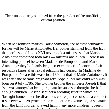
Their unpopularity stemmed from the paradox of the unofficial,
official position
When Mr Johnson marries Carrie Symonds, the nearest equivalent
for her will be Marie-Antoinette. Her power stemmed from the fact
that her husband Louis XVI never took a mistress so that Marie-
Antoinette combined both roles — mistress and queen. There is an
interesting parallel between Madame de Pompadour and Marie-
Antoinette: they both only began to exert major influence on their
respective kings after sexual relations had ceased. In Madame de
Pompadour’s case this was circa 1750; in that of Marie-Antoinette, it
was after she became pregnant with Sophie, her last child who was
born on 9 July 1786. She told her brother the emperor Joseph II that
‘she was annoyed at being pregnant because she thought she had
enough children’. Joseph sent her a scolding letter in which he
‘brought home to her the disastrous consequences of such a conduct
if she ever wanted (whether for comfort or convenience) to separate
from the king in order to avoid having any more children’. Joseph