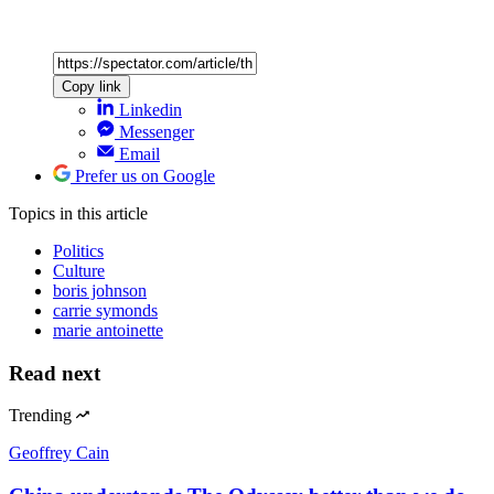
Copy link
Linkedin
Messenger
Email
Prefer us on Google
Topics
in this article
Politics
Culture
boris johnson
carrie symonds
marie antoinette
Read next
Trending
Geoffrey Cain