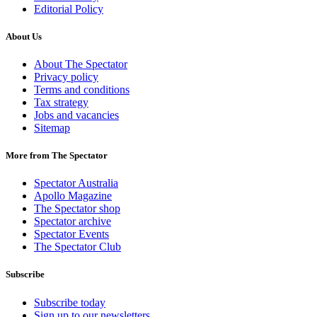
Editorial Policy
About Us
About The Spectator
Privacy policy
Terms and conditions
Tax strategy
Jobs and vacancies
Sitemap
More from The Spectator
Spectator Australia
Apollo Magazine
The Spectator shop
Spectator archive
Spectator Events
The Spectator Club
Subscribe
Subscribe today
Sign up to our newsletters