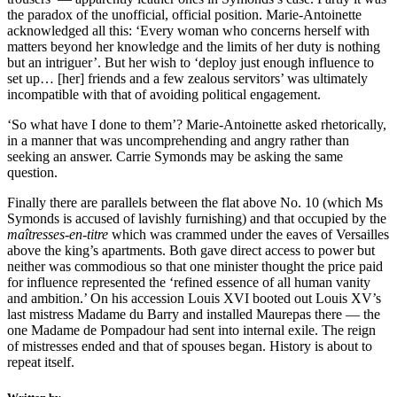
the paradox of the unofficial, official position. Marie-Antoinette
acknowledged all this: ‘Every woman who concerns herself with
matters beyond her knowledge and the limits of her duty is nothing
but an intriguer’. But her wish to ‘deploy just enough influence to
set up… [her] friends and a few zealous servitors’ was ultimately
incompatible with that of avoiding political engagement.
‘So what have I done to them’? Marie-Antoinette asked rhetorically,
in a manner that was uncomprehending and angry rather than
seeking an answer. Carrie Symonds may be asking the same
question.
Finally there are parallels between the flat above No. 10 (which Ms
Symonds is accused of lavishly furnishing) and that occupied by the
maîtresses-en-titre
which was crammed under the eaves of Versailles
above the king’s apartments. Both gave direct access to power but
neither was commodious so that one minister thought the price paid
for influence represented the ‘refined essence of all human vanity
and ambition.’ On his accession Louis XVI booted out Louis XV’s
last mistress Madame du Barry and installed Maurepas there — the
one Madame de Pompadour had sent into internal exile. The reign
of mistresses ended and that of spouses began. History is about to
repeat itself.