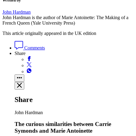
Written by
John Hardman
John Hardman is the author of Marie Antoinette: The Making of a
French Queen (Yale University Press)
This article originally appeared in the UK edition
Comments
Share
Share
John Hardman
The curious similarities between Carrie
Symonds and Marie Antoinette