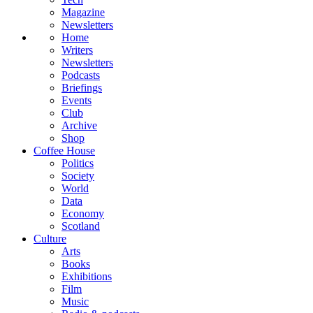
Magazine
Newsletters
Home
Writers
Newsletters
Podcasts
Briefings
Events
Club
Archive
Shop
Coffee House
Politics
Society
World
Data
Economy
Scotland
Culture
Arts
Books
Exhibitions
Film
Music