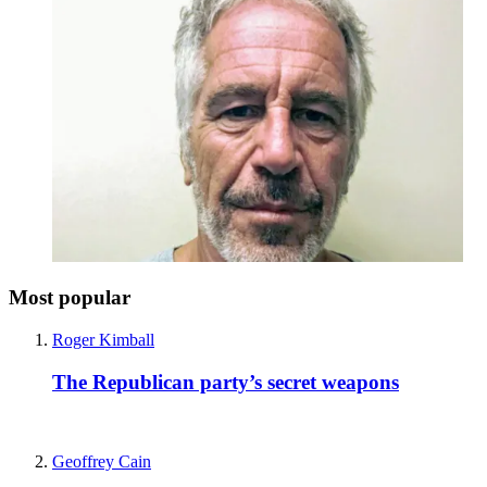
Most popular
Roger Kimball
The Republican party’s secret weapons
Geoffrey Cain