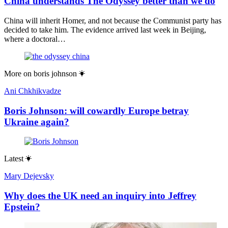
China understands The Odyssey better than we do
China will inherit Homer, and not because the Communist party has
decided to take him. The evidence arrived last week in Beijing,
where a doctoral…
More on
boris johnson
Ani Chkhikvadze
Boris Johnson: will cowardly Europe betray
Ukraine again?
Latest
Mary Dejevsky
Why does the UK need an inquiry into Jeffrey
Epstein?