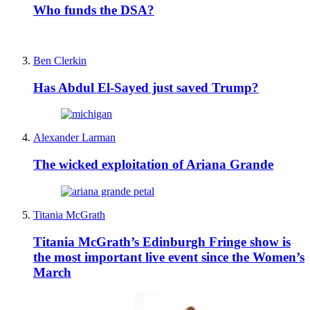
Who funds the DSA?
Ben Clerkin
Has Abdul El-Sayed just saved Trump?
Alexander Larman
The wicked exploitation of Ariana Grande
Titania McGrath
Titania McGrath’s Edinburgh Fringe show is
the most important live event since the Women’s
March