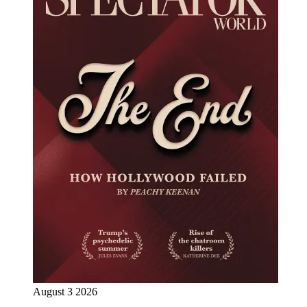
August 3 2026