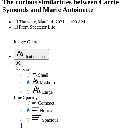
The curious similarities between Carrie
Symonds and Marie Antoinette
Thursday, March 4, 2021, 11:00 AM
From Spectator Life
Image: Getty
Text
settings
Text size
Small
Medium
Large
Line Spacing
Compact
Normal
Spacious