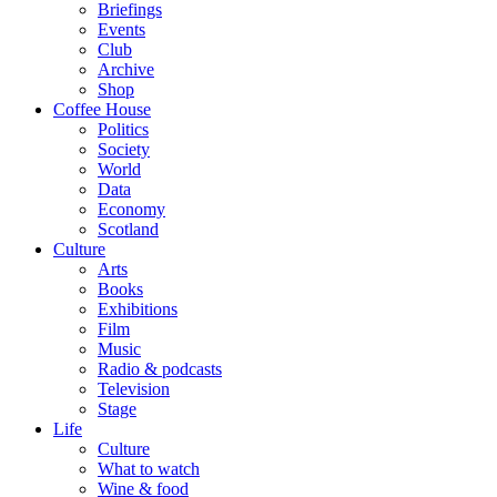
Briefings
Events
Club
Archive
Shop
Coffee House
Politics
Society
World
Data
Economy
Scotland
Culture
Arts
Books
Exhibitions
Film
Music
Radio & podcasts
Television
Stage
Life
Culture
What to watch
Wine & food