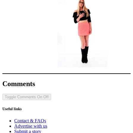
Comments
Toggle Comments
On
Off
Useful links
Contact & FAQs
Advertise with us
Submit a story