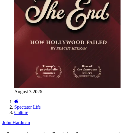
August 3 2026
Spectator Life
Culture
John Hardman