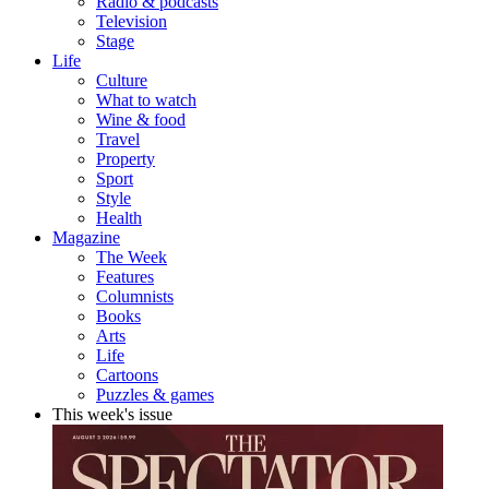
Radio & podcasts
Television
Stage
Life
Culture
What to watch
Wine & food
Travel
Property
Sport
Style
Health
Magazine
The Week
Features
Columnists
Books
Arts
Life
Cartoons
Puzzles & games
This week's issue