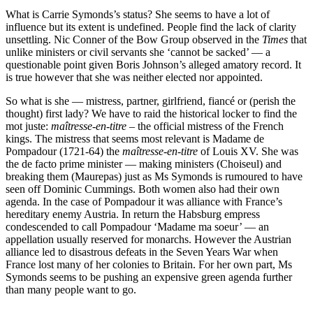
What is Carrie Symonds’s status? She seems to have a lot of
influence but its extent is undefined. People find the lack of clarity
unsettling. Nic Conner of the Bow Group observed in the
Times
that
unlike ministers or civil servants she ‘cannot be sacked’ — a
questionable point given Boris Johnson’s alleged amatory record. It
is true however that she was neither elected nor appointed.
So what is she — mistress, partner, girlfriend, fiancé or (perish the
thought) first lady? We have to raid the historical locker to find the
mot juste:
maîtresse-en-titre
– the official mistress of the French
kings. The mistress that seems most relevant is Madame de
Pompadour (1721-64) the
maîtresse-en-titre
of Louis XV. She was
the de facto prime minister — making ministers (Choiseul) and
breaking them (Maurepas) just as Ms Symonds is rumoured to have
seen off Dominic Cummings. Both women also had their own
agenda. In the case of Pompadour it was alliance with France’s
hereditary enemy Austria. In return the Habsburg empress
condescended to call Pompadour ‘Madame ma soeur’ — an
appellation usually reserved for monarchs. However the Austrian
alliance led to disastrous defeats in the Seven Years War when
France lost many of her colonies to Britain. For her own part, Ms
Symonds seems to be pushing an expensive green agenda further
than many people want to go.