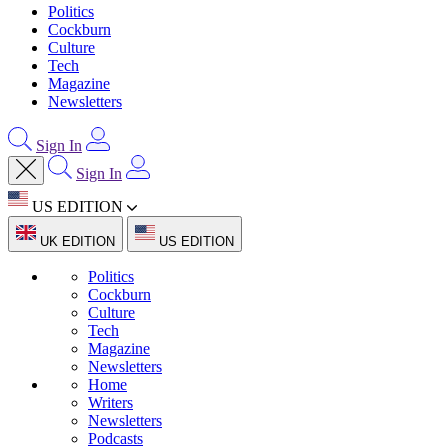
Politics
Cockburn
Culture
Tech
Magazine
Newsletters
Sign In
Sign In
US EDITION
UK EDITION
US EDITION
Politics
Cockburn
Culture
Tech
Magazine
Newsletters
Home
Writers
Newsletters
Podcasts