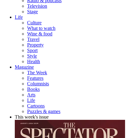
Radio & podcasts
Television
Stage
Life
Culture
What to watch
Wine & food
Travel
Property
Sport
Style
Health
Magazine
The Week
Features
Columnists
Books
Arts
Life
Cartoons
Puzzles & games
This week's issue