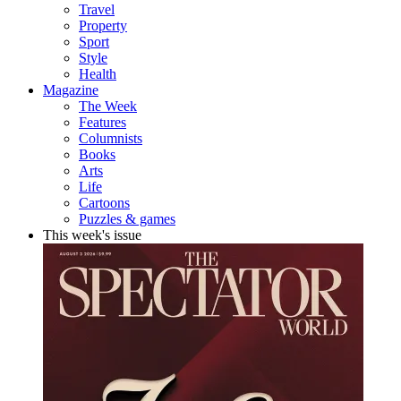
Travel
Property
Sport
Style
Health
Magazine
The Week
Features
Columnists
Books
Arts
Life
Cartoons
Puzzles & games
This week's issue