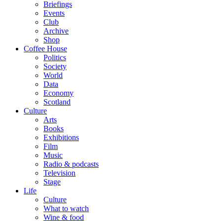
Briefings
Events
Club
Archive
Shop
Coffee House
Politics
Society
World
Data
Economy
Scotland
Culture
Arts
Books
Exhibitions
Film
Music
Radio & podcasts
Television
Stage
Life
Culture
What to watch
Wine & food