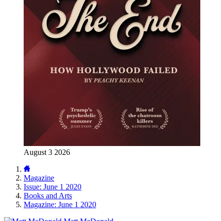
August 3 2026
Magazine
Issue: June 1 2020
Books and Arts
Magazine: June 1 2020