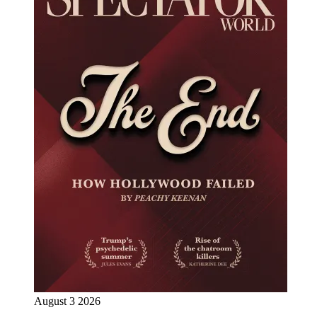
August 3 2026