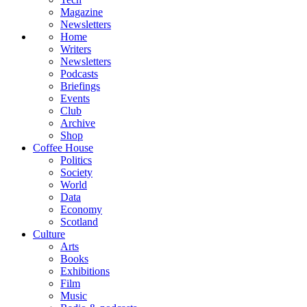
Magazine
Newsletters
Home
Writers
Newsletters
Podcasts
Briefings
Events
Club
Archive
Shop
Coffee House
Politics
Society
World
Data
Economy
Scotland
Culture
Arts
Books
Exhibitions
Film
Music