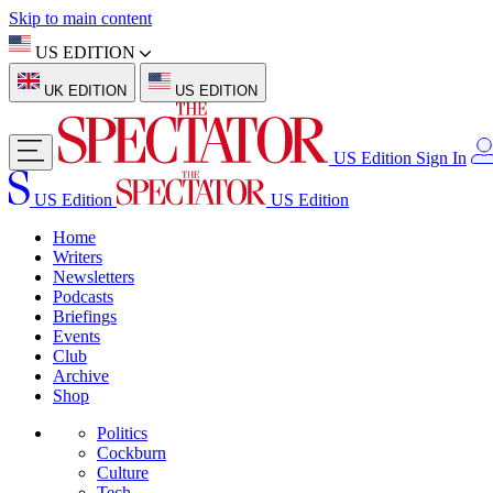
Skip to main content
US EDITION
UK EDITION
US EDITION
US Edition
Sign In
US Edition
US Edition
Home
Writers
Newsletters
Podcasts
Briefings
Events
Club
Archive
Shop
Politics
Cockburn
Culture
Tech