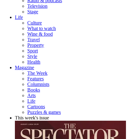
Radio & podcasts
Television
Stage
Life
Culture
What to watch
Wine & food
Travel
Property
Sport
Style
Health
Magazine
The Week
Features
Columnists
Books
Arts
Life
Cartoons
Puzzles & games
This week's issue