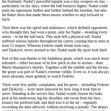
his forehand. Nadal’s powerful topspin was a key weapon on clay –
particularly on dry days, when the ball bounces higher. Nadal could
push his opponents further and further behind the baseline, but also
hit flatter shots that made them unsure whether to step forward or
back.
Then there was his speed and endurance, which deflated opponents
who thought they had won a point, only for Nadal – straining every
sinew – to hit the ball back. This style left a physical toll. Nadal
suffered serious injuries throughout his career, causing him to miss at
least 15 majors. Whereas Federer made tennis look easy,
and Djokovic never seemed to tire, Nadal made the sport look hard.
Part of this was thanks to his fastidious grunt, which was much more
tolerated – either because of its low pitch or due to sexism – than
Maria Sharapova’s shrieks. Together with the stubble and the biceps,
the grunt was part of Nadal’s extreme virility. Even so, it was always
more pleasant, more genteel, to watch Federer.
There were few public complaints, and his peers – including Federer
and Djokovic – were more annoyed by how long it took him to
serve. Standing at the service line, Nadal would choose his balls,
pick at his underwear, tug his shoulder, rub sweat from his face,
bounce his prefered ball, and then toss it in the air – regularly
exceeding the time allowed, without receiving a penalty. The delays