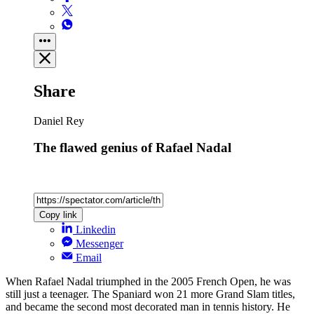
Share
Daniel Rey
The flawed genius of Rafael Nadal
Copy link
Linkedin
Messenger
Email
When Rafael Nadal triumphed in the 2005 French Open, he was
still just a teenager. The Spaniard won 21 more Grand Slam titles,
and became the second most decorated man in tennis history. He