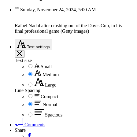
Sunday, November 24, 2024, 5:00 AM
Rafael Nadal after crashing out of the Davis Cup, in his
final professional game (Getty images)
Text
settings
Text size
Small
Medium
Large
Line Spacing
Compact
Normal
Spacious
Comments
Share