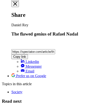
Share
Daniel Rey
The flawed genius of Rafael Nadal
Copy link
Linkedin
Messenger
Email
Prefer us on Google
Topics
in this article
Society
Read next