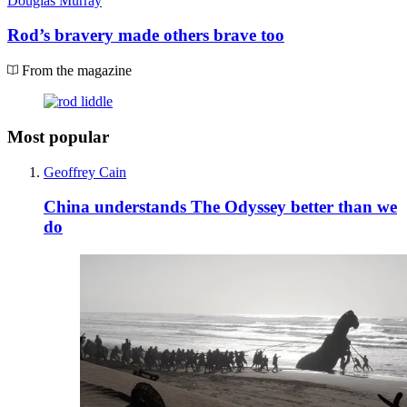
Douglas Murray
Rod’s bravery made others brave too
From the magazine
Most popular
Geoffrey Cain
China understands The Odyssey better than we
do