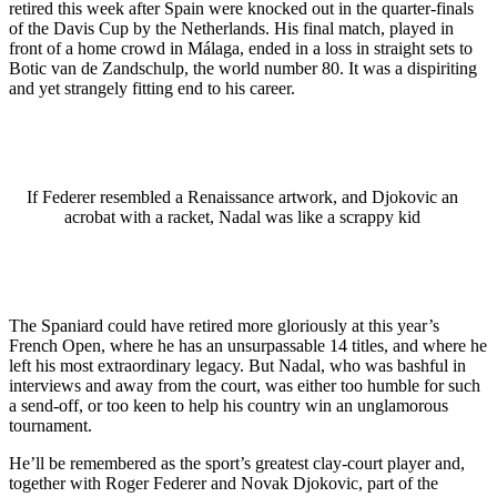
retired this week after Spain were knocked out in the quarter-finals
of the Davis Cup by the Netherlands. His final match, played in
front of a home crowd in Málaga, ended in a loss in straight sets to
Botic van de Zandschulp, the world number 80. It was a dispiriting
and yet strangely fitting end to his career.
If Federer resembled a Renaissance artwork, and Djokovic an
acrobat with a racket, Nadal was like a scrappy kid
The Spaniard could have retired more gloriously at this year’s
French Open, where he has an unsurpassable 14 titles, and where he
left his most extraordinary legacy. But Nadal, who was bashful in
interviews and away from the court, was either too humble for such
a send-off, or too keen to help his country win an unglamorous
tournament.
He’ll be remembered as the sport’s greatest clay-court player and,
together with Roger Federer and Novak Djokovic, part of the