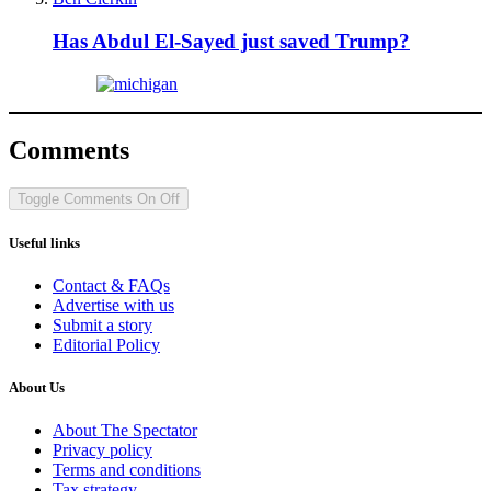
Has Abdul El-Sayed just saved Trump?
Comments
Toggle Comments
On
Off
Useful links
Contact & FAQs
Advertise with us
Submit a story
Editorial Policy
About Us
About The Spectator
Privacy policy
Terms and conditions
Tax strategy