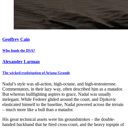
Geoffrey Cain
Who funds the DSA?
Alexander Larman
The wicked exploitation of Ariana Grande
Nadal’s style was all-action, high-octane, and high-testosterone.
Commentators, in their lazy way, often described him as a matador.
But whereas bullfighting aspires to grace, Nadal was usually
inelegant. While Federer glided around the court, and Djokovic
elasticated himself to the baseline, Nadal powered across the terrain
– much more like a bull than a matador.
His great technical assets were his groundstrokes – the double-
handed backhand that he fired cross-court, and the heavy topspin of