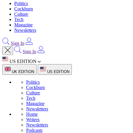
Politics
Cockburn
Culture
Tech
Magazine
Newsletters
Sign In
Sign In
US EDITION
UK EDITION
US EDITION
Politics
Cockburn
Culture
Tech
Magazine
Newsletters
Home
Writers
Newsletters
Podcasts