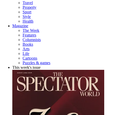
Travel
Property
Sport
Style
Health
Magazine
The Week
Features
Columnists
Books
Arts
Life
Cartoons
Puzzles & games
This week's issue