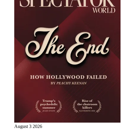
August 3 2026