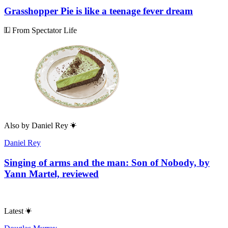
Grasshopper Pie is like a teenage fever dream
From Spectator Life
Also by
Daniel Rey
Daniel Rey
Singing of arms and the man: Son of Nobody, by
Yann Martel, reviewed
Latest