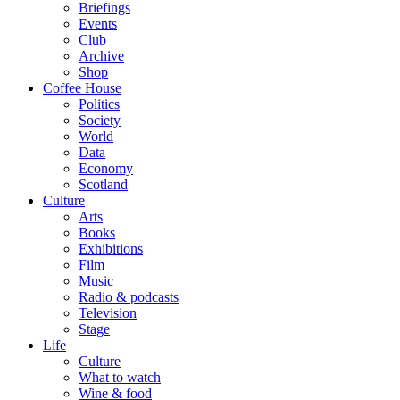
Briefings
Events
Club
Archive
Shop
Coffee House
Politics
Society
World
Data
Economy
Scotland
Culture
Arts
Books
Exhibitions
Film
Music
Radio & podcasts
Television
Stage
Life
Culture
What to watch
Wine & food