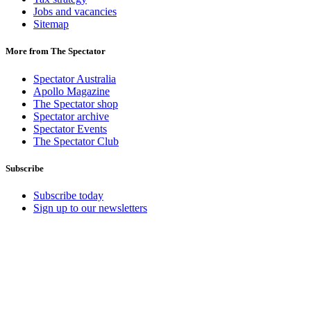
Jobs and vacancies
Sitemap
More from The Spectator
Spectator Australia
Apollo Magazine
The Spectator shop
Spectator archive
Spectator Events
The Spectator Club
Subscribe
Subscribe today
Sign up to our newsletters