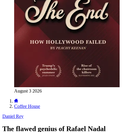
August 3 2026
Coffee House
Daniel Rey
The flawed genius of Rafael Nadal