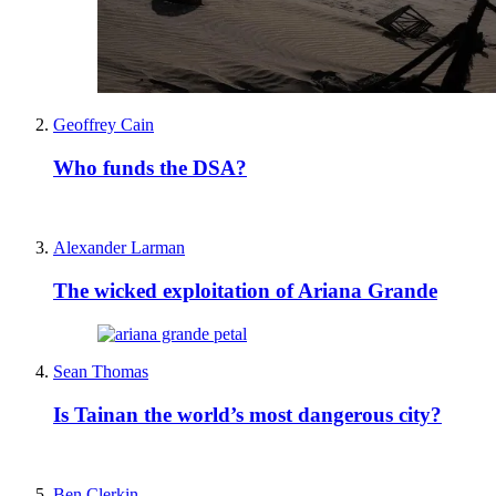
Geoffrey Cain
Who funds the DSA?
Alexander Larman
The wicked exploitation of Ariana Grande
Sean Thomas
Is Tainan the world’s most dangerous city?
Ben Clerkin