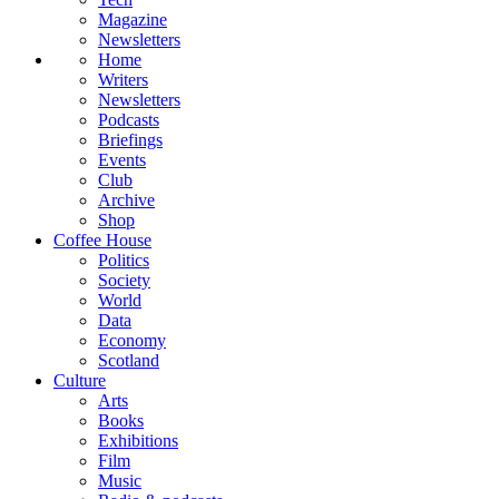
Magazine
Newsletters
Home
Writers
Newsletters
Podcasts
Briefings
Events
Club
Archive
Shop
Coffee House
Politics
Society
World
Data
Economy
Scotland
Culture
Arts
Books
Exhibitions
Film
Music