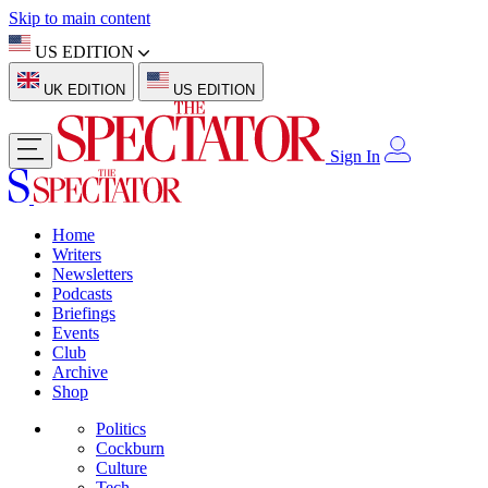
Skip to main content
US EDITION
UK EDITION
US EDITION
Sign In
Home
Writers
Newsletters
Podcasts
Briefings
Events
Club
Archive
Shop
Politics
Cockburn
Culture
Tech