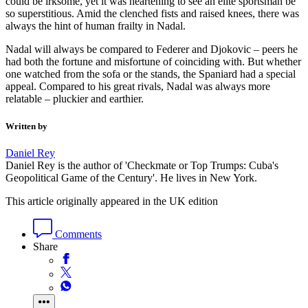
could be irksome, yet it was heartening to see an elite sportsman be
so superstitious. Amid the clenched fists and raised knees, there was
always the hint of human frailty in Nadal.
Nadal will always be compared to Federer and Djokovic – peers he
had both the fortune and misfortune of coinciding with. But whether
one watched from the sofa or the stands, the Spaniard had a special
appeal. Compared to his great rivals, Nadal was always more
relatable – pluckier and earthier.
Written by
Daniel Rey
Daniel Rey is the author of 'Checkmate or Top Trumps: Cuba's
Geopolitical Game of the Century'. He lives in New York.
This article originally appeared in the UK edition
Comments
Share