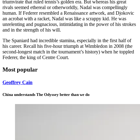
triumvirate that ruled tennis’s golden era. But whereas his great
rivals seemed ethereal or otherworldly, Nadal was compellingly
human. If Federer resembled a Renaissance artwork, and Djokovic
an acrobat with a racket, Nadal was like a scrappy kid. He was
unrelenting and pugnacious, intimidating in the power of his strokes
and in the strength of his will.
The Spaniard had incredible stamina, especially in the first half of
his career. Recall his five-hour triumph at Wimbledon in 2008 (the
second-longest match in the tournament’s history) when he toppled
Federer, the king of Centre Court.
Most popular
Geoffrey Cain
China understands The Odyssey better than we do