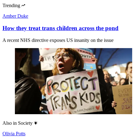
Trending
Amber Duke
How they treat trans children across the pond
A recent NHS directive exposes US insanity on the issue
Also in
Society
Olivia Potts