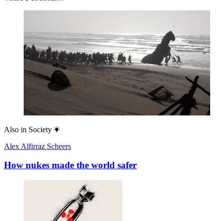
Also in
Society
Alex Alfirraz Scheers
How nukes made the world safer