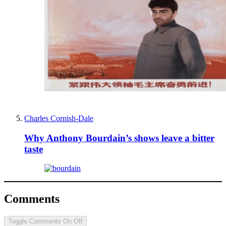
Charles Cornish-Dale
Why Anthony Bourdain’s shows leave a bitter
taste
Comments
Toggle Comments
On
Off