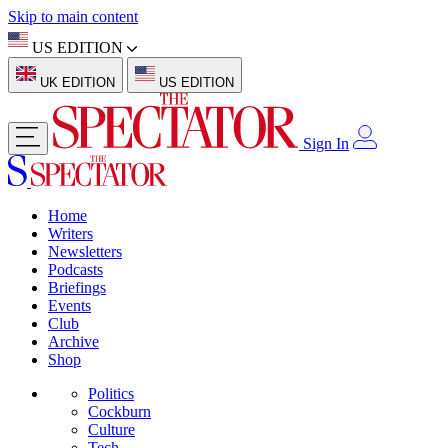
Skip to main content
US EDITION
UK EDITION
US EDITION
Sign In
Home
Writers
Newsletters
Podcasts
Briefings
Events
Club
Archive
Shop
Politics
Cockburn
Culture
Tech