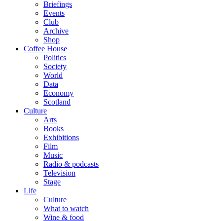
Briefings
Events
Club
Archive
Shop
Coffee House
Politics
Society
World
Data
Economy
Scotland
Culture
Arts
Books
Exhibitions
Film
Music
Radio & podcasts
Television
Stage
Life
Culture
What to watch
Wine & food