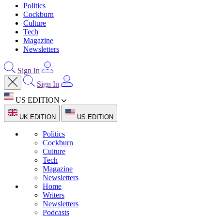
Politics
Cockburn
Culture
Tech
Magazine
Newsletters
Sign In
Sign In
US EDITION
UK EDITION
US EDITION
Politics
Cockburn
Culture
Tech
Magazine
Newsletters
Home
Writers
Newsletters
Podcasts