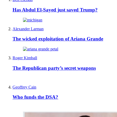
Has Abdul El-Sayed just saved Trump?
Alexander Larman
The wicked exploitation of Ariana Grande
Roger Kimball
The Republican party’s secret weapons
Geoffrey Cain
Who funds the DSA?