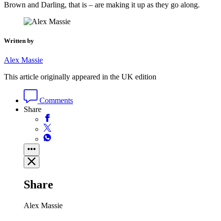
Brown and Darling, that is – are making it up as they go along.
Written by
Alex Massie
This article originally appeared in the UK edition
Comments
Share
Share
Alex Massie