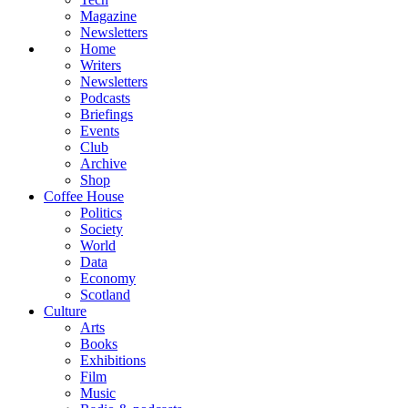
Magazine
Newsletters
Home
Writers
Newsletters
Podcasts
Briefings
Events
Club
Archive
Shop
Coffee House
Politics
Society
World
Data
Economy
Scotland
Culture
Arts
Books
Exhibitions
Film
Music