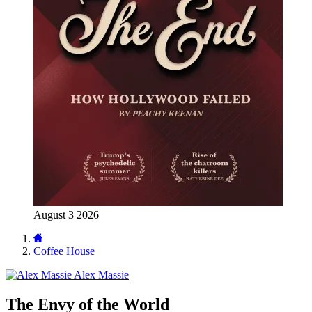
August 3 2026
Coffee House
Alex Massie
The Envy of the World