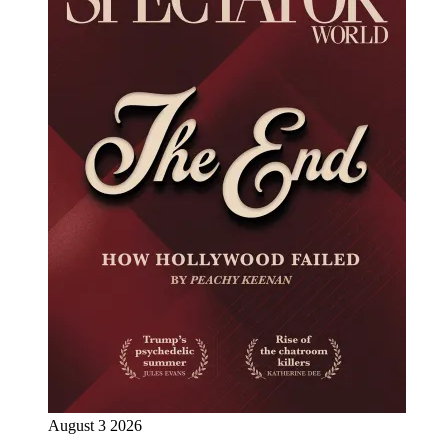
August 3 2026