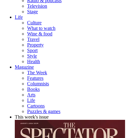
Radio & podcasts
Television
Stage
Life
Culture
What to watch
Wine & food
Travel
Property
Sport
Style
Health
Magazine
The Week
Features
Columnists
Books
Arts
Life
Cartoons
Puzzles & games
This week's issue