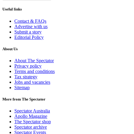
Useful links
Contact & FAQs
Advertise with us
Submit a story
Editorial Policy
About Us
About The Spectator
Privacy policy
Terms and conditions
Tax strategy
Jobs and vacancies
Sitemap
More from The Spectator
Spectator Australia
Apollo Magazine
The Spectator shop
Spectator archive
Spectator Events