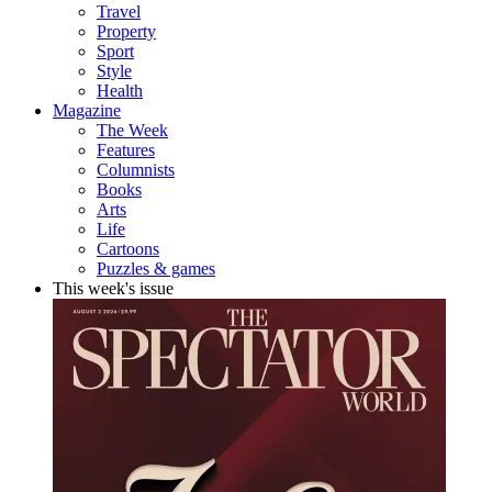
Travel
Property
Sport
Style
Health
Magazine
The Week
Features
Columnists
Books
Arts
Life
Cartoons
Puzzles & games
This week's issue