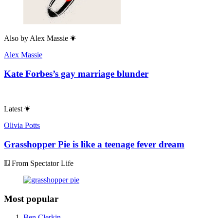
Also by
Alex Massie
Alex Massie
Kate Forbes’s gay marriage blunder
Latest
Olivia Potts
Grasshopper Pie is like a teenage fever dream
From Spectator Life
Most popular
Ben Clerkin