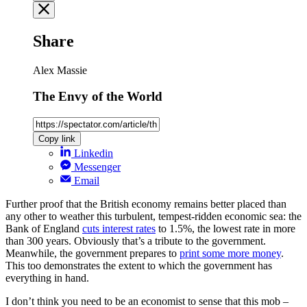
Share
Alex Massie
The Envy of the World
Copy link
Linkedin
Messenger
Email
Further proof that the British economy remains better placed than
any other to weather this turbulent, tempest-ridden economic sea: the
Bank of England
cuts interest rates
to 1.5%, the lowest rate in more
than 300 years. Obviously that’s a tribute to the government.
Meanwhile, the government prepares to
print some more money
.
This too demonstrates the extent to which the government has
everything in hand.
I don’t think you need to be an economist to sense that this mob –