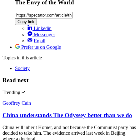
The Envy of the World
Copy link
Linkedin
Messenger
Email
Prefer us on Google
Topics
in this article
Society
Read next
Trending
Geoffrey Cain
China understands The Odyssey better than we do
China will inherit Homer, and not because the Communist party has
decided to take him. The evidence arrived last week in Beijing,
where a doctoral…