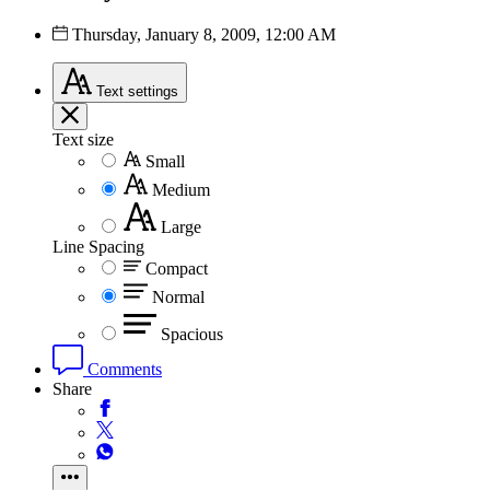
Thursday, January 8, 2009, 12:00 AM
Text
settings
Text size
Small
Medium
Large
Line Spacing
Compact
Normal
Spacious
Comments
Share