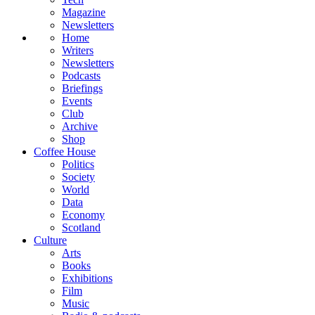
Magazine
Newsletters
Home
Writers
Newsletters
Podcasts
Briefings
Events
Club
Archive
Shop
Coffee House
Politics
Society
World
Data
Economy
Scotland
Culture
Arts
Books
Exhibitions
Film
Music