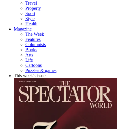
Travel
Property
Sport
Style
Health
Magazine
The Week
Features
Columnists
Books
Arts
Life
Cartoons
Puzzles & games
This week's issue