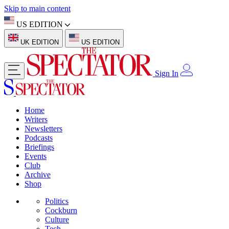
Skip to main content
US EDITION
UK EDITION
US EDITION
Sign In
Home
Writers
Newsletters
Podcasts
Briefings
Events
Club
Archive
Shop
Politics
Cockburn
Culture
Tech