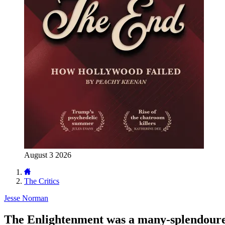
August 3 2026
The Critics
Jesse Norman
The Enlightenment was a many-splendoure