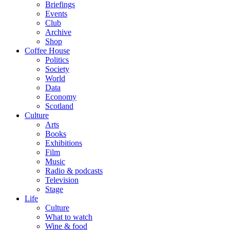
Briefings
Events
Club
Archive
Shop
Coffee House
Politics
Society
World
Data
Economy
Scotland
Culture
Arts
Books
Exhibitions
Film
Music
Radio & podcasts
Television
Stage
Life
Culture
What to watch
Wine & food