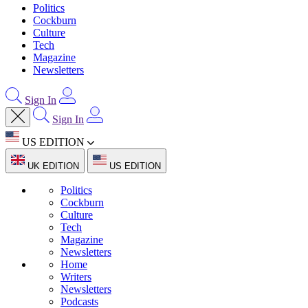
Politics
Cockburn
Culture
Tech
Magazine
Newsletters
Sign In
Sign In
US EDITION
UK EDITION
US EDITION
Politics
Cockburn
Culture
Tech
Magazine
Newsletters
Home
Writers
Newsletters
Podcasts