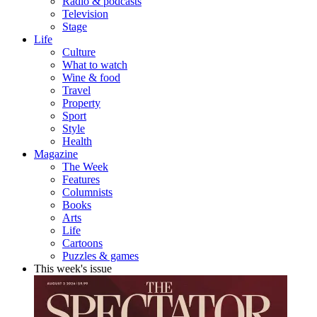
Radio & podcasts
Television
Stage
Life
Culture
What to watch
Wine & food
Travel
Property
Sport
Style
Health
Magazine
The Week
Features
Columnists
Books
Arts
Life
Cartoons
Puzzles & games
This week's issue