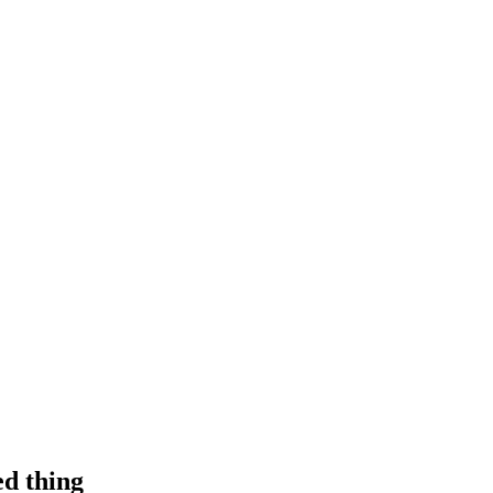
d thing