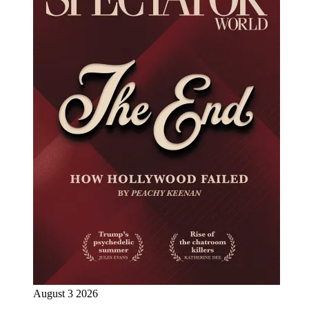
August 3 2026