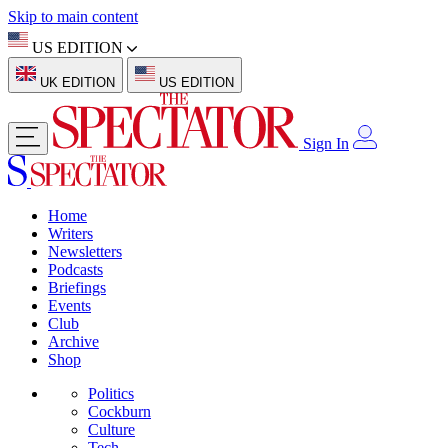
Skip to main content
US EDITION
UK EDITION
US EDITION
Sign In
Home
Writers
Newsletters
Podcasts
Briefings
Events
Club
Archive
Shop
Politics
Cockburn
Culture
Tech