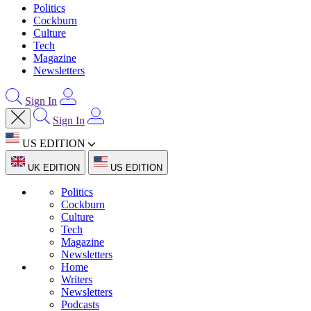
Politics
Cockburn
Culture
Tech
Magazine
Newsletters
Sign In
Sign In
US EDITION
UK EDITION
US EDITION
Politics
Cockburn
Culture
Tech
Magazine
Newsletters
Home
Writers
Newsletters
Podcasts