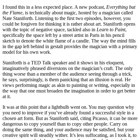
I found this in a less expected place. A new podcast,
Everything but
the Flame
, is technically about magic, hosted by a magician called
Nate Staniforth. Listening to the first two episodes, however, you
could be forgiven for thinking it is rather about art. Staniforth opens
with the topic of negative space, tackled also in
Learn to Paint
,
specifically the space left by a street artist in Paris in his pencil
sketch to denote the white flame of a candle. The way the mind fills
in the gap left behind in gestalt provides the magician with a primary
model for his own work.
Staniforth is a TED Talk speaker and it shows in his eloquent,
imaginatively phrased diversions on the magician’s craft. The only
thing worse than a member of the audience seeing through a trick,
he says, surprisingly, is them panicking that an illusion is real. He
views performing magic as akin to painting or writing, especially in
the way that one must broaden the imagination in order to get better
at it.
It was at this point that a lightbulb went on. You may question why
you need to improve if you’ve already found a successful style in a
chosen art form. But as Staniforth said, citing Picasso, it can be more
dangerous to copy yourself than to copy other people. Carry on
doing the same thing, and your audience may be satisfied, but your
creative spirit will steadily wither. It’s less suffocating, as I took it, to