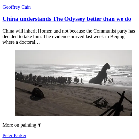
Geoffrey Cain
China understands The Odyssey better than we do
China will inherit Homer, and not because the Communist party has
decided to take him. The evidence arrived last week in Beijing,
where a doctoral…
More on
painting
Peter Parker