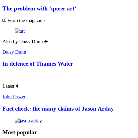
The problem with ‘queer art’
From the magazine
Also by
Daisy Dunn
Daisy Dunn
In defence of Thames Water
Latest
John Power
Fact check: the many claims of Jason Arday
Most popular