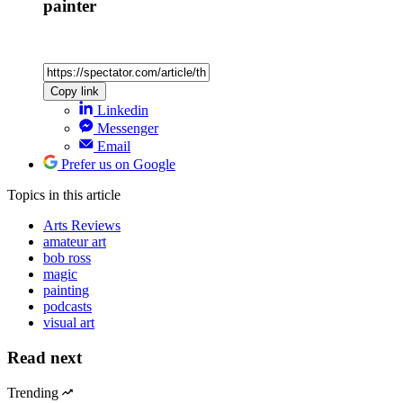
painter
Copy link
Linkedin
Messenger
Email
Prefer us on Google
Topics
in this article
Arts Reviews
amateur art
bob ross
magic
painting
podcasts
visual art
Read next
Trending