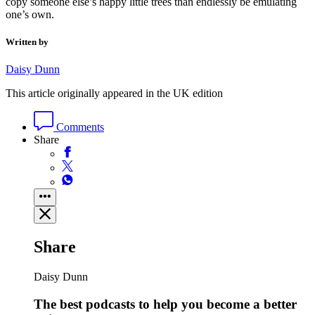
copy someone else’s happy little trees than endlessly be emulating
one’s own.
Written by
Daisy Dunn
This article originally appeared in the UK edition
Comments
Share
Share
Daisy Dunn
The best podcasts to help you become a better