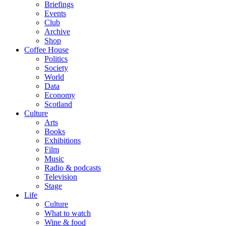
Briefings
Events
Club
Archive
Shop
Coffee House
Politics
Society
World
Data
Economy
Scotland
Culture
Arts
Books
Exhibitions
Film
Music
Radio & podcasts
Television
Stage
Life
Culture
What to watch
Wine & food