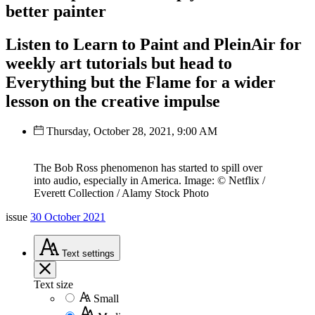
better painter
Listen to Learn to Paint and PleinAir for
weekly art tutorials but head to
Everything but the Flame for a wider
lesson on the creative impulse
Thursday, October 28, 2021, 9:00 AM
The Bob Ross phenomenon has started to spill over
into audio, especially in America. Image: © Netflix /
Everett Collection / Alamy Stock Photo
issue
30 October 2021
Text
settings
Text size
Small