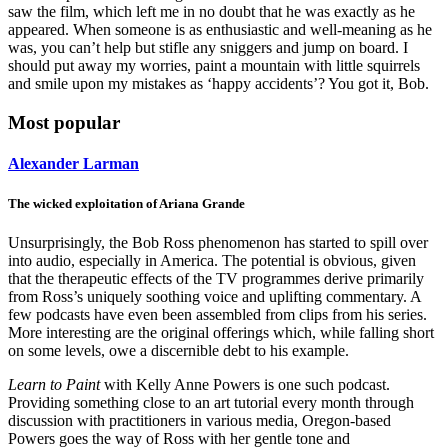
saw the film, which left me in no doubt that he was exactly as he
appeared. When someone is as enthusiastic and well-meaning as he
was, you can’t help but stifle any sniggers and jump on board. I
should put away my worries, paint a mountain with little squirrels
and smile upon my mistakes as ‘happy accidents’? You got it, Bob.
Most popular
Alexander Larman
The wicked exploitation of Ariana Grande
Unsurprisingly, the Bob Ross phenomenon has started to spill over
into audio, especially in America. The potential is obvious, given
that the therapeutic effects of the TV programmes derive primarily
from Ross’s uniquely soothing voice and uplifting commentary. A
few podcasts have even been assembled from clips from his series.
More interesting are the original offerings which, while falling short
on some levels, owe a discernible debt to his example.
Learn to Paint
with Kelly Anne Powers is one such podcast.
Providing something close to an art tutorial every month through
discussion with practitioners in various media, Oregon-based
Powers goes the way of Ross with her gentle tone and