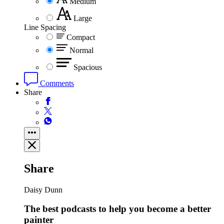
Medium
Large
Line Spacing
Compact
Normal
Spacious
Comments
Share
Share
Daisy Dunn
The best podcasts to help you become a better
painter