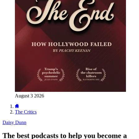
August 3 2026
The Critics
Daisy Dunn
The best podcasts to help you become a