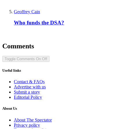
Geoffrey Cain
Who funds the DSA?
Comments
Toggle Comments
On
Off
Useful links
Contact & FAQs
Advertise with us
Submit a story
Editorial Policy
About Us
About The Spectator
Privacy policy