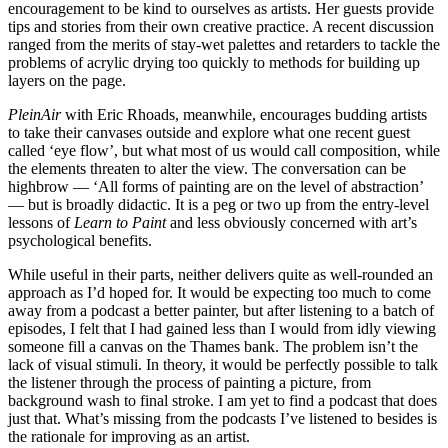
encouragement to be kind to ourselves as artists. Her guests provide
tips and stories from their own creative practice. A recent discussion
ranged from the merits of stay-wet palettes and retarders to tackle the
problems of acrylic drying too quickly to methods for building up
layers on the page.
PleinAir
with Eric Rhoads, meanwhile, encourages budding artists
to take their canvases outside and explore what one recent guest
called ‘eye flow’, but what most of us would call composition, while
the elements threaten to alter the view. The conversation can be
highbrow — ‘All forms of painting are on the level of abstraction’
— but is broadly didactic. It is a peg or two up from the entry-level
lessons of
Learn to Paint
and less obviously concerned with art’s
psychological benefits.
While useful in their parts, neither delivers quite as well-rounded an
approach as I’d hoped for. It would be expecting too much to come
away from a podcast a better painter, but after listening to a batch of
episodes, I felt that I had gained less than I would from idly viewing
someone fill a canvas on the Thames bank. The problem isn’t the
lack of visual stimuli. In theory, it would be perfectly possible to talk
the listener through the process of painting a picture, from
background wash to final stroke. I am yet to find a podcast that does
just that. What’s missing from the podcasts I’ve listened to besides is
the rationale for improving as an artist.