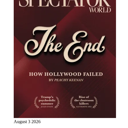
August 3 2026