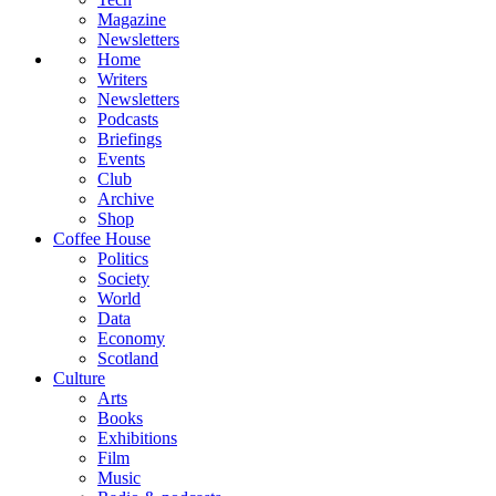
Magazine
Newsletters
Home
Writers
Newsletters
Podcasts
Briefings
Events
Club
Archive
Shop
Coffee House
Politics
Society
World
Data
Economy
Scotland
Culture
Arts
Books
Exhibitions
Film
Music