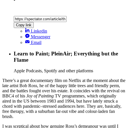
Copy link
Linkedin
Messenger
Email
Learn to Paint; PleinAir; Everything but the
Flame
Apple Podcasts, Spotify and other platforms
There’s a great documentary film on Netflix at the moment about the
late artist Bob Ross, he of the happy little trees and friendly perm,
and the battles fought over his estate. It coincides with the revival on
BBC4 of his
Joy of Painting
TV programmes, which originally
aired in the US between 1983 and 1994, but have lately struck a
chord with pandemic–stressed audiences here. They are, basically,
free therapy, with a suburban far-out vibe and colour-laden fan
brush.
I was sceptical about how genuine Ross’s demeanour was until I