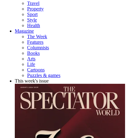
Travel
Property
Sport
Style
Health
Magazine
The Week
Features
Columnists
Books
Arts
Life
Cartoons
Puzzles & games
This week's issue