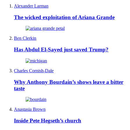
Alexander Larman
The wicked exploitation of Ariana Grande
Ben Clerkin
Has Abdul El-Sayed just saved Trump?
Charles Cornish-Dale
Why Anthony Bourdain’s shows leave a bitter
taste
Anastasia Brown
Inside Pete Hegseth’s church