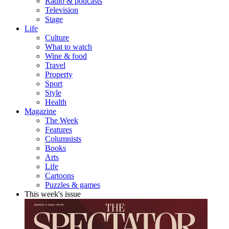
Radio & podcasts
Television
Stage
Life
Culture
What to watch
Wine & food
Travel
Property
Sport
Style
Health
Magazine
The Week
Features
Columnists
Books
Arts
Life
Cartoons
Puzzles & games
This week's issue