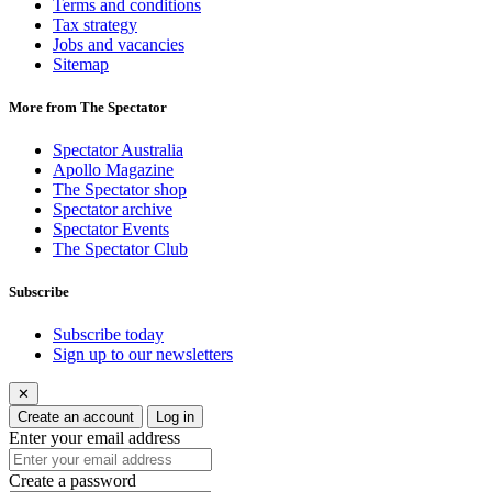
Terms and conditions
Tax strategy
Jobs and vacancies
Sitemap
More from The Spectator
Spectator Australia
Apollo Magazine
The Spectator shop
Spectator archive
Spectator Events
The Spectator Club
Subscribe
Subscribe today
Sign up to our newsletters
✕
Create an account
Log in
Enter your email address
Create a password