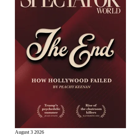
August 3 2026