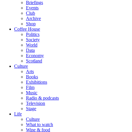
Briefings
Events
Club
Archive
Shop
Coffee House
Politics
Society
World
Data
Economy
Scotland
Culture
Arts
Books
Exhibitions
Film
Music
Radio & podcasts
Television
Stage
Life
Culture
What to watch
Wine & food