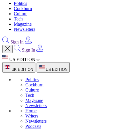
Politics
Cockburn
Culture
Tech
Magazine
Newsletters
Sign In
Sign In
US EDITION
UK EDITION
US EDITION
Politics
Cockburn
Culture
Tech
Magazine
Newsletters
Home
Writers
Newsletters
Podcasts