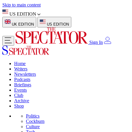
Skip to main content
US EDITION
UK EDITION
US EDITION
Sign In
Home
Writers
Newsletters
Podcasts
Briefings
Events
Club
Archive
Shop
Politics
Cockburn
Culture
Tech