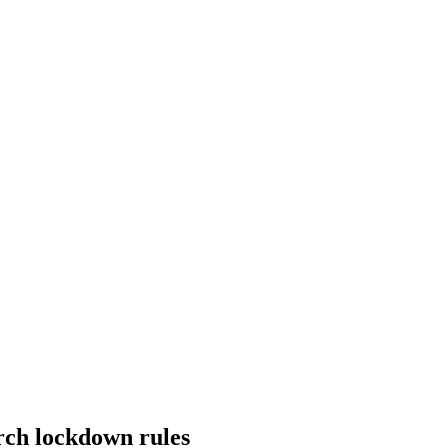
rch lockdown rules