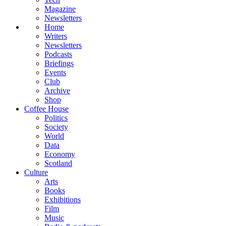
Magazine
Newsletters
Home
Writers
Newsletters
Podcasts
Briefings
Events
Club
Archive
Shop
Coffee House
Politics
Society
World
Data
Economy
Scotland
Culture
Arts
Books
Exhibitions
Film
Music