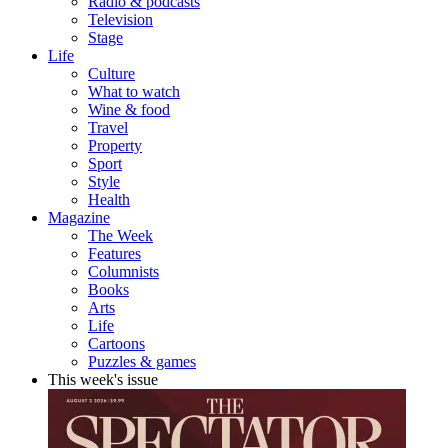
Radio & podcasts
Television
Stage
Life
Culture
What to watch
Wine & food
Travel
Property
Sport
Style
Health
Magazine
The Week
Features
Columnists
Books
Arts
Life
Cartoons
Puzzles & games
This week's issue