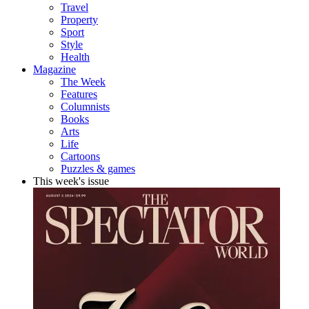
Travel
Property
Sport
Style
Health
Magazine
The Week
Features
Columnists
Books
Arts
Life
Cartoons
Puzzles & games
This week's issue