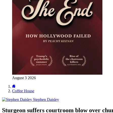
August 3 2026
Coffee House
Stephen Daisley
Sturgeon suffers courtroom blow over chu