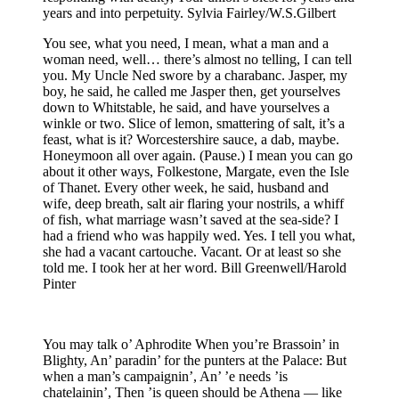
years and into perpetuity. Sylvia Fairley/W.S.Gilbert
You see, what you need, I mean, what a man and a
woman need, well… there’s almost no telling, I can tell
you. My Uncle Ned swore by a charabanc. Jasper, my
boy, he said, he called me Jasper then, get yourselves
down to Whitstable, he said, and have yourselves a
winkle or two. Slice of lemon, smattering of salt, it’s a
feast, what is it? Worcestershire sauce, a dab, maybe.
Honeymoon all over again. (Pause.) I mean you can go
about it other ways, Folkestone, Margate, even the Isle
of Thanet. Every other week, he said, husband and
wife, deep breath, salt air flaring your nostrils, a whiff
of fish, what marriage wasn’t saved at the sea-side? I
had a friend who was happily wed. Yes. I tell you what,
she had a vacant cartouche. Vacant. Or at least so she
told me. I took her at her word. Bill Greenwell/Harold
Pinter
You may talk o’ Aphrodite When you’re Brassoin’ in
Blighty, An’ paradin’ for the punters at the Palace: But
when a man’s campaignin’, An’ ’e needs ’is
chatelainin’, Then ’is queen should be Athena — like