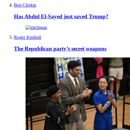
Ben Clerkin
Has Abdul El-Sayed just saved Trump?
Roger Kimball
The Republican party’s secret weapons