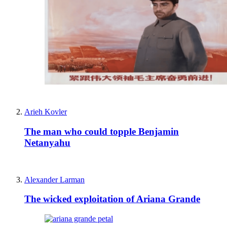
Arieh Kovler
The man who could topple Benjamin
Netanyahu
Alexander Larman
The wicked exploitation of Ariana Grande