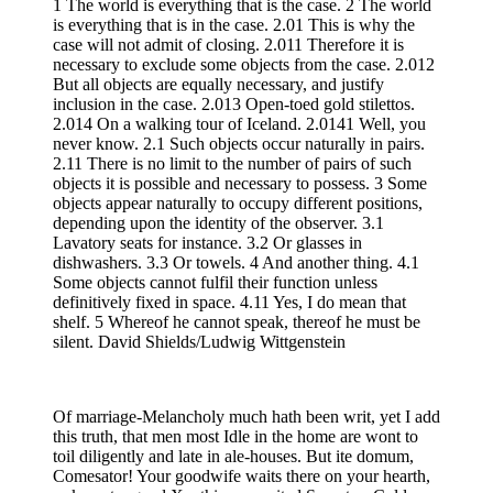
1 The world is everything that is the case. 2 The world
is everything that is in the case. 2.01 This is why the
case will not admit of closing. 2.011 Therefore it is
necessary to exclude some objects from the case. 2.012
But all objects are equally necessary, and justify
inclusion in the case. 2.013 Open-toed gold stilettos.
2.014 On a walking tour of Iceland. 2.0141 Well, you
never know. 2.1 Such objects occur naturally in pairs.
2.11 There is no limit to the number of pairs of such
objects it is possible and necessary to possess. 3 Some
objects appear naturally to occupy different positions,
depending upon the identity of the observer. 3.1
Lavatory seats for instance. 3.2 Or glasses in
dishwashers. 3.3 Or towels. 4 And another thing. 4.1
Some objects cannot fulfil their function unless
definitively fixed in space. 4.11 Yes, I do mean that
shelf. 5 Whereof he cannot speak, thereof he must be
silent. David Shields/Ludwig Wittgenstein
Of marriage-Melancholy much hath been writ, yet I add
this truth, that men most Idle in the home are wont to
toil diligently and late in ale-houses. But ite domum,
Comesator! Your goodwife waits there on your hearth,