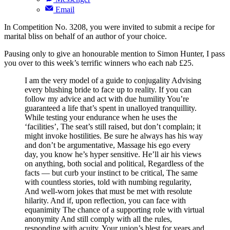
Email
In Competition No. 3208, you were invited to submit a recipe for
marital bliss on behalf of an author of your choice.
Pausing only to give an honourable mention to Simon Hunter, I pass
you over to this week’s terrific winners who each nab £25.
I am the very model of a guide to conjugality Advising
every blushing bride to face up to reality. If you can
follow my advice and act with due humility You’re
guaranteed a life that’s spent in unalloyed tranquillity.
While testing your endurance when he uses the
‘facilities’, The seat’s still raised, but don’t complain; it
might invoke hostilities. Be sure he always has his way
and don’t be argumentative, Massage his ego every
day, you know he’s hyper sensitive. He’ll air his views
on anything, both social and political, Regardless of the
facts — but curb your instinct to be critical, The same
with countless stories, told with numbing regularity,
And well-worn jokes that must be met with resolute
hilarity. And if, upon reflection, you can face with
equanimity The chance of a supporting role with virtual
anonymity And still comply with all the rules,
responding with acuity, Your union’s blest for years and