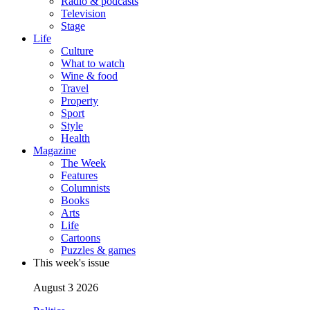
Radio & podcasts
Television
Stage
Life
Culture
What to watch
Wine & food
Travel
Property
Sport
Style
Health
Magazine
The Week
Features
Columnists
Books
Arts
Life
Cartoons
Puzzles & games
This week's issue
August 3 2026