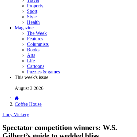
Travel
Property
Sport
Style
Health
Magazine
The Week
Features
Columnists
Books
Arts
Life
Cartoons
Puzzles & games
This week's issue
August 3 2026
Coffee House
Lucy Vickery
Spectator competition winners: W.S.
Gilbert’s guide to wedded bliss