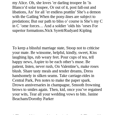
my Alice. Oh, she loves ’er darling troopee In ’is
Blanco’d solar toupee, Or out of it, post fall-out and
libations, An’ for all ’er endless prattlin’ She’s a demon
with the Gatling When the pony-lines are subject to
predations; But our path to bliss o’ course is She’s my C
in C ’ome forces… And a soldier ’olds his ’orses For
superior formations.Nick Syrett/Rudyard Kipling
To keep a blissful marriage state, Stoop not to criticise
your mate. Be winsome, helpful, kindly, sweet, Kiss
laughing lips, rub weary feet. Pour cups of tea, tell
happy news, Aspire to be each other’s muse. Be
patient, listen, never rush, On Valentine’s, make roses
blush. Share tasty meals and tender dreams, Dress
handsomely in silken seams. Take carriage-rides in
Central Park, Pen notes to make the paper spark.
Drown anniversaries in champagne, Smooth frowning
brows to smiles again. Then, kid, once you’ve regained
your wits, Tear all your wedding vows to bits. Janine
Beacham/Dorothy Parker