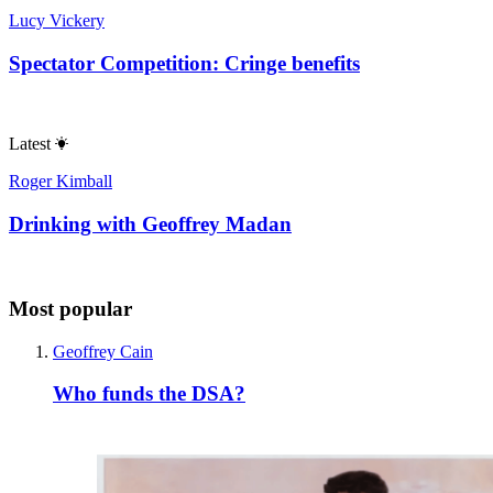
Lucy Vickery
Spectator Competition: Cringe benefits
Latest
Roger Kimball
Drinking with Geoffrey Madan
Most popular
Geoffrey Cain
Who funds the DSA?