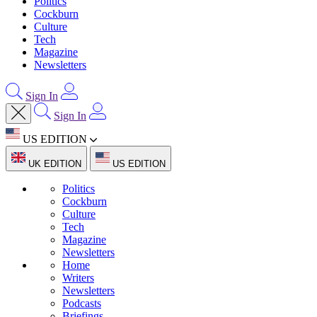
Politics
Cockburn
Culture
Tech
Magazine
Newsletters
Sign In
Sign In
US EDITION
UK EDITION
US EDITION
Politics
Cockburn
Culture
Tech
Magazine
Newsletters
Home
Writers
Newsletters
Podcasts
Briefings