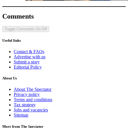
Comments
Toggle Comments
On
Off
Useful links
Contact & FAQs
Advertise with us
Submit a story
Editorial Policy
About Us
About The Spectator
Privacy policy
Terms and conditions
Tax strategy
Jobs and vacancies
Sitemap
More from The Spectator