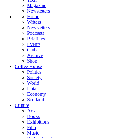
Magazine
Newsletters
Home
Writers
Newsletters
Podcasts
Briefings
Events
Club
Archive
Shop
Coffee House
Politics
Society
World
Data
Economy
Scotland
Culture
Arts
Books
Exhibitions
Film
Music