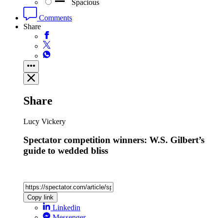
Spacious
Comments
Share
Share
Lucy Vickery
Spectator competition winners: W.S. Gilbert’s
guide to wedded bliss
Copy link
Linkedin
Messenger