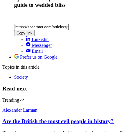
guide to wedded bliss
Copy link
Linkedin
Messenger
Email
Prefer us on Google
Topics
in this article
Society
Read next
Trending
Alexander Larman
Are the British the most evil people in history?