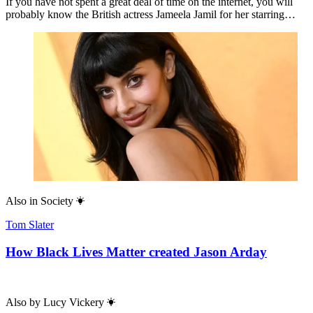
If you have not spent a great deal of time on the internet, you will
probably know the British actress Jameela Jamil for her starring…
Also in
Society
Tom Slater
How Black Lives Matter created Jason Arday
Also by
Lucy Vickery