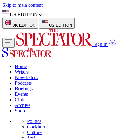
Skip to main content
US EDITION
UK EDITION
US EDITION
Sign In
Home
Writers
Newsletters
Podcasts
Briefings
Events
Club
Archive
Shop
Politics
Cockburn
Culture
Tech