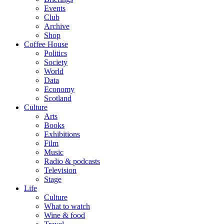
Events
Club
Archive
Shop
Coffee House
Politics
Society
World
Data
Economy
Scotland
Culture
Arts
Books
Exhibitions
Film
Music
Radio & podcasts
Television
Stage
Life
Culture
What to watch
Wine & food