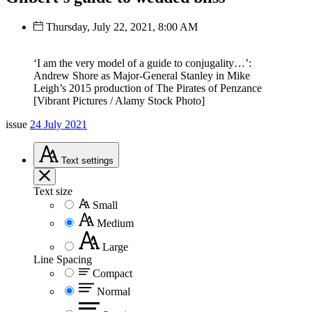
Thursday, July 22, 2021, 8:00 AM
‘I am the very model of a guide to conjugality…’:
Andrew Shore as Major-General Stanley in Mike
Leigh’s 2015 production of The Pirates of Penzance
[Vibrant Pictures / Alamy Stock Photo]
issue
24 July 2021
Text
settings
Text size
Small
Medium
Large
Line Spacing
Compact
Normal