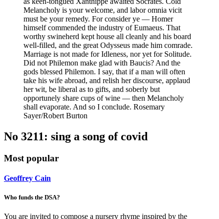
as keen-tongued Xanthippe awaited Socrates. Cold
Melancholy is your welcome, and labor omnia vicit
must be your remedy. For consider ye — Homer
himself commended the industry of Eumaeus. That
worthy swineherd kept house all cleanly and his board
well-filled, and the great Odysseus made him comrade.
Marriage is not made for Idleness, nor yet for Solitude.
Did not Philemon make glad with Baucis? And the
gods blessed Philemon. I say, that if a man will often
take his wife abroad, and relish her discourse, applaud
her wit, be liberal as to gifts, and soberly but
opportunely share cups of wine — then Melancholy
shall evaporate. And so I conclude. Rosemary
Sayer/Robert Burton
No 3211: sing a song of covid
Most popular
Geoffrey Cain
Who funds the DSA?
You are invited to compose a nursery rhyme inspired by the