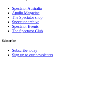
Spectator Australia
Apollo Magazine
The Spectator shop
Spectator archive
Spectator Events
The Spectator Club
Subscribe
Subscribe today
Sign up to our newsletters