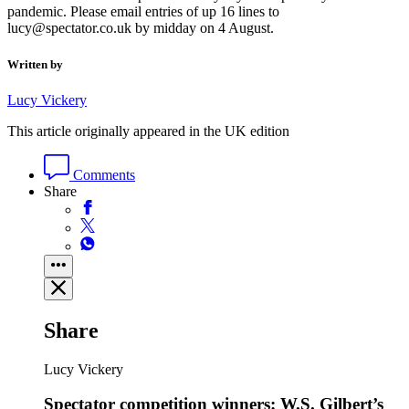
pandemic. Please email entries of up 16 lines to
lucy@spectator.co.uk by midday on 4 August.
Written by
Lucy Vickery
This article originally appeared in the UK edition
Comments
Share
Share
Lucy Vickery
Spectator competition winners: W.S. Gilbert’s