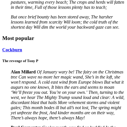
pastures, warming every beach;
The crops and herds will fatten
in their time,
Full of those lessons plenty has to teach;
But once brief bounty has been stored away,
The harsher
lessons learned from scarcity
Will loom; the cold truth of the
shortest day
Will dim the world your backward gaze can see.
Most popular
Cockburn
The revenge of Tony P
Alan Millard
Of January wary be!
The fairy on the Christmas
tree
Can wave no more her magic wand,
She’s in the loft, she
won’t respond.
A cold east wind from Europe blows
But what it
augurs no one knows,
It bites the ears and seems to moan
‘We’ll freeze you out. You’re on your own.’
Then, turning to the
west, we hear
The Mighty Trump sound loud and clear:
A wild,
discordant blast that hails
More vehement storms and violent
gales;
This month bodes ill but all’s not lost,
The spring might
yet unfreeze the frost,
And kinder months are on their way,
There’s always hope, there’s always May!