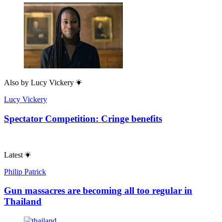
Also by
Lucy Vickery
Lucy Vickery
Spectator Competition: Cringe benefits
Latest
Philip Patrick
Gun massacres are becoming all too regular in
Thailand