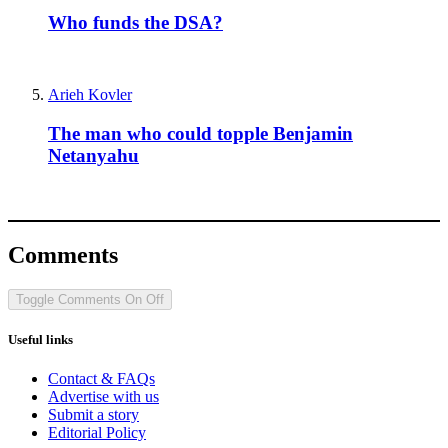
Who funds the DSA?
Arieh Kovler
The man who could topple Benjamin
Netanyahu
Comments
Toggle Comments
On
Off
Useful links
Contact & FAQs
Advertise with us
Submit a story
Editorial Policy