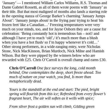
‘January’ — I mentioned William Carlos Williams, R.S. Thomas and
Dante Gabriel Rossetti, as all of them wrote poems with ‘January’ as
their title. But that most maligned of months also lands a starring role
in the opening stanza of George Barker’s charming ‘January Jumps
About’: ‘January jumps about/ in the frying pan/ trying to heat/ his
frozen feet/ like a Canadian…’ Freezing temperatures were very
much on your minds, too, and for Jayne Osborn they are a cause for
celebration: ‘Being constantly hot is tremendous fun – not!/ and
although I have yet to reach ‘old’,/ it’s much more than a blush
when you have a hot flush/ so I’m happy whenever it’s cold…’
Other strong performers, in a wide-ranging entry, were Nicholas
Stone, Nick MacKinnon, Brian Murdoch, Nick Milne and Hamish
Wilson. But they were pipped by the winners below who are
rewarded with £25. Chris O’Carroll is overall champ and earns £30.
Chris O’Carroll
One face surveys the long, cold month
behind,
One contemplates the deep, short freeze ahead.
Too
much of nature on your watch, you find,
Is more than
metaphorically dead.
Yours is the standstill at the end and start:
The pied, bright
spring will flourish from this ice;
Refreshed from every flower’s
fragrant heart,
The air will soften as it wells with spice;
From silver frost a golden sun will climb,
Gilding green