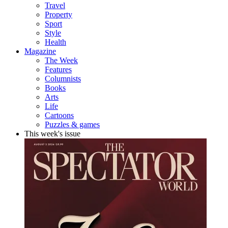
Travel
Property
Sport
Style
Health
Magazine
The Week
Features
Columnists
Books
Arts
Life
Cartoons
Puzzles & games
This week's issue