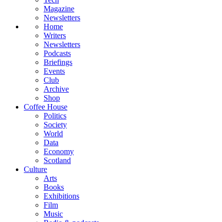
Magazine
Newsletters
Home
Writers
Newsletters
Podcasts
Briefings
Events
Club
Archive
Shop
Coffee House
Politics
Society
World
Data
Economy
Scotland
Culture
Arts
Books
Exhibitions
Film
Music