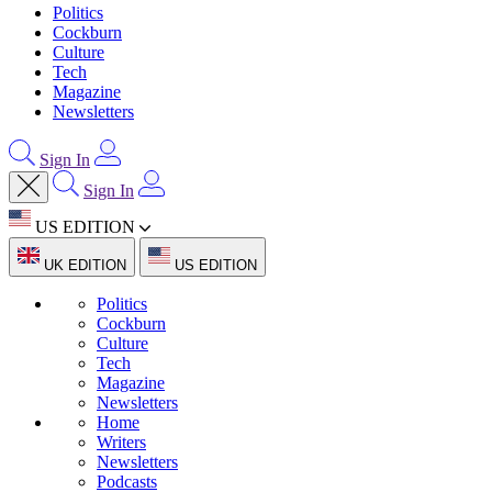
Politics
Cockburn
Culture
Tech
Magazine
Newsletters
Sign In
Sign In
US EDITION
UK EDITION
US EDITION
Politics
Cockburn
Culture
Tech
Magazine
Newsletters
Home
Writers
Newsletters
Podcasts