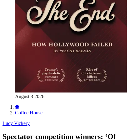
August 3 2026
Coffee House
Lucy Vickery
Spectator competition winners: ‘Of