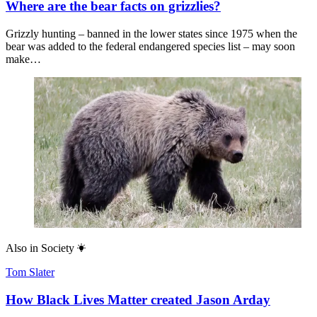
Where are the bear facts on grizzlies?
Grizzly hunting – banned in the lower states since 1975 when the
bear was added to the federal endangered species list – may soon
make…
Also in
Society
Tom Slater
How Black Lives Matter created Jason Arday