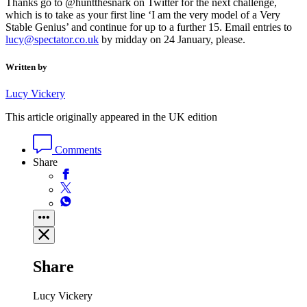
Thanks go to @huntthesnark on Twitter for the next challenge,
which is to take as your first line ‘I am the very model of a Very
Stable Genius’ and continue for up to a further 15. Email entries to
lucy@spectator.co.uk
by midday on 24 January, please.
Written by
Lucy Vickery
This article originally appeared in the UK edition
Comments
Share
Share
Lucy Vickery