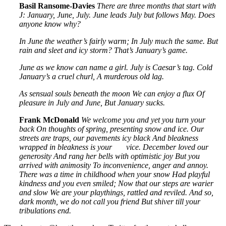
Basil Ransome-Davies
There are three months that start with
J:
January, June, July.
June leads July but follows May.
Does
anyone know why?
In June the weather’s fairly warm;
In July much the same.
But
rain and sleet and icy storm?
That’s January’s game.
June as we know can name a girl.
July is Caesar’s tag.
Cold
January’s a cruel churl,
A murderous old lag.
As sensual souls beneath the moon
We can enjoy a flux
Of
pleasure in July and June,
But January sucks.
Frank McDonald
We welcome you and yet you turn your
back
On thoughts of spring, presenting snow and ice.
Our
streets are traps, our pavements icy black
And bleakness
wrapped in bleakness is your
vice.
December loved our
generosity
And rang her bells with optimistic joy
But you
arrived with animosity
To inconvenience, anger and annoy.
There was a time in childhood when your snow
Had playful
kindness and you even smiled;
Now that our steps are warier
and slow
We are your playthings, rattled and reviled.
And so,
dark month, we do not call you friend
But shiver till your
tribulations end.