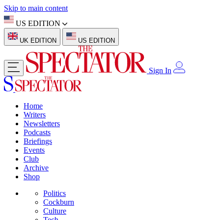
Skip to main content
US EDITION
UK EDITION
US EDITION
Sign In
Home
Writers
Newsletters
Podcasts
Briefings
Events
Club
Archive
Shop
Politics
Cockburn
Culture
Tech