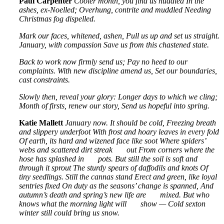
Paul Carpenter
Cooler month, you find us huddled
In the
ashes, ex-Noelled;
Overhung, contrite and muddled
Needing
Christmas fog dispelled.
Mark our faces, whitened, ashen,
Pull us up and set us straight.
January, with compassion
Save us from this chastened state.
Back to work now firmly send us;
Pay no heed to our
complaints.
With new discipline amend us,
Set our boundaries,
cast constraints.
Slowly then, reveal your glory:
Longer days to which we cling;
Month of firsts, renew our story,
Send us hopeful into spring.
Katie Mallett
January now. It should be cold,
Freezing breath
and slippery underfoot
With frost and hoary leaves in every fold
Of earth, its hard and wizened face like soot
Where spiders’
webs and scattered dirt streak
out
From corners where the
hose has splashed in
pots.
But still the soil is soft and
through it sprout
The sturdy spears of daffodils and knots
Of
tiny seedlings. Still the cannas stand
Erect and green, like loyal
sentries fixed
On duty as the seasons’ change is spanned,
And
autumn’s death and spring’s new life are
mixed.
But who
knows what the morning light will
show —
Cold sexton
winter still could bring us snow.