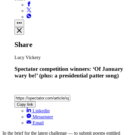
Share
Lucy Vickery
Spectator competition winners: ‘Of January
wary be!’ (plus: a presidential patter song)
Copy link
Linkedin
Messenger
Email
In the brief for the latest challenge — to submit poems entitled