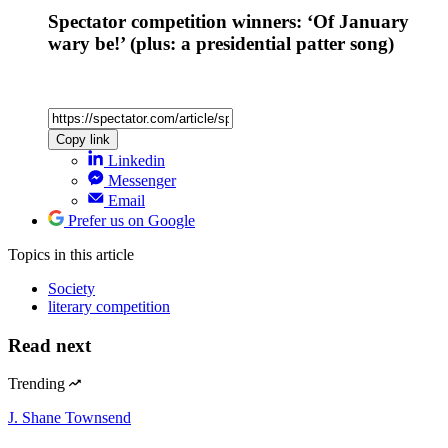
Spectator competition winners: ‘Of January
wary be!’ (plus: a presidential patter song)
Copy link
Linkedin
Messenger
Email
Prefer us on Google
Topics
in this article
Society
literary competition
Read next
Trending
J. Shane Townsend