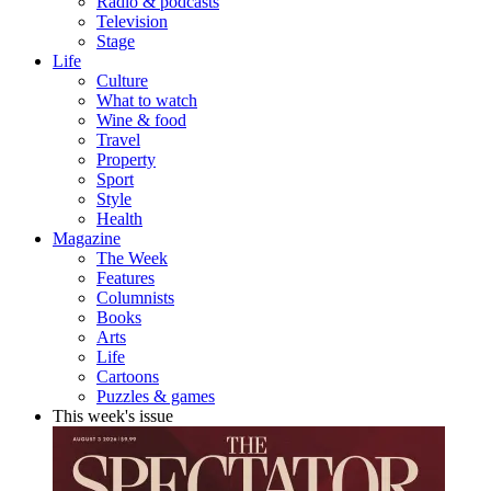
Radio & podcasts
Television
Stage
Life
Culture
What to watch
Wine & food
Travel
Property
Sport
Style
Health
Magazine
The Week
Features
Columnists
Books
Arts
Life
Cartoons
Puzzles & games
This week's issue