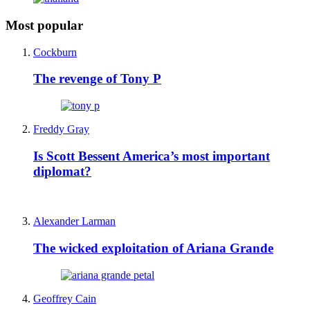
Most popular
Cockburn
The revenge of Tony P
Freddy Gray
Is Scott Bessent America’s most important
diplomat?
Alexander Larman
The wicked exploitation of Ariana Grande
Geoffrey Cain