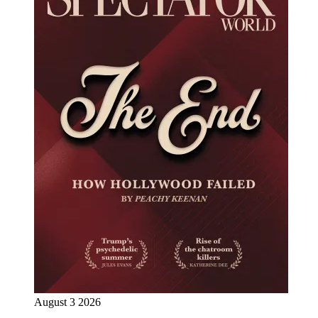
August 3 2026