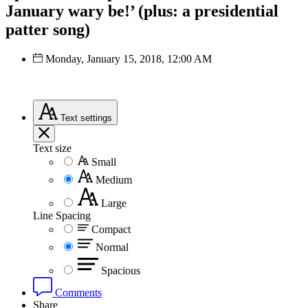
January wary be!’ (plus: a presidential
patter song)
Monday, January 15, 2018, 12:00 AM
Text
settings
Text size
Small
Medium
Large
Line Spacing
Compact
Normal
Spacious
Comments
Share