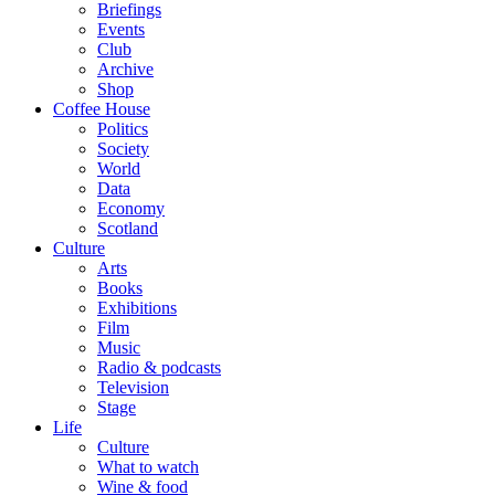
Briefings
Events
Club
Archive
Shop
Coffee House
Politics
Society
World
Data
Economy
Scotland
Culture
Arts
Books
Exhibitions
Film
Music
Radio & podcasts
Television
Stage
Life
Culture
What to watch
Wine & food