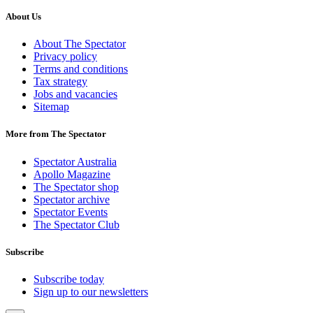
About Us
About The Spectator
Privacy policy
Terms and conditions
Tax strategy
Jobs and vacancies
Sitemap
More from The Spectator
Spectator Australia
Apollo Magazine
The Spectator shop
Spectator archive
Spectator Events
The Spectator Club
Subscribe
Subscribe today
Sign up to our newsletters