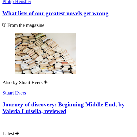
Philip Hensher
What lists of our greatest novels get wrong
From the magazine
Also by
Stuart Evers
Stuart Evers
Journey of discovery: Beginning Middle End, by
Valeria Luisella, reviewed
Latest