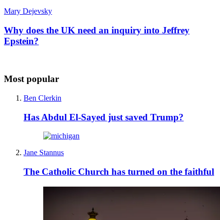
Mary Dejevsky
Why does the UK need an inquiry into Jeffrey
Epstein?
Most popular
Ben Clerkin
Has Abdul El-Sayed just saved Trump?
Jane Stannus
The Catholic Church has turned on the faithful