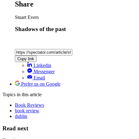
Share
Stuart Evers
Shadows of the past
Copy link
Linkedin
Messenger
Email
Prefer us on Google
Topics
in this article
Book Reviews
book review
dublin
Read next