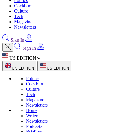
Politics
Cockburn
Culture
Tech
Magazine
Newsletters
Sign In
Sign In
US EDITION
UK EDITION
US EDITION
Politics
Cockburn
Culture
Tech
Magazine
Newsletters
Home
Writers
Newsletters
Podcasts
Briefings