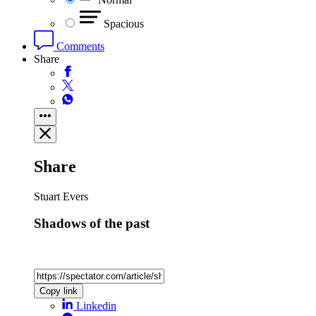
Spacious
Comments
Share
Share
Stuart Evers
Shadows of the past
Copy link
Linkedin