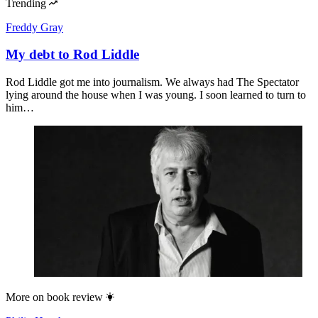
Trending
Freddy Gray
My debt to Rod Liddle
Rod Liddle got me into journalism. We always had The Spectator
lying around the house when I was young. I soon learned to turn to
him…
More on
book review