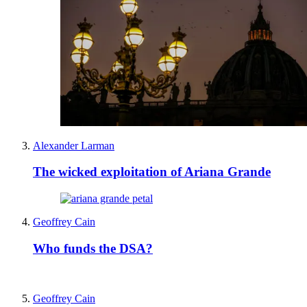
Alexander Larman
The wicked exploitation of Ariana Grande
Geoffrey Cain
Who funds the DSA?
Geoffrey Cain