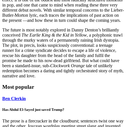
in pop, and one that came to mind when reading these three very
different debut novels. With similar temporal concerns to the Lieber-
Butler-Morton lyric, each traces the implications of past action on
the present —and how these in turn could shape the coming years.
The future is most notably explored in Danny Denton’s brilliantly
conceived
The Earlie King & the Kid in Yellow
, a polyphonic trawl
through the murky waters of a permanently raining Irish dystopia.
The plot, in precis, looks suspiciously conventional: a teenage
runner for a crime syndicate decides to escape a life of violence,
rescue his daughter from the head of the family and fulfil the
promise he made to his now-dead girlfriend. But what could have
been a standard-issue, sub-
Clockwork Orange
tale of unlikely
redemption becomes a daring and tightly orchestrated story of myth,
narrative and love.
Most popular
Ben Clerkin
Has Abdul El-Sayed just saved Trump?
The prose is a firecracker in the cloudburst; sentences twist one way
and the other, Joycean wordplay meeting street slang and invented