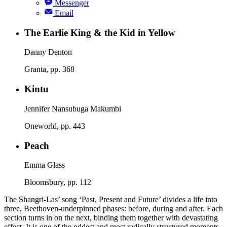
Messenger
Email
The Earlie King & the Kid in Yellow
Danny Denton
Granta, pp. 368
Kintu
Jennifer Nansubuga Makumbi
Oneworld, pp. 443
Peach
Emma Glass
Bloomsbury, pp. 112
The Shangri-Las’ song ‘Past, Present and Future’ divides a life into
three, Beethoven-underpinned phases: before, during and after. Each
section turns in on the next, binding them together with devastating
effect. It is one of the oddest and most radically structured moments