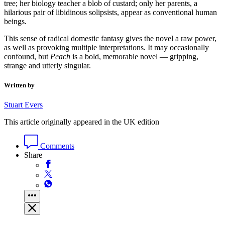
tree; her biology teacher a blob of custard; only her parents, a
hilarious pair of libidinous solipsists, appear as conventional human
beings.
This sense of radical domestic fantasy gives the novel a raw power,
as well as provoking multiple interpretations. It may occasionally
confound, but
Peach
is a bold, memorable novel — gripping,
strange and utterly singular.
Written by
Stuart Evers
This article originally appeared in the UK edition
Comments
Share