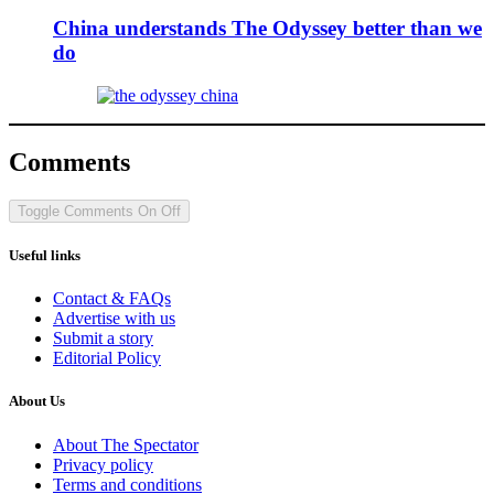
China understands The Odyssey better than we
do
Comments
Toggle Comments
On
Off
Useful links
Contact & FAQs
Advertise with us
Submit a story
Editorial Policy
About Us
About The Spectator
Privacy policy
Terms and conditions