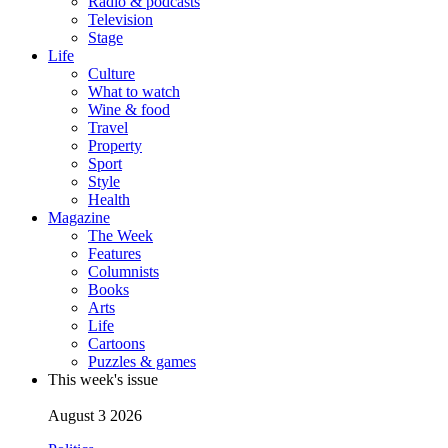
Radio & podcasts
Television
Stage
Life
Culture
What to watch
Wine & food
Travel
Property
Sport
Style
Health
Magazine
The Week
Features
Columnists
Books
Arts
Life
Cartoons
Puzzles & games
This week's issue
August 3 2026