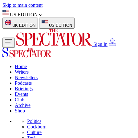
Skip to main content
US EDITION
UK EDITION
US EDITION
Sign In
Home
Writers
Newsletters
Podcasts
Briefings
Events
Club
Archive
Shop
Politics
Cockburn
Culture
Tech