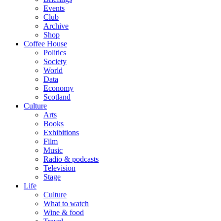
Events
Club
Archive
Shop
Coffee House
Politics
Society
World
Data
Economy
Scotland
Culture
Arts
Books
Exhibitions
Film
Music
Radio & podcasts
Television
Stage
Life
Culture
What to watch
Wine & food