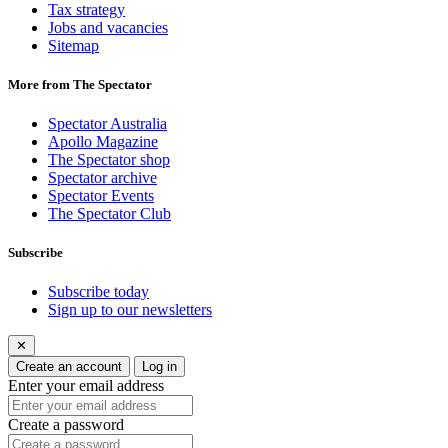
Tax strategy
Jobs and vacancies
Sitemap
More from The Spectator
Spectator Australia
Apollo Magazine
The Spectator shop
Spectator archive
Spectator Events
The Spectator Club
Subscribe
Subscribe today
Sign up to our newsletters
✕
Create an account
Log in
Enter your email address
Create a password