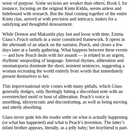
sense of purpose. Some sections are weaker than others; Book I, for
instance, focusing on the original Kintu Kidda, seems airless and
hidebound with research. But the final coming together of the entire
Kintu clan, arrived at with precision and intricacy, makes for a
satisfying and thoughtful denouement.
While Denton and Makumbi play fast and loose with time, Emma
Glass’s
Peach
unfurls in a more constricted framework. It opens in
the aftermath of an attack on the narrator, Peach, and closes a few
days later at a family gathering. What happens between these events
— and how Peach deals with her assault — is related in an urgent,
rhythmic unspooling of language. Internal rhymes, alliteration and
onomatopoeia dominate the short, insistent sentences, suggesting a
woman recreating the world entirely from words that immediately
present themselves to her.
This improvisational style comes with many pitfalls, which Glass
generally dodges, only fleetingly hitting a discordant note with an
overstretched motif or bout of alliteration. Peach’s voice is
unsettling, idiosyncratic and discomforting, as well as being moving
and utterly absorbing.
Glass never quite lets the reader settle on what is actually happening
(or what has happened) and what is Peach’s invention. The latter’s
infant brother appears, literally, as a jelly baby; her boyfriend is part-