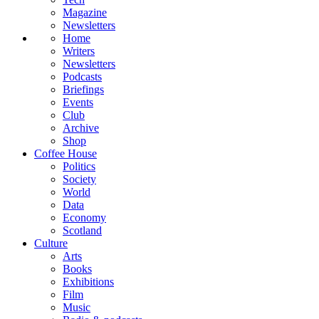
Magazine
Newsletters
Home
Writers
Newsletters
Podcasts
Briefings
Events
Club
Archive
Shop
Coffee House
Politics
Society
World
Data
Economy
Scotland
Culture
Arts
Books
Exhibitions
Film
Music