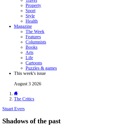
Travel
Property
Sport
Style
Health
Magazine
The Week
Features
Columnists
Books
Arts
Life
Cartoons
Puzzles & games
This week's issue
August 3 2026
The Critics
Stuart Evers
Shadows of the past