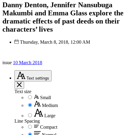
Danny Denton, Jennifer Nansubuga
Makumbi and Emma Glass explore the
dramatic effects of past deeds on their
characters’ lives
Thursday, March 8, 2018, 12:00 AM
issue
10 March 2018
Text
settings
Text size
Small
Medium
Large
Line Spacing
Compact
Normal