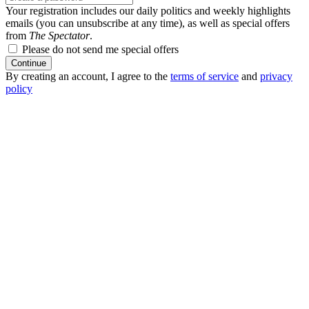
Your registration includes our daily politics and weekly highlights
emails (you can unsubscribe at any time), as well as special offers
from
The Spectator
.
Please do not send me special offers
Continue
By creating an account, I agree to the
terms of service
and
privacy
policy