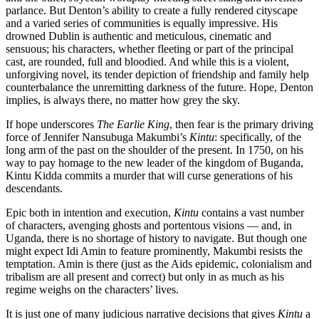
parlance. But Denton’s ability to create a fully rendered cityscape
and a varied series of communities is equally impressive. His
drowned Dublin is authentic and meticulous, cinematic and
sensuous; his characters, whether fleeting or part of the principal
cast, are rounded, full and bloodied. And while this is a violent,
unforgiving novel, its tender depiction of friendship and family help
counterbalance the unremitting darkness of the future. Hope, Denton
implies, is always there, no matter how grey the sky.
If hope underscores
The Earlie King
, then fear is the primary driving
force of Jennifer Nansubuga Makumbi’s
Kintu
: specifically, of the
long arm of the past on the shoulder of the present. In 1750, on his
way to pay homage to the new leader of the kingdom of Buganda,
Kintu Kidda commits a murder that will curse generations of his
descendants.
Epic both in intention and execution,
Kintu
contains a vast number
of characters, avenging ghosts and portentous visions — and, in
Uganda, there is no shortage of history to navigate. But though one
might expect Idi Amin to feature prominently, Makumbi resists the
temptation. Amin is there (just as the Aids epidemic, colonialism and
tribalism are all present and correct) but only in as much as his
regime weighs on the characters’ lives.
It is just one of many judicious narrative decisions that gives
Kintu
a