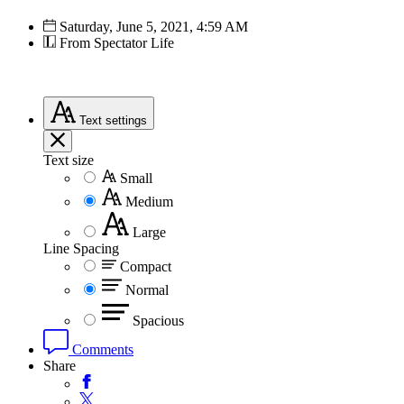
Saturday, June 5, 2021, 4:59 AM
From Spectator Life
Text
settings
Text size
Small
Medium
Large
Line Spacing
Compact
Normal
Spacious
Comments
Share