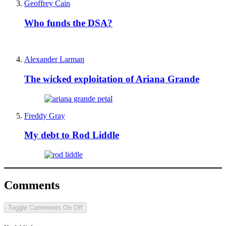
Geoffrey Cain
Who funds the DSA?
Alexander Larman
The wicked exploitation of Ariana Grande
Freddy Gray
My debt to Rod Liddle
Comments
Toggle Comments
On
Off