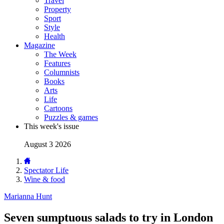
Travel
Property
Sport
Style
Health
Magazine
The Week
Features
Columnists
Books
Arts
Life
Cartoons
Puzzles & games
This week's issue
August 3 2026
Spectator Life
Wine & food
Marianna Hunt
Seven sumptuous salads to try in London