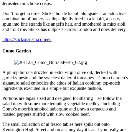
Jerusalem artichoke crisps.
Don’t forget to order Sticks’ hotate kataifi alongside – an addictive
combination of buttery scallops lightly fried in a kataifi, a pastry
spun into fine strands like angel’s hair, and smothered in miso aioli
and trout roe. Sticks has outposts across London and does delivery.
https://sticksnsushi.com/en
Como Garden
A plump burrata drizzled in extra virgin olive oil, flecked with
garlicky pesto and the sweetest datterini tomatoes…Como Garden’s
signature salad embodies the ethos of Italian cooking: top-notch
ingredients executed in a simple but exquisite fashion.
Portions are tapas-sized and designed for sharing – so follow the
salad up with some more tempting vegetable medleys including
Como’s moorish smoked aubergine and prawn carpaccio and
roasted peppers stuffed with slow-cooked beef.
The small collection of al fresco tables here spills out onto
Kensington High Street and on a sunny day it’s as if you really are