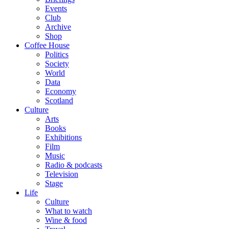
Events
Club
Archive
Shop
Coffee House
Politics
Society
World
Data
Economy
Scotland
Culture
Arts
Books
Exhibitions
Film
Music
Radio & podcasts
Television
Stage
Life
Culture
What to watch
Wine & food