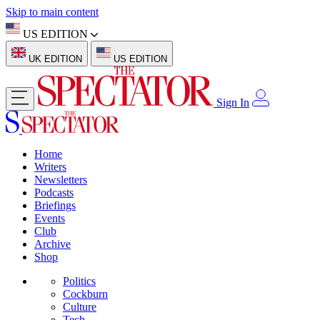
Skip to main content
US EDITION
UK EDITION
US EDITION
Sign In
Home
Writers
Newsletters
Podcasts
Briefings
Events
Club
Archive
Shop
Politics
Cockburn
Culture
Tech