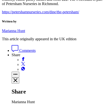
of Petersham Nurseries in Richmond.
https://petershamnurseries.com/dine/the-petersham/
Written by
Marianna Hunt
This article originally appeared in the UK edition
Comments
Share
Share
Marianna Hunt