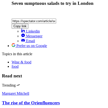
Seven sumptuous salads to try in London
Copy link
Linkedin
Messenger
Email
Prefer us on Google
Topics
in this article
Wine & food
food
Read next
Trending
Margaret Mitchell
The rise of the Orienfluencers