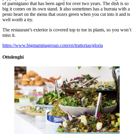
of parmigiano that has been aged for over two years. The dish is so
big it comes on its own stand. It also sometimes has a burrata with a
pesto heart on the menu that oozes green when you cut into it and is
well worth a try.
The restaurant’s exterior is covered top to toe in plants, so you won’t
miss it.
https://www.bigmammagroup.com/en/trattorias/gloria
Ottolenghi