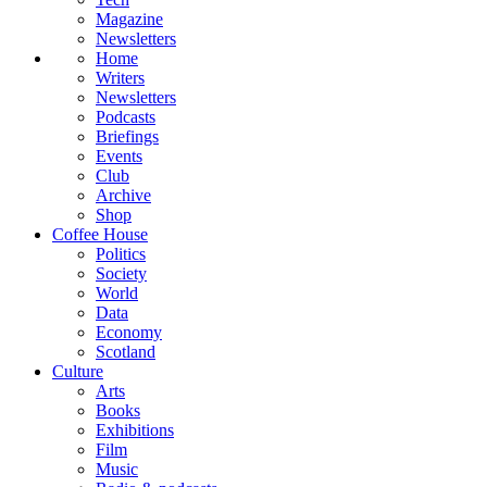
Magazine
Newsletters
Home
Writers
Newsletters
Podcasts
Briefings
Events
Club
Archive
Shop
Coffee House
Politics
Society
World
Data
Economy
Scotland
Culture
Arts
Books
Exhibitions
Film
Music