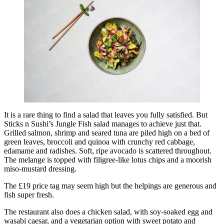
It is a rare thing to find a salad that leaves you fully satisfied. But
Sticks n Sushi’s Jungle Fish salad manages to achieve just that.
Grilled salmon, shrimp and seared tuna are piled high on a bed of
green leaves, broccoli and quinoa with crunchy red cabbage,
edamame and radishes. Soft, ripe avocado is scattered throughout.
The melange is topped with filigree-like lotus chips and a moorish
miso-mustard dressing.
The £19 price tag may seem high but the helpings are generous and
fish super fresh.
The restaurant also does a chicken salad, with soy-soaked egg and
wasabi caesar, and a vegetarian option with sweet potato and