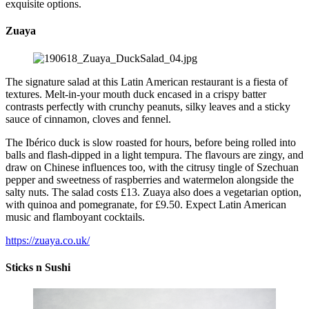
exquisite options.
Zuaya
The signature salad at this Latin American restaurant is a fiesta of
textures. Melt-in-your mouth duck encased in a crispy batter
contrasts perfectly with crunchy peanuts, silky leaves and a sticky
sauce of cinnamon, cloves and fennel.
The Ibérico duck is slow roasted for hours, before being rolled into
balls and flash-dipped in a light tempura. The flavours are zingy, and
draw on Chinese influences too, with the citrusy tingle of Szechuan
pepper and sweetness of raspberries and watermelon alongside the
salty nuts. The salad costs £13. Zuaya also does a vegetarian option,
with quinoa and pomegranate, for £9.50. Expect Latin American
music and flamboyant cocktails.
https://zuaya.co.uk/
Sticks n Sushi