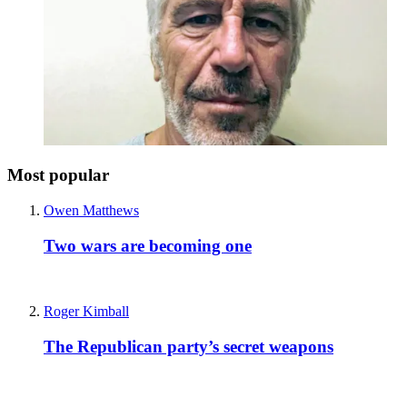
Most popular
Owen Matthews
Two wars are becoming one
Roger Kimball
The Republican party’s secret weapons