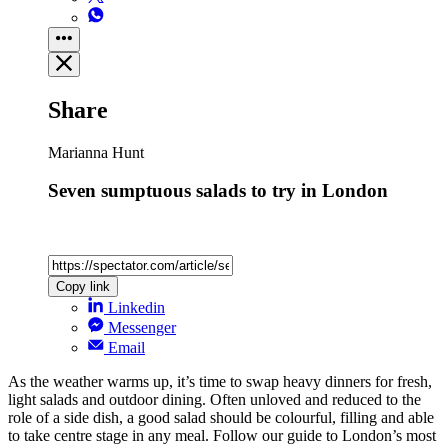
Share
Marianna Hunt
Seven sumptuous salads to try in London
Copy link
Linkedin
Messenger
Email
As the weather warms up, it’s time to swap heavy dinners for fresh,
light salads and outdoor dining. Often unloved and reduced to the
role of a side dish, a good salad should be colourful, filling and able
to take centre stage in any meal. Follow our guide to London’s most