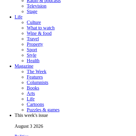
Radio & podcasts
Television
Stage
Life
Culture
What to watch
Wine & food
Travel
Property
Sport
Style
Health
Magazine
The Week
Features
Columnists
Books
Arts
Life
Cartoons
Puzzles & games
This week's issue
August 3 2026