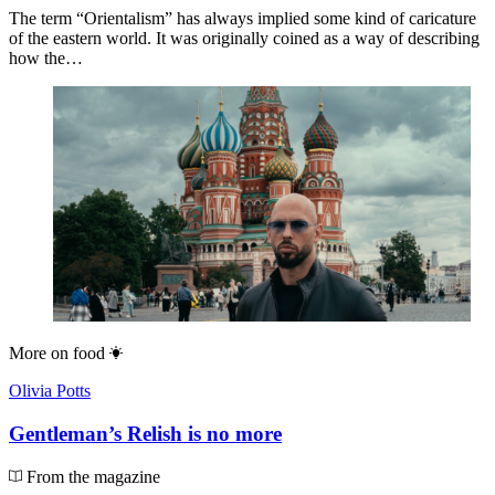
The term “Orientalism” has always implied some kind of caricature
of the eastern world. It was originally coined as a way of describing
how the…
More on
food
Olivia Potts
Gentleman’s Relish is no more
From the magazine