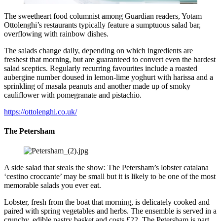
The sweetheart food columnist among Guardian readers, Yotam
Ottolenghi’s restaurants typically feature a sumptuous salad bar,
overflowing with rainbow dishes.
The salads change daily, depending on which ingredients are
freshest that morning, but are guaranteed to convert even the hardest
salad sceptics. Regularly recurring favourites include a roasted
aubergine number doused in lemon-lime yoghurt with harissa and a
sprinkling of masala peanuts and another made up of smoky
cauliflower with pomegranate and pistachio.
https://ottolenghi.co.uk/
The Petersham
A side salad that steals the show: The Petersham’s lobster catalana
‘cestino croccante’ may be small but it is likely to be one of the most
memorable salads you ever eat.
Lobster, fresh from the boat that morning, is delicately cooked and
paired with spring vegetables and herbs. The ensemble is served in a
crunchy, edible pastry basket and costs £22. The Petersham is part