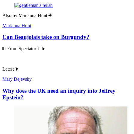
Also by
Marianna Hunt
Marianna Hunt
Can Beaujolais take on Burgundy?
From Spectator Life
Latest
Mary Dejevsky
Why does the UK need an inquiry into Jeffrey
Epstein?