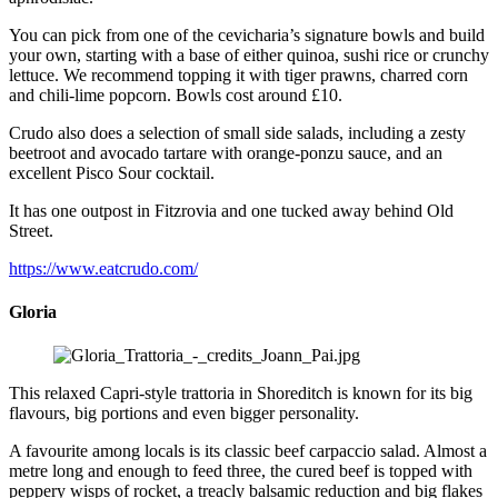
You can pick from one of the cevicharia’s signature bowls and build
your own, starting with a base of either quinoa, sushi rice or crunchy
lettuce. We recommend topping it with tiger prawns, charred corn
and chili-lime popcorn. Bowls cost around £10.
Crudo also does a selection of small side salads, including a zesty
beetroot and avocado tartare with orange-ponzu sauce, and an
excellent Pisco Sour cocktail.
It has one outpost in Fitzrovia and one tucked away behind Old
Street.
https://www.eatcrudo.com/
Gloria
This relaxed Capri-style trattoria in Shoreditch is known for its big
flavours, big portions and even bigger personality.
A favourite among locals is its classic beef carpaccio salad. Almost a
metre long and enough to feed three, the cured beef is topped with
peppery wisps of rocket, a treacly balsamic reduction and big flakes