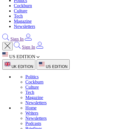
Politics
Cockburn
Culture
Tech
Magazine
Newsletters
Sign In
Sign In
US EDITION
UK EDITION
US EDITION
Politics
Cockburn
Culture
Tech
Magazine
Newsletters
Home
Writers
Newsletters
Podcasts
Briefings