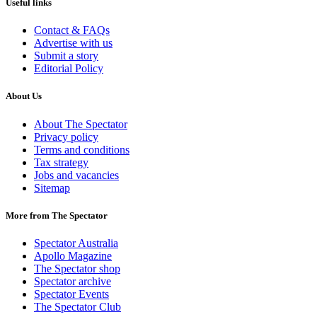
Useful links
Contact & FAQs
Advertise with us
Submit a story
Editorial Policy
About Us
About The Spectator
Privacy policy
Terms and conditions
Tax strategy
Jobs and vacancies
Sitemap
More from The Spectator
Spectator Australia
Apollo Magazine
The Spectator shop
Spectator archive
Spectator Events
The Spectator Club