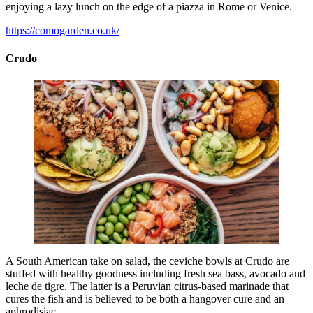
enjoying a lazy lunch on the edge of a piazza in Rome or Venice.
https://comogarden.co.uk/
Crudo
A South American take on salad, the ceviche bowls at Crudo are
stuffed with healthy goodness including fresh sea bass, avocado and
leche de tigre. The latter is a Peruvian citrus-based marinade that
cures the fish and is believed to be both a hangover cure and an
aphrodisiac.