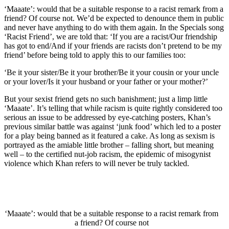
‘Maaate’: would that be a suitable response to a racist remark from a
friend? Of course not. We’d be expected to denounce them in public
and never have anything to do with them again. In the Specials song
‘Racist Friend’, we are told that: ‘If you are a racist/Our friendship
has got to end/And if your friends are racists don’t pretend to be my
friend’ before being told to apply this to our families too:
‘Be it your sister/Be it your brother/Be it your cousin or your uncle
or your lover/Is it your husband or your father or your mother?’
But your sexist friend gets no such banishment; just a limp little
‘Maaate’. It’s telling that while racism is quite rightly considered too
serious an issue to be addressed by eye-catching posters, Khan’s
previous similar battle was against ‘junk food’ which led to a poster
for a play being banned as it featured a cake. As long as sexism is
portrayed as the amiable little brother – falling short, but meaning
well – to the certified nut-job racism, the epidemic of misogynist
violence which Khan refers to will never be truly tackled.
‘Maaate’: would that be a suitable response to a racist remark from
a friend? Of course not