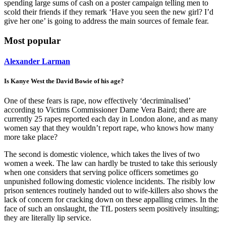
spending large sums of cash on a poster campaign telling men to
scold their friends if they remark ‘Have you seen the new girl? I’d
give her one’ is going to address the main sources of female fear.
Most popular
Alexander Larman
Is Kanye West the David Bowie of his age?
One of these fears is rape, now effectively ‘decriminalised’
according to Victims Commissioner Dame Vera Baird; there are
currently 25 rapes reported each day in London alone, and as many
women say that they wouldn’t report rape, who knows how many
more take place?
The second is domestic violence, which takes the lives of two
women a week. The law can hardly be trusted to take this seriously
when one considers that serving police officers sometimes go
unpunished following domestic violence incidents. The risibly low
prison sentences routinely handed out to wife-killers also shows the
lack of concern for cracking down on these appalling crimes. In the
face of such an onslaught, the TfL posters seem positively insulting;
they are literally lip service.