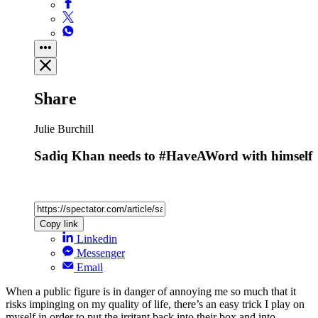
Share
Julie Burchill
Sadiq Khan needs to #HaveAWord with himself
Copy link
Linkedin
Messenger
Email
When a public figure is in danger of annoying me so much that it
risks impinging on my quality of life, there’s an easy trick I play on
myself in order to put the irritant back into their box and into