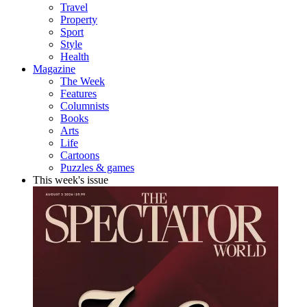
Travel
Property
Sport
Style
Health
Magazine
The Week
Features
Columnists
Books
Arts
Life
Cartoons
Puzzles & games
This week's issue