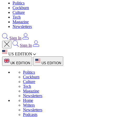
Politics
Cockburn
Culture
Tech
Magazine
Newsletters
Sign In
Sign In
US EDITION
UK EDITION
US EDITION
Politics
Cockburn
Culture
Tech
Magazine
Newsletters
Home
Writers
Newsletters
Podcasts