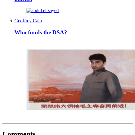
Geoffrey Cain
Who funds the DSA?
Comments