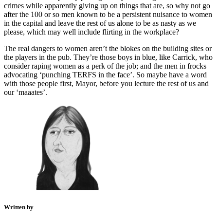
crimes while apparently giving up on things that are, so why not go
after the 100 or so men known to be a persistent nuisance to women
in the capital and leave the rest of us alone to be as nasty as we
please, which may well include flirting in the workplace?
The real dangers to women aren’t the blokes on the building sites or
the players in the pub. They’re those boys in blue, like Carrick, who
consider raping women as a perk of the job; and the men in frocks
advocating ‘punching TERFS in the face’. So maybe have a word
with those people first, Mayor, before you lecture the rest of us and
our ‘maaates’.
Written by