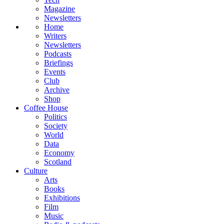
Magazine
Newsletters
Home
Writers
Newsletters
Podcasts
Briefings
Events
Club
Archive
Shop
Coffee House
Politics
Society
World
Data
Economy
Scotland
Culture
Arts
Books
Exhibitions
Film
Music