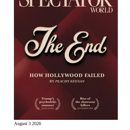
August 3 2026