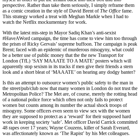
perspective. Rather than take them seriously, I simply reframe them
as a comic creation in the style of David Brent of
The Office
fame.
This strategy worked a treat with Meghan Markle when I had to
watch the Netflix mockumentary for work.
With the latest mis-step in Mayor Sadiq Khan’s anti-sexist
#HaveAWord campaign, the time has come to view him too through
the prism of Ricky Gervais’ supreme buffoon. The campaign is peak
Brent; faced with an epidemic of murderous misogyny, what could
be a better use of public money that the the new Transport for
London (TfL) ‘SAY MAAATE TO A MATE’ posters which will
apparently stop sexism in its tracks if men give their friends a stern
look and a short bleat of ‘MAAATE’ on hearing any dodgy banter?
Is this an attempt to outsource women’s public safety to the man in
the street/pub/club now that many women in London do not trust the
Metropolitan Police? The Met are, of course, merely the rotting head
of a national police force which often not only fails to protect
women but counts among its number the actual shock troops of
misogyny. Some officers even seem to view sex with the women
they are supposed to protect as a ‘reward’ for their supposed hard
work in keeping society ‘safe’. Met officer David Carrick committed
48 rapes over 17 years; Wayne Couzens, killer of Sarah Everard,
was affectionately known as ‘The Rapist’ by his Met colleagues.