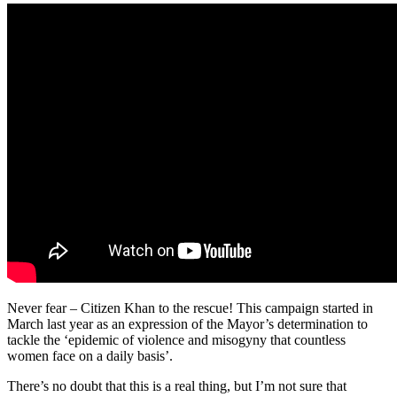
Never fear – Citizen Khan to the rescue! This campaign started in
March last year as an expression of the Mayor’s determination to
tackle the ‘epidemic of violence and misogyny that countless
women face on a daily basis’.
There’s no doubt that this is a real thing, but I’m not sure that