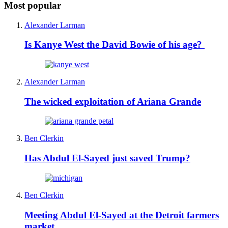
Most popular
Alexander Larman
Is Kanye West the David Bowie of his age?
Alexander Larman
The wicked exploitation of Ariana Grande
Ben Clerkin
Has Abdul El-Sayed just saved Trump?
Ben Clerkin
Meeting Abdul El-Sayed at the Detroit farmers
market