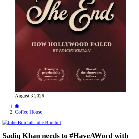
August 3 2026
Coffee House
Julie Burchill
Sadiq Khan needs to #HaveAWord with