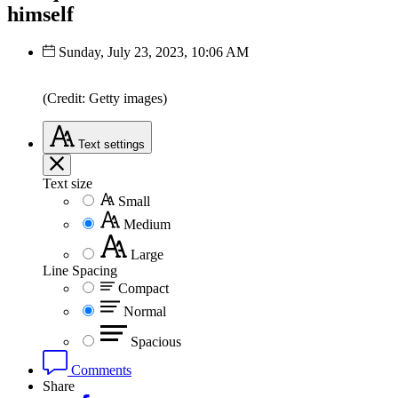
himself
Sunday, July 23, 2023, 10:06 AM
(Credit: Getty images)
Text
settings
Text size
Small
Medium
Large
Line Spacing
Compact
Normal
Spacious
Comments
Share