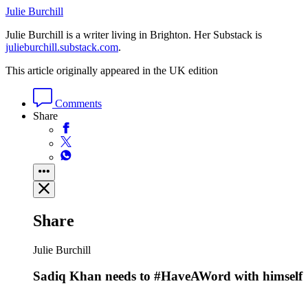
Julie Burchill
Julie Burchill is a writer living in Brighton. Her Substack is
julieburchill.substack.com
.
This article originally appeared in the UK edition
Comments
Share
Share
Julie Burchill
Sadiq Khan needs to #HaveAWord with himself