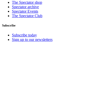
The Spectator shop
Spectator archive
Spectator Events
The Spectator Club
Subscribe
Subscribe today
Sign up to our newsletters