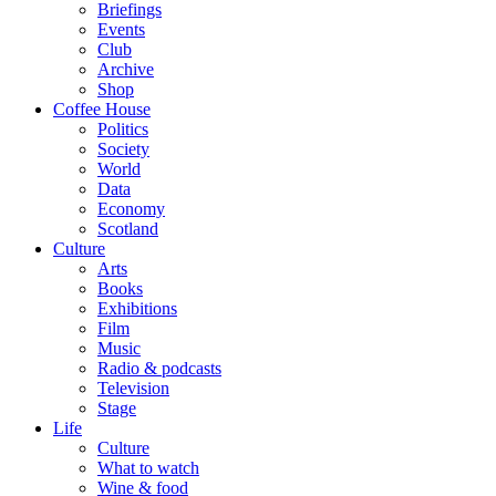
Briefings
Events
Club
Archive
Shop
Coffee House
Politics
Society
World
Data
Economy
Scotland
Culture
Arts
Books
Exhibitions
Film
Music
Radio & podcasts
Television
Stage
Life
Culture
What to watch
Wine & food