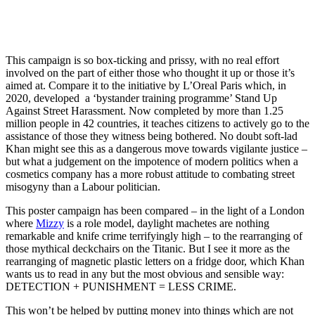
This campaign is so box-ticking and prissy, with no real effort
involved on the part of either those who thought it up or those it’s
aimed at. Compare it to the initiative by L’Oreal Paris which, in
2020, developed a ‘bystander training programme’ Stand Up
Against Street Harassment. Now completed by more than 1.25
million people in 42 countries, it teaches citizens to actively go to the
assistance of those they witness being bothered. No doubt soft-lad
Khan might see this as a dangerous move towards vigilante justice –
but what a judgement on the impotence of modern politics when a
cosmetics company has a more robust attitude to combating street
misogyny than a Labour politician.
This poster campaign has been compared – in the light of a London
where
Mizzy
is a role model, daylight machetes are nothing
remarkable and knife crime terrifyingly high – to the rearranging of
those mythical deckchairs on the Titanic. But I see it more as the
rearranging of magnetic plastic letters on a fridge door, which Khan
wants us to read in any but the most obvious and sensible way:
DETECTION + PUNISHMENT = LESS CRIME.
This won’t be helped by putting money into things which are not