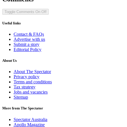
Toggle Comments
On
Off
Useful links
Contact & FAQs
Advertise with us
Submit a story
Editorial Policy
About Us
About The Spectator
Privacy policy
Terms and conditions
Tax strategy
Jobs and vacancies
Sitemap
More from The Spectator
Spectator Australia
Apollo Magazine