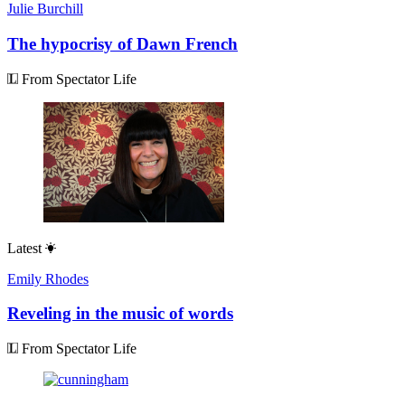
Julie Burchill
The hypocrisy of Dawn French
From Spectator Life
Latest
Emily Rhodes
Reveling in the music of words
From Spectator Life