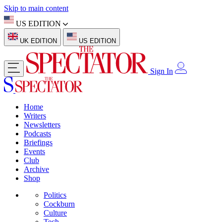
Skip to main content
US EDITION
UK EDITION
US EDITION
Sign In
Home
Writers
Newsletters
Podcasts
Briefings
Events
Club
Archive
Shop
Politics
Cockburn
Culture
Tech