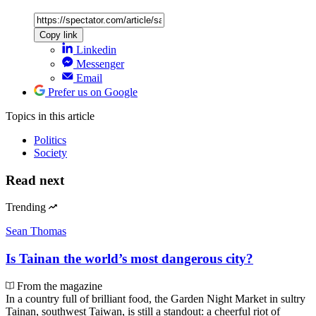
Copy link
Linkedin
Messenger
Email
Prefer us on Google
Topics
in this article
Politics
Society
Read next
Trending
Sean Thomas
Is Tainan the world’s most dangerous city?
From the magazine
In a country full of brilliant food, the Garden Night Market in sultry
Tainan, southwest Taiwan, is still a standout: a cheerful riot of