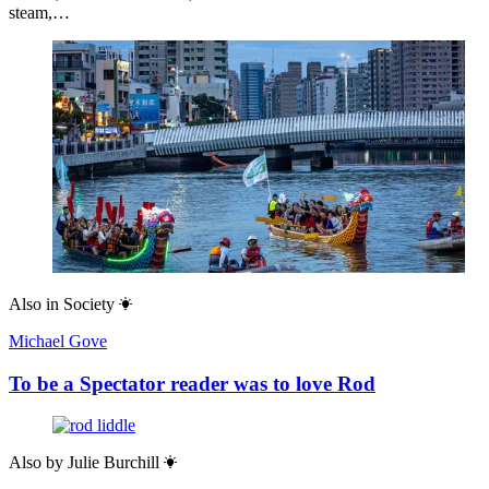
steam,…
Also in
Society
Michael Gove
To be a Spectator reader was to love Rod
Also by
Julie Burchill