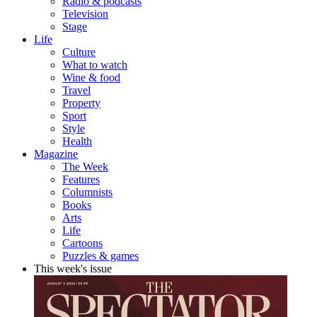
Radio & podcasts
Television
Stage
Life
Culture
What to watch
Wine & food
Travel
Property
Sport
Style
Health
Magazine
The Week
Features
Columnists
Books
Arts
Life
Cartoons
Puzzles & games
This week's issue