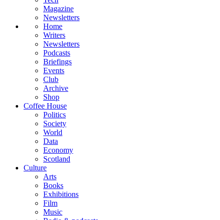
Magazine
Newsletters
Home
Writers
Newsletters
Podcasts
Briefings
Events
Club
Archive
Shop
Coffee House
Politics
Society
World
Data
Economy
Scotland
Culture
Arts
Books
Exhibitions
Film
Music