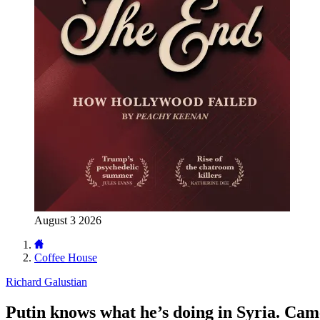
August 3 2026
Coffee House
Richard Galustian
Putin knows what he’s doing in Syria. Camer