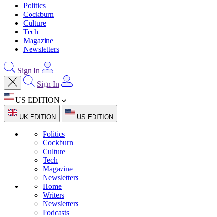
Politics
Cockburn
Culture
Tech
Magazine
Newsletters
Sign In
Sign In
US EDITION
UK EDITION
US EDITION
Politics
Cockburn
Culture
Tech
Magazine
Newsletters
Home
Writers
Newsletters
Podcasts