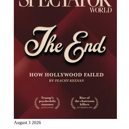
August 3 2026