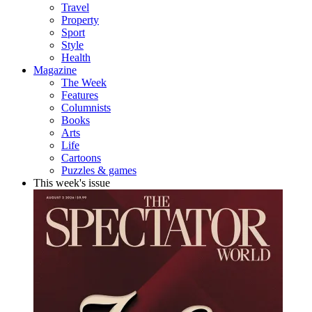
Travel
Property
Sport
Style
Health
Magazine
The Week
Features
Columnists
Books
Arts
Life
Cartoons
Puzzles & games
This week's issue