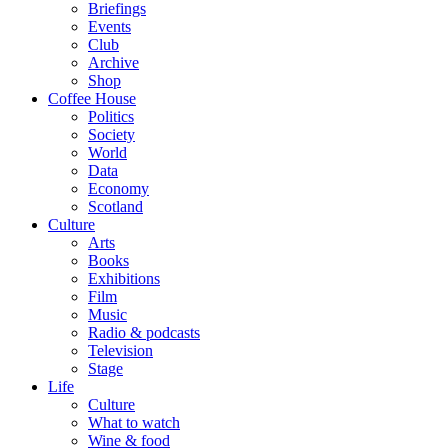
Briefings
Events
Club
Archive
Shop
Coffee House
Politics
Society
World
Data
Economy
Scotland
Culture
Arts
Books
Exhibitions
Film
Music
Radio & podcasts
Television
Stage
Life
Culture
What to watch
Wine & food