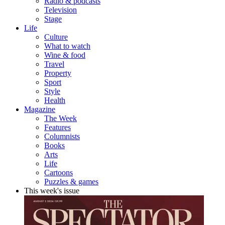
Radio & podcasts
Television
Stage
Life
Culture
What to watch
Wine & food
Travel
Property
Sport
Style
Health
Magazine
The Week
Features
Columnists
Books
Arts
Life
Cartoons
Puzzles & games
This week's issue