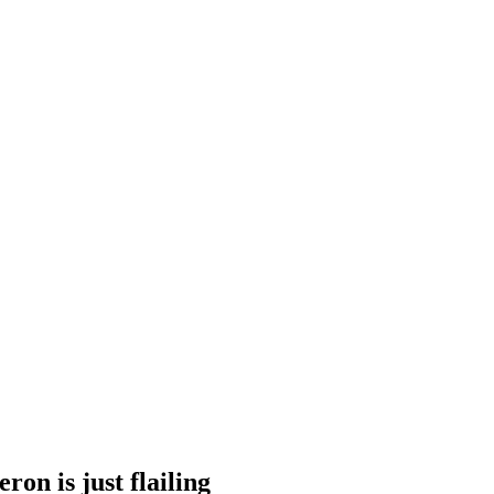
on is just flailing