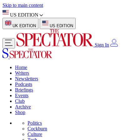
Skip to main content
US EDITION
UK EDITION
US EDITION
Sign In
Home
Writers
Newsletters
Podcasts
Briefings
Events
Club
Archive
Shop
Politics
Cockburn
Culture
Tech