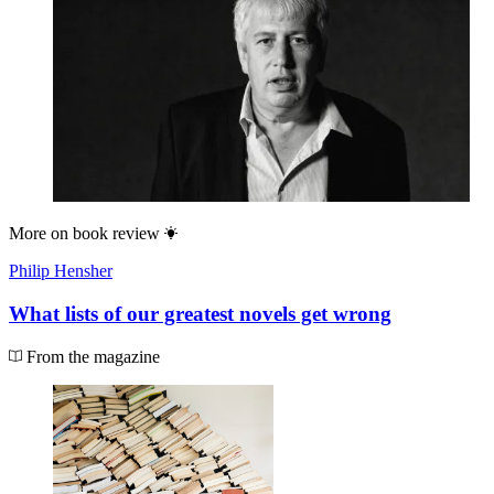
More on
book review
Philip Hensher
What lists of our greatest novels get wrong
From the magazine