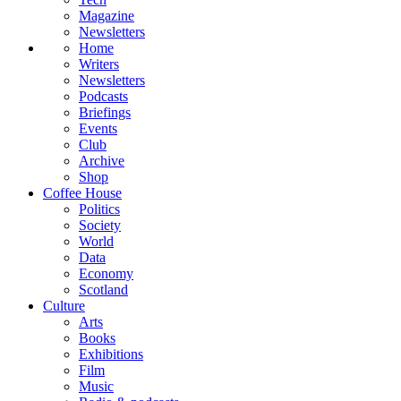
Magazine
Newsletters
Home
Writers
Newsletters
Podcasts
Briefings
Events
Club
Archive
Shop
Coffee House
Politics
Society
World
Data
Economy
Scotland
Culture
Arts
Books
Exhibitions
Film
Music