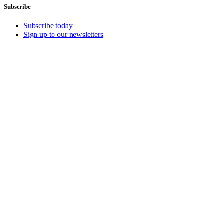
Subscribe
Subscribe today
Sign up to our newsletters