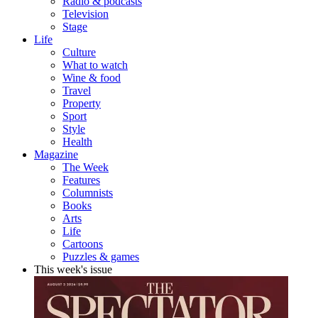
Radio & podcasts
Television
Stage
Life
Culture
What to watch
Wine & food
Travel
Property
Sport
Style
Health
Magazine
The Week
Features
Columnists
Books
Arts
Life
Cartoons
Puzzles & games
This week's issue