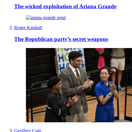
The wicked exploitation of Ariana Grande
Roger Kimball
The Republican party’s secret weapons
Geoffrey Cain