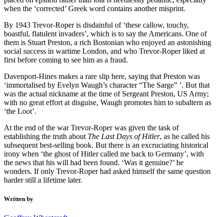
when the ‘corrected’ Greek word contains another misprint.
By 1943 Trevor-Roper is disdainful of ‘these callow, touchy,
boastful, flatulent invaders’, which is to say the Americans. One of
them is Stuart Preston, a rich Bostonian who enjoyed an astonishing
social success in wartime London, and who Trevor-Roper liked at
first before coming to see him as a fraud.
Davenport-Hines makes a rare slip here, saying that Preston was
‘immortalised by Evelyn Waugh’s character “The Sarge” ’. But that
was the actual nickname at the time of Sergeant Preston, US Army;
with no great effort at disguise, Waugh promotes him to subaltern as
‘the Loot’.
At the end of the war Trevor-Roper was given the task of
establishing the truth about
The Last Days of Hitler
, as he called his
subsequent best-selling book. But there is an excruciating historical
irony when ‘the ghost of Hitler called me back to Germany’, with
the news that his will had been found. ‘Was it genuine?’ he
wonders. If only Trevor-Roper had asked himself the same question
harder still a lifetime later.
Written by