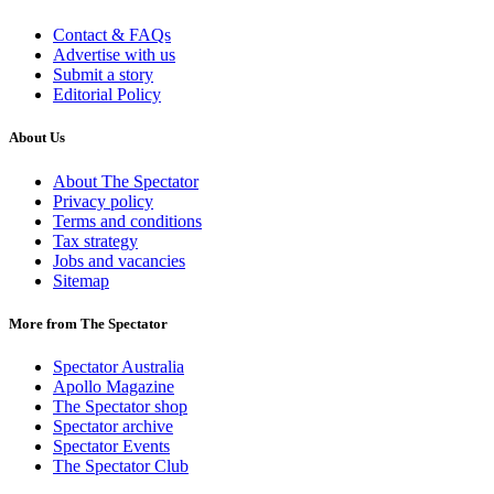
Contact & FAQs
Advertise with us
Submit a story
Editorial Policy
About Us
About The Spectator
Privacy policy
Terms and conditions
Tax strategy
Jobs and vacancies
Sitemap
More from The Spectator
Spectator Australia
Apollo Magazine
The Spectator shop
Spectator archive
Spectator Events
The Spectator Club