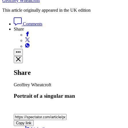
Geoffrey Wheatcroft
This article originally appeared in the UK edition
Comments
Share
Share
Geoffrey Wheatcroft
Portrait of a singular man
Copy link