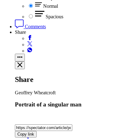
Normal
Spacious
Comments
Share
Share
Geoffrey Wheatcroft
Portrait of a singular man
Copy link