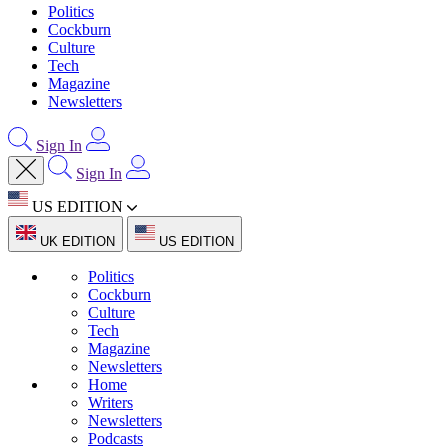
Politics
Cockburn
Culture
Tech
Magazine
Newsletters
Sign In
Sign In
US EDITION
UK EDITION
US EDITION
Politics
Cockburn
Culture
Tech
Magazine
Newsletters
Home
Writers
Newsletters
Podcasts