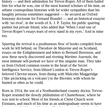
history — and their admiration for Trevor-Roper. All of them hailed
him for what he was, one of the most learned scholars of his time, an
urbane cosmopolitan historian with far wider sympathies than his
haughty persona sometimes suggested — he secured an Oxford
honorary doctorate for Fernand Braudel — and an historical essayist
with ‘no rival’, in the words of A. J. P. Taylor, his public sparring
partner but private friend, who added that ‘When I read one of
Trevor-Roper’s essays tears of envy stand in my eyes.’ And in mine
too.
Spurring the revival is a posthumous flow of books compiled from
work he left behind, on Theodore de Mayerne and on Scotland,
essays on the Enlightenment and letters to Bernard Berenson, and
now these newly discovered and riveting
Wartime Journals
, the
most intimate self-portrait we have of this singular man. They take
us from Oxford common rooms to the heart of the Secret
Intelligence Service, from blitzed London to Trevor-Roper’s
beloved Cheviot moors, from dining with Malcolm Muggeridge
(‘like picnicking on a volcano’) to the Bicester, with whom he
hunted as often as he could.
Born in 1914, the son of a Northumberland country doctor, Trevor-
Roper resented the dowdy philistinism of Charterhouse, where he
was sent to school. Most of his friends at Christ Church were
Etonians, and much of his time as an undergraduate seems to have