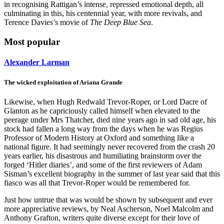
in recognising Rattigan’s intense, repressed emotional depth, all
culminating in this, his centennial year, with more revivals, and
Terence Davies’s movie of
The Deep Blue Sea
.
Most popular
Alexander Larman
The wicked exploitation of Ariana Grande
Likewise, when Hugh Redwald Trevor-Roper, or Lord Dacre of
Glanton as he capriciously called himself when elevated to the
peerage under Mrs Thatcher, died nine years ago in sad old age, his
stock had fallen a long way from the days when he was Regius
Professor of Modern History at Oxford and something like a
national figure. It had seemingly never recovered from the crash 20
years earlier, his disastrous and humiliating brainstorm over the
forged ‘Hitler diaries’, and some of the first reviewers of Adam
Sisman’s excellent biography in the summer of last year said that this
fiasco was all that Trevor-Roper would be remembered for.
Just how untrue that was would be shown by subsequent and ever
more appreciative reviews, by Neal Ascherson, Noel Malcolm and
Anthony Grafton, writers quite diverse except for their love of