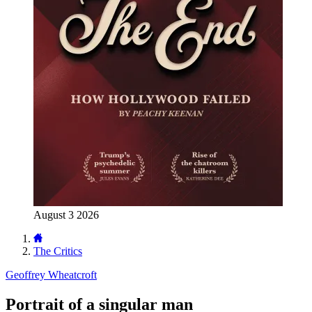
August 3 2026
The Critics
Geoffrey Wheatcroft
Portrait of a singular man