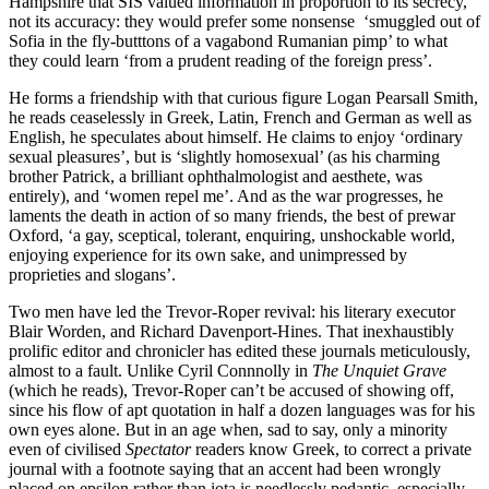
Hampshire that SIS valued information in proportion to its secrecy,
not its accuracy: they would prefer some nonsense ‘smuggled out of
Sofia in the fly-butttons of a vagabond Rumanian pimp’ to what
they could learn ‘from a prudent reading of the foreign press’.
He forms a friendship with that curious figure Logan Pearsall Smith,
he reads ceaselessly in Greek, Latin, French and German as well as
English, he speculates about himself. He claims to enjoy ‘ordinary
sexual pleasures’, but is ‘slightly homosexual’ (as his charming
brother Patrick, a brilliant ophthalmologist and aesthete, was
entirely), and ‘women repel me’. And as the war progresses, he
laments the death in action of so many friends, the best of prewar
Oxford, ‘a gay, sceptical, tolerant, enquiring, unshockable world,
enjoying experience for its own sake, and unimpressed by
proprieties and slogans’.
Two men have led the Trevor-Roper revival: his literary executor
Blair Worden, and Richard Davenport-Hines. That inexhaustibly
prolific editor and chronicler has edited these journals meticulously,
almost to a fault. Unlike Cyril Connnolly in
The Unquiet Grave
(which he reads), Trevor-Roper can’t be accused of showing off,
since his flow of apt quotation in half a dozen languages was for his
own eyes alone. But in an age when, sad to say, only a minority
even of civilised
Spectator
readers know Greek, to correct a private
journal with a footnote saying that an accent had been wrongly
placed on epsilon rather than iota is needlessly pedantic, especially