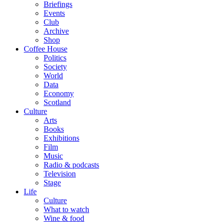
Briefings
Events
Club
Archive
Shop
Coffee House
Politics
Society
World
Data
Economy
Scotland
Culture
Arts
Books
Exhibitions
Film
Music
Radio & podcasts
Television
Stage
Life
Culture
What to watch
Wine & food