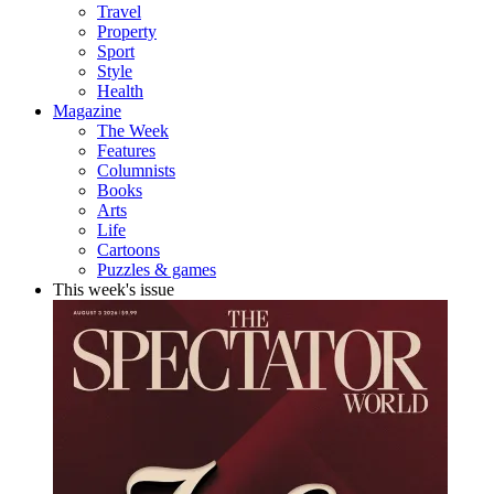
Travel
Property
Sport
Style
Health
Magazine
The Week
Features
Columnists
Books
Arts
Life
Cartoons
Puzzles & games
This week's issue