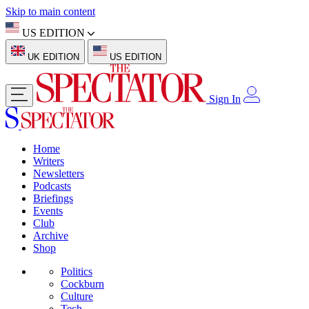
Skip to main content
US EDITION
UK EDITION
US EDITION
Sign In
Home
Writers
Newsletters
Podcasts
Briefings
Events
Club
Archive
Shop
Politics
Cockburn
Culture
Tech