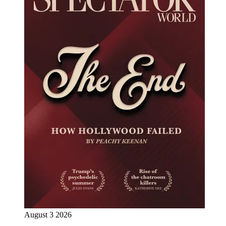
August 3 2026