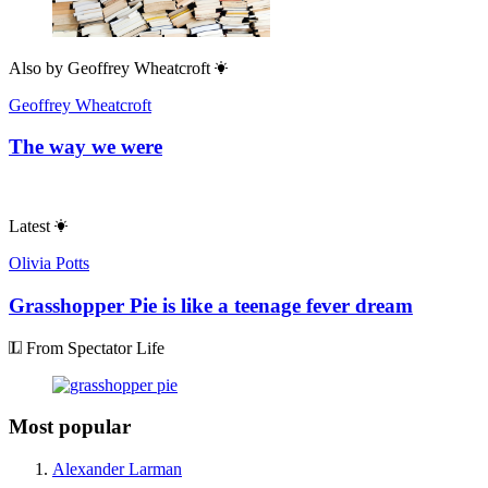
Also by
Geoffrey Wheatcroft
Geoffrey Wheatcroft
The way we were
Latest
Olivia Potts
Grasshopper Pie is like a teenage fever dream
From Spectator Life
Most popular
Alexander Larman