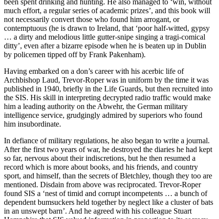
been spent drinking and hunting. He also managed to ‘win, without
much effort, a regular series of academic prizes’, and this book will
not necessarily convert those who found him arrogant, or
contemptuous (he is drawn to Ireland, that ‘poor half-witted, gypsy
… a dirty and melodious little gutter-snipe singing a tragi-comical
ditty’, even after a bizarre episode when he is beaten up in Dublin
by policemen tipped off by Frank Pakenham).
Having embarked on a don’s career with his acerbic life of
Archbishop Laud, Trevor-Roper was in uniform by the time it was
published in 1940, briefly in the Life Guards, but then recruited into
the SIS. His skill in interpreting decrypted radio traffic would make
him a leading authority on the Abwehr, the German military
intelligence service, grudgingly admired by superiors who found
him insubordinate.
In defiance of military regulations, he also began to write a journal.
After the first two years of war, he destroyed the diaries he had kept
so far, nervous about their indiscretions, but he then resumed a
record which is more about books, and his friends, and country
sport, and himself, than the secrets of Bletchley, though they too are
mentioned. Disdain from above was reciprocated. Trevor-Roper
found SIS a ‘nest of timid and corrupt incompetents … a bunch of
dependent bumsuckers held together by neglect like a cluster of bats
in an unswept barn’. And he agreed with his colleague Stuart