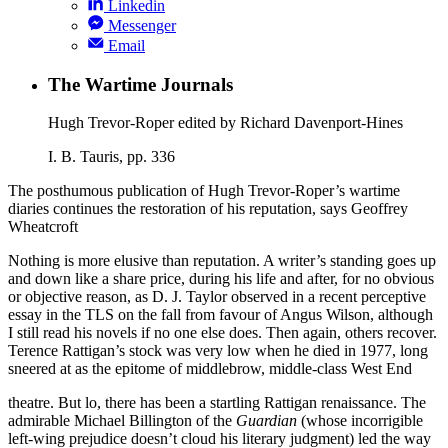
Linkedin
Messenger
Email
The Wartime Journals
Hugh Trevor-Roper edited by Richard Davenport-Hines
I. B. Tauris, pp. 336
The posthumous publication of Hugh Trevor-Roper’s wartime
diaries continues the restoration of his reputation, says Geoffrey
Wheatcroft
Nothing is more elusive than reputation. A writer’s standing goes up
and down like a share price, during his life and after, for no obvious
or objective reason, as D. J. Taylor observed in a recent perceptive
essay in the TLS on the fall from favour of Angus Wilson, although
I still read his novels if no one else does. Then again, others recover.
Terence Rattigan’s stock was very low when he died in 1977, long
sneered at as the epitome of middlebrow, middle-class West End
theatre. But lo, there has been a startling Rattigan renaissance. The
admirable Michael Billington of the
Guardian
(whose incorrigible
left-wing prejudice doesn’t cloud his literary judgment) led the way