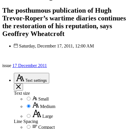
The posthumous publication of Hugh
Trevor-Roper’s wartime diaries continues
the restoration of his reputation, says
Geoffrey Wheatcroft
Saturday, December 17, 2011, 12:00 AM
issue
17 December 2011
Text
settings
Text size
Small
Medium
Large
Line Spacing
Compact