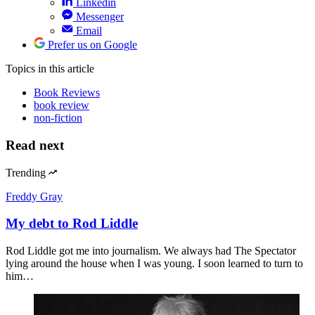
Linkedin
Messenger
Email
Prefer us on Google
Topics
in this article
Book Reviews
book review
non-fiction
Read next
Trending
Freddy Gray
My debt to Rod Liddle
Rod Liddle got me into journalism. We always had The Spectator
lying around the house when I was young. I soon learned to turn to
him…