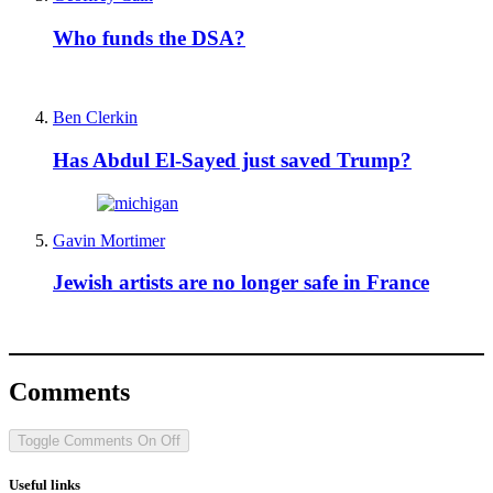
Who funds the DSA?
Ben Clerkin
Has Abdul El-Sayed just saved Trump?
Gavin Mortimer
Jewish artists are no longer safe in France
Comments
Toggle Comments
On
Off
Useful links