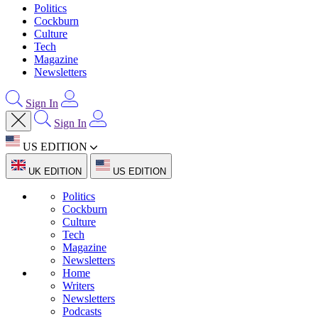
Politics
Cockburn
Culture
Tech
Magazine
Newsletters
Sign In
Sign In
US EDITION
UK EDITION
US EDITION
Politics
Cockburn
Culture
Tech
Magazine
Newsletters
Home
Writers
Newsletters
Podcasts