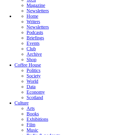
Magazine
Newsletters
Home
Writers
Newsletters
Podcasts
Briefings
Events
Club
Archive
Shop
Coffee House
Politics
Society
World
Data
Economy
Scotland
Culture
Arts
Books
Exhibitions
Film
Music