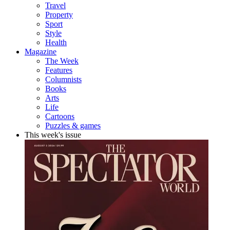
Travel
Property
Sport
Style
Health
Magazine
The Week
Features
Columnists
Books
Arts
Life
Cartoons
Puzzles & games
This week's issue