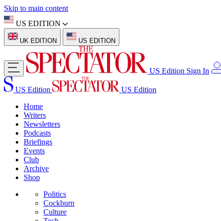
Skip to main content
US EDITION
UK EDITION
US EDITION
US Edition
Sign In
US Edition
US Edition
Home
Writers
Newsletters
Podcasts
Briefings
Events
Club
Archive
Shop
Politics
Cockburn
Culture
Tech