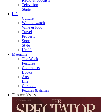
Radio & podcasts
Television
Stage
Life
Culture
What to watch
Wine & food
Travel
Property
Sport
Style
Health
Magazine
The Week
Features
Columnists
Books
Arts
Life
Cartoons
Puzzles & games
This week's issue