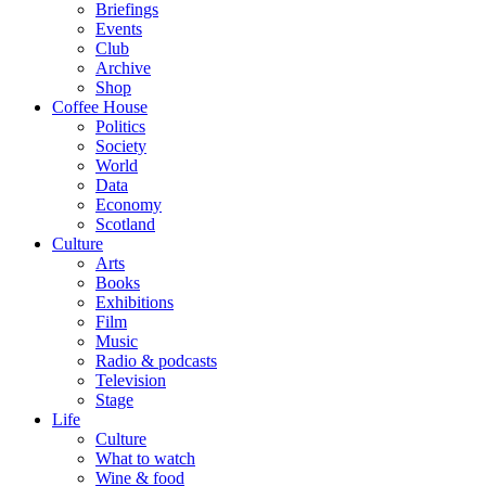
Briefings
Events
Club
Archive
Shop
Coffee House
Politics
Society
World
Data
Economy
Scotland
Culture
Arts
Books
Exhibitions
Film
Music
Radio & podcasts
Television
Stage
Life
Culture
What to watch
Wine & food