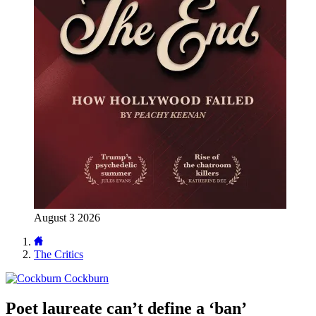
August 3 2026
The Critics
Cockburn
Poet laureate can’t define a ‘ban’