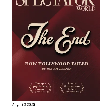
August 3 2026