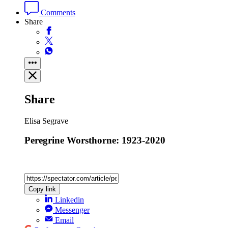
Comments
Share
Share
Elisa Segrave
Peregrine Worsthorne: 1923-2020
Copy link
Linkedin
Messenger
Email