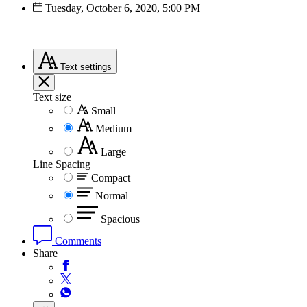
Tuesday, October 6, 2020, 5:00 PM
Text
settings
Text size
Small
Medium
Large
Line Spacing
Compact
Normal
Spacious
Comments
Share