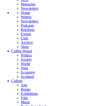
Magazine
Newsletters
Home
Writers
Newsletters
Podcasts
Briefings
Events
Club
Archive
Shop
Coffee House
Politics
Society
World
Data
Economy
Scotland
Culture
Arts
Books
Exhibitions
Film
Music