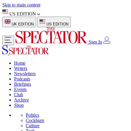
Skip to main content
US EDITION
UK EDITION
US EDITION
Sign In
Home
Writers
Newsletters
Podcasts
Briefings
Events
Club
Archive
Shop
Politics
Cockburn
Culture
Tech