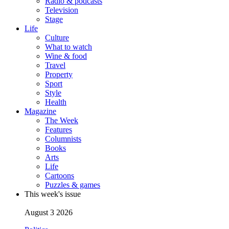
Radio & podcasts
Television
Stage
Life
Culture
What to watch
Wine & food
Travel
Property
Sport
Style
Health
Magazine
The Week
Features
Columnists
Books
Arts
Life
Cartoons
Puzzles & games
This week's issue
August 3 2026