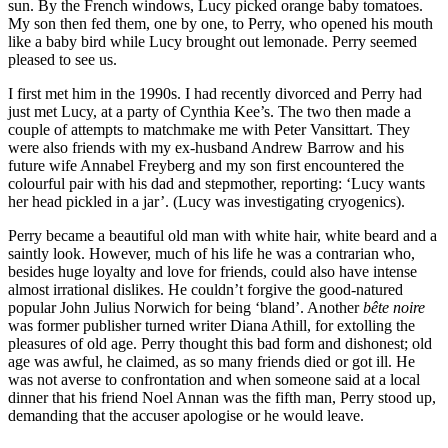
sun. By the French windows, Lucy picked orange baby tomatoes.
My son then fed them, one by one, to Perry, who opened his mouth
like a baby bird while Lucy brought out lemonade. Perry seemed
pleased to see us.
I first met him in the 1990s. I had recently divorced and Perry had
just met Lucy, at a party of Cynthia Kee’s. The two then made a
couple of attempts to matchmake me with Peter Vansittart. They
were also friends with my ex-husband Andrew Barrow and his
future wife Annabel Freyberg and my son first encountered the
colourful pair with his dad and stepmother, reporting: ‘Lucy wants
her head pickled in a jar’. (Lucy was investigating cryogenics).
Perry became a beautiful old man with white hair, white beard and a
saintly look. However, much of his life he was a contrarian who,
besides huge loyalty and love for friends, could also have intense
almost irrational dislikes. He couldn’t forgive the good-natured
popular John Julius Norwich for being ‘bland’. Another
bête noire
was former publisher turned writer Diana Athill, for extolling the
pleasures of old age. Perry thought this bad form and dishonest; old
age was awful, he claimed, as so many friends died or got ill.
He
was not averse to confrontation and when someone said at a local
dinner that his friend Noel Annan was the fifth man, Perry stood up,
demanding that the accuser apologise or he would leave.