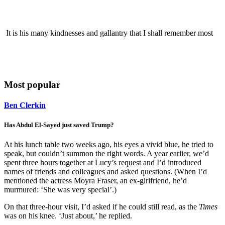
It is his many kindnesses and gallantry that I shall remember most
Most popular
Ben Clerkin
Has Abdul El-Sayed just saved Trump?
At his lunch table two weeks ago, his eyes a vivid blue, he tried to
speak, but couldn’t summon the right words. A year earlier, we’d
spent three hours together at Lucy’s request and I’d introduced
names of friends and colleagues and asked questions. (When I’d
mentioned the actress Moyra Fraser, an ex-girlfriend, he’d
murmured: ‘She was very special’.)
On that three-hour visit, I’d asked if he could still read, as the
Times
was on his knee. ‘Just about,’ he replied.