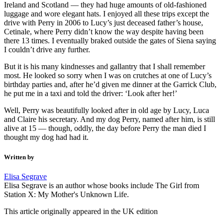
Ireland and Scotland — they had huge amounts of old-fashioned
luggage and wore elegant hats. I enjoyed all these trips except the
drive with Perry in 2006 to Lucy’s just deceased father’s house,
Cetinale, where Perry didn’t know the way despite having been
there 13 times. I eventually braked outside the gates of Siena saying
I couldn’t drive any further.
But it is his many kindnesses and gallantry that I shall remember
most. He looked so sorry when I was on crutches at one of Lucy’s
birthday parties and, after he’d given me dinner at the Garrick Club,
he put me in a taxi and told the driver: ‘Look after her!’
Well, Perry was beautifully looked after in old age by Lucy, Luca
and Claire his secretary. And my dog Perry, named after him, is still
alive at 15 — though, oddly, the day before Perry the man died I
thought my dog had had it.
Written by
Elisa Segrave
Elisa Segrave is an author whose books include The Girl from
Station X: My Mother's Unknown Life.
This article originally appeared in the UK edition