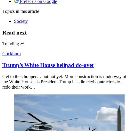
Prefer us on Google
Topics
in this article
Society
Read next
Trending
Cockburn
Trump’s White House helipad do-over
Get to the chopper… but not yet. More construction is underway at
the White House, as President Trump has directed contractors to
redo their work…