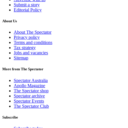
Submit a story
Editorial Policy
About Us
About The Spectator
Privacy policy
Terms and conditions
Tax strategy
Jobs and vacancies
Sitemap
More from The Spectator
Spectator Australia
Apollo Magazine
The Spectator shop
Spectator archive
Spectator Events
The Spectator Club
Subscribe