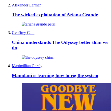
Alexander Larman
The wicked exploitation of Ariana Grande
Geoffrey Cain
China understands The Odyssey better than we
do
Maximillian Garely
Mamdani is learning how to rig the system