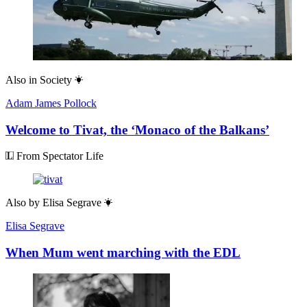
Also in
Society
Adam James Pollock
Welcome to Tivat, the ‘Monaco of the Balkans’
From Spectator Life
Also by
Elisa Segrave
Elisa Segrave
When Mum went marching with the EDL