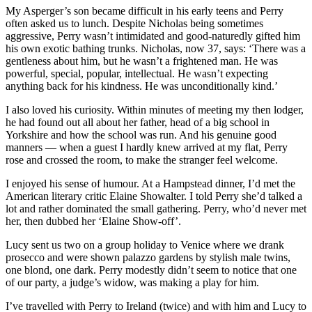
My Asperger’s son became difficult in his early teens and Perry
often asked us to lunch. Despite Nicholas being sometimes
aggressive, Perry wasn’t intimidated and good-naturedly gifted him
his own exotic bathing trunks. Nicholas, now 37, says: ‘There was a
gentleness about him, but he wasn’t a frightened man. He was
powerful, special, popular, intellectual. He wasn’t expecting
anything back for his kindness. He was unconditionally kind.’
I also loved his curiosity. Within minutes of meeting my then lodger,
he had found out all about her father, head of a big school in
Yorkshire and how the school was run. And his genuine good
manners — when a guest I hardly knew arrived at my flat, Perry
rose and crossed the room, to make the stranger feel welcome.
I enjoyed his sense of humour. At a Hampstead dinner, I’d met the
American literary critic Elaine Showalter. I told Perry she’d talked a
lot and rather dominated the small gathering. Perry, who’d never met
her, then dubbed her ‘Elaine Show-off’.
Lucy sent us two on a group holiday to Venice where we drank
prosecco and were shown palazzo gardens by stylish male twins,
one blond, one dark. Perry modestly didn’t seem to notice that one
of our party, a judge’s widow, was making a play for him.
I’ve travelled with Perry to Ireland (twice) and with him and Lucy to