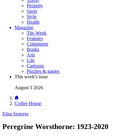
Travel
Property
Sport
Style
Health
Magazine
The Week
Features
Columnists
Books
Arts
Life
Cartoons
Puzzles & games
This week's issue
August 3 2026
Coffee House
Elisa Segrave
Peregrine Worsthorne: 1923-2020