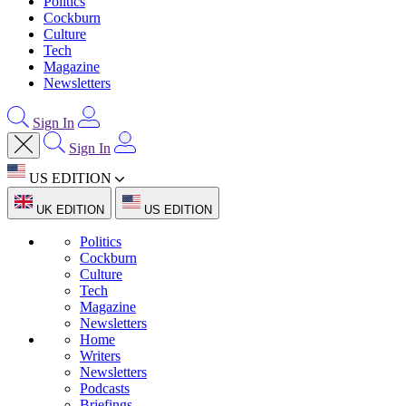
Politics
Cockburn
Culture
Tech
Magazine
Newsletters
Sign In
Sign In
US EDITION
UK EDITION
US EDITION
Politics
Cockburn
Culture
Tech
Magazine
Newsletters
Home
Writers
Newsletters
Podcasts
Briefings