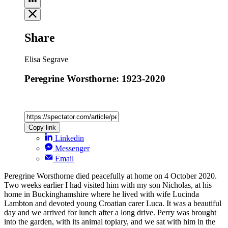
Share
Elisa Segrave
Peregrine Worsthorne: 1923-2020
Copy link
Linkedin
Messenger
Email
Peregrine Worsthorne died peacefully at home on 4 October 2020.
Two weeks earlier I had visited him with my son Nicholas, at his
home in Buckinghamshire where he lived with wife Lucinda
Lambton and devoted young Croatian carer Luca. It was a beautiful
day and we arrived for lunch after a long drive. Perry was brought
into the garden, with its animal topiary, and we sat with him in the