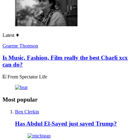
Latest
Graeme Thomson
Is Music, Fashion, Film really the best Charli xcx
can do?
From Spectator Life
Most popular
Ben Clerkin
Has Abdul El-Sayed just saved Trump?