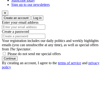
Subscribe today
Sign up to our newsletters
✕
Create an account
Log in
Enter your email address
Create a password
Your registration includes our daily politics and weekly highlights
emails (you can unsubscribe at any time), as well as special offers
from
The Spectator
.
Please do not send me special offers
Continue
By creating an account, I agree to the
terms of service
and
privacy
policy