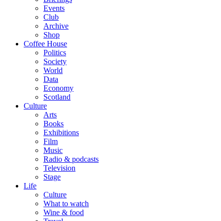
Events
Club
Archive
Shop
Coffee House
Politics
Society
World
Data
Economy
Scotland
Culture
Arts
Books
Exhibitions
Film
Music
Radio & podcasts
Television
Stage
Life
Culture
What to watch
Wine & food