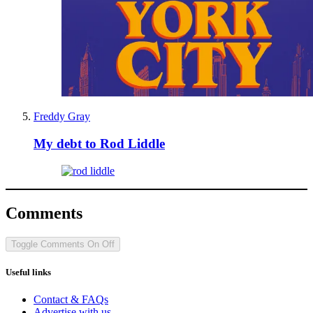
Freddy Gray
My debt to Rod Liddle
Comments
Toggle Comments
On
Off
Useful links
Contact & FAQs
Advertise with us