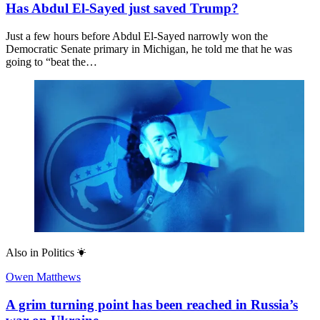
Has Abdul El-Sayed just saved Trump?
Just a few hours before Abdul El-Sayed narrowly won the
Democratic Senate primary in Michigan, he told me that he was
going to “beat the…
Also in
Politics
Owen Matthews
A grim turning point has been reached in Russia’s