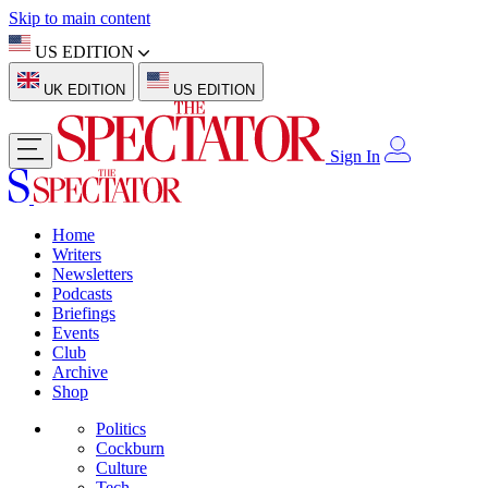
Skip to main content
US EDITION
UK EDITION
US EDITION
Sign In
Home
Writers
Newsletters
Podcasts
Briefings
Events
Club
Archive
Shop
Politics
Cockburn
Culture
Tech