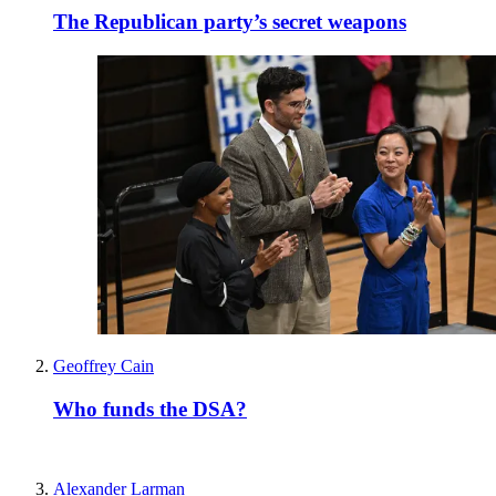
The Republican party’s secret weapons
Geoffrey Cain
Who funds the DSA?
Alexander Larman