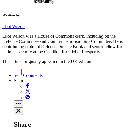
Written by
Eliot Wilson
Eliot Wilson was a House of Commons clerk, including on the
Defence Committee and Counter-Terrorism Sub-Committee. He is
contributing editor at Defence On The Brink and senior fellow for
national security at the Coalition for Global Prosperity
This article originally appeared in the UK edition
Comments
Share
Share