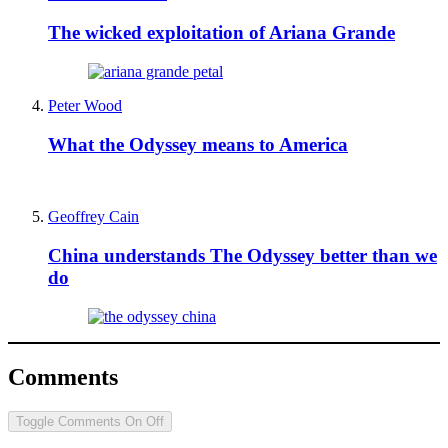
The wicked exploitation of Ariana Grande
Peter Wood
What the Odyssey means to America
Geoffrey Cain
China understands The Odyssey better than we
do
Comments
Toggle Comments
On
Off