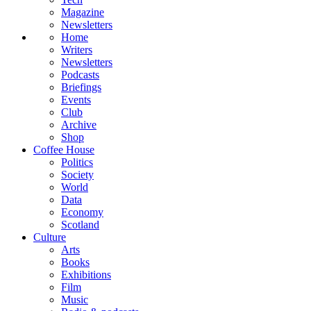
Magazine
Newsletters
Home
Writers
Newsletters
Podcasts
Briefings
Events
Club
Archive
Shop
Coffee House
Politics
Society
World
Data
Economy
Scotland
Culture
Arts
Books
Exhibitions
Film
Music