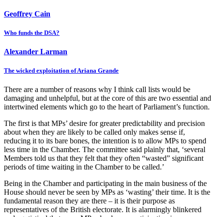
Geoffrey Cain
Who funds the DSA?
Alexander Larman
The wicked exploitation of Ariana Grande
There are a number of reasons why I think call lists would be
damaging and unhelpful, but at the core of this are two essential and
intertwined elements which go to the heart of Parliament’s function.
The first is that MPs’ desire for greater predictability and precision
about when they are likely to be called only makes sense if,
reducing it to its bare bones, the intention is to allow MPs to spend
less time in the Chamber. The committee said plainly that, ‘several
Members told us that they felt that they often “wasted” significant
periods of time waiting in the Chamber to be called.’
Being in the Chamber and participating in the main business of the
House should never be seen by MPs as ‘wasting’ their time. It is the
fundamental reason they are there – it is their purpose as
representatives of the British electorate. It is alarmingly blinkered