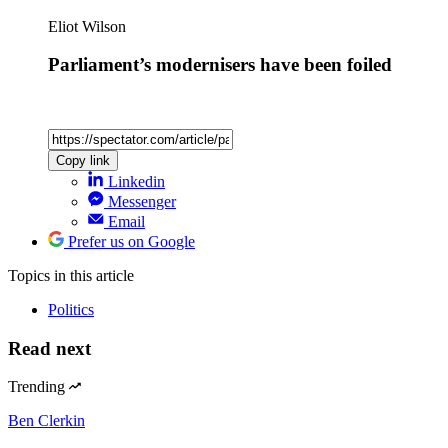
Eliot Wilson
Parliament’s modernisers have been foiled
Copy link
Linkedin
Messenger
Email
Prefer us on Google
Topics
in this article
Politics
Read next
Trending
Ben Clerkin