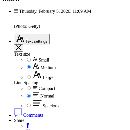
Thursday, February 5, 2026, 11:09 AM
(Photo: Getty)
Text
settings
Text size
Small
Medium
Large
Line Spacing
Compact
Normal
Spacious
Comments
Share