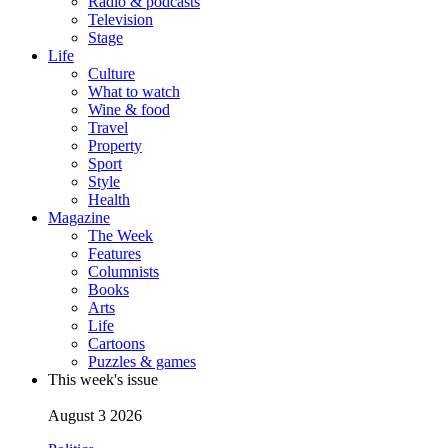
Radio & podcasts
Television
Stage
Life
Culture
What to watch
Wine & food
Travel
Property
Sport
Style
Health
Magazine
The Week
Features
Columnists
Books
Arts
Life
Cartoons
Puzzles & games
This week's issue
August 3 2026