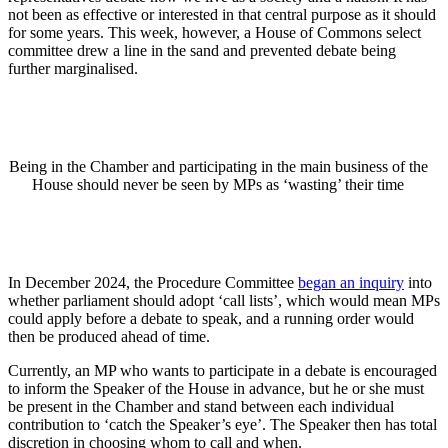
not been as effective or interested in that central purpose as it should
for some years. This week, however, a House of Commons select
committee drew a line in the sand and prevented debate being
further marginalised.
Being in the Chamber and participating in the main business of the
House should never be seen by MPs as ‘wasting’ their time
In December 2024, the Procedure Committee
began an inquiry
into
whether parliament should adopt ‘call lists’, which would mean MPs
could apply before a debate to speak, and a running order would
then be produced ahead of time.
Currently, an MP who wants to participate in a debate is encouraged
to inform the Speaker of the House in advance, but he or she must
be present in the Chamber and stand between each individual
contribution to ‘catch the Speaker’s eye’. The Speaker then has total
discretion in choosing whom to call and when.