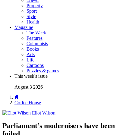
Travel
Property
Sport
Style
Health
Magazine
The Week
Features
Columnists
Books
Arts
Life
Cartoons
Puzzles & games
This week's issue
August 3 2026
Coffee House
Eliot Wilson
Parliament’s modernisers have been
foiled