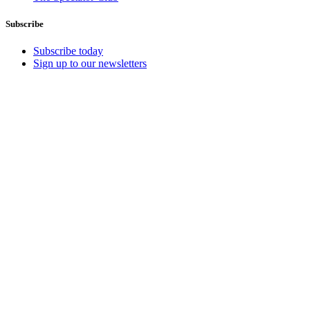
Subscribe
Subscribe today
Sign up to our newsletters