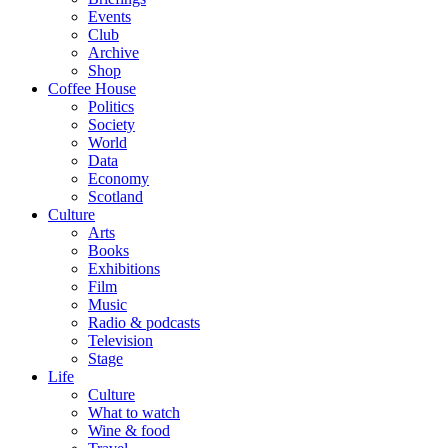
Events
Club
Archive
Shop
Coffee House
Politics
Society
World
Data
Economy
Scotland
Culture
Arts
Books
Exhibitions
Film
Music
Radio & podcasts
Television
Stage
Life
Culture
What to watch
Wine & food