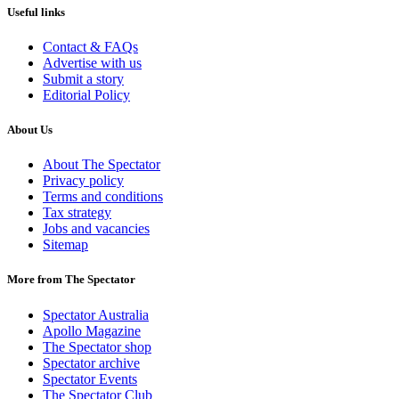
Useful links
Contact & FAQs
Advertise with us
Submit a story
Editorial Policy
About Us
About The Spectator
Privacy policy
Terms and conditions
Tax strategy
Jobs and vacancies
Sitemap
More from The Spectator
Spectator Australia
Apollo Magazine
The Spectator shop
Spectator archive
Spectator Events
The Spectator Club