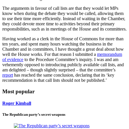
The arguments in favour of call lists are that they would let MPs
know when during the debate they would be called, allowing them
to use their time more efficiently. Instead of waiting in the Chamber,
they could devote more time to activities beyond their primary
responsibilities, such as in meetings of the House and its committees.
Having worked as a clerk in the House of Commons for more than
ten years, and spent many hours watching the business in the
Chamber and in committees, I have thought a great deal about how
well the House works. For that reason I submitted a
memorandum
of evidence
to the Procedure Committee’s inquiry. I was and am
vehemently opposed to introducing publicly available call lists, and
am delighted – though slightly surprised – that the committee’s
report
has reached the same conclusion, declaring that its ‘key
recommendation is that call lists should not be published.’
Most popular
Roger Kimball
The Republican party’s secret weapons