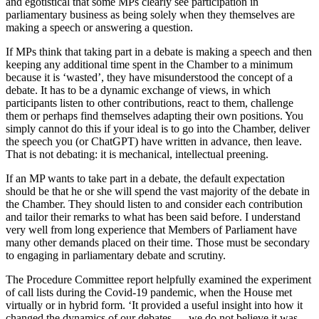
and egotistical that some MPs clearly see participation in
parliamentary business as being solely when they themselves are
making a speech or answering a question.
If MPs think that taking part in a debate is making a speech and then
keeping any additional time spent in the Chamber to a minimum
because it is ‘wasted’, they have misunderstood the concept of a
debate. It has to be a dynamic exchange of views, in which
participants listen to other contributions, react to them, challenge
them or perhaps find themselves adapting their own positions. You
simply cannot do this if your ideal is to go into the Chamber, deliver
the speech you (or ChatGPT) have written in advance, then leave.
That is not debating: it is mechanical, intellectual preening.
If an MP wants to take part in a debate, the default expectation
should be that he or she will spend the vast majority of the debate in
the Chamber. They should listen to and consider each contribution
and tailor their remarks to what has been said before. I understand
very well from long experience that Members of Parliament have
many other demands placed on their time. Those must be secondary
to engaging in parliamentary debate and scrutiny.
The Procedure Committee report helpfully examined the experiment
of call lists during the Covid-19 pandemic, when the House met
virtually or in hybrid form. ‘It provided a useful insight into how it
changed the dynamics of our debates… we do not believe it was