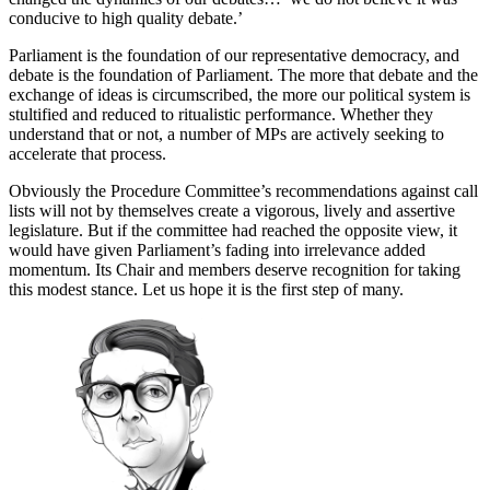
conducive to high quality debate.’
Parliament is the foundation of our representative democracy, and
debate is the foundation of Parliament. The more that debate and the
exchange of ideas is circumscribed, the more our political system is
stultified and reduced to ritualistic performance. Whether they
understand that or not, a number of MPs are actively seeking to
accelerate that process.
Obviously the Procedure Committee’s recommendations against call
lists will not by themselves create a vigorous, lively and assertive
legislature. But if the committee had reached the opposite view, it
would have given Parliament’s fading into irrelevance added
momentum. Its Chair and members deserve recognition for taking
this modest stance. Let us hope it is the first step of many.