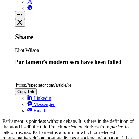
Share
Eliot Wilson
Parliament’s modernisers have been foiled
Copy link
Linkedin
Messenger
Email
Parliament is pointless without debate. It is there in the definition of
the word itself: the Old French
parlement
derives from
parler
, to
talk or discuss. Parliament is a forum in which our elected
representatives debate how we live as a society and a nation. It has