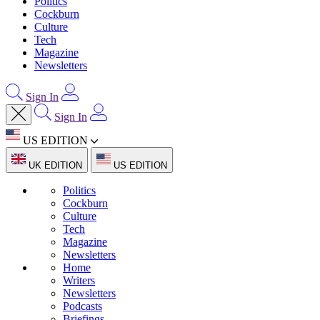
Politics
Cockburn
Culture
Tech
Magazine
Newsletters
Sign In
Sign In
US EDITION
UK EDITION
US EDITION
Politics
Cockburn
Culture
Tech
Magazine
Newsletters
Home
Writers
Newsletters
Podcasts
Briefings