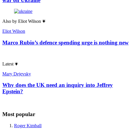
war on Ukraine
Also by
Eliot Wilson
Eliot Wilson
Marco Rubio’s defence spending urge is nothing new
Latest
Mary Dejevsky
Why does the UK need an inquiry into Jeffrey
Epstein?
Most popular
Roger Kimball