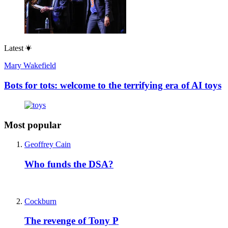
Latest
Mary Wakefield
Bots for tots: welcome to the terrifying era of AI toys
Most popular
Geoffrey Cain
Who funds the DSA?
Cockburn
The revenge of Tony P