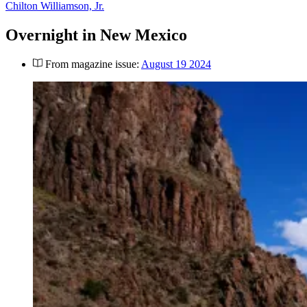
Chilton Williamson, Jr.
Overnight in New Mexico
From magazine issue:
August 19 2024