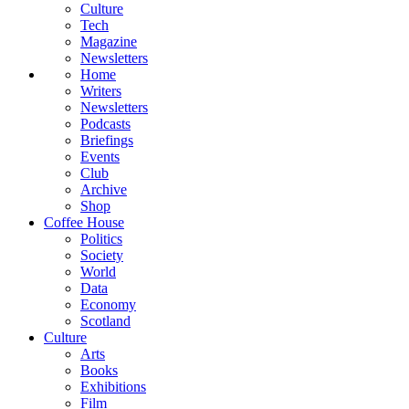
Culture
Tech
Magazine
Newsletters
Home
Writers
Newsletters
Podcasts
Briefings
Events
Club
Archive
Shop
Coffee House
Politics
Society
World
Data
Economy
Scotland
Culture
Arts
Books
Exhibitions
Film