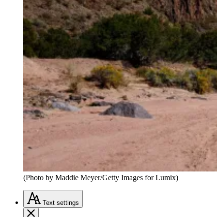
(Photo by Maddie Meyer/Getty Images for Lumix)
Text
settings