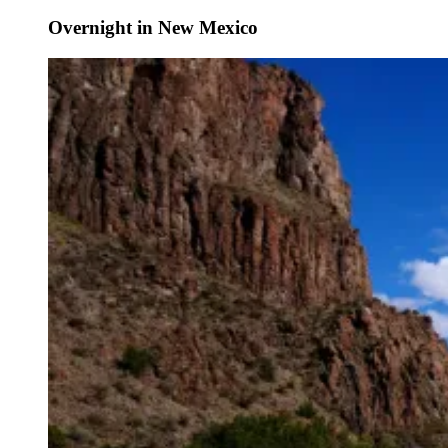
Overnight in New Mexico