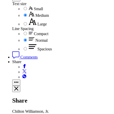
Text size
Small
Medium
Large
Line Spacing
Compact
Normal
Spacious
Comments
Share
Share
Chilton Williamson, Jr.