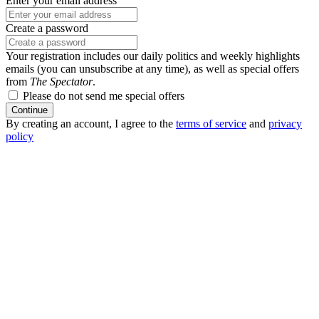
Enter your email address
Create a password
Your registration includes our daily politics and weekly highlights
emails (you can unsubscribe at any time), as well as special offers
from
The Spectator
.
Please do not send me special offers
Continue
By creating an account, I agree to the
terms of service
and
privacy
policy