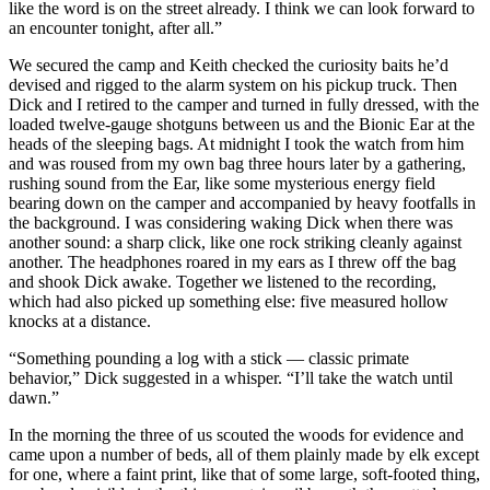
like the word is on the street already. I think we can look forward to
an encounter tonight, after all.”
We secured the camp and Keith checked the curiosity baits he’d
devised and rigged to the alarm system on his pickup truck. Then
Dick and I retired to the camper and turned in fully dressed, with the
loaded twelve-gauge shotguns between us and the Bionic Ear at the
heads of the sleeping bags. At midnight I took the watch from him
and was roused from my own bag three hours later by a gathering,
rushing sound from the Ear, like some mysterious energy field
bearing down on the camper and accompanied by heavy footfalls in
the background. I was considering waking Dick when there was
another sound: a sharp click, like one rock striking cleanly against
another. The headphones roared in my ears as I threw off the bag
and shook Dick awake. Together we listened to the recording,
which had also picked up something else: five measured hollow
knocks at a distance.
“Something pounding a log with a stick — classic primate
behavior,” Dick suggested in a whisper. “I’ll take the watch until
dawn.”
In the morning the three of us scouted the woods for evidence and
came upon a number of beds, all of them plainly made by elk except
for one, where a faint print, like that of some large, soft-footed thing,