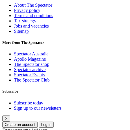
About The Spectator
Privacy policy
Terms and conditions
Tax strategy
Jobs and vacancies
Sitemap
More from The Spectator
Spectator Australia
Apollo Magazine
The Spectator shop
Spectator archive
Spectator Events
The Spectator Club
Subscribe
Subscribe today
Sign up to our newsletters
✕
Create an account
Log in