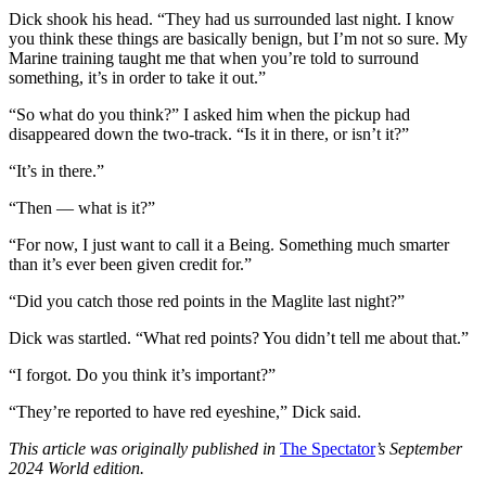
Dick shook his head. “They had us surrounded last night. I know
you think these things are basically benign, but I’m not so sure. My
Marine training taught me that when you’re told to surround
something, it’s in order to take it out.”
“So what do you think?” I asked him when the pickup had
disappeared down the two-track. “Is it in there, or isn’t it?”
“It’s in there.”
“Then — what is it?”
“For now, I just want to call it a Being. Something much smarter
than it’s ever been given credit for.”
“Did you catch those red points in the Maglite last night?”
Dick was startled. “What red points? You didn’t tell me about that.”
“I forgot. Do you think it’s important?”
“They’re reported to have red eyeshine,” Dick said.
This article was originally published in
The Spectator
’s September
2024 World edition.