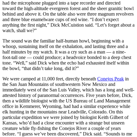
had the microphone plugged into a tape recorder and directed
toward the high-altitude evergreen forest and the sheer granitic bowl
behind and above it. On the table also were three magnum revolvers
and three blue enamelware cups of red wine. “I don’t expect
anything the first night,” Dick McCuistion said. “Let’s forget about a
watch, shall we?”
The sound was the familiar half-human howl, beginning with a
whoop, sustaining itself on the exhalation, and lasting three and a
half minutes by my watch. It was a cry such as a man — a nine-
foot-tall one — could produce; a headvoice bonded to a deep chest
tone. “Well,” said Dick when the echo had exhausted itself within
the bowl, “that didn’t take long, did it?”
We were camped at 11,000 feet, directly beneath
Conejos Peak
in
the San Juan Mountains of southwestern New Mexico and
immediately west of the San Luis Valley, which has a long and well-
attested history of paranormal occurrences. Five years before, Dick,
then a wildlife biologist with the US Bureau of Land Management
office in Kemmerer, Wyoming, had had a similar experience while
elk hunting in the mountains near Leadville, Colorado. On this
particular expedition we were joined by biologist Keith Gilbert of
Kansas, who’d had a close encounter with a strange but unseen
creature while fly-fishing the Conejos River a couple of years
before. “I guess we’ve been discovered,” Dick said. “Sounds to me