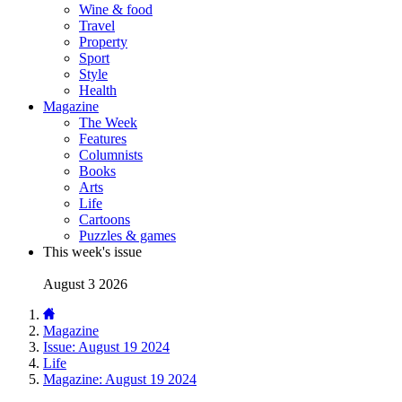
Wine & food
Travel
Property
Sport
Style
Health
Magazine
The Week
Features
Columnists
Books
Arts
Life
Cartoons
Puzzles & games
This week's issue
August 3 2026
Magazine
Issue: August 19 2024
Life
Magazine: August 19 2024