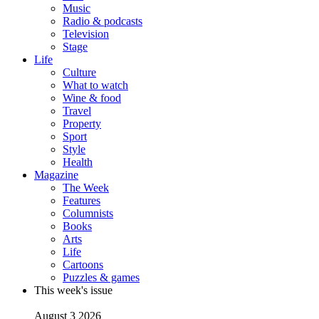
Music
Radio & podcasts
Television
Stage
Life
Culture
What to watch
Wine & food
Travel
Property
Sport
Style
Health
Magazine
The Week
Features
Columnists
Books
Arts
Life
Cartoons
Puzzles & games
This week's issue
August 3 2026