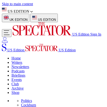
Skip to main content
US EDITION
UK EDITION
US EDITION
US Edition
Sign In
US Edition
US Edition
Home
Writers
Newsletters
Podcasts
Briefings
Events
Club
Archive
Shop
Politics
Cockburn