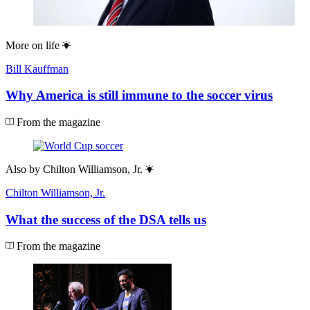
More on
life
Bill Kauffman
Why America is still immune to the soccer virus
From the magazine
Also by
Chilton Williamson, Jr.
Chilton Williamson, Jr.
What the success of the DSA tells us
From the magazine