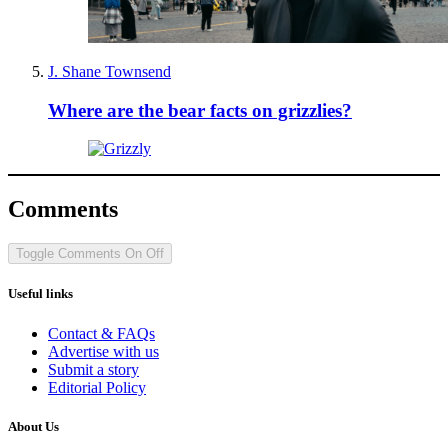
J. Shane Townsend
Where are the bear facts on grizzlies?
Comments
Toggle Comments
On
Off
Useful links
Contact & FAQs
Advertise with us
Submit a story
Editorial Policy
About Us