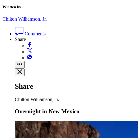
Written by
Chilton Williamson, Jr.
Comments
Share
Share
Chilton Williamson, Jr.
Overnight in New Mexico