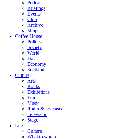
Podcasts
Briefings
Events
Club
Archive
Shop
Coffee House
Politics
Society
World
Data
Economy
Scotland
Culture
Arts
Books
Exhibitions
Film
Music
Radio & podcasts
Television
Stage
Life
Culture
What to watch