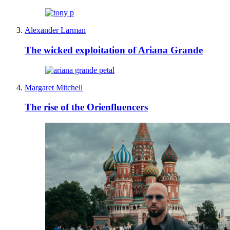
Alexander Larman
The wicked exploitation of Ariana Grande
Margaret Mitchell
The rise of the Orienfluencers