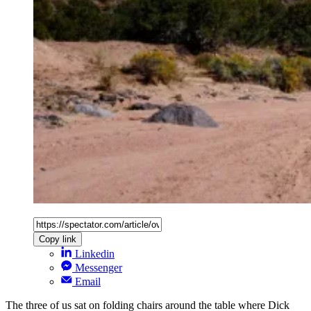
Copy link
Linkedin
Messenger
Email
The three of us sat on folding chairs around the table where Dick