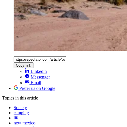
Copy link
Linkedin
Messenger
Email
Prefer us on Google
Topics
in this article
Society
camping
life
new mexico