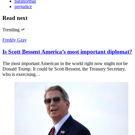
paranormal
prejudice
Read next
Trending
Freddy Gray
Is Scott Bessent America’s most important diplomat?
The most important American in the world right now might not be
Donald Trump. It could be Scott Bessent, the Treasury Secretary,
who is exercising…