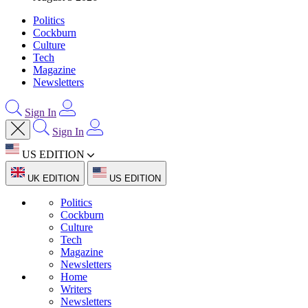
Politics
Cockburn
Culture
Tech
Magazine
Newsletters
Sign In
Sign In
US EDITION
UK EDITION
US EDITION
Politics
Cockburn
Culture
Tech
Magazine
Newsletters
Home
Writers
Newsletters