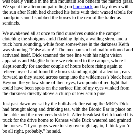
was barely visible in the thin mountain soil beneath the matted grass.
We spent the afternoon patrolling on
horseback
and lay down with
the sun after Keith had checked his baits with their waxed tabula for
handprints and I snubbed the horses to the rear of the trailer as
sentinels.
We awakened all at once to find ourselves outside the camper
clutching the shotguns amid flashing lights, a wailing siren, and a
truck horn sounding, while from somewhere in the darkness Keith
was shouting “False alarm!” The mechanism had malfunctioned and
activated itself. Dick scanned the tree line with his night vision
apparatus and Maglite before we returned to the camper, where I
slept soundly for another couple of hours before rising again to
relieve myself and found the horses standing rigid at attention, ears
forward as they stared across camp into the wilderness’s black heart.
Beyond the yellow shine of their eyes, two points of red light that
could have been spots on the surface film of my eyes winked from
the darkness directly above a clump of low scrub pine.
Just past dawn we sat by the built-back fire eating the MREs Dick
had brought along and drinking tea, with the Bionic Ear in place on
the table and the revolvers beside it. After breakfast Keith loaded his
truck for the drive home to Kansas while Dick watered and grained
the horses. “If you guys were to stay overnight again, I think you’d
be all right, probably,” he said.