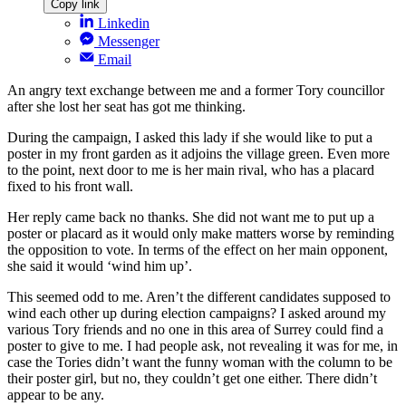
Copy link
Linkedin
Messenger
Email
An angry text exchange between me and a former Tory councillor
after she lost her seat has got me thinking.
During the campaign, I asked this lady if she would like to put a
poster in my front garden as it adjoins the village green. Even more
to the point, next door to me is her main rival, who has a placard
fixed to his front wall.
Her reply came back no thanks. She did not want me to put up a
poster or placard as it would only make matters worse by reminding
the opposition to vote. In terms of the effect on her main opponent,
she said it would ‘wind him up’.
This seemed odd to me. Aren’t the different candidates supposed to
wind each other up during election campaigns? I asked around my
various Tory friends and no one in this area of Surrey could find a
poster to give to me. I had people ask, not revealing it was for me, in
case the Tories didn’t want the funny woman with the column to be
their poster girl, but no, they couldn’t get one either. There didn’t
appear to be any.