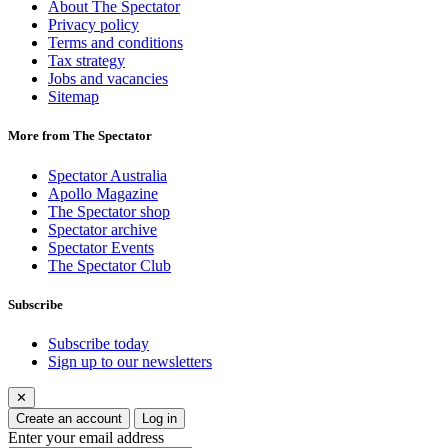
About The Spectator
Privacy policy
Terms and conditions
Tax strategy
Jobs and vacancies
Sitemap
More from The Spectator
Spectator Australia
Apollo Magazine
The Spectator shop
Spectator archive
Spectator Events
The Spectator Club
Subscribe
Subscribe today
Sign up to our newsletters
✕
Create an account
Log in
Enter your email address