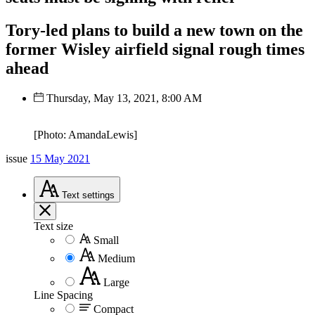
Tory-led plans to build a new town on the
former Wisley airfield signal rough times
ahead
Thursday, May 13, 2021, 8:00 AM
[Photo: AmandaLewis]
issue
15 May 2021
Text
settings
Text size
Small
Medium
Large
Line Spacing
Compact