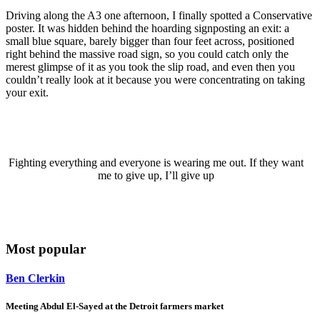
Driving along the A3 one afternoon, I finally spotted a Conservative
poster. It was hidden behind the hoarding signposting an exit: a
small blue square, barely bigger than four feet across, positioned
right behind the massive road sign, so you could catch only the
merest glimpse of it as you took the slip road, and even then you
couldn’t really look at it because you were concentrating on taking
your exit.
Fighting everything and everyone is wearing me out. If they want
me to give up, I’ll give up
Most popular
Ben Clerkin
Meeting Abdul El-Sayed at the Detroit farmers market