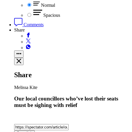
Normal
Spacious
Comments
Share
Share
Melissa Kite
Our local councillors who’ve lost their seats
must be sighing with relief