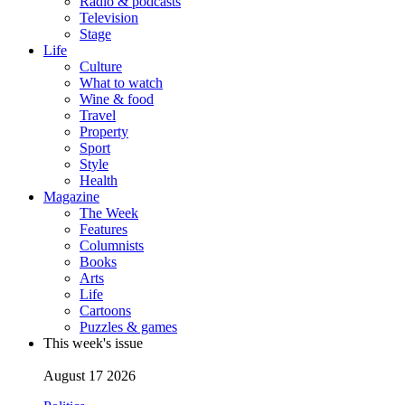
Radio & podcasts
Television
Stage
Life
Culture
What to watch
Wine & food
Travel
Property
Sport
Style
Health
Magazine
The Week
Features
Columnists
Books
Arts
Life
Cartoons
Puzzles & games
This week's issue
August 17 2026