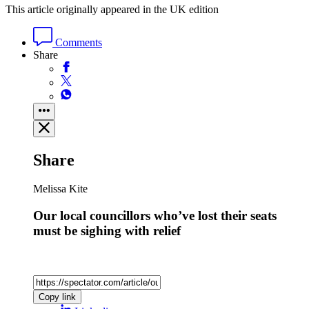
This article originally appeared in the UK edition
Comments
Share
Share
Melissa Kite
Our local councillors who’ve lost their seats
must be sighing with relief
Copy link