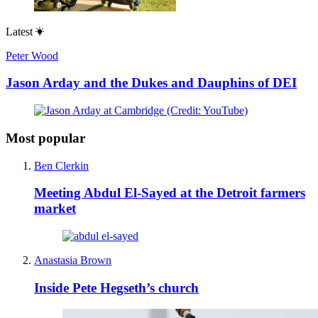
Latest
Peter Wood
Jason Arday and the Dukes and Dauphins of DEI
Most popular
Ben Clerkin
Meeting Abdul El-Sayed at the Detroit farmers
market
Anastasia Brown
Inside Pete Hegseth’s church