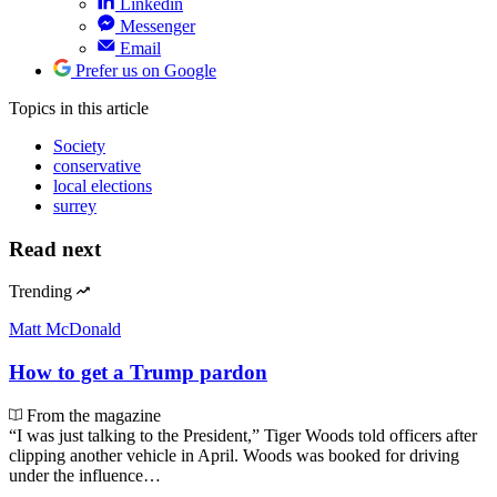
Linkedin
Messenger
Email
Prefer us on Google
Topics
in this article
Society
conservative
local elections
surrey
Read next
Trending
Matt McDonald
How to get a Trump pardon
From the magazine
“I was just talking to the President,” Tiger Woods told officers after
clipping another vehicle in April. Woods was booked for driving
under the influence…