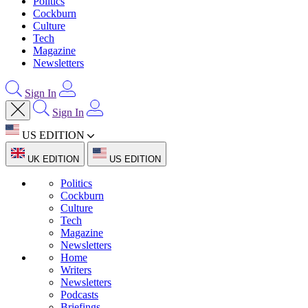
Politics
Cockburn
Culture
Tech
Magazine
Newsletters
Sign In
Sign In
US EDITION
UK EDITION
US EDITION
Politics
Cockburn
Culture
Tech
Magazine
Newsletters
Home
Writers
Newsletters
Podcasts
Briefings