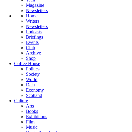
Magazine
Newsletters
Home
Writers
Newsletters
Podcasts
Briefings
Events
Club
Archive
Shop
Coffee House
Politics
Society
World
Data
Economy
Scotland
Culture
Arts
Books
Exhibitions
Film
Music