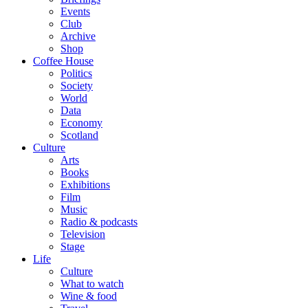
Events
Club
Archive
Shop
Coffee House
Politics
Society
World
Data
Economy
Scotland
Culture
Arts
Books
Exhibitions
Film
Music
Radio & podcasts
Television
Stage
Life
Culture
What to watch
Wine & food