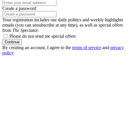
Create a password
Your registration includes our daily politics and weekly highlights
emails (you can unsubscribe at any time), as well as special offers
from
The Spectator
.
Please do not send me special offers
Continue
By creating an account, I agree to the
terms of service
and
privacy
policy