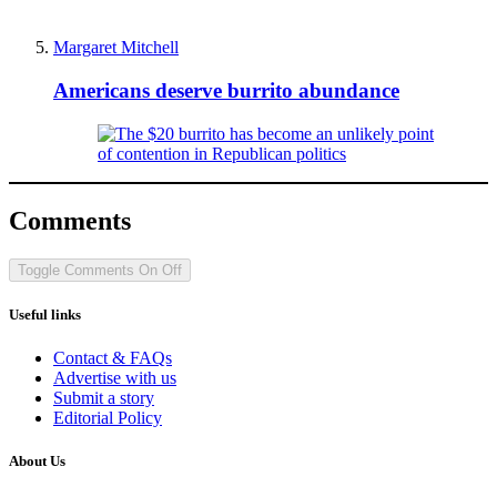
Margaret Mitchell
Americans deserve burrito abundance
Comments
Toggle Comments
On
Off
Useful links
Contact & FAQs
Advertise with us
Submit a story
Editorial Policy
About Us