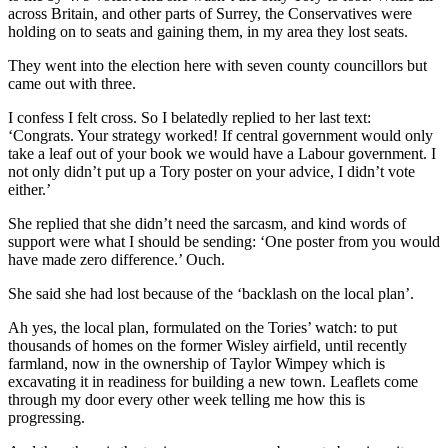
across Britain, and other parts of Surrey, the Conservatives were
holding on to seats and gaining them, in my area they lost seats.
They went into the election here with seven county councillors but
came out with three.
I confess I felt cross. So I belatedly replied to her last text:
‘Congrats. Your strategy worked! If central government would only
take a leaf out of your book we would have a Labour government. I
not only didn’t put up a Tory poster on your advice, I didn’t vote
either.’
She replied that she didn’t need the sarcasm, and kind words of
support were what I should be sending: ‘One poster from you would
have made zero difference.’ Ouch.
She said she had lost because of the ‘backlash on the local plan’.
Ah yes, the local plan, formulated on the Tories’ watch: to put
thousands of homes on the former Wisley airfield, until recently
farmland, now in the ownership of Taylor Wimpey which is
excavating it in readiness for building a new town. Leaflets come
through my door every other week telling me how this is
progressing.