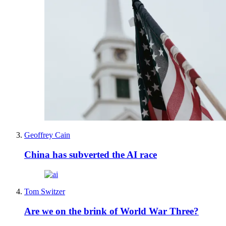
Geoffrey Cain
China has subverted the AI race
Tom Switzer
Are we on the brink of World War Three?