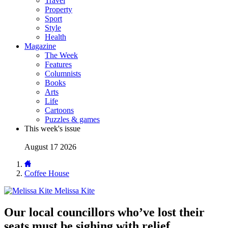
Travel
Property
Sport
Style
Health
Magazine
The Week
Features
Columnists
Books
Arts
Life
Cartoons
Puzzles & games
This week's issue
August 17 2026
Coffee House
Melissa Kite
Our local councillors who’ve lost their
seats must be sighing with relief