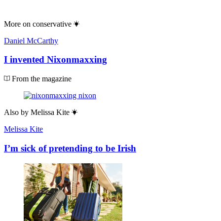
More on
conservative
Daniel McCarthy
I invented Nixonmaxxing
From the magazine
Also by
Melissa Kite
Melissa Kite
I’m sick of pretending to be Irish