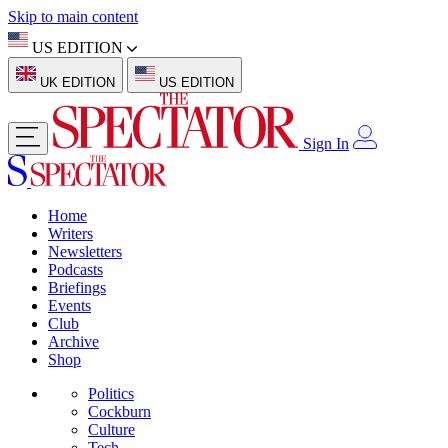
Skip to main content
US EDITION
UK EDITION
US EDITION
Sign In
Home
Writers
Newsletters
Podcasts
Briefings
Events
Club
Archive
Shop
Politics
Cockburn
Culture
Tech