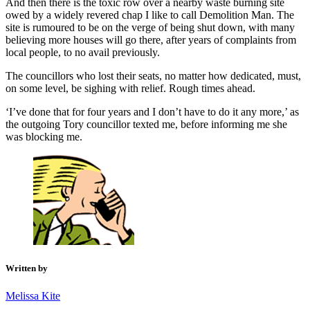
And then there is the toxic row over a nearby waste burning site
owed by a widely revered chap I like to call Demolition Man. The
site is rumoured to be on the verge of being shut down, with many
believing more houses will go there, after years of complaints from
local people, to no avail previously.
The councillors who lost their seats, no matter how dedicated, must,
on some level, be sighing with relief. Rough times ahead.
‘I’ve done that for four years and I don’t have to do it any more,’ as
the outgoing Tory councillor texted me, before informing me she
was blocking me.
Written by
Melissa Kite