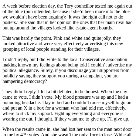
A week before election day, the Tory councillor texted me again out
of the blue (pun intended, because if she’d been more into the blue
we wouldn’t have been arguing): ‘It was the right call not to do
posters.’ She said that in her opinion the ones that her main rival had
put up around the villages looked like estate agent boards.
This was hardly the point. Pink and white and quite jolly, they
looked attractive and were very effectively advertising this new
grouping of local people standing for their villages.
I didn’t reply, but I did write to the local Conservative association
making known my feelings about being told I couldn’t advertise my
political allegiance. Surely, if you discourage your supporters from
publicly saying they support you during a campaign, you are
hampering democracy?
They didn’t reply. I felt a bit deflated, to be honest. When the day
came to vote, I didn’t vote. My blood pressure was up and I had a
pounding headache. I lay in bed and couldn’t rouse myself to go out
and put an X in a box for a woman who had told me, effectively,
where to stick my support. Fighting everything and everyone is
wearing me out, I thought. If they want me to give up, I’ll give up.
When the results came in, she had lost her seat to the man next door
to me by 479 votes. And she wasn’t the only Tory to lose. While all