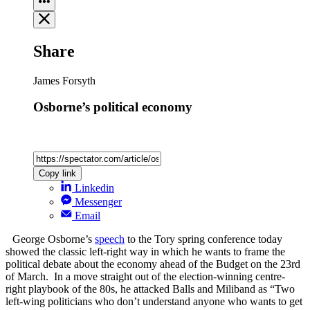
Share
James Forsyth
Osborne’s political economy
Copy link
Linkedin
Messenger
Email
George Osborne’s
speech
to the Tory spring conference today
showed the classic left-right way in which he wants to frame the
political debate about the economy ahead of the Budget on the 23rd
of March. In a move straight out of the election-winning centre-
right playbook of the 80s, he attacked Balls and Miliband as “Two
left-wing politicians who don’t understand anyone who wants to get