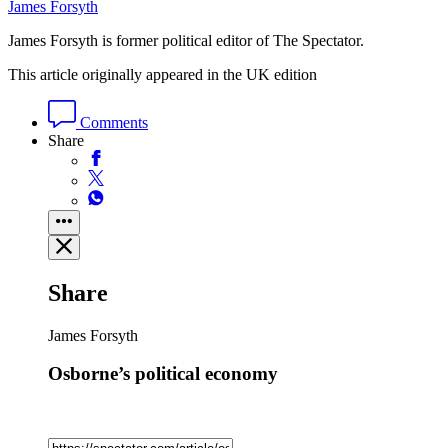
James Forsyth
James Forsyth is former political editor of The Spectator.
This article originally appeared in the UK edition
Comments
Share
Share
James Forsyth
Osborne’s political economy