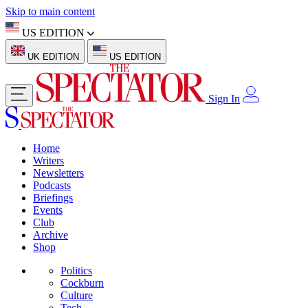
Skip to main content
US EDITION
UK EDITION
US EDITION
Sign In
Home
Writers
Newsletters
Podcasts
Briefings
Events
Club
Archive
Shop
Politics
Cockburn
Culture
Tech