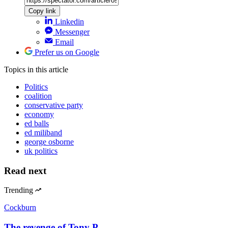
Copy link
Linkedin
Messenger
Email
Prefer us on Google
Topics
in this article
Politics
coalition
conservative party
economy
ed balls
ed miliband
george osborne
uk politics
Read next
Trending
Cockburn
The revenge of Tony P