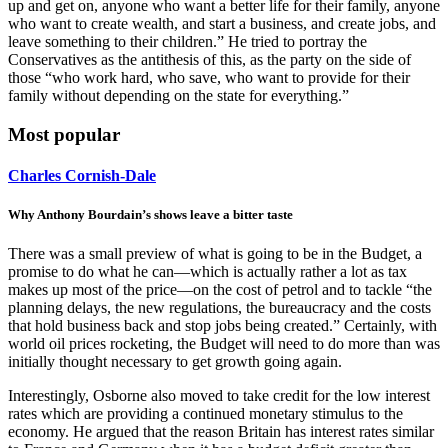
up and get on, anyone who want a better life for their family, anyone
who want to create wealth, and start a business, and create jobs, and
leave something to their children.” He tried to portray the
Conservatives as the antithesis of this, as the party on the side of
those “who work hard, who save, who want to provide for their
family without depending on the state for everything.”
Most popular
Charles Cornish-Dale
Why Anthony Bourdain’s shows leave a bitter taste
There was a small preview of what is going to be in the Budget, a
promise to do what he can—which is actually rather a lot as tax
makes up most of the price—on the cost of petrol and to tackle “the
planning delays, the new regulations, the bureaucracy and the costs
that hold business back and stop jobs being created.” Certainly, with
world oil prices rocketing, the Budget will need to do more than was
initially thought necessary to get growth going again.
Interestingly, Osborne also moved to take credit for the low interest
rates which are providing a continued monetary stimulus to the
economy. He argued that the reason Britain has interest rates similar