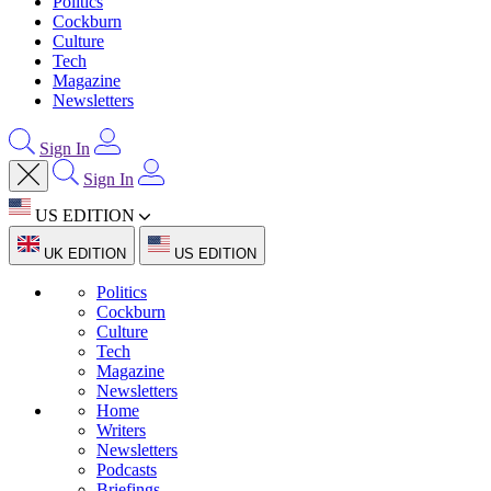
Politics
Cockburn
Culture
Tech
Magazine
Newsletters
Sign In
Sign In
US EDITION
UK EDITION
US EDITION
Politics
Cockburn
Culture
Tech
Magazine
Newsletters
Home
Writers
Newsletters
Podcasts
Briefings