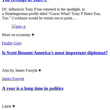
DC influencer Tony P has returned to the spotlight, in
a Washingtonian profile titled “Guess What? Tony P Hates You,
Too.” Cockburn would be remiss not to point…
More on
economy
Freddy Gray
Is Scott Bessent America’s most important diplomat?
Also by
James Forsyth
James Forsyth
A year is a long time in politics
Latest