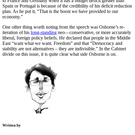
to France and Germany when it has a budget deficit greater than
Spain or Portugal is because of the credibility of his deficit reduction
plan. As he put it, “That is the boost we have provided to our
economy.”
One other thing worth noting from the speech was Osborne’s re-
iteration of his
long-standing
neo—conservative, or more accurately
liberal, foreign policy beliefs. He declared that people in the Middle
East “want what we want. Freedom” and that “Democracy and
stability are not alternatives – they are indivisible.” In the Cabinet
divide on this issue, it is quite clear what side Osborne is on.
Written by