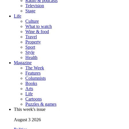
Radio & podcasts
Television
Stage
Life
Culture
What to watch
Wine & food
Travel
Property
Sport
Style
Health
Magazine
The Week
Features
Columnists
Books
Arts
Life
Cartoons
Puzzles & games
This week's issue
August 3 2026