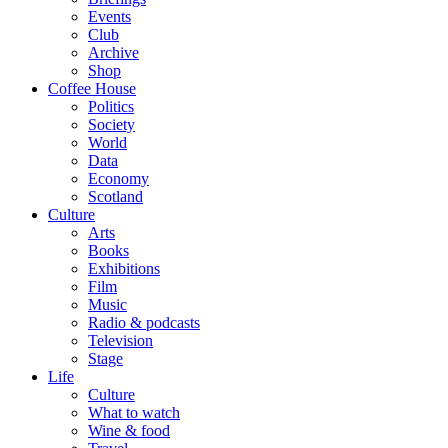
Events
Club
Archive
Shop
Coffee House
Politics
Society
World
Data
Economy
Scotland
Culture
Arts
Books
Exhibitions
Film
Music
Radio & podcasts
Television
Stage
Life
Culture
What to watch
Wine & food