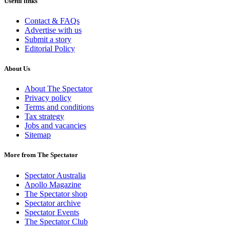
Useful links
Contact & FAQs
Advertise with us
Submit a story
Editorial Policy
About Us
About The Spectator
Privacy policy
Terms and conditions
Tax strategy
Jobs and vacancies
Sitemap
More from The Spectator
Spectator Australia
Apollo Magazine
The Spectator shop
Spectator archive
Spectator Events
The Spectator Club