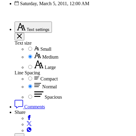
Saturday, March 5, 2011, 12:00 AM
Text
settings
Text size
Small
Medium
Large
Line Spacing
Compact
Normal
Spacious
Comments
Share