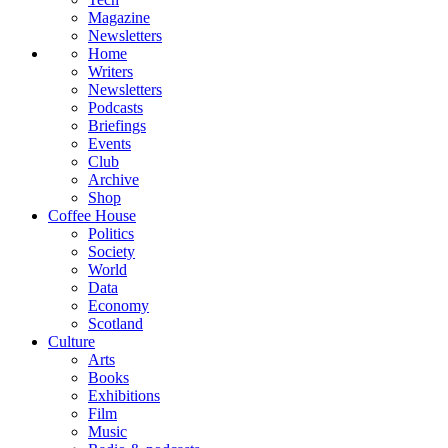
Magazine
Newsletters
Home
Writers
Newsletters
Podcasts
Briefings
Events
Club
Archive
Shop
Coffee House
Politics
Society
World
Data
Economy
Scotland
Culture
Arts
Books
Exhibitions
Film
Music