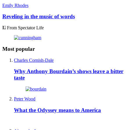
Emily Rhodes
Reveling in the music of words
From Spectator Life
Most popular
Charles Cornish-Dale
Why Anthony Bourdain’s shows leave a bitter
taste
Peter Wood
What the Odyssey means to America