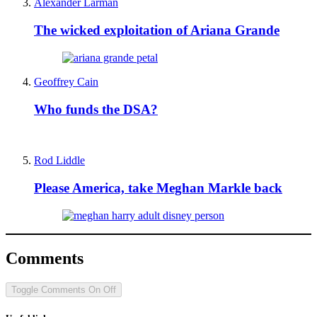
Alexander Larman
The wicked exploitation of Ariana Grande
Geoffrey Cain
Who funds the DSA?
Rod Liddle
Please America, take Meghan Markle back
Comments
Toggle Comments
On
Off