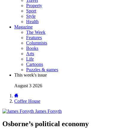
Travel
Property
Sport
Style
Health
Magazine
The Week
Features
Columnists
Books
Arts
Life
Cartoons
Puzzles & games
This week's issue
August 3 2026
Coffee House
James Forsyth
Osborne’s political economy