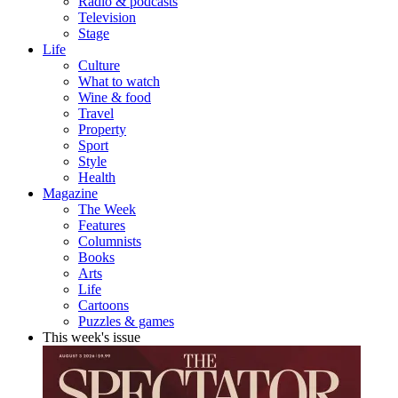
Radio & podcasts
Television
Stage
Life
Culture
What to watch
Wine & food
Travel
Property
Sport
Style
Health
Magazine
The Week
Features
Columnists
Books
Arts
Life
Cartoons
Puzzles & games
This week's issue