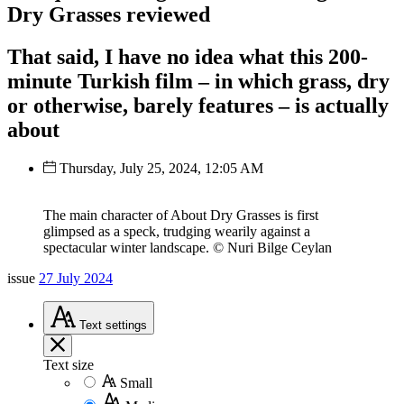
Dry Grasses reviewed
That said, I have no idea what this 200-
minute Turkish film – in which grass, dry
or otherwise, barely features – is actually
about
Thursday, July 25, 2024, 12:05 AM
The main character of About Dry Grasses is first
glimpsed as a speck, trudging wearily against a
spectacular winter landscape. © Nuri Bilge Ceylan
issue
27 July 2024
Text
settings
Text size
Small