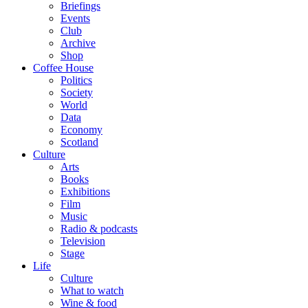
Briefings
Events
Club
Archive
Shop
Coffee House
Politics
Society
World
Data
Economy
Scotland
Culture
Arts
Books
Exhibitions
Film
Music
Radio & podcasts
Television
Stage
Life
Culture
What to watch
Wine & food