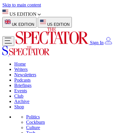
Skip to main content
US EDITION
UK EDITION
US EDITION
Sign In
Home
Writers
Newsletters
Podcasts
Briefings
Events
Club
Archive
Shop
Politics
Cockburn
Culture
Tech