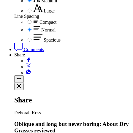
Medium
Large
Line Spacing
Compact
Normal
Spacious
Comments
Share
Share
Deborah Ross
Oblique and long but never boring: About Dry
Grasses reviewed