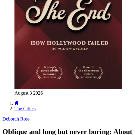
August 3 2026
The Critics
Deborah Ross
Oblique and long but never boring: About