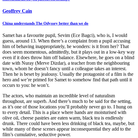
Geoffrey Cain
China understands The Odyssey better than we do
Samet has a favourite pupil, Sevim (Ece Bagci), who is, I would
guess, around 13. When there’s a complaint from a pupil accusing
him of behaving inappropriately, he wonders: is it from her? That
does seem momentous, admittedly, but it plays out in a low-key way
even if it does throw him off balance. Elsewhere, he goes on a blind
date with Nuray (Merve Dizdar), a teacher from the neighbouring
town, whom he doesn’t fancy until a colleague takes an interest.
Then he is beset by jealousy. Usually the protagonist of a film is the
hero and we’re primed for Samet to somehow find that path until it
occurs to you: he won’t.
The actors, who maintain an incredible level of naturalism
throughout, are superb. And there’s much to be said for the setting,
as it’s one of those locations you’ll probably never go to. I hung on
to every detail. This is a place where hands are moisturised with
olive oil, cheese pastries are eaten warm, black tea is endlessly
drunk. There could have been less drinking of black tea, maybe, but
while many of these scenes appear inconsequential they add to the
film’s cumulative, seductive power.