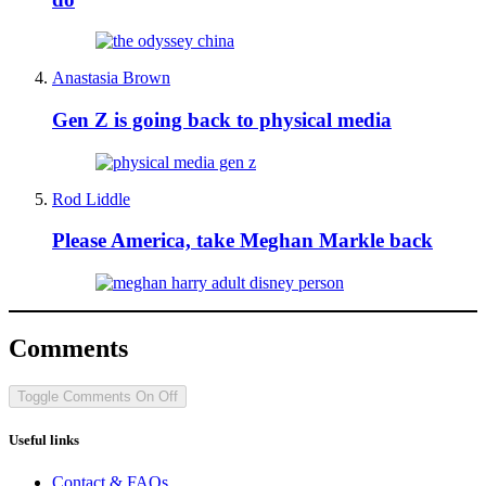
Anastasia Brown
Gen Z is going back to physical media
Rod Liddle
Please America, take Meghan Markle back
Comments
Toggle Comments
On
Off
Useful links
Contact & FAQs