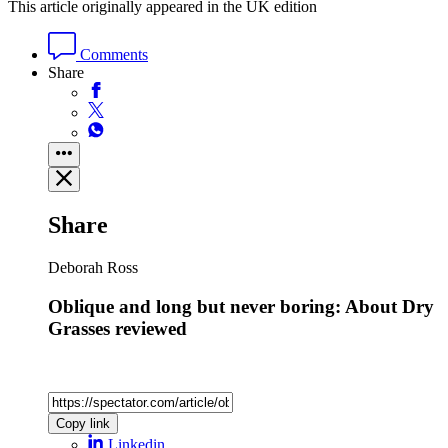
This article originally appeared in the UK edition
Comments
Share
Share
Deborah Ross
Oblique and long but never boring: About Dry
Grasses reviewed
Copy link
Linkedin