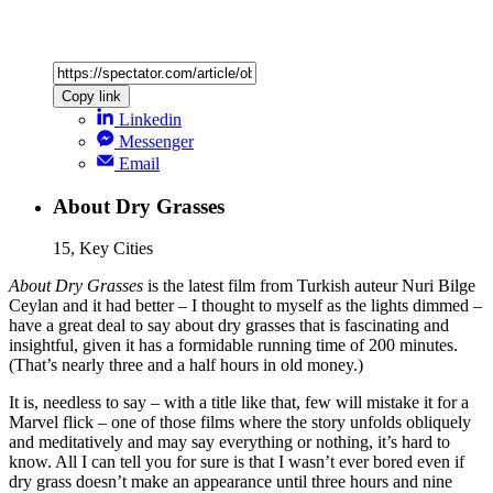
Copy link
Linkedin
Messenger
Email
About Dry Grasses
15, Key Cities
About Dry Grasses
is the latest film from Turkish auteur Nuri Bilge
Ceylan and it had better – I thought to myself as the lights dimmed –
have a great deal to say about dry grasses that is fascinating and
insightful, given it has a formidable running time of 200 minutes.
(That’s nearly three and a half hours in old money.)
It is, needless to say – with a title like that, few will mistake it for a
Marvel flick – one of those films where the story unfolds obliquely
and meditatively and may say everything or nothing, it’s hard to
know. All I can tell you for sure is that I wasn’t ever bored even if
dry grass doesn’t make an appearance until three hours and nine