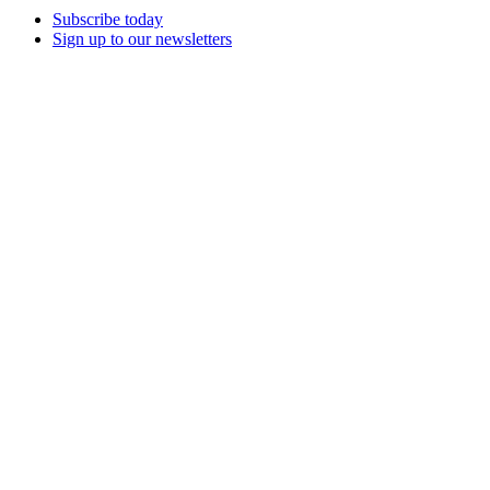
Subscribe today
Sign up to our newsletters