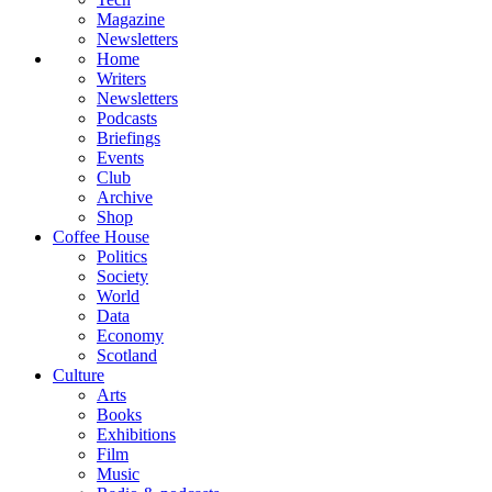
Magazine
Newsletters
Home
Writers
Newsletters
Podcasts
Briefings
Events
Club
Archive
Shop
Coffee House
Politics
Society
World
Data
Economy
Scotland
Culture
Arts
Books
Exhibitions
Film
Music