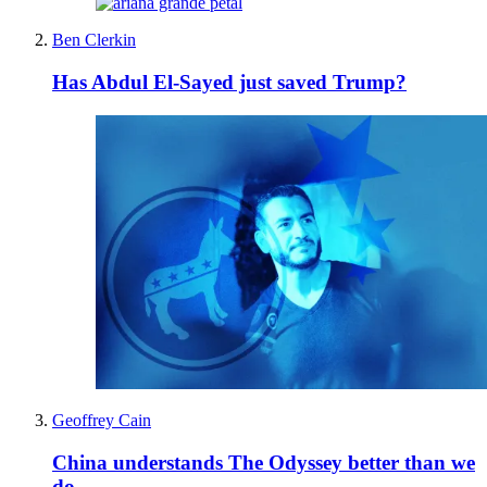
Ben Clerkin
Has Abdul El-Sayed just saved Trump?
Geoffrey Cain
China understands The Odyssey better than we
do