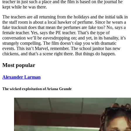
teacher in just such a place and the film is based on the journal he
kept while he was there.
The teachers are all returning from the holidays and the initial talk in
the staff room is about a local hawker of perfume. Since he wears a
fake tracksuit does that mean the perfumes are fake too? No, says a
female teacher. Yes, says the PE teacher. That’s the type of
conversation we’ll be eavesdropping on; and yet, in its banality, it’s
strangely compelling. The film doesn’t slap you with dramatic
events. This isn’t Marvel, remember. The school janitor has new
chickens, and that’s a scene right there. But things do happen.
Most popular
Alexander Larman
The wicked exploitation of Ariana Grande