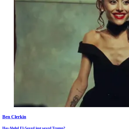
Ben Clerkin
Has Abdul El-Sayed just saved Trump?