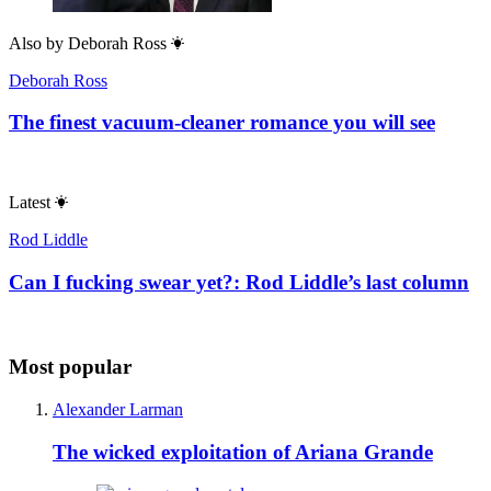
Also by
Deborah Ross
Deborah Ross
The finest vacuum-cleaner romance you will see
Latest
Rod Liddle
Can I fucking swear yet?: Rod Liddle’s last column
Most popular
Alexander Larman
The wicked exploitation of Ariana Grande