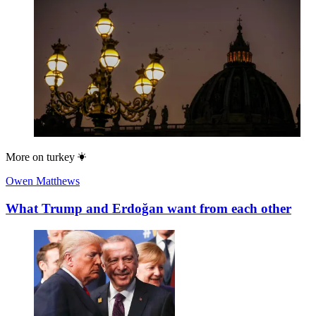
More on
turkey
Owen Matthews
What Trump and Erdoğan want from each other