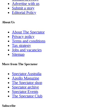
Advertise with us
Submit a story
Editorial Policy
About Us
About The Spectator
Privacy policy
Terms and conditions
Tax strategy
Jobs and vacancies
Sitemap
More from The Spectator
Spectator Australia
Apollo Magazine
The Spectator shop
Spectator archive
Spectator Events
The Spectator Club
Subscribe