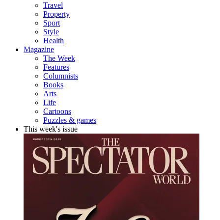
Travel
Property
Sport
Style
Health
Magazine
The Week
Features
Columnists
Books
Arts
Life
Cartoons
Puzzles & games
This week's issue