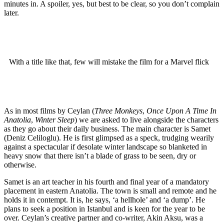
minutes in. A spoiler, yes, but best to be clear, so you don’t complain
later.
With a title like that, few will mistake the film for a Marvel flick
As in most films by Ceylan (
Three Monkeys
,
Once Upon A Time In
Anatolia
,
Winter Sleep
) we are asked to live alongside the characters
as they go about their daily business. The main character is Samet
(Deniz Celiloglu). He is first glimpsed as a speck, trudging wearily
against a spectacular if desolate winter landscape so blanketed in
heavy snow that there isn’t a blade of grass to be seen, dry or
otherwise.
Samet is an art teacher in his fourth and final year of a mandatory
placement in eastern Anatolia. The town is small and remote and he
holds it in contempt. It is, he says, ‘a hellhole’ and ‘a dump’. He
plans to seek a position in Istanbul and is keen for the year to be
over. Ceylan’s creative partner and co-writer, Akin Aksu, was a