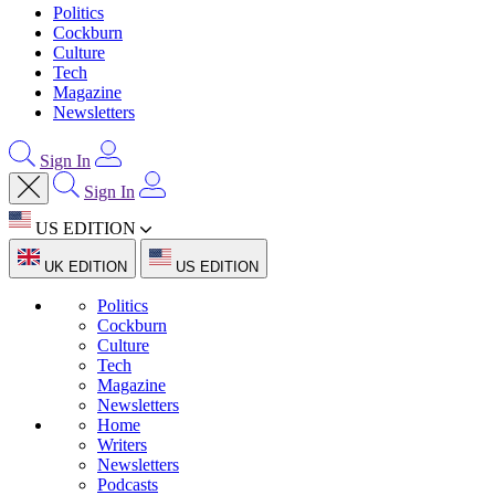
Politics
Cockburn
Culture
Tech
Magazine
Newsletters
Sign In
Sign In
US EDITION
UK EDITION
US EDITION
Politics
Cockburn
Culture
Tech
Magazine
Newsletters
Home
Writers
Newsletters
Podcasts