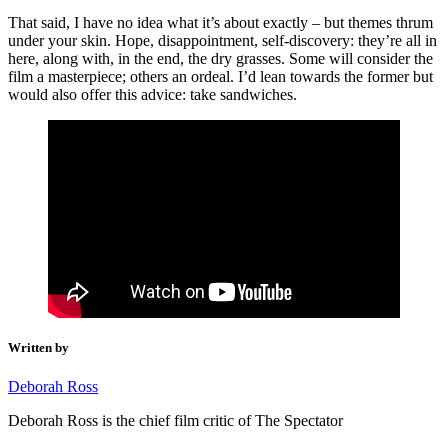
That said, I have no idea what it’s about exactly – but themes thrum
under your skin. Hope, disappointment, self-discovery: they’re all in
here, along with, in the end, the dry grasses. Some will consider the
film a masterpiece; others an ordeal. I’d lean towards the former but
would also offer this advice: take sandwiches.
Written by
Deborah Ross
Deborah Ross is the chief film critic of The Spectator