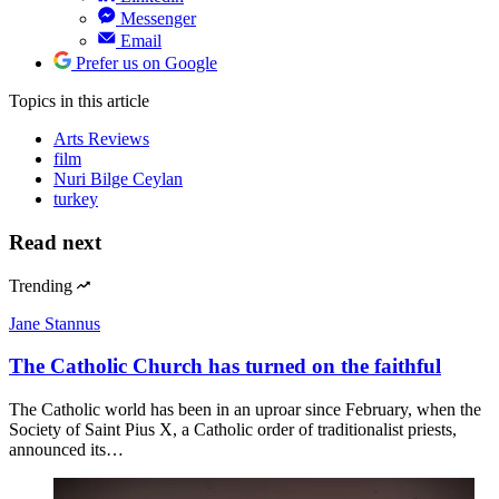
Messenger
Email
Prefer us on Google
Topics
in this article
Arts Reviews
film
Nuri Bilge Ceylan
turkey
Read next
Trending
Jane Stannus
The Catholic Church has turned on the faithful
The Catholic world has been in an uproar since February, when the
Society of Saint Pius X, a Catholic order of traditionalist priests,
announced its…