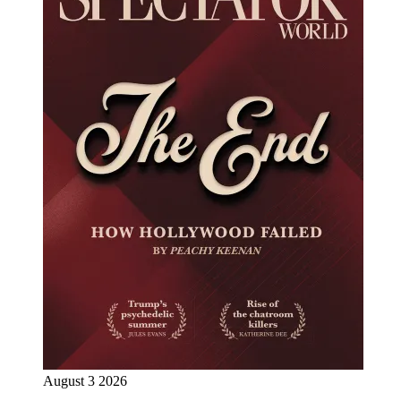
August 3 2026