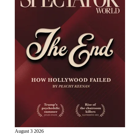
August 3 2026