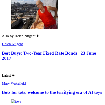
Also by
Helen Nugent
Helen Nugent
Best Buys: Two-Year Fixed Rate Bonds | 23 June
2017
Latest
Mary Wakefield
Bots for tots: welcome to the terrifying era of AI toys