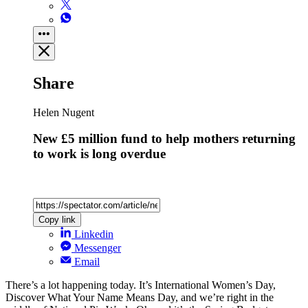
Share
Helen Nugent
New £5 million fund to help mothers returning
to work is long overdue
Copy link
Linkedin
Messenger
Email
There’s a lot happening today. It’s International Women’s Day,
Discover What Your Name Means Day, and we’re right in the