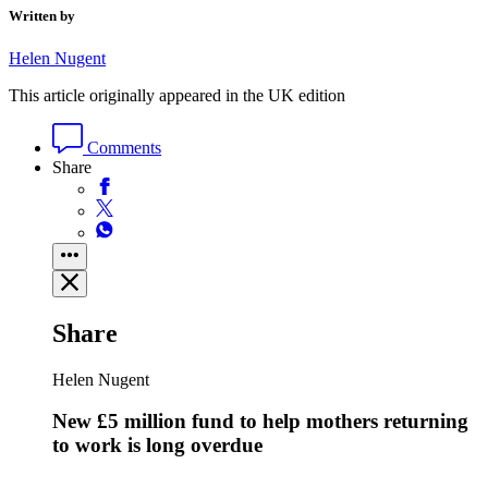
Written by
Helen Nugent
This article originally appeared in the UK edition
Comments
Share
Share
Helen Nugent
New £5 million fund to help mothers returning
to work is long overdue