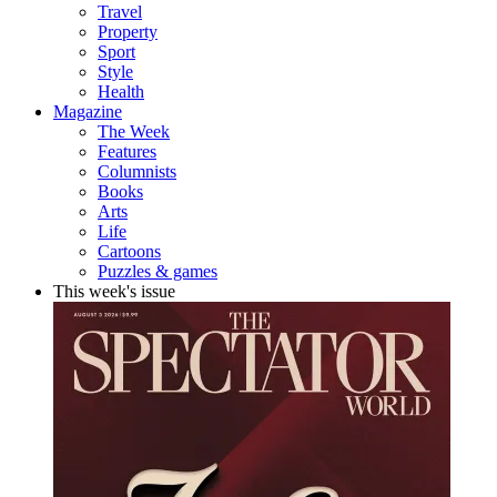
Travel
Property
Sport
Style
Health
Magazine
The Week
Features
Columnists
Books
Arts
Life
Cartoons
Puzzles & games
This week's issue