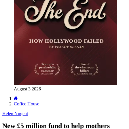
August 3 2026
Coffee House
Helen Nugent
New £5 million fund to help mothers