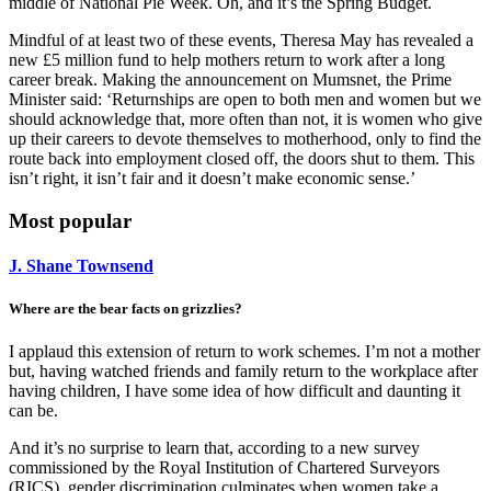
middle of National Pie Week. Oh, and it’s the Spring Budget.
Mindful of at least two of these events, Theresa May has revealed a
new £5 million fund to help mothers return to work after a long
career break. Making the announcement on Mumsnet, the Prime
Minister said: ‘Returnships are open to both men and women but we
should acknowledge that, more often than not, it is women who give
up their careers to devote themselves to motherhood, only to find the
route back into employment closed off, the doors shut to them. This
isn’t right, it isn’t fair and it doesn’t make economic sense.’
Most popular
J. Shane Townsend
Where are the bear facts on grizzlies?
I applaud this extension of return to work schemes. I’m not a mother
but, having watched friends and family return to the workplace after
having children, I have some idea of how difficult and daunting it
can be.
And it’s no surprise to learn that, according to a new survey
commissioned by the Royal Institution of Chartered Surveyors
(RICS), gender discrimination culminates when women take a