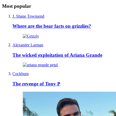
Most popular
J. Shane Townsend
Where are the bear facts on grizzlies?
Alexander Larman
The wicked exploitation of Ariana Grande
Cockburn
The revenge of Tony P