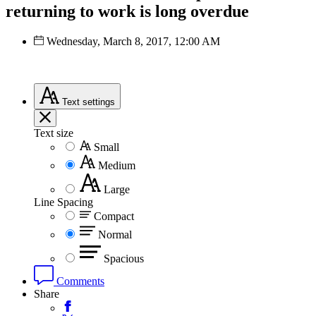
returning to work is long overdue
Wednesday, March 8, 2017, 12:00 AM
Text
settings
Text size
Small
Medium
Large
Line Spacing
Compact
Normal
Spacious
Comments
Share