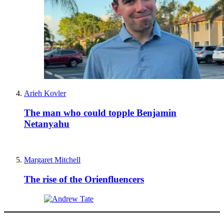
Arieh Kovler
The man who could topple Benjamin
Netanyahu
Margaret Mitchell
The rise of the Orienfluencers