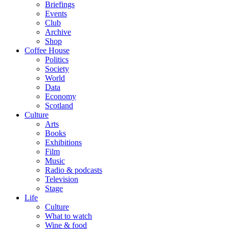
Briefings
Events
Club
Archive
Shop
Coffee House
Politics
Society
World
Data
Economy
Scotland
Culture
Arts
Books
Exhibitions
Film
Music
Radio & podcasts
Television
Stage
Life
Culture
What to watch
Wine & food