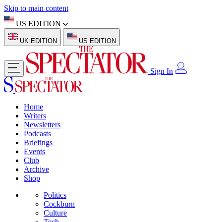
Skip to main content
US EDITION
UK EDITION
US EDITION
Sign In
Home
Writers
Newsletters
Podcasts
Briefings
Events
Club
Archive
Shop
Politics
Cockburn
Culture
Tech