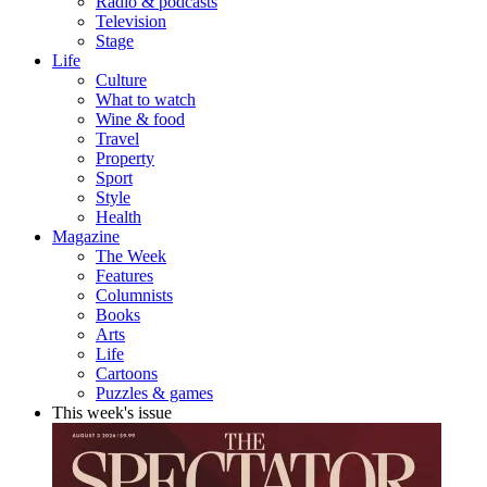
Radio & podcasts
Television
Stage
Life
Culture
What to watch
Wine & food
Travel
Property
Sport
Style
Health
Magazine
The Week
Features
Columnists
Books
Arts
Life
Cartoons
Puzzles & games
This week's issue