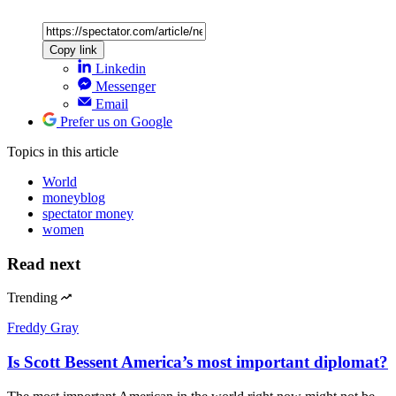
Copy link
Linkedin
Messenger
Email
Prefer us on Google
Topics
in this article
World
moneyblog
spectator money
women
Read next
Trending
Freddy Gray
Is Scott Bessent America’s most important diplomat?