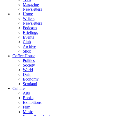
Magazine
Newsletters
Home
Writers
Newsletters
Podcasts
Briefings
Events
Club
Archive
Shop
Coffee House
Politics
Society
World
Data
Economy
Scotland
Culture
Arts
Books
Exhibitions
Film
Music