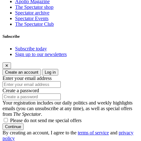
Apollo Magazine
The Spectator shop
Spectator archive
Spectator Events
The Spectator Club
Subscribe
Subscribe today
Sign up to our newsletters
✕
Create an account
Log in
Enter your email address
Create a password
Your registration includes our daily politics and weekly highlights
emails (you can unsubscribe at any time), as well as special offers
from
The Spectator
.
Please do not send me special offers
Continue
By creating an account, I agree to the
terms of service
and
privacy
policy