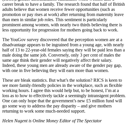
career break to have a family. The research found that half of British
adults believe that women receive fewer opportunities (such as
promotion or pay rises at work) after returning from maternity leave
than men in similar job roles. This sentiment is particularly
prominent among women, with nearly two thirds believing there is
less opportunity for progression for mothers going back to work.
The YouGov survey discovered that the perception women are at a
disadvantage appears to be ingrained from a young age, with nearly
half of 13 to 22-year-old females saying they will be paid less than a
male doing the same job. Conversely, only 3 per cent of males the
same age think their gender will negatively affect their salary.
Indeed, these young men are already aware of the gender pay gap,
with one in five believing they will earn more than women.
These are bleak statistics. But what’s the solution? RICS is keen to
see more family-friendly policies in the workplace, such as flexible
working hours. I agree this would help but, to be honest, I’m at a
loss as to how to effectively tackle a seemingly intransigent problem.
One can only hope that the government’s new £5 million fund will
go some way to address the pay disparity – and give mothers
returning to work some much-needed support.
Helen Nugent is Online Money Editor of The Spectator