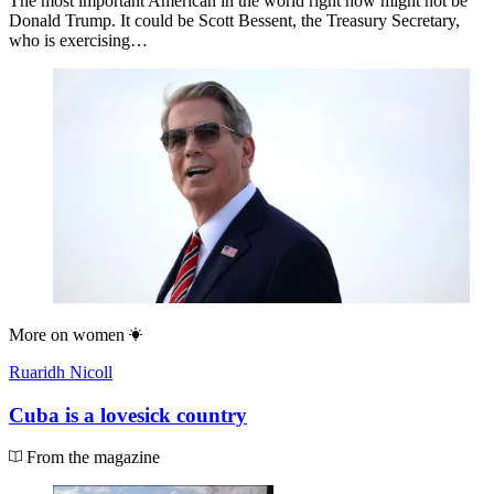
The most important American in the world right now might not be
Donald Trump. It could be Scott Bessent, the Treasury Secretary,
who is exercising…
More on
women
Ruaridh Nicoll
Cuba is a lovesick country
From the magazine