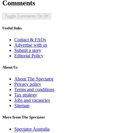
Comments
Toggle Comments
On
Off
Useful links
Contact & FAQs
Advertise with us
Submit a story
Editorial Policy
About Us
About The Spectator
Privacy policy
Terms and conditions
Tax strategy
Jobs and vacancies
Sitemap
More from The Spectator
Spectator Australia