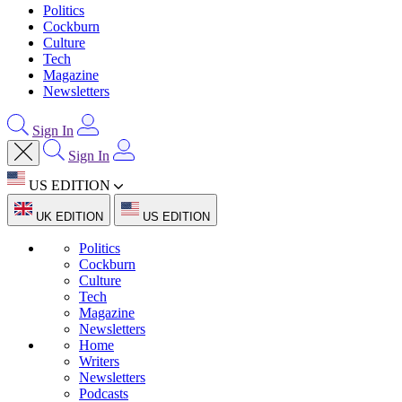
Politics
Cockburn
Culture
Tech
Magazine
Newsletters
Sign In
Sign In
US EDITION
UK EDITION
US EDITION
Politics
Cockburn
Culture
Tech
Magazine
Newsletters
Home
Writers
Newsletters
Podcasts