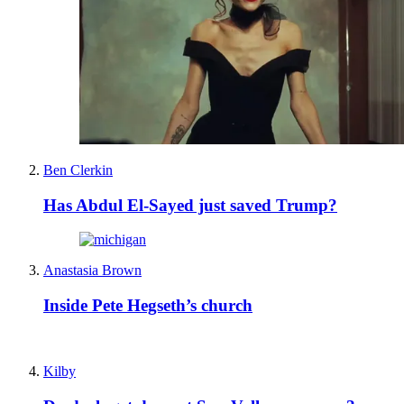
Ben Clerkin
Has Abdul El-Sayed just saved Trump?
Anastasia Brown
Inside Pete Hegseth’s church
Kilby