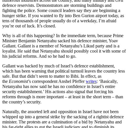
numerous industries across the country, and many military and civil
defence reservists. Demonstrators are storming buildings and
fighting the police. Some council leaders say they are beginning a
hunger strike. If you wanted to fly into Ben Gurion airport today, as
tens of thousands of people usually do of a weekday, I’m afraid
you’re out of luck. It’s closed.
Why is all of this happening? In the immediate term, because Prime
Minister Benjamin Netanyahu sacked his defence minister, Yoav
Gallant. Gallant is a member of Netanyahu’s Likud party and is a
loyalist. He said that Netanyahu should possibly cool it with some of
his judicial reforms. And so he had to go.
Gallant was backed by much of Israel’s defence establishment,
which has been warning that political turmoil leaves the country less
safe. But that didn’t seem to matter to Bibi. In effect, as
the
Economist
’s correspondent Anshel Pfeffer
writes
: ‘Basically,
Netanyahu has now said he has no confidence in Israel’s entire
security establishment.’ His actions also signal that forcing his
reforms through is more important – at least in the short term – than
the country’s security.
Naturally, the assorted left and opposition in Israel have not been
whipped up into a general strike by the sacking of a rightist defence
minister. The protests are a culmination of a bid by Netanyahu and
his far-right allies to gut the Israeli judiciary and to diminish its