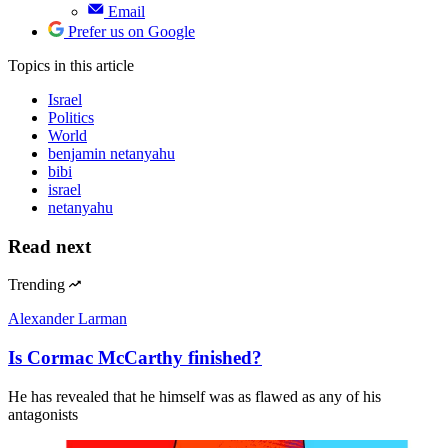
Email
Prefer us on Google
Topics
in this article
Israel
Politics
World
benjamin netanyahu
bibi
israel
netanyahu
Read next
Trending
Alexander Larman
Is Cormac McCarthy finished?
He has revealed that he himself was as flawed as any of his
antagonists