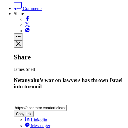
Comments
Share
Share
James Snell
Netanyahu’s war on lawyers has thrown Israel
into turmoil
Copy link
Linkedin
Messenger