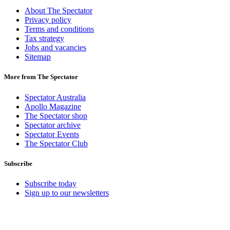
About The Spectator
Privacy policy
Terms and conditions
Tax strategy
Jobs and vacancies
Sitemap
More from The Spectator
Spectator Australia
Apollo Magazine
The Spectator shop
Spectator archive
Spectator Events
The Spectator Club
Subscribe
Subscribe today
Sign up to our newsletters