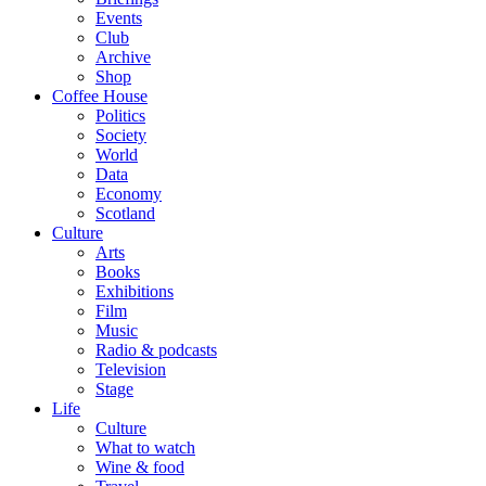
Events
Club
Archive
Shop
Coffee House
Politics
Society
World
Data
Economy
Scotland
Culture
Arts
Books
Exhibitions
Film
Music
Radio & podcasts
Television
Stage
Life
Culture
What to watch
Wine & food