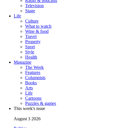
Radio & podcasts
Television
Stage
Life
Culture
What to watch
Wine & food
Travel
Property
Sport
Style
Health
Magazine
The Week
Features
Columnists
Books
Arts
Life
Cartoons
Puzzles & games
This week's issue
August 3 2026