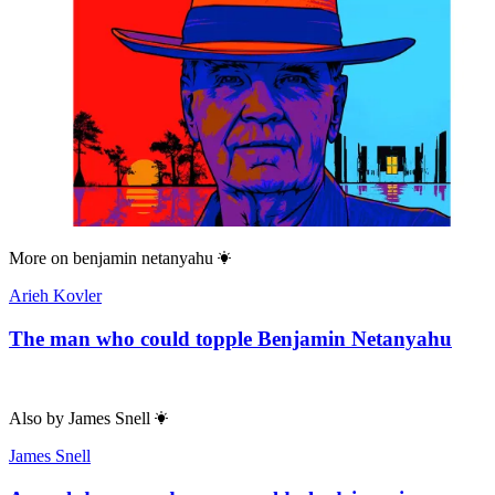
More on
benjamin netanyahu
Arieh Kovler
The man who could topple Benjamin Netanyahu
Also by
James Snell
James Snell