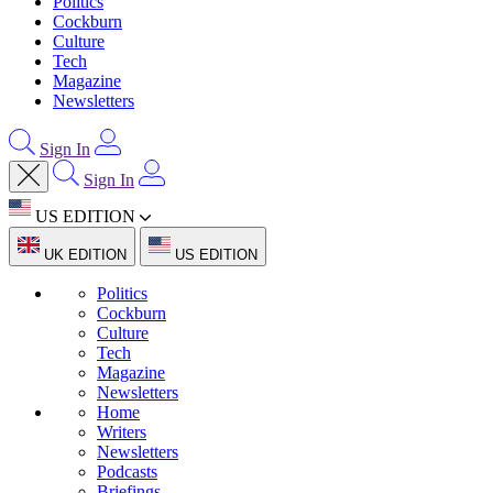
Politics
Cockburn
Culture
Tech
Magazine
Newsletters
Sign In
Sign In
US EDITION
UK EDITION
US EDITION
Politics
Cockburn
Culture
Tech
Magazine
Newsletters
Home
Writers
Newsletters
Podcasts
Briefings