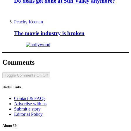
Do deals get done at Sun Valley anymore?
Peachy Keenan
The movie industry is broken
Comments
Toggle Comments
On
Off
Useful links
Contact & FAQs
Advertise with us
Submit a story
Editorial Policy
About Us