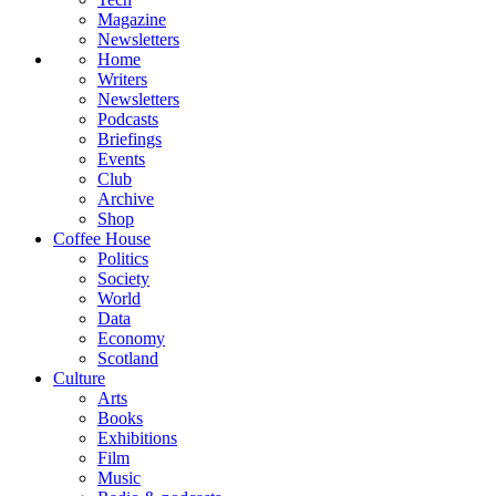
Magazine
Newsletters
Home
Writers
Newsletters
Podcasts
Briefings
Events
Club
Archive
Shop
Coffee House
Politics
Society
World
Data
Economy
Scotland
Culture
Arts
Books
Exhibitions
Film
Music