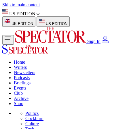
Skip to main content
US EDITION
UK EDITION
US EDITION
Sign In
Home
Writers
Newsletters
Podcasts
Briefings
Events
Club
Archive
Shop
Politics
Cockburn
Culture
Tech