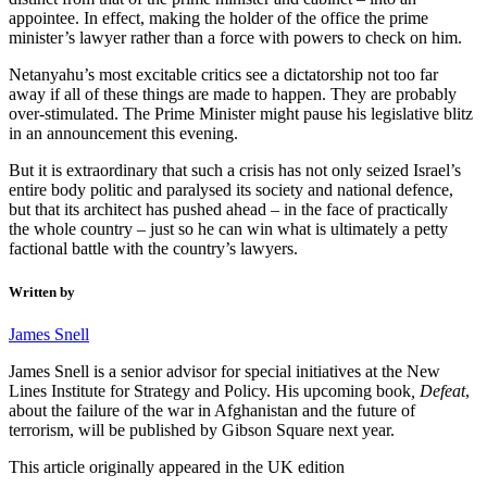
appointee. In effect, making the holder of the office the prime
minister’s lawyer rather than a force with powers to check on him.
Netanyahu’s most excitable critics see a dictatorship not too far
away if all of these things are made to happen. They are probably
over-stimulated. The Prime Minister might pause his legislative blitz
in an announcement this evening.
But it is extraordinary that such a crisis has not only seized Israel’s
entire body politic and paralysed its society and national defence,
but that its architect has pushed ahead – in the face of practically
the whole country – just so he can win what is ultimately a petty
factional battle with the country’s lawyers.
Written by
James Snell
James Snell is a senior advisor for special initiatives at the New
Lines Institute for Strategy and Policy. His upcoming book
,
Defeat
,
about the failure of the war in Afghanistan and the future of
terrorism, will be published by Gibson Square next year.
This article originally appeared in the UK edition