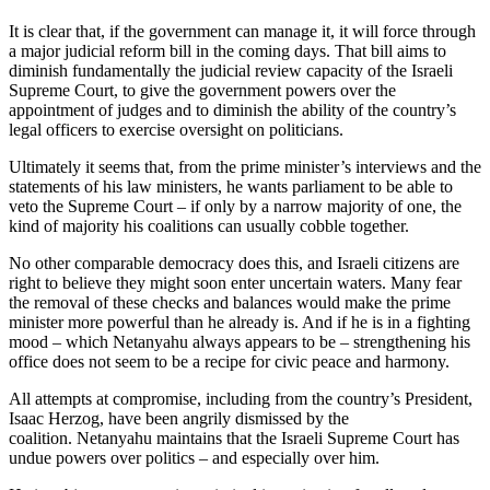
It is clear that, if the government can manage it, it will force through
a major judicial reform bill in the coming days. That bill aims to
diminish fundamentally the judicial review capacity of the Israeli
Supreme Court, to give the government powers over the
appointment of judges and to diminish the ability of the country’s
legal officers to exercise oversight on politicians.
Ultimately it seems that, from the prime minister’s interviews and the
statements of his law ministers, he wants parliament to be able to
veto the Supreme Court – if only by a narrow majority of one, the
kind of majority his coalitions can usually cobble together.
No other comparable democracy does this, and Israeli citizens are
right to believe they might soon enter uncertain waters. Many fear
the removal of these checks and balances would make the prime
minister more powerful than he already is. And if he is in a fighting
mood – which Netanyahu always appears to be – strengthening his
office does not seem to be a recipe for civic peace and harmony.
All attempts at compromise, including from the country’s President,
Isaac Herzog, have been angrily dismissed by the
coalition. Netanyahu maintains that the Israeli Supreme Court has
undue powers over politics – and especially over him.