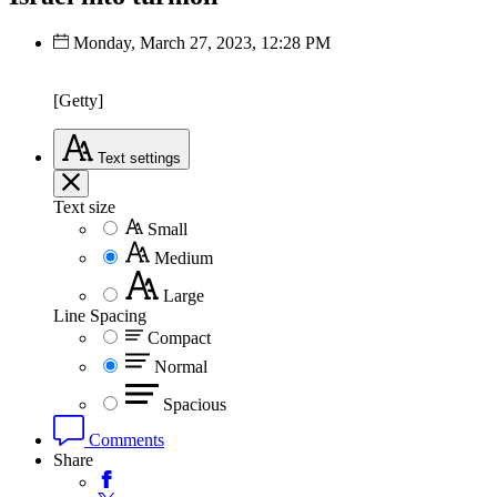
Monday, March 27, 2023, 12:28 PM
[Getty]
Text
settings
Text size
Small
Medium
Large
Line Spacing
Compact
Normal
Spacious
Comments
Share