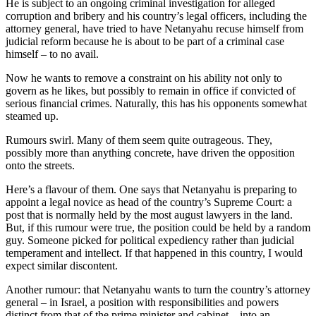
He is subject to an ongoing criminal investigation for alleged
corruption and bribery and his country’s legal officers, including the
attorney general, have tried to have Netanyahu recuse himself from
judicial reform because he is about to be part of a criminal case
himself – to no avail.
Now he wants to remove a constraint on his ability not only to
govern as he likes, but possibly to remain in office if convicted of
serious financial crimes. Naturally, this has his opponents somewhat
steamed up.
Rumours swirl. Many of them seem quite outrageous. They,
possibly more than anything concrete, have driven the opposition
onto the streets.
Here’s a flavour of them. One says that Netanyahu is preparing to
appoint a legal novice as head of the country’s Supreme Court: a
post that is normally held by the most august lawyers in the land.
But, if this rumour were true, the position could be held by a random
guy. Someone picked for political expediency rather than judicial
temperament and intellect. If that happened in this country, I would
expect similar discontent.
Another rumour: that Netanyahu wants to turn the country’s attorney
general – in Israel, a position with responsibilities and powers
distinct from that of the prime minister and cabinet – into an