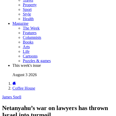
Travel
Property
Sport
Style
Health
Magazine
The Week
Features
Columnists
Books
Arts
Life
Cartoons
Puzzles & games
This week's issue
August 3 2026
Coffee House
James Snell
Netanyahu’s war on lawyers has thrown
Israel into turmoil