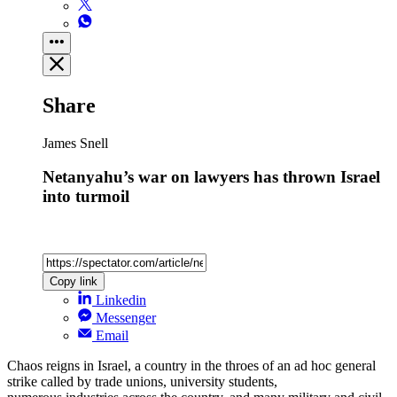
Share
James Snell
Netanyahu’s war on lawyers has thrown Israel
into turmoil
Copy link
Linkedin
Messenger
Email
Chaos reigns in Israel, a country in the throes of an ad hoc general
strike called by trade unions, university students,