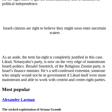
political independence.
Israeli citizens are right to believe they might soon enter uncertain
waters
As an aside, the term far-right is completely justified in this case.
Likud, Netanyahu’s party, is now on the very edge of mainstream
Israeli politics. Bezalel Smotrich, of the Religious Zionist party, is
Israel’s finance minister. He’s a self-confessed extremist, someone
who simply would not be in government if Likud itself were more
mainstream and able to work with centrist and centre-right parties.
Most popular
Alexander Larman
The wicked exploitation of Ariana Grande