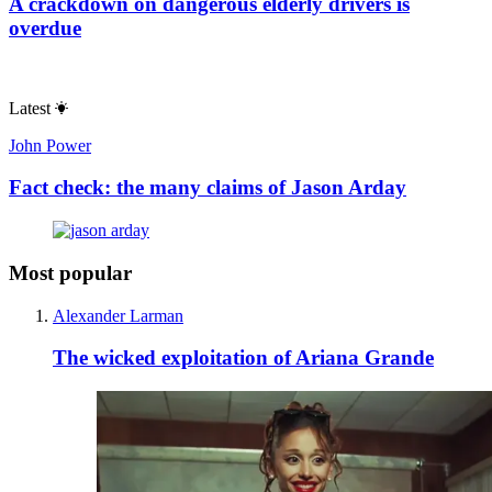
A crackdown on dangerous elderly drivers is
overdue
Latest
John Power
Fact check: the many claims of Jason Arday
Most popular
Alexander Larman
The wicked exploitation of Ariana Grande