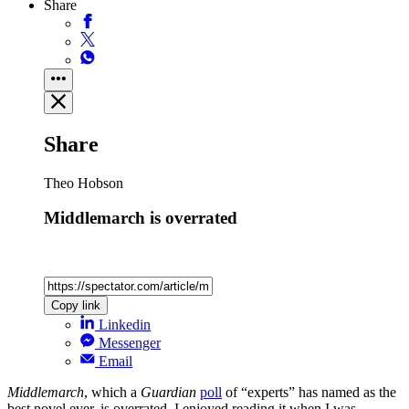
Share
Share
Theo Hobson
Middlemarch is overrated
Copy link
Linkedin
Messenger
Email
Middlemarch
, which a
Guardian
poll
of “experts” has named as the
best novel ever, is overrated. I enjoyed reading it when I was