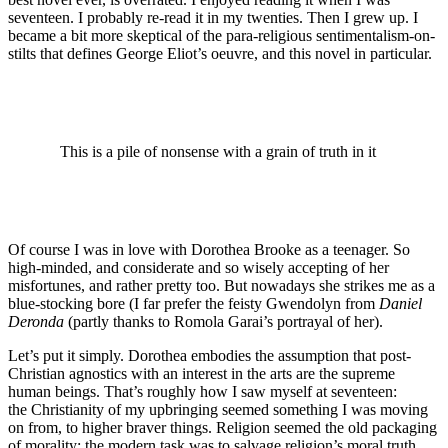
seventeen. I probably re-read it in my twenties. Then I grew up. I
became a bit more skeptical of the para-religious sentimentalism-on-
stilts that defines George Eliot’s oeuvre, and this novel in particular.
This is a pile of nonsense with a grain of truth in it
Of course I was in love with Dorothea Brooke as a teenager. So
high-minded, and considerate and so wisely accepting of her
misfortunes, and rather pretty too. But nowadays she strikes me as a
blue-stocking bore (I far prefer the feisty Gwendolyn from
Daniel
Deronda
(partly thanks to Romola Garai’s portrayal of her).
Let’s put it simply. Dorothea embodies the assumption that post-
Christian agnostics with an interest in the arts are the supreme
human beings. That’s roughly how I saw myself at seventeen:
the Christianity of my upbringing seemed something I was moving
on from, to higher braver things. Religion seemed the old packaging
of morality; the modern task was to salvage religion’s moral truth