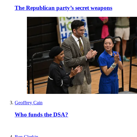
The Republican party’s secret weapons
Geoffrey Cain
Who funds the DSA?
Ben Clerkin