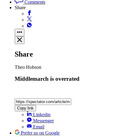
Comments
Share
Share
Theo Hobson
Middlemarch is overrated
Copy link
Linkedin
Messenger
Email
Prefer us on Google