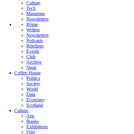
Culture
Tech
Magazine
Newsletters
Home
Writers
Newsletters
Podcasts
Briefings
Events
Club
Archive
Shop
Coffee House
Politics
Society
World
Data
Economy
Scotland
Culture
Arts
Books
Exhibitions
Film