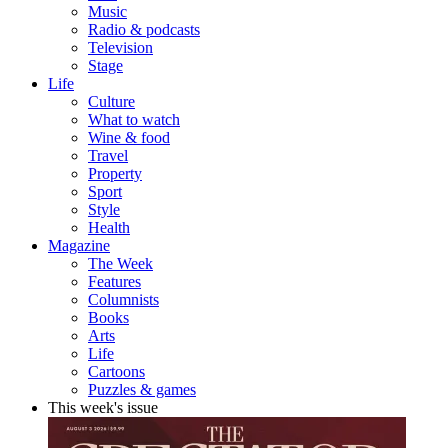
Music
Radio & podcasts
Television
Stage
Life
Culture
What to watch
Wine & food
Travel
Property
Sport
Style
Health
Magazine
The Week
Features
Columnists
Books
Arts
Life
Cartoons
Puzzles & games
This week's issue