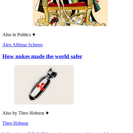
Also in
Politics
Alex Alfirraz Scheers
How nukes made the world safer
Also by
Theo Hobson
Theo Hobson