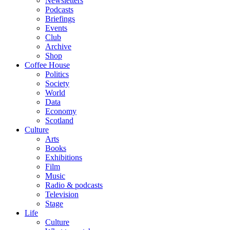
Newsletters
Podcasts
Briefings
Events
Club
Archive
Shop
Coffee House
Politics
Society
World
Data
Economy
Scotland
Culture
Arts
Books
Exhibitions
Film
Music
Radio & podcasts
Television
Stage
Life
Culture