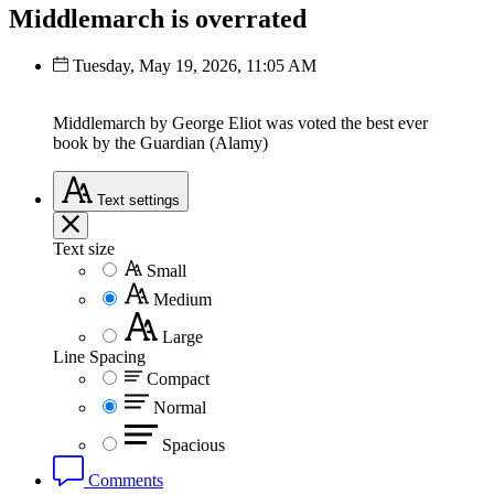
Middlemarch is overrated
Tuesday, May 19, 2026, 11:05 AM
Middlemarch by George Eliot was voted the best ever
book by the Guardian (Alamy)
Text
settings
Text size
Small
Medium
Large
Line Spacing
Compact
Normal
Spacious
Comments