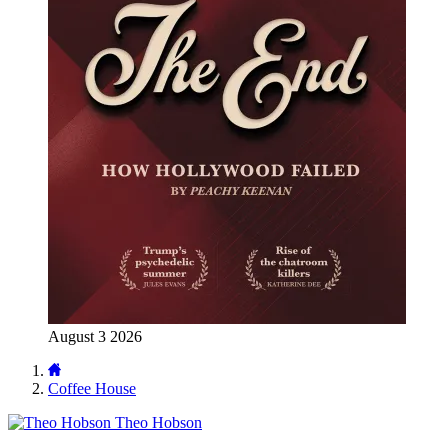
August 3 2026
Coffee House
Theo Hobson