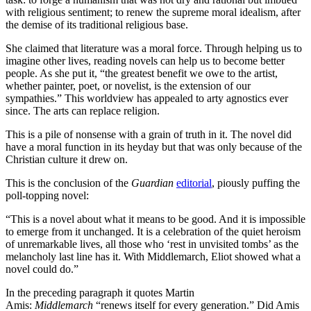
with religious sentiment; to renew the supreme moral idealism, after
the demise of its traditional religious base.
She claimed that literature was a moral force. Through helping us to
imagine other lives, reading novels can help us to become better
people. As she put it, “the greatest benefit we owe to the artist,
whether painter, poet, or novelist, is the extension of our
sympathies.” This worldview has appealed to arty agnostics ever
since. The arts can replace religion.
This is a pile of nonsense with a grain of truth in it. The novel did
have a moral function in its heyday but that was only because of the
Christian culture it drew on.
This is the conclusion of the
Guardian
editorial
, piously puffing the
poll-topping novel:
“This is a novel about what it means to be good. And it is impossible
to emerge from it unchanged. It is a celebration of the quiet heroism
of unremarkable lives, all those who ‘rest in unvisited tombs’ as the
melancholy last line has it. With Middlemarch, Eliot showed what a
novel could do.”
In the preceding paragraph it quotes Martin
Amis:
Middlemarch
“renews itself for every generation.” Did Amis