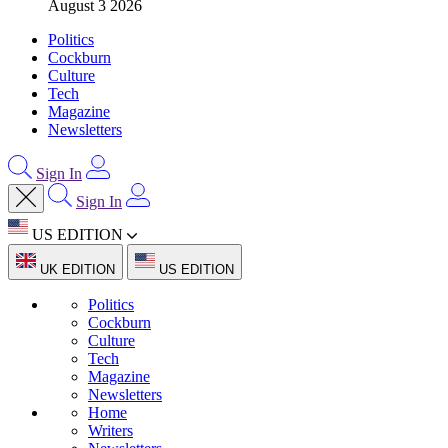
August 3 2026
Politics
Cockburn
Culture
Tech
Magazine
Newsletters
Sign In
Sign In
US EDITION
UK EDITION
US EDITION
Politics
Cockburn
Culture
Tech
Magazine
Newsletters
Home
Writers