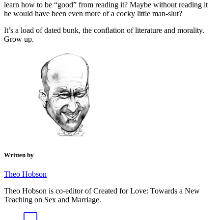
learn how to be “good” from reading it? Maybe without reading it
he would have been even more of a cocky little man-slut?
It’s a load of dated bunk, the conflation of literature and morality.
Grow up.
Written by
Theo Hobson
Theo Hobson is co-editor of Created for Love: Towards a New
Teaching on Sex and Marriage.