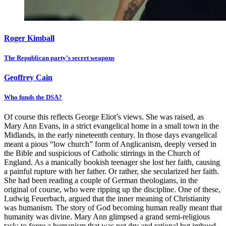
Roger Kimball
The Republican party’s secret weapons
Geoffrey Cain
Who funds the DSA?
Of course this reflects George Eliot’s views. She was raised, as
Mary Ann Evans, in a strict evangelical home in a small town in the
Midlands, in the early nineteenth century. In those days evangelical
meant a pious “low church” form of Anglicanism, deeply versed in
the Bible and suspicious of Catholic stirrings in the Church of
England. As a manically bookish teenager she lost her faith, causing
a painful rupture with her father. Or rather, she secularized her faith.
She had been reading a couple of German theologians, in the
original of course, who were ripping up the discipline. One of these,
Ludwig Feuerbach, argued that the inner meaning of Christianity
was humanism. The story of God becoming human really meant that
humanity was divine. Mary Ann glimpsed a grand semi-religious
task: to forge a humanism that was not dry and rational but imbued