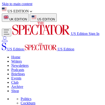
Skip to main content
US EDITION
UK EDITION
US EDITION
US Edition
Sign In
US Edition
US Edition
Home
Writers
Newsletters
Podcasts
Briefings
Events
Club
Archive
Shop
Politics
Cockburn