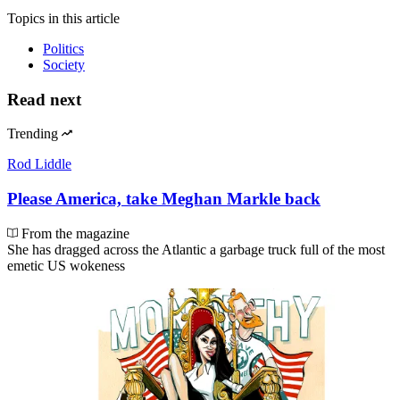
Topics
in this article
Politics
Society
Read next
Trending
Rod Liddle
Please America, take Meghan Markle back
From the magazine
She has dragged across the Atlantic a garbage truck full of the most
emetic US wokeness