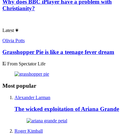
Why does BBC iPlayer have a problem with
Christianity?
Latest
Olivia Potts
Grasshopper Pie is like a teenage fever dream
From Spectator Life
Most popular
Alexander Larman
The wicked exploitation of Ariana Grande
Roger Kimball