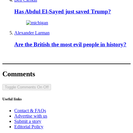
Has Abdul El-Sayed just saved Trump?
Alexander Larman
Are the British the most evil people in history?
Comments
Toggle Comments
On
Off
Useful links
Contact & FAQs
Advertise with us
Submit a story
Editorial Policy