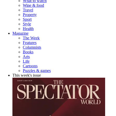
What to watch
Wine & food
Travel
Property
Sport
Style
Health
Magazine
The Week
Features
Columnists
Books
Arts
Life
Cartoons
Puzzles & games
This week's issue