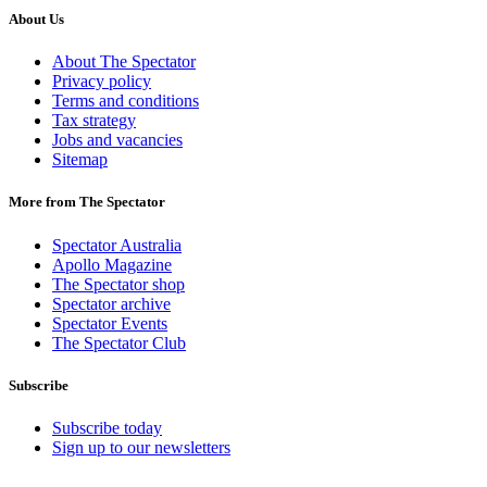
About Us
About The Spectator
Privacy policy
Terms and conditions
Tax strategy
Jobs and vacancies
Sitemap
More from The Spectator
Spectator Australia
Apollo Magazine
The Spectator shop
Spectator archive
Spectator Events
The Spectator Club
Subscribe
Subscribe today
Sign up to our newsletters