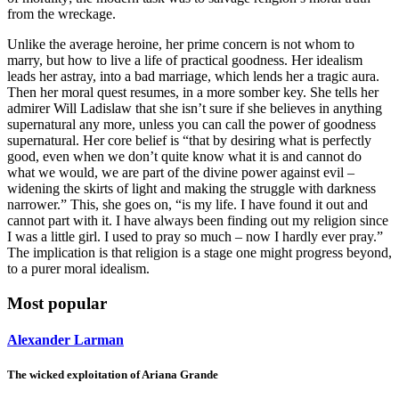
from the wreckage.
Unlike the average heroine, her prime concern is not whom to
marry, but how to live a life of practical goodness. Her idealism
leads her astray, into a bad marriage, which lends her a tragic aura.
Then her moral quest resumes, in a more somber key. She tells her
admirer Will Ladislaw that she isn’t sure if she believes in anything
supernatural any more, unless you can call the power of goodness
supernatural. Her core belief is “that by desiring what is perfectly
good, even when we don’t quite know what it is and cannot do
what we would, we are part of the divine power against evil –
widening the skirts of light and making the struggle with darkness
narrower.” This, she goes on, “is my life. I have found it out and
cannot part with it. I have always been finding out my religion since
I was a little girl. I used to pray so much – now I hardly ever pray.”
The implication is that religion is a stage one might progress beyond,
to a purer moral idealism.
Most popular
Alexander Larman
The wicked exploitation of Ariana Grande