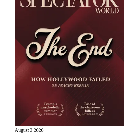
August 3 2026