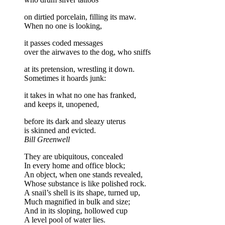
on dirtied porcelain, filling its maw.
When no one is looking,
it passes coded messages
over the airwaves to the dog, who sniffs
at its pretension, wrestling it down.
Sometimes it hoards junk:
it takes in what no one has franked,
and keeps it, unopened,
before its dark and sleazy uterus
is skinned and evicted.
Bill Greenwell
They are ubiquitous, concealed
In every home and office block;
An object, when one stands revealed,
Whose substance is like polished rock.
A snail’s shell is its shape, turned up,
Much magnified in bulk and size;
And in its sloping, hollowed cup
A level pool of water lies.