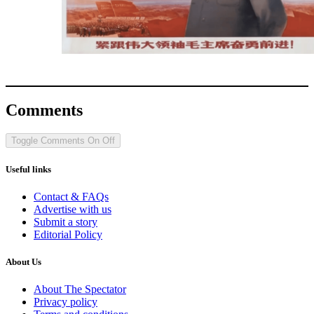
Comments
Toggle Comments
On
Off
Useful links
Contact & FAQs
Advertise with us
Submit a story
Editorial Policy
About Us
About The Spectator
Privacy policy