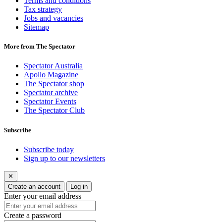
Terms and conditions
Tax strategy
Jobs and vacancies
Sitemap
More from The Spectator
Spectator Australia
Apollo Magazine
The Spectator shop
Spectator archive
Spectator Events
The Spectator Club
Subscribe
Subscribe today
Sign up to our newsletters
✕
Create an account
Log in
Enter your email address
Create a password