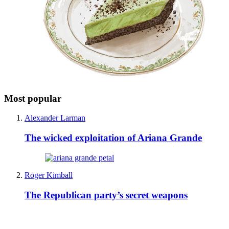
Most popular
Alexander Larman
The wicked exploitation of Ariana Grande
Roger Kimball
The Republican party’s secret weapons