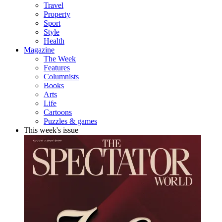
Travel
Property
Sport
Style
Health
Magazine
The Week
Features
Columnists
Books
Arts
Life
Cartoons
Puzzles & games
This week's issue