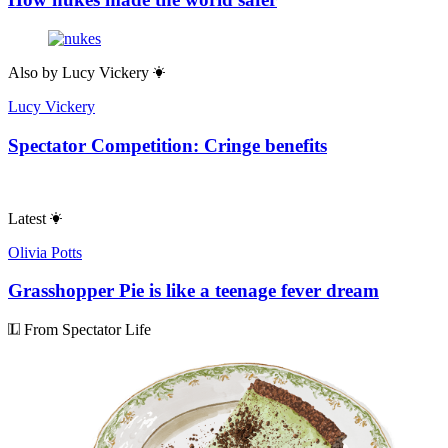
Also by
Lucy Vickery
Lucy Vickery
Spectator Competition: Cringe benefits
Latest
Olivia Potts
Grasshopper Pie is like a teenage fever dream
From Spectator Life