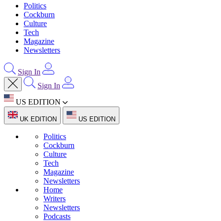
Politics
Cockburn
Culture
Tech
Magazine
Newsletters
Sign In
Sign In
US EDITION
UK EDITION
US EDITION
Politics
Cockburn
Culture
Tech
Magazine
Newsletters
Home
Writers
Newsletters
Podcasts