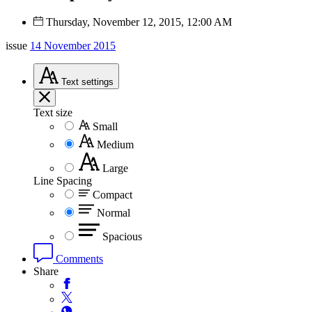
Thursday, November 12, 2015, 12:00 AM
issue
14 November 2015
Text
settings
Text size
Small
Medium
Large
Line Spacing
Compact
Normal
Spacious
Comments
Share