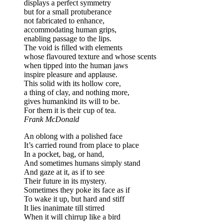
displays a perfect symmetry
but for a small protuberance
not fabricated to enhance,
accommodating human grips,
enabling passage to the lips.
The void is filled with elements
whose flavoured texture and whose scents
when tipped into the human jaws
inspire pleasure and applause.
This solid with its hollow core,
a thing of clay, and nothing more,
gives humankind its will to be.
For them it is their cup of tea.
Frank McDonald
An oblong with a polished face
It’s carried round from place to place
In a pocket, bag, or hand,
And sometimes humans simply stand
And gaze at it, as if to see
Their future in its mystery.
Sometimes they poke its face as if
To wake it up, but hard and stiff
It lies inanimate till stirred
When it will chirrup like a bird