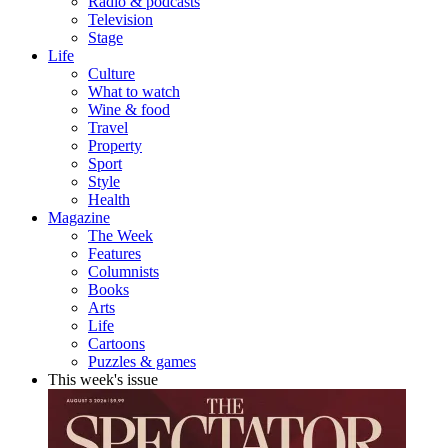
Radio & podcasts
Television
Stage
Life
Culture
What to watch
Wine & food
Travel
Property
Sport
Style
Health
Magazine
The Week
Features
Columnists
Books
Arts
Life
Cartoons
Puzzles & games
This week's issue