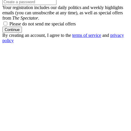
Your registration includes our daily politics and weekly highlights
emails (you can unsubscribe at any time), as well as special offers
from
The Spectator
.
Please do not send me special offers
Continue
By creating an account, I agree to the
terms of service
and
privacy
policy