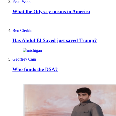
Peter Wood
What the Odyssey means to America
Ben Clerkin
Has Abdul El-Sayed just saved Trump?
Geoffrey Cain
Who funds the DSA?