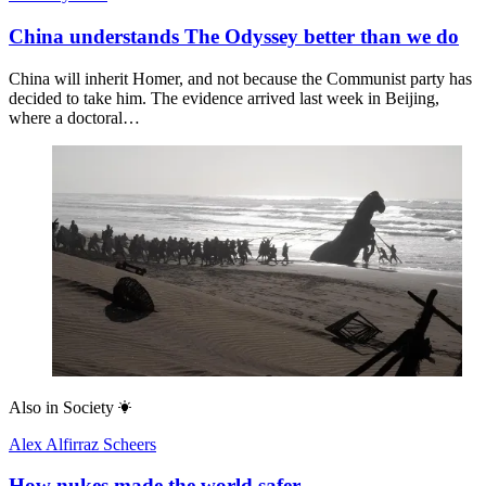
China understands The Odyssey better than we do
China will inherit Homer, and not because the Communist party has
decided to take him. The evidence arrived last week in Beijing,
where a doctoral…
Also in
Society
Alex Alfirraz Scheers
How nukes made the world safer