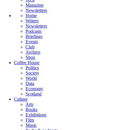
Magazine
Newsletters
Home
Writers
Newsletters
Podcasts
Briefings
Events
Club
Archive
Shop
Coffee House
Politics
Society
World
Data
Economy
Scotland
Culture
Arts
Books
Exhibitions
Film
Music