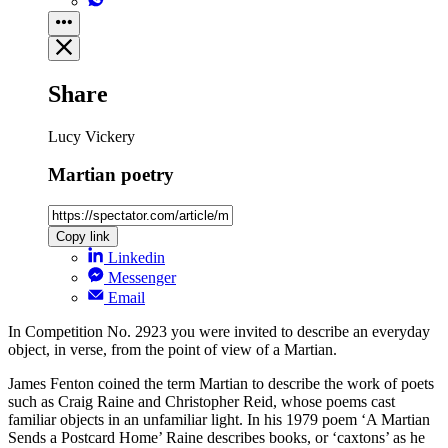
Share
Lucy Vickery
Martian poetry
Copy link
Linkedin
Messenger
Email
In Competition No. 2923 you were invited to describe an everyday
object, in verse, from the point of view of a Martian.
James Fenton coined the term Martian to describe the work of poets
such as Craig Raine and Christopher Reid, whose poems cast
familiar objects in an unfamiliar light. In his 1979 poem ‘A Martian
Sends a Postcard Home’ Raine describes books, or ‘caxtons’ as he