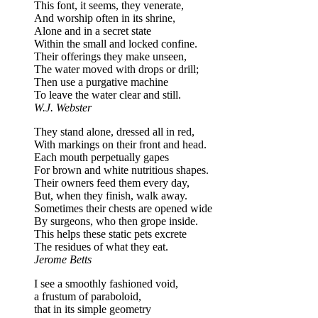
This font, it seems, they venerate,
And worship often in its shrine,
Alone and in a secret state
Within the small and locked confine.
Their offerings they make unseen,
The water moved with drops or drill;
Then use a purgative machine
To leave the water clear and still.
W.J. Webster
They stand alone, dressed all in red,
With markings on their front and head.
Each mouth perpetually gapes
For brown and white nutritious shapes.
Their owners feed them every day,
But, when they finish, walk away.
Sometimes their chests are opened wide
By surgeons, who then grope inside.
This helps these static pets excrete
The residues of what they eat.
Jerome Betts
I see a smoothly fashioned void,
a frustum of paraboloid,
that in its simple geometry