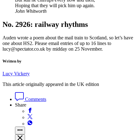
Hoping that they will pick him up again.
John Whitworth
No. 2926: railway rhythms
Auden wrote a poem about the mail train to Scotland, so let’s have
one about HS2. Please email entries of up to 16 lines to
lucy@spectator.co.uk by midday on 25 November.
Written by
Lucy Vickery
This article originally appeared in the UK edition
Comments
Share