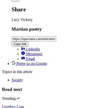
Share
Lucy Vickery
Martian poetry
Copy link
Linkedin
Messenger
Email
Prefer us on Google
Topics
in this article
Society
Read next
Trending
Geoffrey Cain