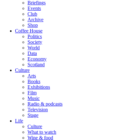
Briefings
Events
Club
Archive
Shop
Coffee House
Politics
Society
World
Data
Economy
Scotland
Culture
Arts
Books
Exhibitions
Film
Music
Radio & podcasts
Television
Stage
Life
Culture
What to watch
Wine & food