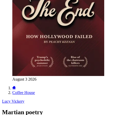
August 3 2026
Coffee House
Lucy Vickery
Martian poetry