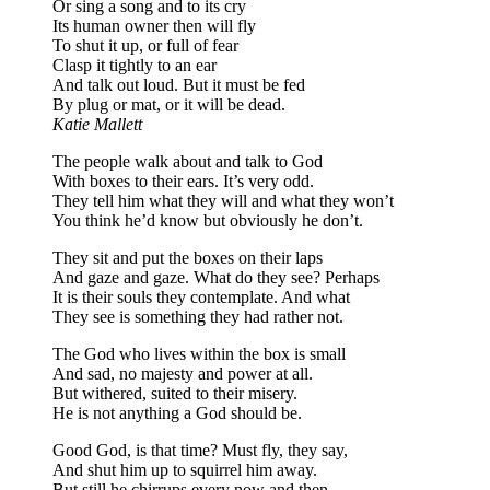
Or sing a song and to its cry
Its human owner then will fly
To shut it up, or full of fear
Clasp it tightly to an ear
And talk out loud. But it must be fed
By plug or mat, or it will be dead.
Katie Mallett
The people walk about and talk to God
With boxes to their ears. It’s very odd.
They tell him what they will and what they won’t
You think he’d know but obviously he don’t.
They sit and put the boxes on their laps
And gaze and gaze. What do they see? Perhaps
It is their souls they contemplate. And what
They see is something they had rather not.
The God who lives within the box is small
And sad, no majesty and power at all.
But withered, suited to their misery.
He is not anything a God should be.
Good God, is that time? Must fly, they say,
And shut him up to squirrel him away.
But still he chirrups every now and then,