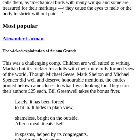
calls them, as ‘mechanical birds with many wings/ and some are
treasured for their markings —/ they cause the eyes to melt/ or the
body to shriek without pain…’
Most popular
Alexander Larman
The wicked exploitation of Ariana Grande
This was a challenging comp. Children are well suited to writing
Martian but it’s trickier for adults with their more fully formed view
of the world. Though Michael Seese, Mark Shelton and Michael
Spencer did well and deserve honourable mentions, the entries
printed below came closest to what I was looking for. They earn
their authors £25 each. Bill Greenwell takes the bonus fiver.
Lately, it has been forced
to fit in. It hides in plain view,
shameless, bright on the outside.
After a meal, it eats itself
in spasms, helped by its congregants,
who drum silver tattoos