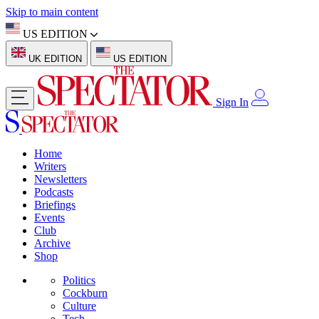
Skip to main content
US EDITION
UK EDITION
US EDITION
Sign In
Home
Writers
Newsletters
Podcasts
Briefings
Events
Club
Archive
Shop
Politics
Cockburn
Culture
Tech